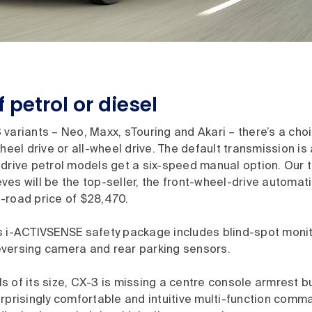
 petrol or diesel
variants – Neo, Maxx, sTouring and Akari – there’s a choi
wheel drive or all-wheel drive. The default transmission is
drive petrol models get a six-speed manual option. Our te
es will be the top-seller, the front-wheel-drive automati
-road price of $28,470.
s i-ACTIVSENSE safety package includes blind-spot monit
 reversing camera and rear parking sensors.
 of its size, CX-3 is missing a centre console armrest b
rprisingly comfortable and intuitive multi-function comm