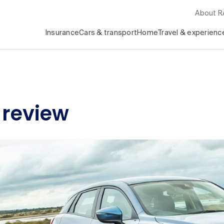
About 
Insurance
Cars & transport
Home
Travel & experienc
 review