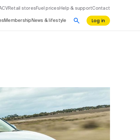
RACV
Retail stores
Fuel prices
Help & support
Contact
Log in
es
Membership
News & lifestyle