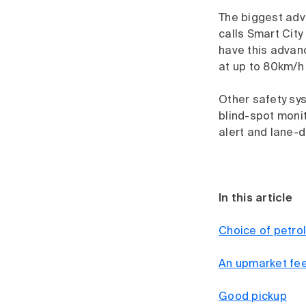
The biggest adv
calls Smart City
have this advan
at up to 80km/h 
Other safety sy
blind-spot monito
alert and lane-
In this article
Choice of petrol
An upmarket fee
Good pickup