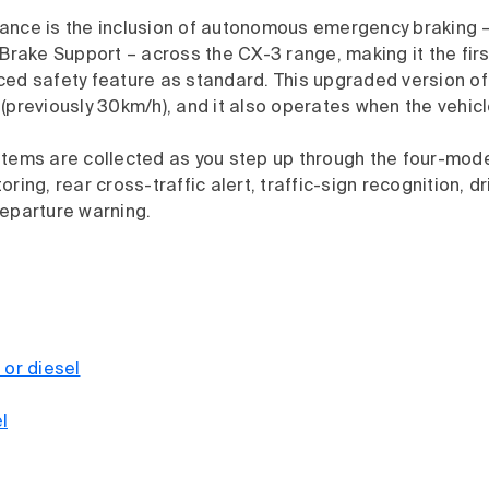
ance is the inclusion of autonomous emergency braking 
 Brake Support – across the CX-3 range, making it the fir
ced safety feature as standard. This upgraded version o
(previously 30km/h), and it also operates when the vehicle
stems are collected as you step up through the four-mode
ring, rear cross-traffic alert, traffic-sign recognition, dr
departure warning.
 or diesel
l