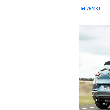
The verdict