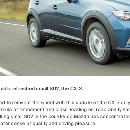
a's refreshed small SUV, the CX-3.
d to reinvent the wheel with this update of the CX-3 only
ormula of refinement and class-leading on-road ability h
lling small SUV in the country, so Mazda has concentrat
ater sense of quality and driving pleasure.