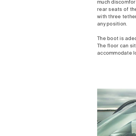
much discomfort
rear seats of th
with three teth
any position.
The boot is adeq
The floor can sit
accommodate lon