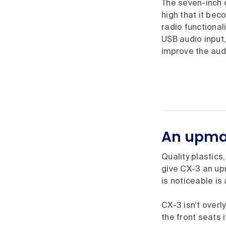
The seven-inch d
high that it bec
radio functional
USB audio input,
improve the aud
An upmar
Quality plastics
give CX-3 an upm
is noticeable is 
CX-3 isn’t overl
the front seats 