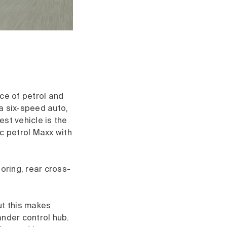
ce of petrol and
 a six-speed auto,
st vehicle is the
c petrol Maxx with
oring, rear cross-
ut this makes
ander control hub.