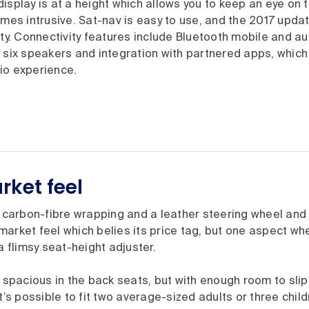
isplay is at a height which allows you to keep an eye on 
omes intrusive. Sat-nav is easy to use, and the 2017 updat
ity. Connectivity features include Bluetooth mobile and aud
 six speakers and integration with partnered apps, which 
io experience.
ket feel
, carbon-fibre wrapping and a leather steering wheel and
arket feel which belies its price tag, but one aspect wh
a flimsy seat-height adjuster.
y spacious in the back seats, but with enough room to slip
it’s possible to fit two average-sized adults or three chil