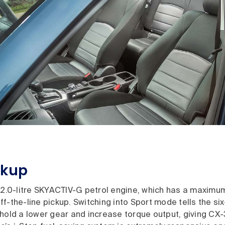
ckup
e 2.0-litre SKYACTIV-G petrol engine, which has a maximu
f-the-line pickup. Switching into Sport mode tells the s
hold a lower gear and increase torque output, giving CX-