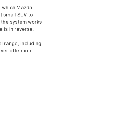
– which Mazda
st small SUV to
f the system works
 is in reverse.
l range, including
iver attention