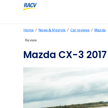
/
/
/
Home
News & lifestyle
Car reviews
Mazda
Review
Mazda CX-3 2017