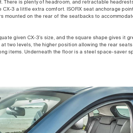
. There is plenty of headroom, and retractable headrests
e CX-3 a little extra comfort. ISOFIX seat anchorage poin
ers mounted on the rear of the seatbacks to accommodate 
uate given CX-3’s size, and the square shape gives it gre
 at two levels, the higher position allowing the rear seats 
g items. Underneath the floor is a steel space-saver s