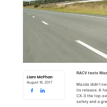
RACV tests Mazd
Liam McPhan
August 16, 2017
Mazda didn’t nee
its release. A f
CX-3 the top-se
safety and a gre