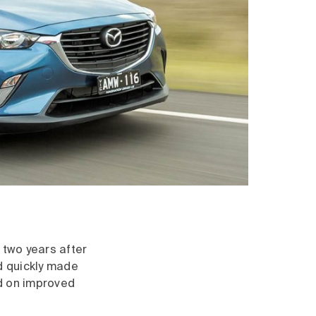
 two years after
ad quickly made
ed on improved