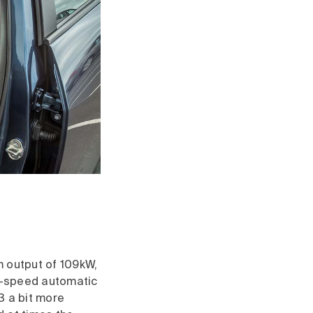
m output of 109kW,
ix-speed automatic
3 a bit more