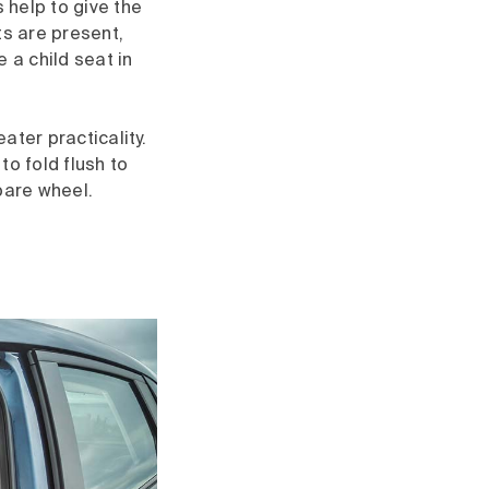
 help to give the
ts are present,
a child seat in
ater practicality.
to fold flush to
pare wheel.