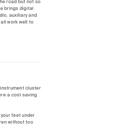
the road but not so
e brings digital
io, auxiliary and
all work well to
 instrument cluster
ere a cost saving
 your feet under
dren without too