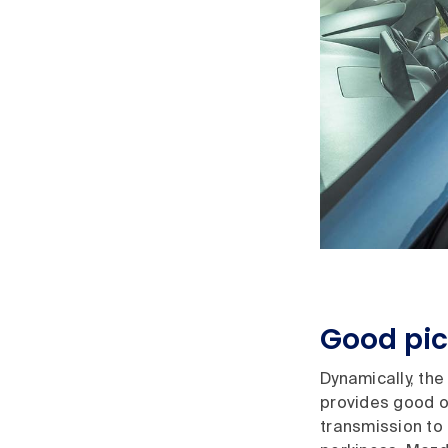
Good pi
Dynamically, th
provides good of
transmission to 