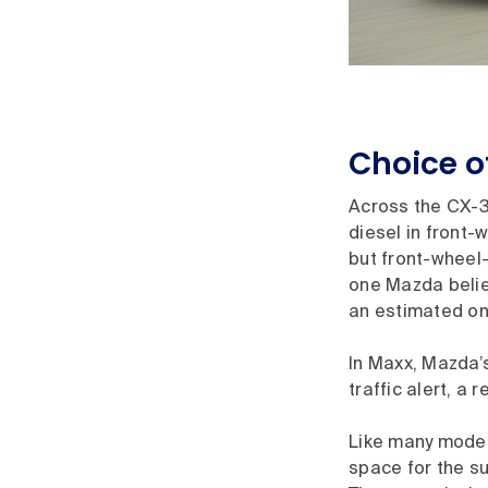
Choice of
Across the CX-3 
diesel in front-
but front-wheel-
one Mazda believ
an estimated on
In Maxx, Mazda’
traffic alert, a
Like many models
space for the su