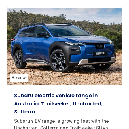
Review
Subaru electric vehicle range in
Australia: Trailseeker, Uncharted,
Solterra
Subaru’s EV range is growing fast with the
Uncharted, Solterra and Trailseeker SUVs