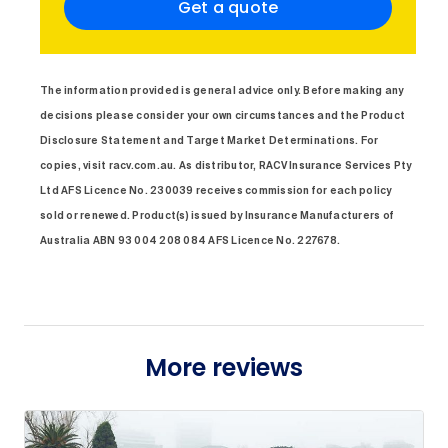
Get a quote
The information provided is general advice only. Before making any
decisions please consider your own circumstances and the Product
Disclosure Statement and Target Market Determinations. For
copies, visit racv.com.au. As distributor, RACV Insurance Services Pty
Ltd AFS Licence No. 230039 receives commission for each policy
sold or renewed. Product(s) issued by Insurance Manufacturers of
Australia ABN 93 004 208 084 AFS Licence No. 227678.
More reviews