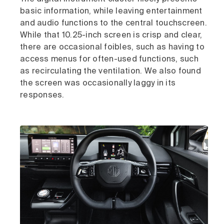
basic information, while leaving entertainment
and audio functions to the central touchscreen.
While that 10.25-inch screen is crisp and clear,
there are occasional foibles, such as having to
access menus for often-used functions, such
as recirculating the ventilation. We also found
the screen was occasionally laggy in its
responses.