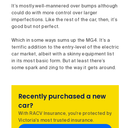
It’s mostly well-mannered over bumps although
could do with more control over larger
imperfections. Like the rest of the car, then, it’s
good but not perfect.
Which in some ways sums up the MG4. It’s a
terrific addition to the entry-level of the electric
car market, albeit with a skinny equipment list
in its most basic form. But at least there’s
some spark and zing to the way it gets around.
Recently purchased a new
car?
With RACV Insurance, you're protected by
Victoria's most trusted insurance.