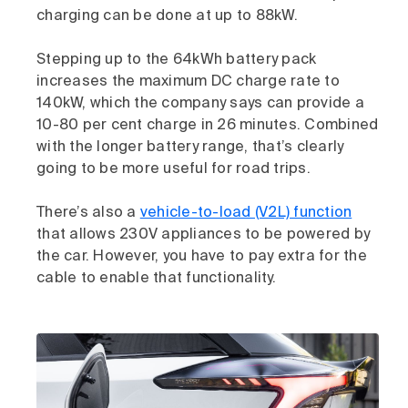
charging can be done at up to 88kW.
Stepping up to the 64kWh battery pack
increases the maximum DC charge rate to
140kW, which the company says can provide a
10-80 per cent charge in 26 minutes. Combined
with the longer battery range, that’s clearly
going to be more useful for road trips.
There’s also a
vehicle-to-load (V2L) function
that allows 230V appliances to be powered by
the car. However, you have to pay extra for the
cable to enable that functionality.