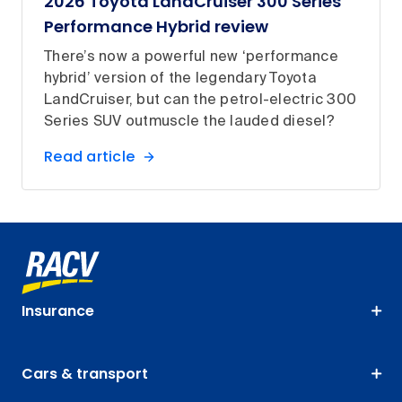
2026 Toyota LandCruiser 300 Series
Performance Hybrid review
There’s now a powerful new ‘performance
hybrid’ version of the legendary Toyota
LandCruiser, but can the petrol-electric 300
Series SUV outmuscle the lauded diesel?
Read article
Insurance
Cars & transport