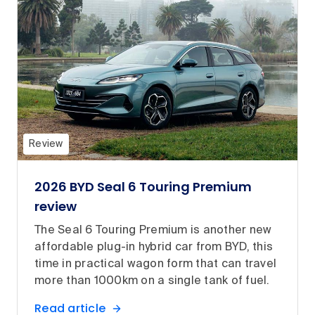
Review
2026 BYD Seal 6 Touring Premium
review
The Seal 6 Touring Premium is another new
affordable plug-in hybrid car from BYD, this
time in practical wagon form that can travel
more than 1000km on a single tank of fuel.
Read article