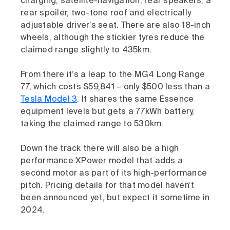
charging, satellite-navigation, rear speakers, a
rear spoiler, two-tone roof and electrically
adjustable driver’s seat. There are also 18-inch
wheels, although the stickier tyres reduce the
claimed range slightly to 435km.
From there it’s a leap to the MG4 Long Range
77, which costs $59,841 – only $500 less than a
Tesla Model 3
. It shares the same Essence
equipment levels but gets a 77kWh battery,
taking the claimed range to 530km.
Down the track there will also be a high
performance XPower model that adds a
second motor as part of its high-performance
pitch. Pricing details for that model haven’t
been announced yet, but expect it sometime in
2024.