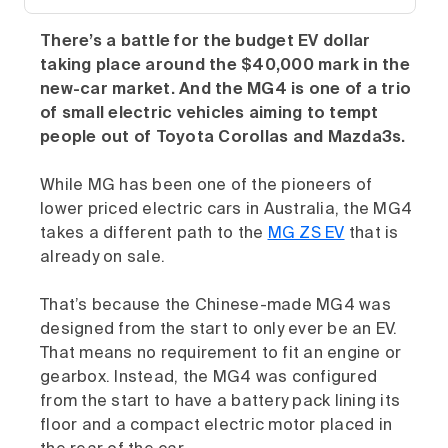
There’s a battle for the budget EV dollar
taking place around the $40,000 mark in the
new-car market. And the MG4 is one of a trio
of small electric vehicles aiming to tempt
people out of Toyota Corollas and Mazda3s.
While MG has been one of the pioneers of
lower priced electric cars in Australia, the MG4
takes a different path to the
MG ZS EV
that is
already on sale.
That’s because the Chinese-made MG4 was
designed from the start to only ever be an EV.
That means no requirement to fit an engine or
gearbox. Instead, the MG4 was configured
from the start to have a battery pack lining its
floor and a compact electric motor placed in