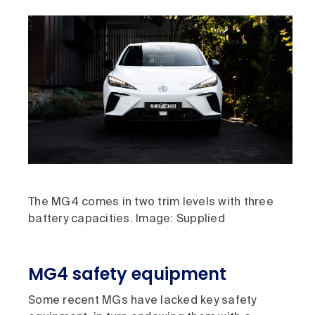
The MG4 comes in two trim levels with three
battery capacities. Image: Supplied
MG4 safety equipment
Some recent MGs have lacked key safety