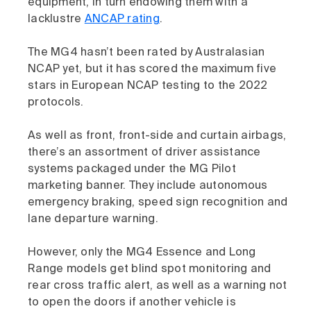
equipment, in turn endowing them with a
lacklustre
ANCAP rating
.
The MG4 hasn’t been rated by Australasian
NCAP yet, but it has scored the maximum five
stars in European NCAP testing to the 2022
protocols.
As well as front, front-side and curtain airbags,
there’s an assortment of driver assistance
systems packaged under the MG Pilot
marketing banner. They include autonomous
emergency braking, speed sign recognition and
lane departure warning.
However, only the MG4 Essence and Long
Range models get blind spot monitoring and
rear cross traffic alert, as well as a warning not
to open the doors if another vehicle is