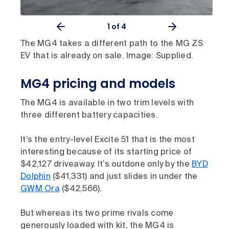
1
of 4
The MG4 takes a different path to the MG ZS
EV that is already on sale. Image: Supplied.
MG4 pricing and models
The MG4 is available in two trim levels with
three different battery capacities.
It’s the entry-level Excite 51 that is the most
interesting because of its starting price of
$42,127 driveaway. It’s outdone only by the
BYD
Dolphin
($41,331) and just slides in under the
GWM Ora
($42,566).
But whereas its two prime rivals come
generously loaded with kit, the MG4 is