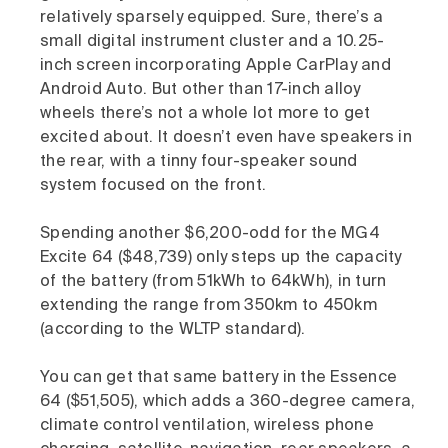
relatively sparsely equipped. Sure, there’s a
small digital instrument cluster and a 10.25-
inch screen incorporating Apple CarPlay and
Android Auto. But other than 17-inch alloy
wheels there’s not a whole lot more to get
excited about. It doesn’t even have speakers in
the rear, with a tinny four-speaker sound
system focused on the front.
Spending another $6,200-odd for the MG4
Excite 64 ($48,739) only steps up the capacity
of the battery (from 51kWh to 64kWh), in turn
extending the range from 350km to 450km
(according to the WLTP standard).
You can get that same battery in the Essence
64 ($51,505), which adds a 360-degree camera,
climate control ventilation, wireless phone