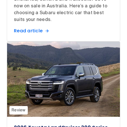
now on sale in Australia. Here’s a guide to
choosing a Subaru electric car that best
suits your needs.
Read article
Review