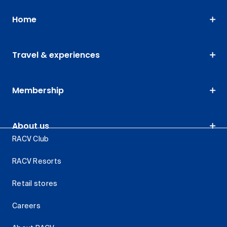
Home
Travel & experiences
Membership
About us
RACV Club
RACV Resorts
Retail stores
Careers