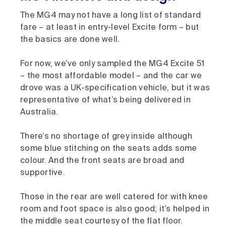
The MG4 may not have a long list of standard
fare – at least in entry-level Excite form – but
the basics are done well.
For now, we’ve only sampled the MG4 Excite 51
– the most affordable model – and the car we
drove was a UK-specification vehicle, but it was
representative of what’s being delivered in
Australia.
There’s no shortage of grey inside although
some blue stitching on the seats adds some
colour. And the front seats are broad and
supportive.
Those in the rear are well catered for with knee
room and foot space is also good; it’s helped in
the middle seat courtesy of the flat floor.