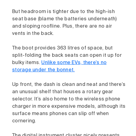
But headroom is tighter due to the high-ish
seat base (blame the batteries underneath)
and sloping roofline. Plus, there are no air
vents in the back.
The boot provides 363 litres of space, but
split-folding the back seats can open it up for
bulky items.
Unlike some EVs, there’s no
storage under the bonnet.
Up front, the dash is clean and neat and there’s
an unusual shelf that houses a rotary gear
selector. It’s also home to the wireless phone
charger in more expensive models, although its
surface means phones can slip off when
cornering.
The digital instrument cluster nicely presents