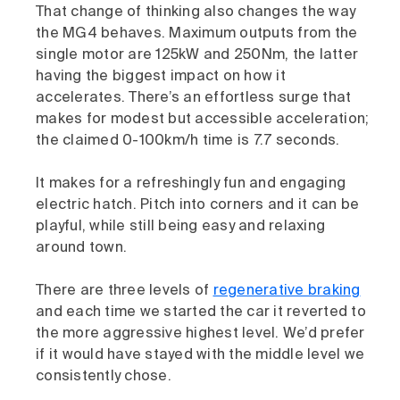
That change of thinking also changes the way
the MG4 behaves. Maximum outputs from the
single motor are 125kW and 250Nm, the latter
having the biggest impact on how it
accelerates. There’s an effortless surge that
makes for modest but accessible acceleration;
the claimed 0-100km/h time is 7.7 seconds.
It makes for a refreshingly fun and engaging
electric hatch. Pitch into corners and it can be
playful, while still being easy and relaxing
around town.
There are three levels of
regenerative braking
and each time we started the car it reverted to
the more aggressive highest level. We’d prefer
if it would have stayed with the middle level we
consistently chose.