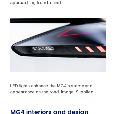
approaching from behind.
LED lights enhance the MG4's safety and
appearance on the road. Image: Supplied
MG4 interiors and design