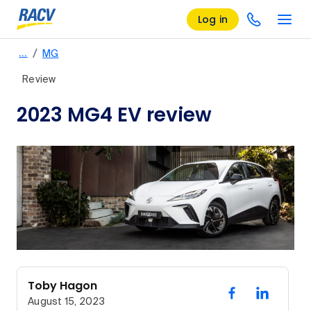
Log in
/
…
MG
Review
2023 MG4 EV review
Toby Hagon
August 15, 2023