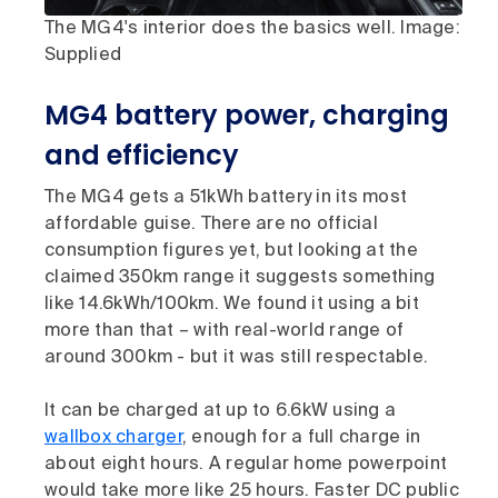
The MG4's interior does the basics well. Image:
Supplied
MG4 battery power, charging
and efficiency
The MG4 gets a 51kWh battery in its most
affordable guise. There are no official
consumption figures yet, but looking at the
claimed 350km range it suggests something
like 14.6kWh/100km. We found it using a bit
more than that – with real-world range of
around 300km - but it was still respectable.
It can be charged at up to 6.6kW using a
wallbox charger
, enough for a full charge in
about eight hours. A regular home powerpoint
would take more like 25 hours. Faster DC public