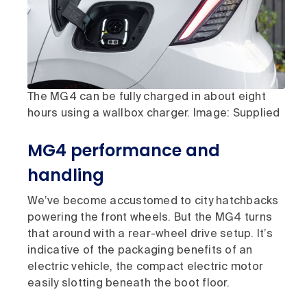
The MG4 can be fully charged in about eight
hours using a wallbox charger. Image: Supplied
MG4 performance and
handling
We’ve become accustomed to city hatchbacks
powering the front wheels. But the MG4 turns
that around with a rear-wheel drive setup. It’s
indicative of the packaging benefits of an
electric vehicle, the compact electric motor
easily slotting beneath the boot floor.