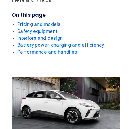
the rear of the car.
On this page
Pricing and models
Safety equipment
Interiors and design
Battery power, charging and efficiency
Performance and handling