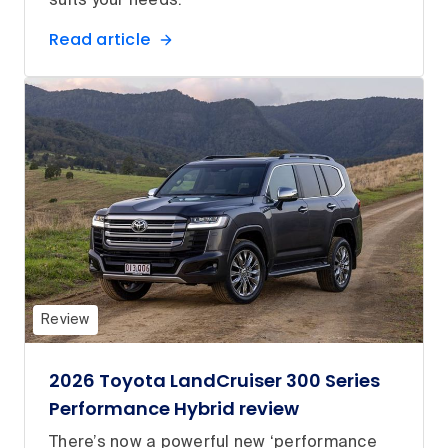
suits your needs.
Read article
Review
2026 Toyota LandCruiser 300 Series
Performance Hybrid review
There’s now a powerful new ‘performance