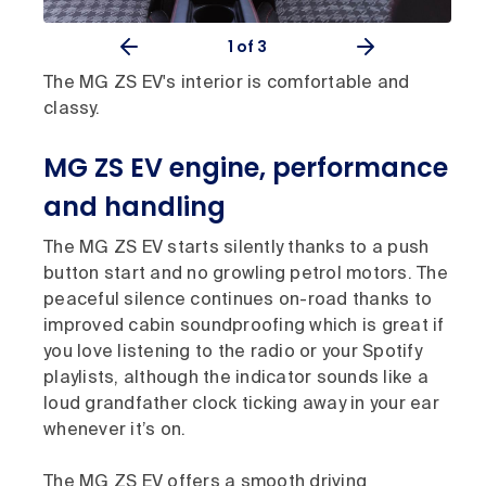
1
of 3
The MG ZS EV's interior is comfortable and
classy.
MG ZS EV engine, performance
and handling
The MG ZS EV starts silently thanks to a push
button start and no growling petrol motors. The
peaceful silence continues on-road thanks to
improved cabin soundproofing which is great if
you love listening to the radio or your Spotify
playlists, although the indicator sounds like a
loud grandfather clock ticking away in your ear
whenever it’s on.
The MG ZS EV offers a smooth driving