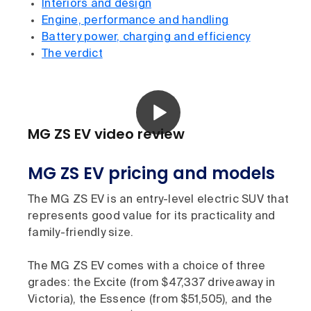
Interiors and design
Engine, performance and handling
Battery power, charging and efficiency
The verdict
MG ZS EV video review
MG ZS EV pricing and models
The MG ZS EV is an entry-level electric SUV that
represents good value for its practicality and
family-friendly size.
The MG ZS EV comes with a choice of three
grades: the Excite (from $47,337 driveaway in
Victoria), the Essence (from $51,505), and the