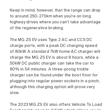
Keep in mind, however, that the range can drop
to around 250-270km when you’re on long
highway drives where you can’t take advantage
of the regenerative braking.
The MG ZS EV uses Type 2 AC and CCS DC
charge ports, with a peak DC charging speed
of 80kW. A standard 7kW home AC charger will
charge the MG ZS EV is about 8 hours, while a
50kW DC public charger can take the car to
80% in 54 minutes. A three-prong trickle
charger can be found under the boot floor for
plugging into regular power sockets in a pinch,
although this charging option will prove very
slow.
The 2023 MG ZS EV also offers Vehicle To Load