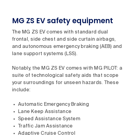
MG ZS EV safety equipment
The MG ZS EV comes with standard dual
frontal, side chest and side curtain airbags,
and autonomous emergency braking (AEB) and
lane support systems (LSS).
Notably, the MG ZS EV comes with MG PILOT: a
suite of technological safety aids that scope
your surroundings for unseen hazards. These
include:
Automatic Emergency Braking
Lane Keep Assistance
Speed Assistance System
Traffic Jam Assistance
Adaptive Cruise Control