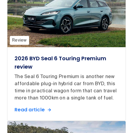
Review
2026 BYD Seal 6 Touring Premium
review
The Seal 6 Touring Premium is another new
affordable plug-in hybrid car from BYD, this
time in practical wagon form that can travel
more than 1000km on a single tank of fuel.
Read article