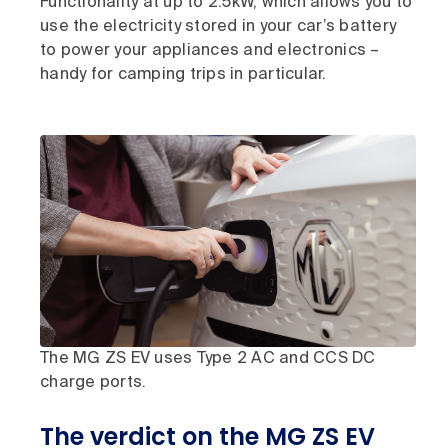
Functionality at up to 2.5kW, which allows you to
use the electricity stored in your car’s battery
to power your appliances and electronics –
handy for camping trips in particular.
The MG ZS EV uses Type 2 AC and CCS DC
charge ports.
The verdict on the MG ZS EV