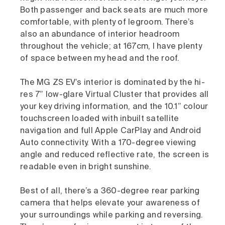
Both passenger and back seats are much more
comfortable, with plenty of legroom. There’s
also an abundance of interior headroom
throughout the vehicle; at 167cm, I have plenty
of space between my head and the roof.
The MG ZS EV’s interior is dominated by the hi-
res 7” low-glare Virtual Cluster that provides all
your key driving information, and the 10.1” colour
touchscreen loaded with inbuilt satellite
navigation and full Apple CarPlay and Android
Auto connectivity. With a 170-degree viewing
angle and reduced reflective rate, the screen is
readable even in bright sunshine.
Best of all, there’s a 360-degree rear parking
camera that helps elevate your awareness of
your surroundings while parking and reversing.