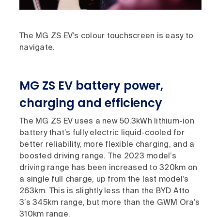
The MG ZS EV's colour touchscreen is easy to
navigate.
MG ZS EV battery power,
charging and efficiency
The MG ZS EV uses a new 50.3kWh lithium-ion
battery that’s fully electric liquid-cooled for
better reliability, more flexible charging, and a
boosted driving range. The 2023 model’s
driving range has been increased to 320km on
a single full charge, up from the last model’s
263km. This is slightly less than the BYD Atto
3’s 345km range, but more than the GWM Ora’s
310km range.