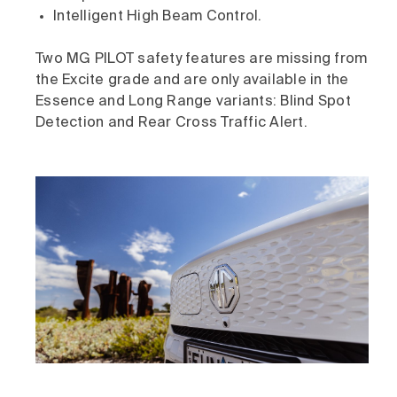
Intelligent High Beam Control.
Two MG PILOT safety features are missing from
the Excite grade and are only available in the
Essence and Long Range variants: Blind Spot
Detection and Rear Cross Traffic Alert.