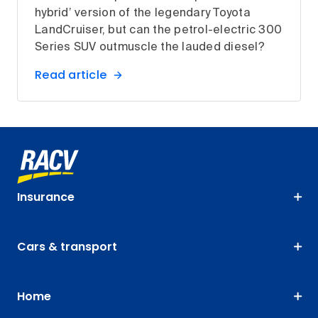
hybrid’ version of the legendary Toyota
LandCruiser, but can the petrol-electric 300
Series SUV outmuscle the lauded diesel?
Read article
Insurance
Cars & transport
Home