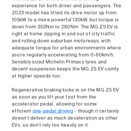
experience for both driver and passengers. The
2023 model has lifted its drive motor up from
105kW to a more powerful 130kW, but torque is
down from 353Nm to 280Nm. The MG ZS EV is
right at home zipping in and out of city traffic
and rolling down suburban motorways, with
adequate torque for urban environments where
you’re regularly accelerating from 0-60km/h.
Sensibly sized Michelin Primacy tyres and
decent suspension keeps the MG ZS EV comfy
at higher speeds too.
Regenerative braking kicks in on the MG ZS EV
as soon as you lift your foot from the
accelerator pedal, allowing for some
efficient
one-pedal driving
- though it certainly
doesn’t deliver as much deceleration as other
EVs, so don’t rely too heavily on it.