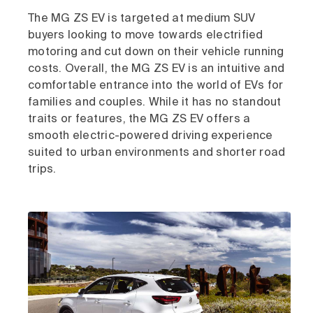
The MG ZS EV is targeted at medium SUV
buyers looking to move towards electrified
motoring and cut down on their vehicle running
costs. Overall, the MG ZS EV is an intuitive and
comfortable entrance into the world of EVs for
families and couples. While it has no standout
traits or features, the MG ZS EV offers a
smooth electric-powered driving experience
suited to urban environments and shorter road
trips.