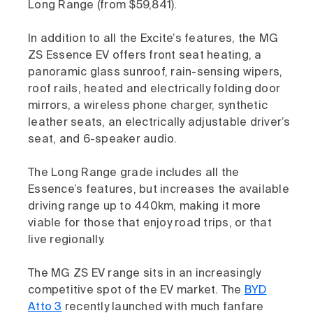
Long Range (from $59,841).
In addition to all the Excite’s features, the MG
ZS Essence EV offers front seat heating, a
panoramic glass sunroof, rain-sensing wipers,
roof rails, heated and electrically folding door
mirrors, a wireless phone charger, synthetic
leather seats, an electrically adjustable driver’s
seat, and 6-speaker audio.
The Long Range grade includes all the
Essence’s features, but increases the available
driving range up to 440km, making it more
viable for those that enjoy road trips, or that
live regionally.
The MG ZS EV range sits in an increasingly
competitive spot of the EV market. The
BYD
Atto 3
recently launched with much fanfare