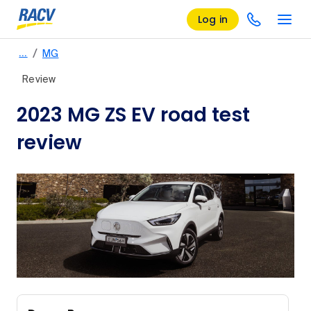
Log in
/
…
MG
Review
2023 MG ZS EV road test
review