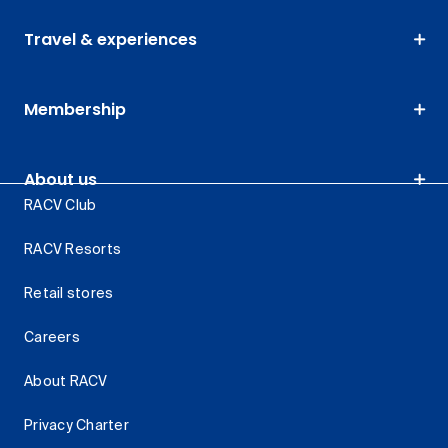
Travel & experiences
Membership
About us
RACV Club
RACV Resorts
Retail stores
Careers
About RACV
Privacy Charter