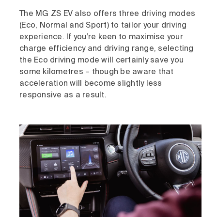
The MG ZS EV also offers three driving modes
(Eco, Normal and Sport) to tailor your driving
experience. If you’re keen to maximise your
charge efficiency and driving range, selecting
the Eco driving mode will certainly save you
some kilometres – though be aware that
acceleration will become slightly less
responsive as a result.