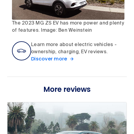
The 2023 MG ZS EV has more power and plenty
of features. Image: Ben Weinstein
Learn more about electric vehicles -
ownership, charging, EV reviews.
Discover more
More reviews