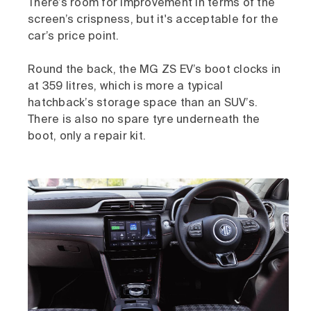
There’s room for improvement in terms of the
screen’s crispness, but it's acceptable for the
car’s price point.
Round the back, the MG ZS EV’s boot clocks in
at 359 litres, which is more a typical
hatchback’s storage space than an SUV’s.
There is also no spare tyre underneath the
boot, only a repair kit.