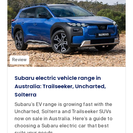
Review
Subaru electric vehicle range in
Australia: Trailseeker, Uncharted,
Solterra
Subaru’s EV range is growing fast with the
Uncharted, Solterra and Trailseeker SUVs
now on sale in Australia. Here’s a guide to
choosing a Subaru electric car that best