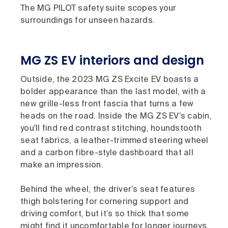
The MG PILOT safety suite scopes your
surroundings for unseen hazards.
MG ZS EV interiors and design
Outside, the 2023 MG ZS Excite EV boasts a
bolder appearance than the last model, with a
new grille-less front fascia that turns a few
heads on the road. Inside the MG ZS EV’s cabin,
you'll find red contrast stitching, houndstooth
seat fabrics, a leather-trimmed steering wheel
and a carbon fibre-style dashboard that all
make an impression.
Behind the wheel, the driver’s seat features
thigh bolstering for cornering support and
driving comfort, but it’s so thick that some
might find it uncomfortable for longer journeys.