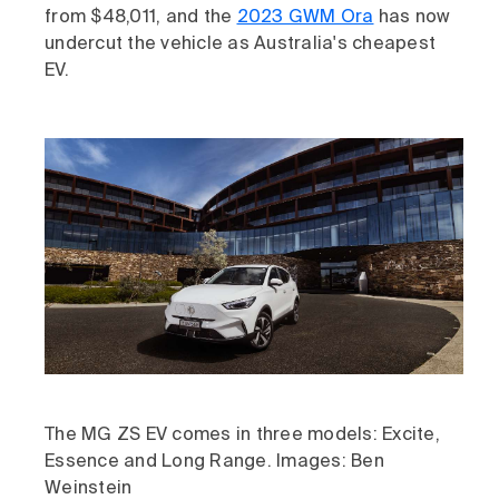
from $48,011, and the
2023 GWM Ora
has now
undercut the vehicle as Australia's cheapest
EV.
The MG ZS EV comes in three models: Excite,
Essence and Long Range. Images: Ben
Weinstein