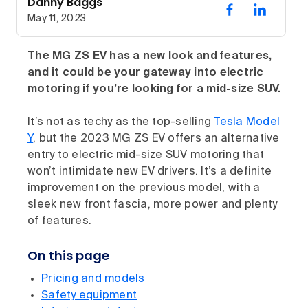
Danny Baggs
May 11, 2023
The MG ZS EV has a new look and features,
and it could be your gateway into electric
motoring if you’re looking for a mid-size SUV.
It’s not as techy as the top-selling
Tesla Model
Y
, but the 2023 MG ZS EV offers an alternative
entry to electric mid-size SUV motoring that
won’t intimidate new EV drivers. It’s a definite
improvement on the previous model, with a
sleek new front fascia, more power and plenty
of features.
On this page
Pricing and models
Safety equipment