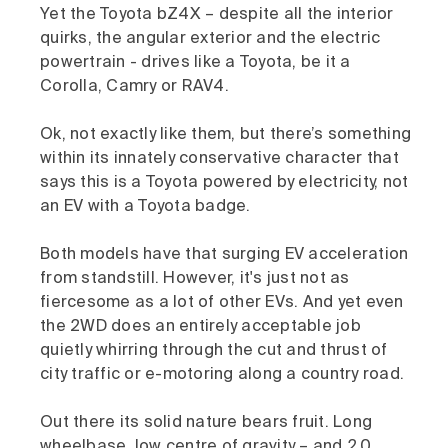
Yet the Toyota bZ4X – despite all the interior
quirks, the angular exterior and the electric
powertrain - drives like a Toyota, be it a
Corolla, Camry or RAV4.
Ok, not exactly like them, but there’s something
within its innately conservative character that
says this is a Toyota powered by electricity, not
an EV with a Toyota badge.
Both models have that surging EV acceleration
from standstill. However, it's just not as
fiercesome as a lot of other EVs. And yet even
the 2WD does an entirely acceptable job
quietly whirring through the cut and thrust of
city traffic or e-motoring along a country road.
Out there its solid nature bears fruit. Long
wheelbase, low centre of gravity – and 2.0