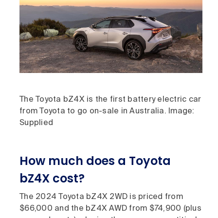
The Toyota bZ4X is the first battery electric car
from Toyota to go on-sale in Australia. Image:
Supplied
How much does a Toyota
bZ4X cost?
The 2024 Toyota bZ4X 2WD is priced from
$66,000 and the bZ4X AWD from $74,900 (plus