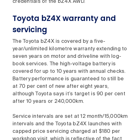
credentials of the bZ4X AWD.
Toyota bZ4X warranty and
servicing
The Toyota bZ4X is covered by a five-
year/unlimited kilometre warranty extending to
seven years on motor and driveline with log-
book services. The high-voltage battery is
covered for up to 10 years with annual checks.
Battery performance is guaranteed to still be
at 70 per cent of new after eight years,
although Toyota says it’s target is 90 per cent
after 10 years or 240,000km.
Service intervals are set at 12 month/15,000km
intervals and the Toyota bZ4X launches with
capped price servicing charged at $180 per
workshop visit, which is reflective of the fact