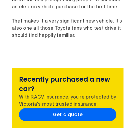
an electric vehicle purchase for the first time.
That makes it a very significant new vehicle. It’s
also one all those Toyota fans who test drive it
should find happily familiar.
Recently purchased a new
car?
With RACV Insurance, you're protected by
Victoria's most trusted insurance.
Get a quote