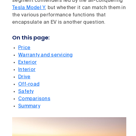
segment contenders led by the all-conquering
Tesla Model Y
, but whether it can match them in
the various performance functions that
encapsulate an EV is another question.
On this page:
Price
Warranty and servicing
Exterior
Interior
Drive
Off-road
Safety
Comparisons
Summary