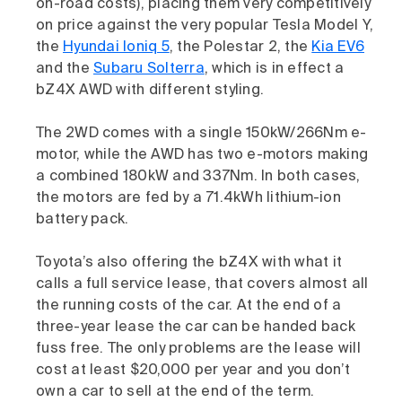
on-road costs), placing them very competitively
on price against the very popular Tesla Model Y,
the
Hyundai Ioniq 5
, the Polestar 2, the
Kia EV6
and the
Subaru Solterra
, which is in effect a
bZ4X AWD with different styling.
The 2WD comes with a single 150kW/266Nm e-
motor, while the AWD has two e-motors making
a combined 180kW and 337Nm. In both cases,
the motors are fed by a 71.4kWh lithium-ion
battery pack.
Toyota’s also offering the bZ4X with what it
calls a full service lease, that covers almost all
the running costs of the car. At the end of a
three-year lease the car can be handed back
fuss free. The only problems are the lease will
cost at least $20,000 per year and you don’t
own a car to sell at the end of the term.