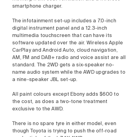
smartphone charger.
The infotainment set-up includes a 7.0-inch
digital instrument panel and a 12.3-inch
multimedia touchscreen that can have its
software updated over the air. Wireless Apple
CarPlay and Android Auto, cloud navigation,
AM, FM and DAB+ radio and voice assist are all
standard. The 2WD gets a six-speaker no-
name audio system while the AWD upgrades to
a nine-speaker JBL set-up.
All paint colours except Ebony adds $600 to
the cost, as does a two-tone treatment
exclusive to the AWD.
There is no spare tyre in either model, even
though Toyota is trying to push the off-road