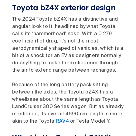
Toyota bZ4X exterior design
The 2024 Toyota bZ4X has a distinctive and
angular look to it, headlined by what Toyota
calls its ‘hammerhead’ nose. With a 0.279
coefficient of drag, it’s not the most
aerodynamically shaped of vehicles, which is a
bit of a shock for an EV as designers normally
do anything to make them slipperier through
the air to extend range between recharges.
Because of the long battery pack sitting
between the axles, the Toyota bZ4X has a
wheelbase about the same length as Toyota
LandCruiser 300 Series wagon. But as already
mentioned, its overall 4690mm length is more
akin to the Toyota
RAV4
or Tesla Model Y.