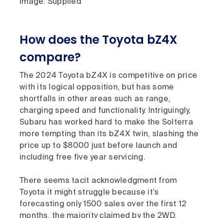
Image: Supplied
How does the Toyota bZ4X
compare?
The 2024 Toyota bZ4X is competitive on price
with its logical opposition, but has some
shortfalls in other areas such as range,
charging speed and functionality. Intriguingly,
Subaru has worked hard to make the Solterra
more tempting than its bZ4X twin, slashing the
price up to $8000 just before launch and
including free five year servicing.
There seems tacit acknowledgment from
Toyota it might struggle because it’s
forecasting only 1500 sales over the first 12
months, the majority claimed by the 2WD.