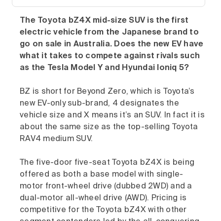
The Toyota bZ4X mid-size SUV is the first
electric vehicle from the Japanese brand to
go on sale in Australia. Does the new EV have
what it takes to compete against rivals such
as the Tesla Model Y and Hyundai Ioniq 5?
BZ is short for Beyond Zero, which is Toyota’s
new EV-only sub-brand, 4 designates the
vehicle size and X means it’s an SUV. In fact it is
about the same size as the top-selling Toyota
RAV4 medium SUV.
The five-door five-seat Toyota bZ4X is being
offered as both a base model with single-
motor front-wheel drive (dubbed 2WD) and a
dual-motor all-wheel drive (AWD). Pricing is
competitive for the Toyota bZ4X with other