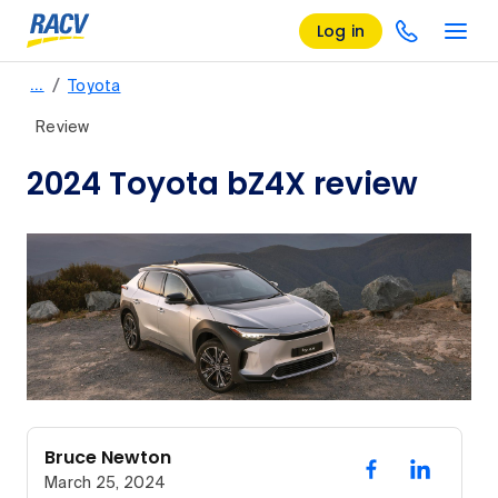
Log in
/
…
Toyota
Review
2024 Toyota bZ4X review
Bruce Newton
March 25, 2024