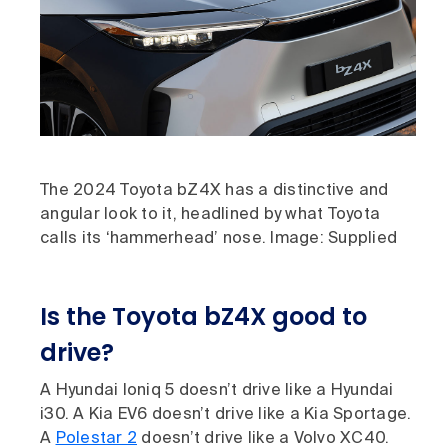
The 2024 Toyota bZ4X has a distinctive and
angular look to it, headlined by what Toyota
calls its ‘hammerhead’ nose. Image: Supplied
Is the Toyota bZ4X good to
drive?
A Hyundai Ioniq 5 doesn’t drive like a Hyundai
i30. A Kia EV6 doesn’t drive like a Kia Sportage.
A
Polestar 2
doesn’t drive like a Volvo XC40.