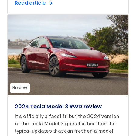
Read article
Review
2024 Tesla Model 3 RWD review
It’s officially a facelift, but the 2024 version
of the Tesla Model 3 goes further than the
typical updates that can freshen a model