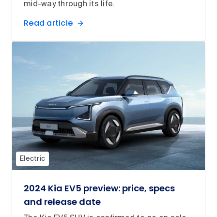
mid-way through its life.
Read article
Electric
2024 Kia EV5 preview: price, specs
and release date