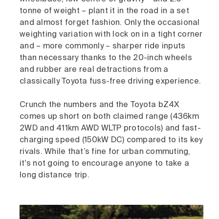
tonne of weight – plant it in the road in a set
and almost forget fashion. Only the occasional
weighting variation with lock on in a tight corner
and – more commonly – sharper ride inputs
than necessary thanks to the 20-inch wheels
and rubber are real detractions from a
classically Toyota fuss-free driving experience.
Crunch the numbers and the Toyota bZ4X
comes up short on both claimed range (436km
2WD and 411km AWD WLTP protocols) and fast-
charging speed (150kW DC) compared to its key
rivals. While that’s fine for urban commuting,
it's not going to encourage anyone to take a
long distance trip.