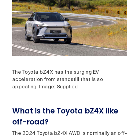
The Toyota bZ4X has the surging EV
acceleration from standstill that is so
appealing. Image: Supplied
What is the Toyota bZ4X like
off-road?
The 2024 Toyota bZ4X AWD is nominally an off-