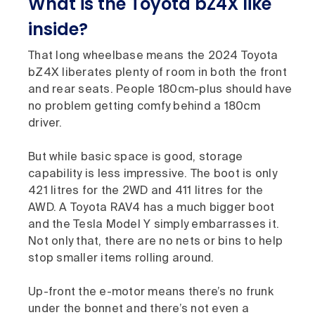
What is the Toyota bZ4X like
inside?
That long wheelbase means the 2024 Toyota
bZ4X liberates plenty of room in both the front
and rear seats. People 180cm-plus should have
no problem getting comfy behind a 180cm
driver.
But while basic space is good, storage
capability is less impressive. The boot is only
421 litres for the 2WD and 411 litres for the
AWD. A Toyota RAV4 has a much bigger boot
and the Tesla Model Y simply embarrasses it.
Not only that, there are no nets or bins to help
stop smaller items rolling around.
Up-front the e-motor means there’s no frunk
under the bonnet and there’s not even a