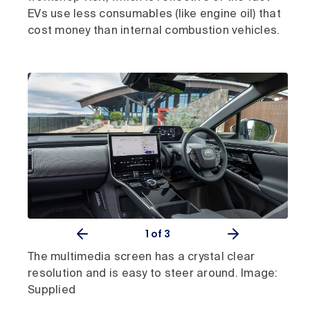
EVs use less consumables (like engine oil) that
cost money than internal combustion vehicles.
1
of 3
The multimedia screen has a crystal clear
resolution and is easy to steer around. Image:
Supplied