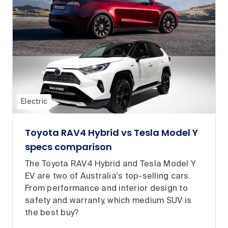
Electric
Toyota RAV4 Hybrid vs Tesla Model Y
specs comparison
The Toyota RAV4 Hybrid and Tesla Model Y
EV are two of Australia's top-selling cars.
From performance and interior design to
safety and warranty, which medium SUV is
the best buy?