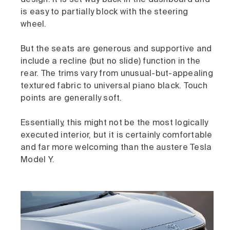
design. It is set way back in the dashboard and
is easy to partially block with the steering
wheel.
But the seats are generous and supportive and
include a recline (but no slide) function in the
rear. The trims vary from unusual-but-appealing
textured fabric to universal piano black. Touch
points are generally soft.
Essentially, this might not be the most logically
executed interior, but it is certainly comfortable
and far more welcoming than the austere Tesla
Model Y.