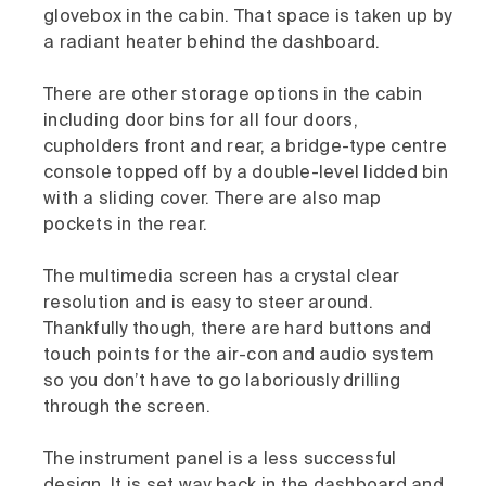
glovebox in the cabin. That space is taken up by
a radiant heater behind the dashboard.
There are other storage options in the cabin
including door bins for all four doors,
cupholders front and rear, a bridge-type centre
console topped off by a double-level lidded bin
with a sliding cover. There are also map
pockets in the rear.
The multimedia screen has a crystal clear
resolution and is easy to steer around.
Thankfully though, there are hard buttons and
touch points for the air-con and audio system
so you don’t have to go laboriously drilling
through the screen.
The instrument panel is a less successful