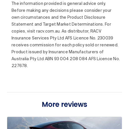
The information provided is general advice only.
Before making any decisions please consider your
own circumstances and the Product Disclosure
Statement and Target Market Determinations. For
copies, visit racv.com.au. As distributor, RACV
Insurance Services Pty Ltd AFS Licence No. 230039
receives commission for each policy sold or renewed.
Product issued by Insurance Manufacturers of
Australia Pty Ltd ABN 93 004 208 084 AFS Licence No.
227678.
More reviews