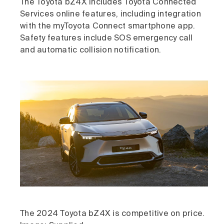
The Toyota bZ4X includes Toyota Connected
Services online features, including integration
with the myToyota Connect smartphone app.
Safety features include SOS emergency call
and automatic collision notification.
The 2024 Toyota bZ4X is competitive on price.