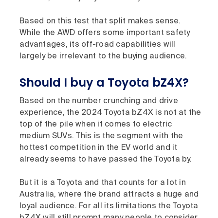
Based on this test that split makes sense.
While the AWD offers some important safety
advantages, its off-road capabilities will
largely be irrelevant to the buying audience.
Should I buy a Toyota bZ4X?
Based on the number crunching and drive
experience, the 2024 Toyota bZ4X is not at the
top of the pile when it comes to electric
medium SUVs. This is the segment with the
hottest competition in the EV world and it
already seems to have passed the Toyota by.
But it is a Toyota and that counts for a lot in
Australia, where the brand attracts a huge and
loyal audience. For all its limitations the Toyota
bZ4X will still prompt many people to consider