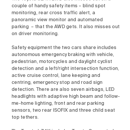
couple of handy safety items – blind spot
monitoring, rear cross traffic alert, a
panoramic view monitor and automated
parking – that the AWD gets. It also misses out
on driver monitoring.
Safety equipment the two cars share includes
autonomous emergency braking with vehicle,
pedestrian, motorcycles and daylight cyclist
detection and a left/right intersection function,
active cruise control, lane keeping and
centring, emergency stop and road sign
detection. There are also seven airbags, LED
headlights with adaptive high beam and follow-
me-home lighting, front and rear parking
sensors, two rear ISOFIX and three child seat
top tethers.