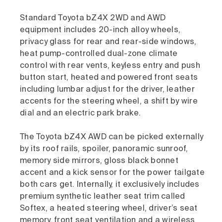
Standard Toyota bZ4X 2WD and AWD
equipment includes 20-inch alloy wheels,
privacy glass for rear and rear-side windows,
heat pump-controlled dual-zone climate
control with rear vents, keyless entry and push
button start, heated and powered front seats
including lumbar adjust for the driver, leather
accents for the steering wheel, a shift by wire
dial and an electric park brake.
The Toyota bZ4X AWD can be picked externally
by its roof rails, spoiler, panoramic sunroof,
memory side mirrors, gloss black bonnet
accent and a kick sensor for the power tailgate
both cars get. Internally, it exclusively includes
premium synthetic leather seat trim called
Softex, a heated steering wheel, driver’s seat
memory, front seat ventilation and a wireless