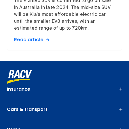
The Kia EV5 SUV is confirmed to go on sale
in Australia in late 2024. The mid-size SUV
will be Kia's most affordable electric car
until the smaller EV3 arrives, with an
estimated range of up to 720km.
Read article
Insurance
Cars & transport