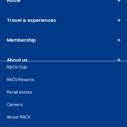
Home
Travel & experiences
Membership
About us
RACV Club
RACV Resorts
Retail stores
Careers
About RACV