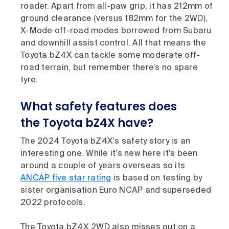
roader. Apart from all-paw grip, it has 212mm of
ground clearance (versus 182mm for the 2WD),
X-Mode off-road modes borrowed from Subaru
and downhill assist control. All that means the
Toyota bZ4X can tackle some moderate off-
road terrain, but remember there’s no spare
tyre.
What safety features does
the Toyota bZ4X have?
The 2024 Toyota bZ4X’s safety story is an
interesting one. While it’s new here it’s been
around a couple of years overseas so its
ANCAP five star rating
is based on testing by
sister organisation Euro NCAP and superseded
2022 protocols.
The Toyota bZ4X 2WD also misses out on a