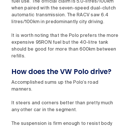
fuel use. The official claim is 5.0-litres/100km
when paired with the seven-speed dual-clutch
automatic transmission. The RACV saw 6.4
litres/100km in predominantly city driving.
It is worth noting that the Polo prefers the more
expensive 95RON fuel but the 40-litre tank
should be good for more than 600km between
refills.
How does the VW Polo drive?
Accomplished sums up the Polo’s road
manners.
It steers and corners better than pretty much
any other car in the segment.
The suspension is firm enough to resist body