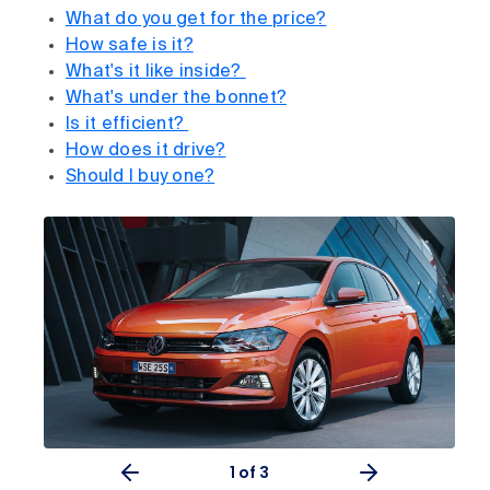
What do you get for the price?
How safe is it?
What's it like inside?
What's under the bonnet?
Is it efficient?
How does it drive?
Should I buy one?
1
of 3