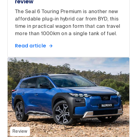
review
The Seal 6 Touring Premium is another new
affordable plug-in hybrid car from BYD, this
time in practical wagon form that can travel
more than 1000km on a single tank of fuel.
Read article
Review