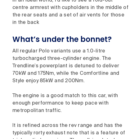
In an ideal world, I’d like to see a fold-out
centre armrest with cupholders in the middle of
the rear seats and a set of air vents for those
in the back
What’s under the bonnet?
All regular Polo variants use a 1.0-litre
turbocharged three-cylinder engine. The
Trendline’s powerplant is detuned to deliver
70kW and 175Nm, while the Comfortline and
Style enjoy 85kW and 200Nm.
The engine is a good match to this car, with
enough performance to keep pace with
metropolitan traffic.
It is refined across the rev range and has the
typically rorty exhaust note that is a feature of