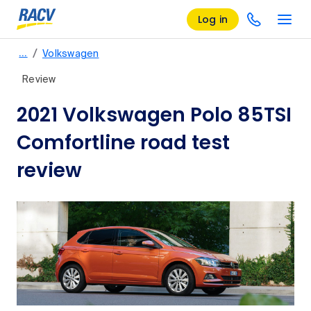
Log in
/
…
Volkswagen
Review
2021 Volkswagen Polo 85TSI
Comfortline road test
review