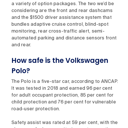
a variety of option packages. The two we’d be
considering are the front and rear dashcams
and the $1500 driver assistance system that
bundles adaptive cruise control, blind-spot
monitoring, rear cross-traffic alert, semi-
automated parking and distance sensors front
and rear.
How safe is the Volkswagen
Polo?
The Polo is a five-star car, according to ANCAP.
It was tested in 2018 and earned 96 per cent
for adult occupant protection, 85 per cent for
child protection and 76 per cent for vulnerable
road-user protection.
Safety assist was rated at 59 per cent, with the