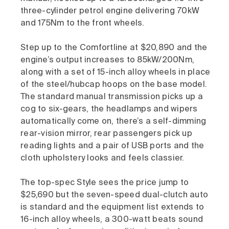
three-cylinder petrol engine delivering 70kW
and 175Nm to the front wheels.
Step up to the Comfortline at $20,890 and the
engine’s output increases to 85kW/200Nm,
along with a set of 15-inch alloy wheels in place
of the steel/hubcap hoops on the base model.
The standard manual transmission picks up a
cog to six-gears, the headlamps and wipers
automatically come on, there’s a self-dimming
rear-vision mirror, rear passengers pick up
reading lights and a pair of USB ports and the
cloth upholstery looks and feels classier.
The top-spec Style sees the price jump to
$25,690 but the seven-speed dual-clutch auto
is standard and the equipment list extends to
16-inch alloy wheels, a 300-watt beats sound