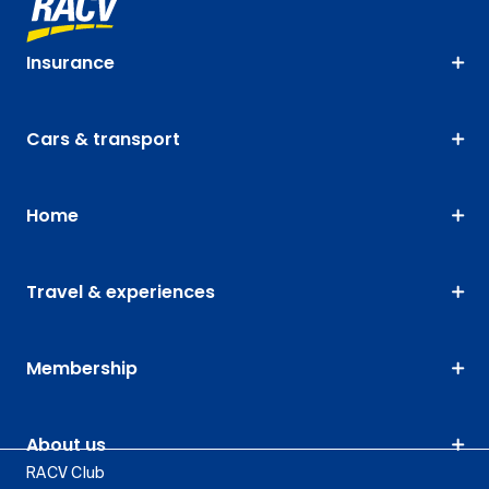
Insurance
Cars & transport
Home
Travel & experiences
Membership
About us
RACV Club