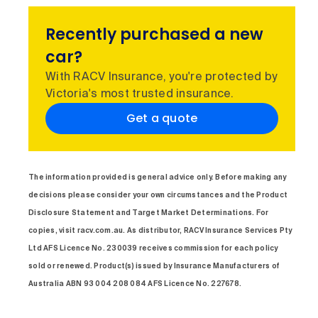
Recently purchased a new
car?
With RACV Insurance, you're protected by
Victoria's most trusted insurance.
Get a quote
The information provided is general advice only. Before making any
decisions please consider your own circumstances and the Product
Disclosure Statement and Target Market Determinations. For
copies, visit racv.com.au. As distributor, RACV Insurance Services Pty
Ltd AFS Licence No. 230039 receives commission for each policy
sold or renewed. Product(s) issued by Insurance Manufacturers of
Australia ABN 93 004 208 084 AFS Licence No. 227678.