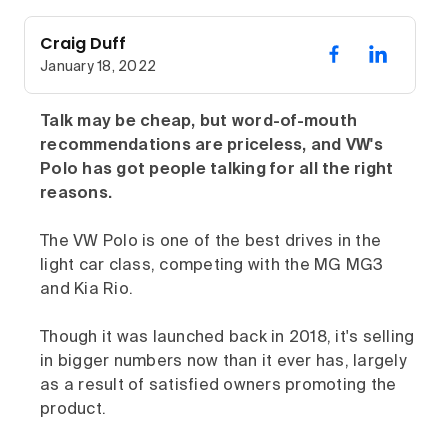
Craig Duff
January 18, 2022
Talk may be cheap, but word-of-mouth
recommendations are priceless, and VW's
Polo has got people talking for all the right
reasons.
The VW Polo is one of the best drives in the
light car class, competing with the MG MG3
and Kia Rio.
Though it was launched back in 2018, it's selling
in bigger numbers now than it ever has, largely
as a result of satisfied owners promoting the
product.