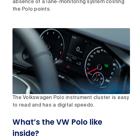
absence of a lane-monitoring system costing
the Polo points.
The Volkswagen Polo instrument cluster is easy
to read and has a digital speedo.
What’s the VW Polo like
inside?