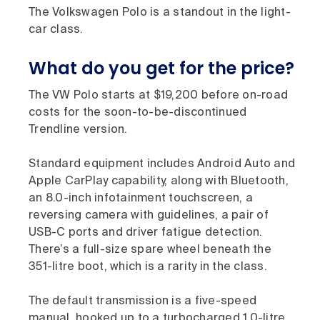
The Volkswagen Polo is a standout in the light-
car class.
What do you get for the price?
The VW Polo starts at $19,200 before on-road
costs for the soon-to-be-discontinued
Trendline version.
Standard equipment includes Android Auto and
Apple CarPlay capability, along with Bluetooth,
an 8.0-inch infotainment touchscreen, a
reversing camera with guidelines, a pair of
USB-C ports and driver fatigue detection.
There’s a full-size spare wheel beneath the
351-litre boot, which is a rarity in the class.
The default transmission is a five-speed
manual, hooked up to a turbocharged 1.0-litre