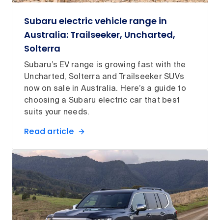
Subaru electric vehicle range in
Australia: Trailseeker, Uncharted,
Solterra
Subaru’s EV range is growing fast with the
Uncharted, Solterra and Trailseeker SUVs
now on sale in Australia. Here’s a guide to
choosing a Subaru electric car that best
suits your needs.
Read article