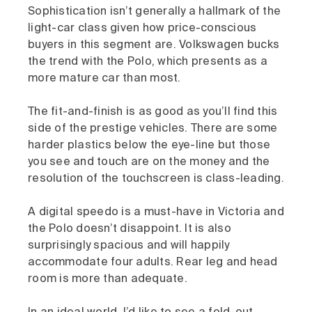
Sophistication isn’t generally a hallmark of the
light-car class given how price-conscious
buyers in this segment are. Volkswagen bucks
the trend with the Polo, which presents as a
more mature car than most.
The fit-and-finish is as good as you’ll find this
side of the prestige vehicles. There are some
harder plastics below the eye-line but those
you see and touch are on the money and the
resolution of the touchscreen is class-leading.
A digital speedo is a must-have in Victoria and
the Polo doesn’t disappoint. It is also
surprisingly spacious and will happily
accommodate four adults. Rear leg and head
room is more than adequate.