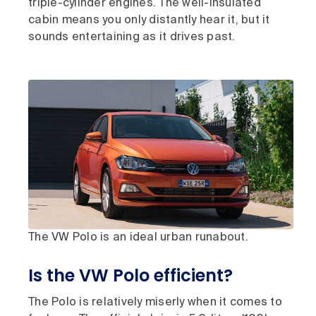
triple-cylinder engines. The well-insulated
cabin means you only distantly hear it, but it
sounds entertaining as it drives past.
The VW Polo is an ideal urban runabout.
Is the VW Polo efficient?
The Polo is relatively miserly when it comes to