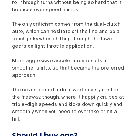
roll through turns without being so hard that it
bounces over speed humps.
The only criticism comes from the dual-clutch
auto, which can hesitate off the line and be a
touch jerky when shifting through the lower
gears on light throttle application.
More aggressive acceleration results in
smoother shifts, so that became the preferred
approach.
The seven-speed auto is worth every cent on
the freeway, though, where it happily cruises at
triple-digit speeds and kicks down quickly and
smoothly when you need to overtake or hit a
hill.
Should I buy one?