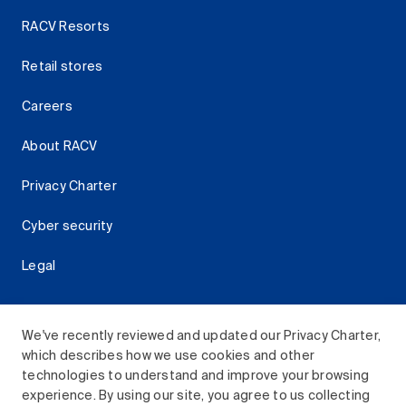
RACV Resorts
Retail stores
Careers
About RACV
Privacy Charter
Cyber security
Legal
We've recently reviewed and updated our Privacy Charter,
which describes how we use cookies and other
Download the RACV App
technologies to understand and improve your browsing
experience. By using our site, you agree to us collecting