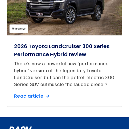
Review
2026 Toyota LandCruiser 300 Series
Performance Hybrid review
There’s now a powerful new ‘performance
hybrid’ version of the legendary Toyota
LandCruiser, but can the petrol-electric 300
Series SUV outmuscle the lauded diesel?
Read article