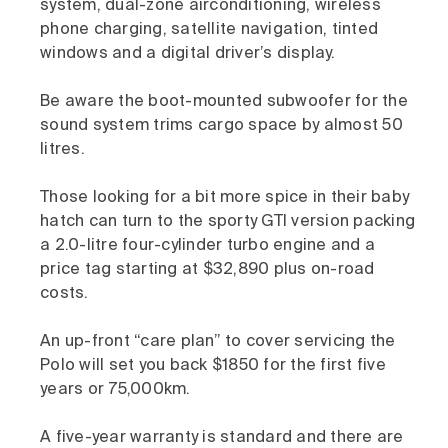
system, dual-zone airconditioning, wireless
phone charging, satellite navigation, tinted
windows and a digital driver’s display.
Be aware the boot-mounted subwoofer for the
sound system trims cargo space by almost 50
litres.
Those looking for a bit more spice in their baby
hatch can turn to the sporty GTI version packing
a 2.0-litre four-cylinder turbo engine and a
price tag starting at $32,890 plus on-road
costs.
An up-front “care plan” to cover servicing the
Polo will set you back $1850 for the first five
years or 75,000km.
A five-year warranty is standard and there are