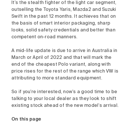
It’s the stealth fighter of the light car segment,
outselling the Toyota Yaris, Mazda2 and Suzuki
Swift in the past 12 months. It achieves that on
the basis of smart interior packaging, sharp
looks, solid safety credentials and better than
competent on-road manners.
A mid-life update is due to arrive in Australia in
March or April of 2022 and that will mark the
end of the cheapest Polo variant, along with
price rises for the rest of the range which VW is
attributing to more standard equipment.
So if you’re interested, now’s a good time to be
talking to your local dealer as they look to shift
existing stock ahead of the new model’s arrival.
On this page