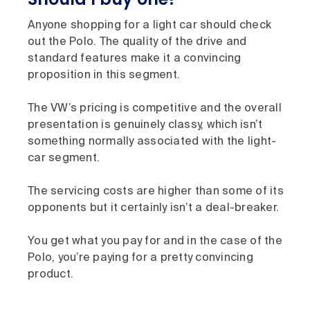
Anyone shopping for a light car should check
out the Polo. The quality of the drive and
standard features make it a convincing
proposition in this segment.
The VW’s pricing is competitive and the overall
presentation is genuinely classy, which isn’t
something normally associated with the light-
car segment.
The servicing costs are higher than some of its
opponents but it certainly isn’t a deal-breaker.
You get what you pay for and in the case of the
Polo, you’re paying for a pretty convincing
product.