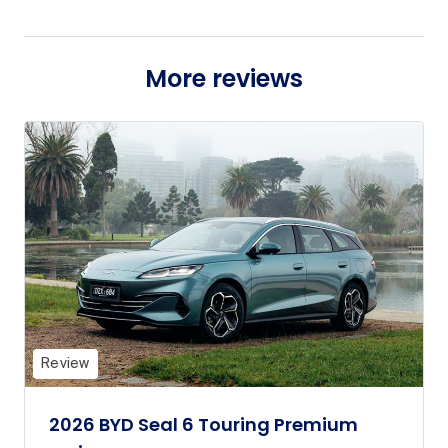
More reviews
Review
2026 BYD Seal 6 Touring Premium