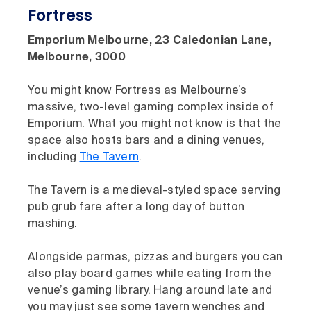
Fortress
Emporium Melbourne, 23 Caledonian Lane,
Melbourne, 3000
You might know Fortress as Melbourne’s
massive, two-level gaming complex inside of
Emporium. What you might not know is that the
space also hosts bars and a dining venues,
including
The Tavern
.
The Tavern is a medieval-styled space serving
pub grub fare after a long day of button
mashing.
Alongside parmas, pizzas and burgers you can
also play board games while eating from the
venue’s gaming library. Hang around late and
you may just see some tavern wenches and