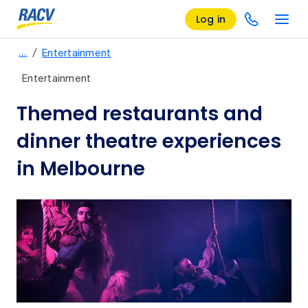
Log in
/
…
Entertainment
Entertainment
Themed restaurants and
dinner theatre experiences
in Melbourne