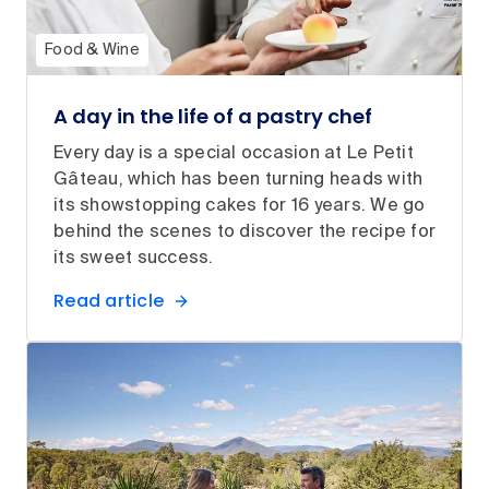
Food & Wine
A day in the life of a pastry chef
Every day is a special occasion at Le Petit
Gâteau, which has been turning heads with
its showstopping cakes for 16 years. We go
behind the scenes to discover the recipe for
its sweet success.
Read article