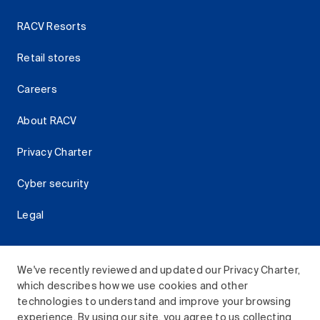
RACV Resorts
Retail stores
Careers
About RACV
Privacy Charter
Cyber security
Legal
We've recently reviewed and updated our Privacy Charter,
which describes how we use cookies and other
Download the RACV App
technologies to understand and improve your browsing
experience. By using our site, you agree to us collecting