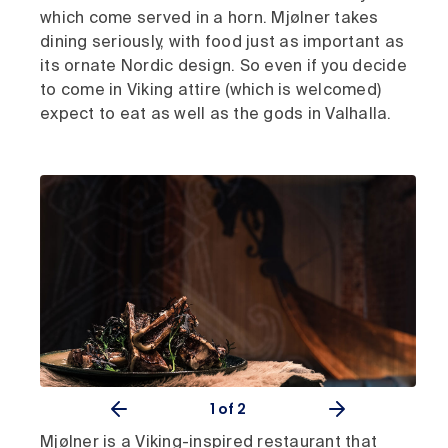
which come served in a horn. Mjølner takes
dining seriously, with food just as important as
its ornate Nordic design. So even if you decide
to come in Viking attire (which is welcomed)
expect to eat as well as the gods in Valhalla.
1
of 2
Mjølner is a Viking-inspired restaurant that