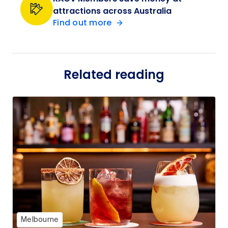
attractions across Australia
Find out more
Related reading
Melbourne