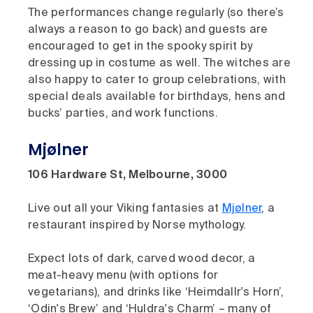
The performances change regularly (so there’s
always a reason to go back) and guests are
encouraged to get in the spooky spirit by
dressing up in costume as well. The witches are
also happy to cater to group celebrations, with
special deals available for birthdays, hens and
bucks’ parties, and work functions.
Mjølner
106 Hardware St, Melbourne, 3000
Live out all your Viking fantasies at
Mjølner
, a
restaurant inspired by Norse mythology.
Expect lots of dark, carved wood decor, a
meat-heavy menu (with options for
vegetarians), and drinks like ‘Heimdallr's Horn’,
‘Odin's Brew’ and ‘Huldra's Charm’ – many of