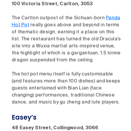
100 Victoria Street, Carlton, 3053
The Carlton outpost of the Sichuan-born
Panda
Hot Pot
really goes above and beyond in terms
of thematic design, earning it a place on this
list. The restaurant has turned the old Dracula’s
site into a Wuxia martial arts-inspired venue,
the highlight of which is a gargantuan, 1.5 tonne
dragon suspended from the ceiling.
The hot pot menu itself is fully customisable
(and features more than 100 dishes) and keeps
guests entertained with Bian Lian (face
changing) performances, traditional Chinese
dance, and music by gu zheng and lute players.
Easey’s
48 Easey Street, Collingwood, 3066