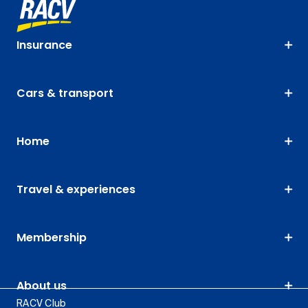
Insurance
Cars & transport
Home
Travel & experiences
Membership
About us
RACV Club