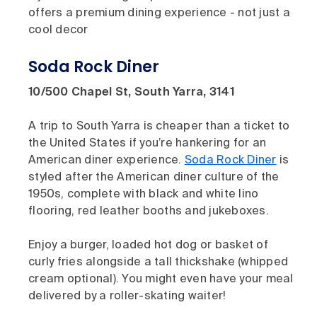
offers a premium dining experience - not just a
cool decor
Soda Rock Diner
10/500 Chapel St, South Yarra, 3141
A trip to South Yarra is cheaper than a ticket to
the United States if you’re hankering for an
American diner experience.
Soda Rock Diner
is
styled after the American diner culture of the
1950s, complete with black and white lino
flooring, red leather booths and jukeboxes.
Enjoy a burger, loaded hot dog or basket of
curly fries alongside a tall thickshake (whipped
cream optional). You might even have your meal
delivered by a roller-skating waiter!