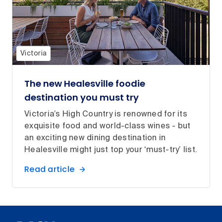
Victoria
The new Healesville foodie
destination you must try
Victoria’s High Country is renowned for its
exquisite food and world-class wines - but
an exciting new dining destination in
Healesville might just top your ‘must-try’ list.
Read article