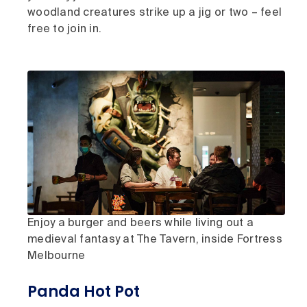
woodland creatures strike up a jig or two – feel
free to join in.
Enjoy a burger and beers while living out a
medieval fantasy at The Tavern, inside Fortress
Melbourne
Panda Hot Pot