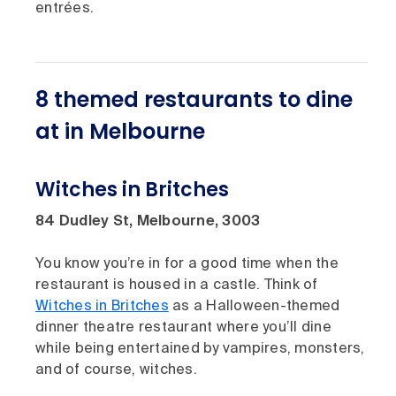
entrées.
8 themed restaurants to dine
at in Melbourne
Witches in Britches
84 Dudley St, Melbourne, 3003
You know you’re in for a good time when the
restaurant is housed in a castle. Think of
Witches in Britches
as a Halloween-themed
dinner theatre restaurant where you’ll dine
while being entertained by vampires, monsters,
and of course, witches.