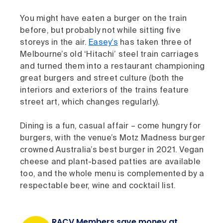
You might have eaten a burger on the train
before, but probably not while sitting five
storeys in the air.
Easey’s
has taken three of
Melbourne’s old ‘Hitachi’ steel train carriages
and turned them into a restaurant championing
great burgers and street culture (both the
interiors and exteriors of the trains feature
street art, which changes regularly).
Dining is a fun, casual affair – come hungry for
burgers, with the venue’s Motz Madness burger
crowned Australia’s best burger in 2021. Vegan
cheese and plant-based patties are available
too, and the whole menu is complemented by a
respectable beer, wine and cocktail list.
RACV Members save money at