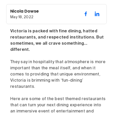
Nicola Dowse
May 18, 2022
Victoria is packed with fine dining, hatted
restaurants, and respected institutions. But
sometimes, we all crave something...
different.
They say in hospitality that atmosphere is more
important than the meal itself, and when it
comes to providing that unique environment,
Victoria is brimming with ‘fun-dining’
restaurants.
Here are some of the best themed restaurants
that can turn your next dining experience into
an immersive event of entertainment and