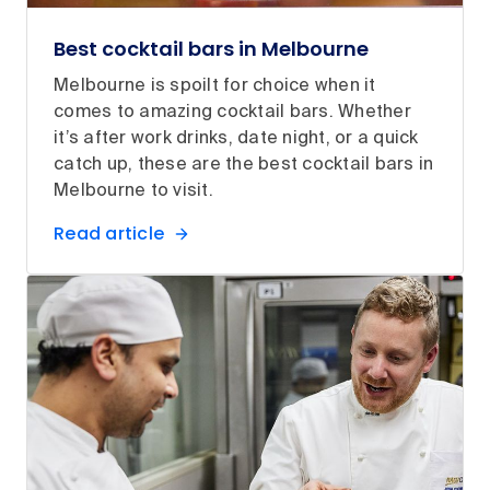
Best cocktail bars in Melbourne
Melbourne is spoilt for choice when it
comes to amazing cocktail bars. Whether
it’s after work drinks, date night, or a quick
catch up, these are the best cocktail bars in
Melbourne to visit.
Read article