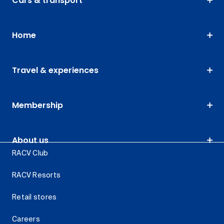
Cars & transport
Home
Travel & experiences
Membership
About us
RACV Club
RACV Resorts
Retail stores
Careers