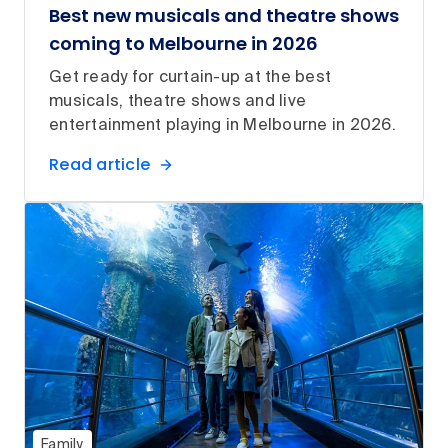
Best new musicals and theatre shows
coming to Melbourne in 2026
Get ready for curtain-up at the best
musicals, theatre shows and live
entertainment playing in Melbourne in 2026.
Read article
Family