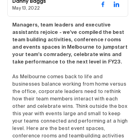
Danny Baggs
May 13, 2022
Managers, team leaders and executive
assistants rejoice - we’ve compiled the best
team building activities, conference rooms
and events spaces in Melbourne to jumpstart
your team’s comradery, celebrate wins and
take performance to the next level in FY23.
As Melbourne comes back to life and
businesses balance working from home versus
the office, corporate leaders need to rethink
how their team members interact with each
other and celebrate wins. Think outside the box
this year with events large and small to keep
your teams connected and performing at a high
level. Here are the best event spaces,
conference rooms and teambuilding activities