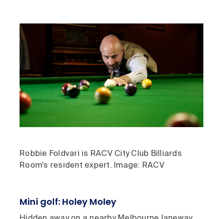
Robbie Foldvari is RACV City Club Billiards
Room's resident expert. Image: RACV
Mini golf: Holey Moley
Hidden away on a nearby Melbourne laneway,