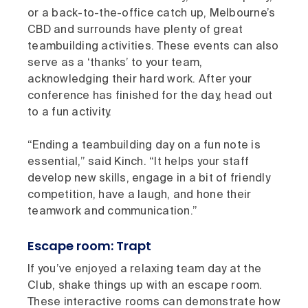
or a back-to-the-office catch up, Melbourne’s
CBD and surrounds have plenty of great
teambuilding activities. These events can also
serve as a ‘thanks’ to your team,
acknowledging their hard work. After your
conference has finished for the day, head out
to a fun activity.
“Ending a teambuilding day on a fun note is
essential,” said Kinch. “It helps your staff
develop new skills, engage in a bit of friendly
competition, have a laugh, and hone their
teamwork and communication.”
Escape room: Trapt
If you’ve enjoyed a relaxing team day at the
Club, shake things up with an escape room.
These interactive rooms can demonstrate how