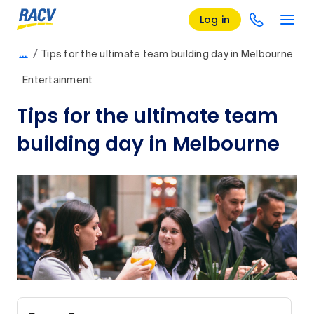
Log in
/
…
Tips for the ultimate team building day in Melbourne
Entertainment
Tips for the ultimate team
building day in Melbourne