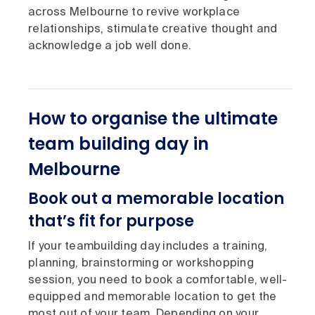
across Melbourne to revive workplace
relationships, stimulate creative thought and
acknowledge a job well done.
How to organise the ultimate
team building day in
Melbourne
Book out a memorable location
that’s fit for purpose
If your teambuilding day includes a training,
planning, brainstorming or workshopping
session, you need to book a comfortable, well-
equipped and memorable location to get the
most out of your team. Depending on your