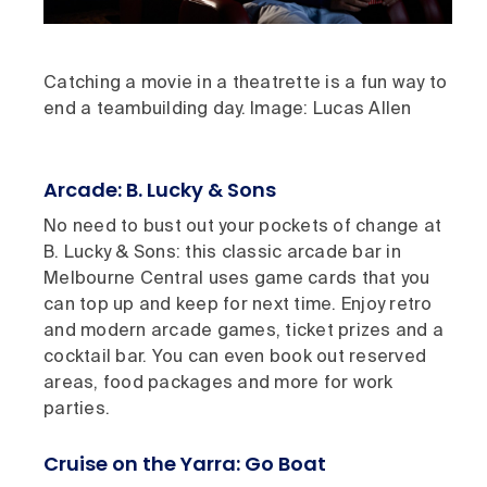
Catching a movie in a theatrette is a fun way to
end a teambuilding day. Image: Lucas Allen
Arcade: B. Lucky & Sons
No need to bust out your pockets of change at
B. Lucky & Sons: this classic arcade bar in
Melbourne Central uses game cards that you
can top up and keep for next time. Enjoy retro
and modern arcade games, ticket prizes and a
cocktail bar. You can even book out reserved
areas, food packages and more for work
parties.
Cruise on the Yarra: Go Boat