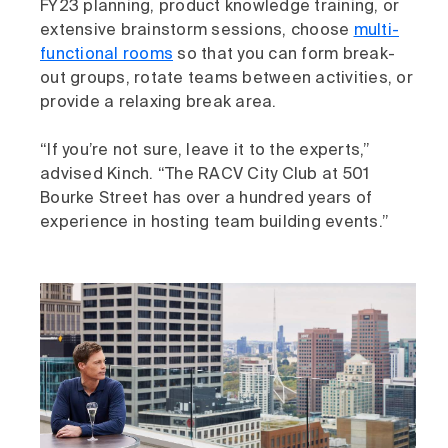
FY23 planning, product knowledge training, or
extensive brainstorm sessions, choose
multi-
functional rooms
so that you can form break-
out groups, rotate teams between activities, or
provide a relaxing break area.
“If you’re not sure, leave it to the experts,”
advised Kinch. “The RACV City Club at 501
Bourke Street has over a hundred years of
experience in hosting team building events.”