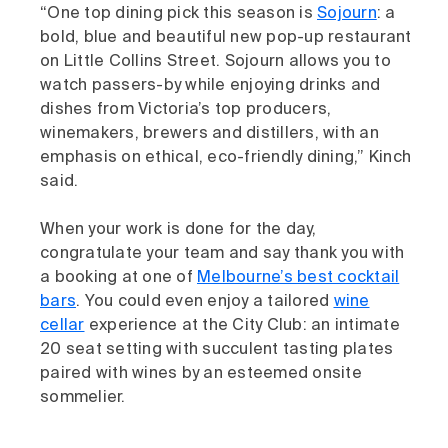
“One top dining pick this season is
Sojourn
: a
bold, blue and beautiful new pop-up restaurant
on Little Collins Street. Sojourn allows you to
watch passers-by while enjoying drinks and
dishes from Victoria’s top producers,
winemakers, brewers and distillers, with an
emphasis on ethical, eco-friendly dining,” Kinch
said.
When your work is done for the day,
congratulate your team and say thank you with
a booking at one of
Melbourne’s best cocktail
bars
. You could even enjoy a tailored
wine
cellar
experience at the City Club: an intimate
20 seat setting with succulent tasting plates
paired with wines by an esteemed onsite
sommelier.