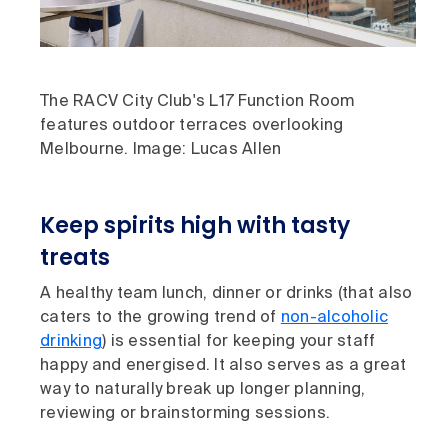
The RACV City Club's L17 Function Room
features outdoor terraces overlooking
Melbourne. Image: Lucas Allen
Keep spirits high with tasty
treats
A healthy team lunch, dinner or drinks (that also
caters to the growing trend of
non-alcoholic
drinking
) is essential for keeping your staff
happy and energised. It also serves as a great
way to naturally break up longer planning,
reviewing or brainstorming sessions.