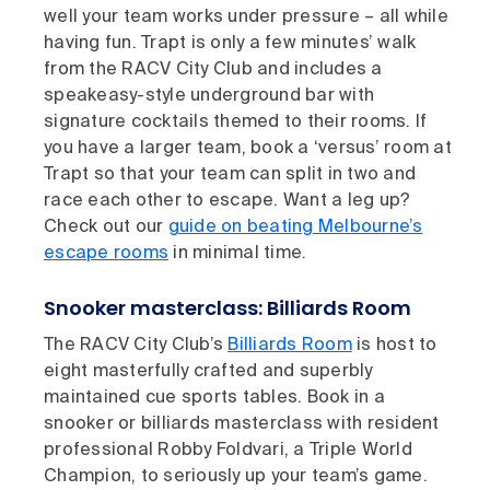
well your team works under pressure – all while
having fun. Trapt is only a few minutes’ walk
from the RACV City Club and includes a
speakeasy-style underground bar with
signature cocktails themed to their rooms. If
you have a larger team, book a ‘versus’ room at
Trapt so that your team can split in two and
race each other to escape. Want a leg up?
Check out our
guide on beating Melbourne’s
escape rooms
in minimal time.
Snooker masterclass: Billiards Room
The RACV City Club’s
Billiards Room
is host to
eight masterfully crafted and superbly
maintained cue sports tables. Book in a
snooker or billiards masterclass with resident
professional Robby Foldvari, a Triple World
Champion, to seriously up your team’s game.