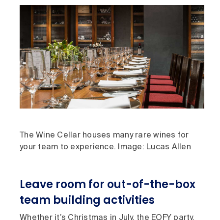
The Wine Cellar houses many rare wines for
your team to experience. Image: Lucas Allen
Leave room for out-of-the-box
team building activities
Whether it’s Christmas in July, the EOFY party,