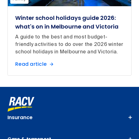
Winter school holidays guide 2026:
what's on in Melbourne and Victoria
A guide to the best and most budget-
friendly activities to do over the 2026 winter
school holidays in Melbourne and Victoria.
Read article
Insurance