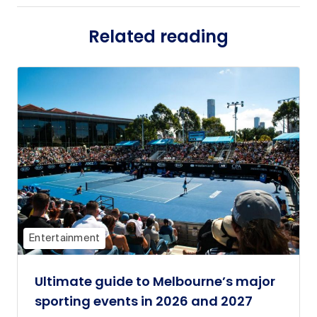
Related reading
Entertainment
Ultimate guide to Melbourne’s major
sporting events in 2026 and 2027