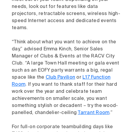
needs, look out for features like data
projectors, retractable screens, wireless high-
speed Internet access and dedicated events
teams.
“Think about what you want to achieve on the
day,” advised Emma Kinch, Senior Sales
Manager of Clubs & Events at the RACV City
Club. “A large Town Hall meeting or gala event
such as an EOFY party warrants a big, regal
space like the
Club Pavilion
or
L17 Function
Room
. If you want to thank staff for their hard
work over the year and celebrate team
achievements on smaller scale, you want
something stylish or decadent – try the wood-
panelled, chandelier-ceiling
Tarrant Room
.”
For full-on corporate teambuilding days like