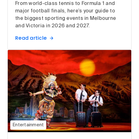
From world-class tennis to Formula 1 and
major football finals, here’s your guide to
the biggest sporting events in Melbourne
and Victoria in 2026 and 2027.
Read article
Entertainment