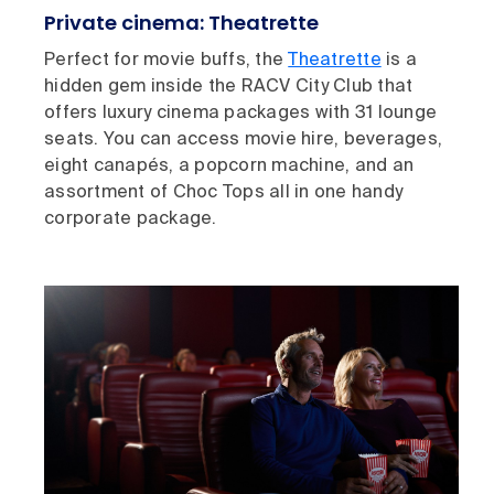
Private cinema: Theatrette
Perfect for movie buffs, the
Theatrette
is a
hidden gem inside the RACV City Club that
offers luxury cinema packages with 31 lounge
seats. You can access movie hire, beverages,
eight canapés, a popcorn machine, and an
assortment of Choc Tops all in one handy
corporate package.