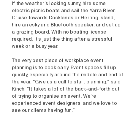
If the weather’s looking sunny, hire some
electric picnic boats and sail the Yarra River.
Cruise towards Docklands or Herring Island,
hire an esky and Bluetooth speaker, and set up
a grazing board. With no boating license
required, it’s just the thing after a stressful
week or a busy year.
The very best piece of workplace event
planning is to book early. Event spaces fill up
quickly, especially around the middle and end of
the year. “Give us a call to start planning,” said
Kinch. “It takes a lot of the back-and-forth out
of trying to organise an event. We’re
experienced event designers, and we love to
see our clients having fun.”