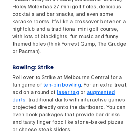
Holey Moley has 27 mini golf holes, delicious
cocktails and bar snacks, and even some
karaoke rooms. It’s like a crossover between a
nightclub and a traditional mini golf course,
with lots of blacklights, fun music and funny
themed holes (think Forrest Gump, The Grudge
or Pacman).
Bowling: Strike
Roll over to Strike at Melbourne Central for a
fun game of
ten-pin bowling
. For an extra treat,
add on a round of
laser tag
or
augmented
darts
: traditional darts with interactive games
projected directly onto the dartboard. You can
even book packages that provide bar drinks
and tasty finger food like stone-baked pizzas
or cheese steak sliders.