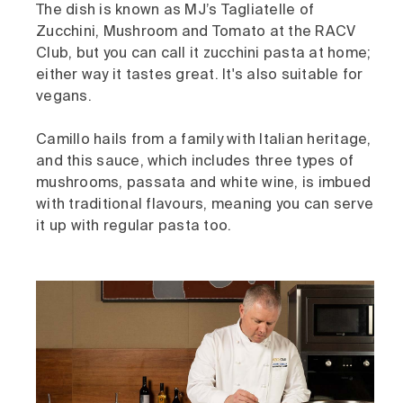
The dish is known as MJ’s Tagliatelle of
Zucchini, Mushroom and Tomato at the RACV
Club, but you can call it zucchini pasta at home;
either way it tastes great. It's also suitable for
vegans.
Camillo hails from a family with Italian heritage,
and this sauce, which includes three types of
mushrooms, passata and white wine, is imbued
with traditional flavours, meaning you can serve
it up with regular pasta too.