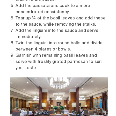
Add the passata and cook to a more
concentrated consistency.
Tear up ¾ of the basil leaves and add these
to the sauce, while removing the stalks.
Add the linguini into the sauce and serve
immediately.
Twirl the linguini into round balls and divide
between 4 plates or bowls.
Garnish with remaining basil leaves and
serve with freshly grated parmesan to suit
your taste.