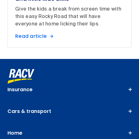
Give the kids a break from screen time with
this easy Rocky Road that will have
everyone at home licking their lips.
Read article
Insurance
Cars & transport
Home