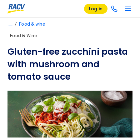
Log in
/
…
Food & wine
Food & Wine
Gluten-free zucchini pasta
with mushroom and
tomato sauce