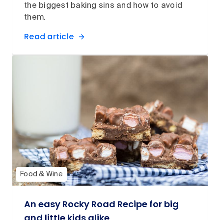
the biggest baking sins and how to avoid
them.
Read article
Food & Wine
An easy Rocky Road Recipe for big
and little kids alike