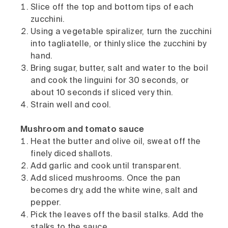
Slice off the top and bottom tips of each
zucchini.
Using a vegetable spiralizer, turn the zucchini
into tagliatelle, or thinly slice the zucchini by
hand.
Bring sugar, butter, salt and water to the boil
and cook the linguini for 30 seconds, or
about 10 seconds if sliced very thin.
Strain well and cool.
Mushroom and tomato sauce
Heat the butter and olive oil, sweat off the
finely diced shallots.
Add garlic and cook until transparent.
Add sliced mushrooms. Once the pan
becomes dry, add the white wine, salt and
pepper.
Pick the leaves off the basil stalks. Add the
stalks to the sauce.