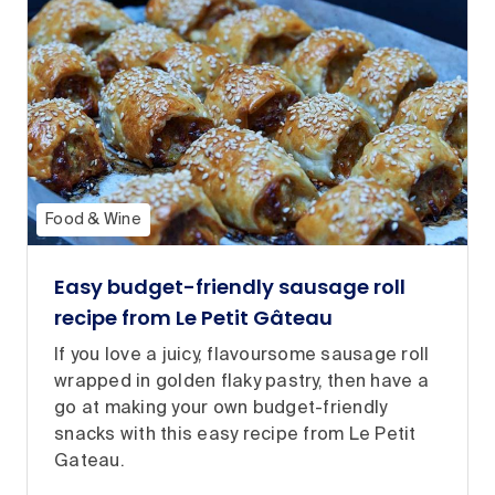
Food & Wine
Easy budget-friendly sausage roll
recipe from Le Petit Gâteau
If you love a juicy, flavoursome sausage roll
wrapped in golden flaky pastry, then have a
go at making your own budget-friendly
snacks with this easy recipe from Le Petit
Gateau.