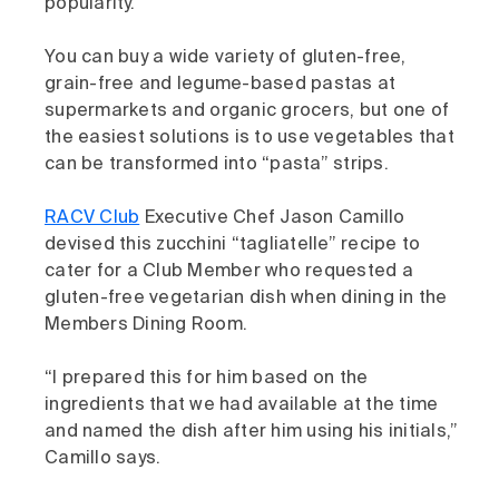
popularity.
You can buy a wide variety of gluten-free,
grain-free and legume-based pastas at
supermarkets and organic grocers, but one of
the easiest solutions is to use vegetables that
can be transformed into “pasta” strips.
RACV Club
Executive Chef Jason Camillo
devised this zucchini “tagliatelle” recipe to
cater for a Club Member who requested a
gluten-free vegetarian dish when dining in the
Members Dining Room.
“I prepared this for him based on the
ingredients that we had available at the time
and named the dish after him using his initials,”
Camillo says.