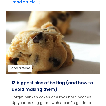
Read article
Food & Wine
13 biggest sins of baking (and how to
avoid making them)
Forget sunken cakes and rock hard scones.
Up your baking game with a chef's guide to