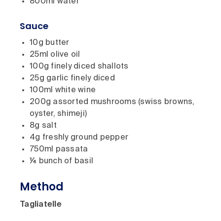
800ml water
Sauce
10g butter
25ml olive oil
100g finely diced shallots
25g garlic finely diced
100ml white wine
200g assorted mushrooms (swiss browns,
oyster, shimeji)
8g salt
4g freshly ground pepper
750ml passata
¼ bunch of basil
Method
Tagliatelle