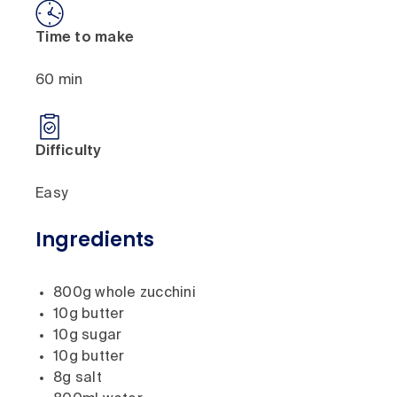
Time to make
60 min
Difficulty
Easy
Ingredients
800g whole zucchini
10g butter
10g sugar
10g butter
8g salt