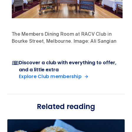
The Members Dining Room at RACV Club in
Bourke Street, Melbourne. Image: Ali Sangian
Discover a club with everything to offer,
and a little extra
Explore Club membership
Related reading