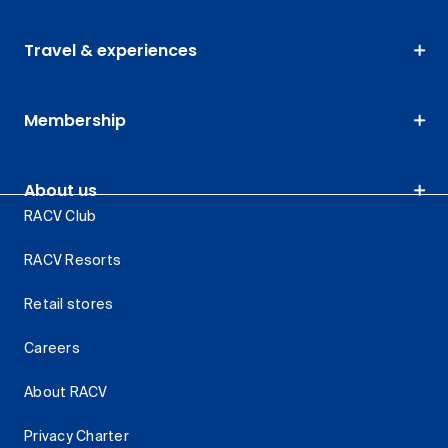
Travel & experiences
Membership
About us
RACV Club
RACV Resorts
Retail stores
Careers
About RACV
Privacy Charter