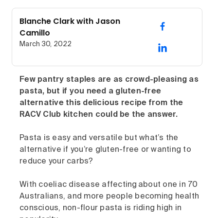
Blanche Clark with Jason
Camillo
March 30, 2022
Few pantry staples are as crowd-pleasing as
pasta, but if you need a gluten-free
alternative this delicious recipe from the
RACV Club kitchen could be the answer.
Pasta is easy and versatile but what’s the
alternative if you’re gluten-free or wanting to
reduce your carbs?
With coeliac disease affecting about one in 70
Australians, and more people becoming health
conscious, non-flour pasta is riding high in