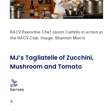
RACV Executive Chef Jason Camillo in action at
the RACV Club. Image: Shannon Morris
MJ’s Tagliatelle of Zucchini,
Mushroom and Tomato
Serves
4