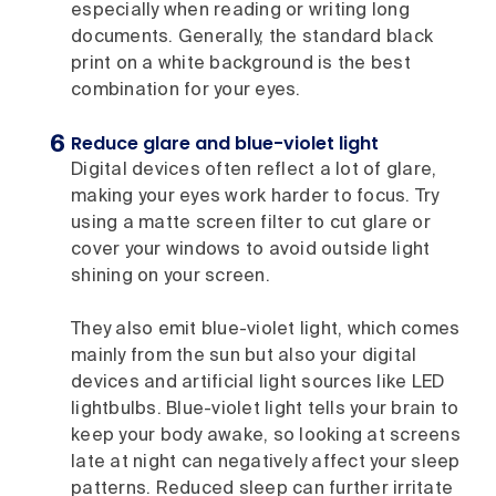
especially when reading or writing long
documents. Generally, the standard black
print on a white background is the best
combination for your eyes.
Reduce glare and blue-violet light
Digital devices often reflect a lot of glare,
making your eyes work harder to focus. Try
using a matte screen filter to cut glare or
cover your windows to avoid outside light
shining on your screen.
They also emit blue-violet light, which comes
mainly from the sun but also your digital
devices and artificial light sources like LED
lightbulbs. Blue-violet light tells your brain to
keep your body awake, so looking at screens
late at night can negatively affect your sleep
patterns. Reduced sleep can further irritate