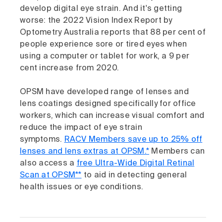
develop digital eye strain. And it's getting
worse: the 2022 Vision Index Report by
Optometry Australia reports that 88 per cent of
people experience sore or tired eyes when
using a computer or tablet for work, a 9 per
cent increase from 2020.
OPSM have developed range of lenses and
lens coatings designed specifically for office
workers, which can increase visual comfort and
reduce the impact of eye strain
symptoms.
RACV Members save up to 25% off
lenses and lens extras at OPSM.*
Members can
also access a
free Ultra-Wide Digital Retinal
Scan at OPSM**
to aid in detecting general
health issues or eye conditions.