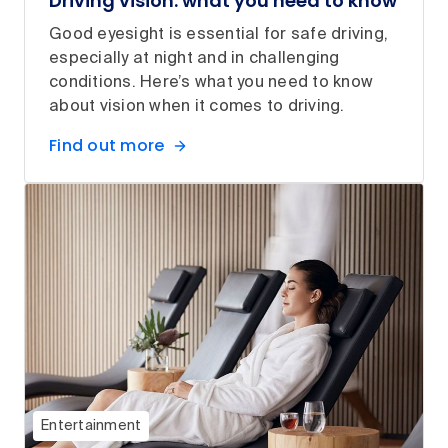
Driving vision: what you need to know
Good eyesight is essential for safe driving,
especially at night and in challenging
conditions. Here’s what you need to know
about vision when it comes to driving.
Find out more
Entertainment