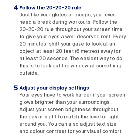
Follow the 20-20-20 rule
Just like your glutes or biceps, your eyes
need a break during workouts. Follow the
20-20-20 rule throughout your screen time
to give your eyes a well-deserved rest. Every
20 minutes, shift your gaze to look at an
object at least 20 feet (6 metres) away for
at least 20 seconds. The easiest way to do
this is to look out the window at something
outside.
Adjust your display settings
Your eyes have to work harder if your screen
glows brighter than your surroundings.
Adjust your screen brightness throughout
the day or night to match the level of light
around you. You can also adjust text size
and colour contrast for your visual comfort,