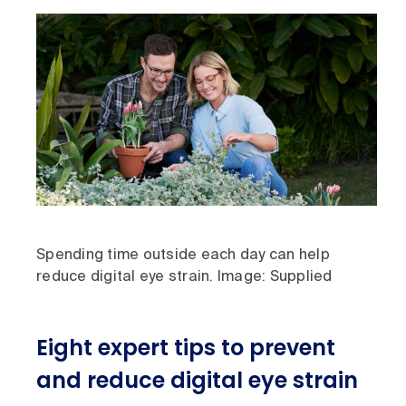
Spending time outside each day can help
reduce digital eye strain. Image: Supplied
Eight expert tips to prevent
and reduce digital eye strain