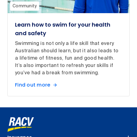
Community
Learn how to swim for your health
and safety
Swimming is not only a life skill that every
Australian should learn, but it also leads to
a lifetime of fitness, fun and good health.
It’s also important to refresh your skills if
you’ve had a break from swimming.
Find out more