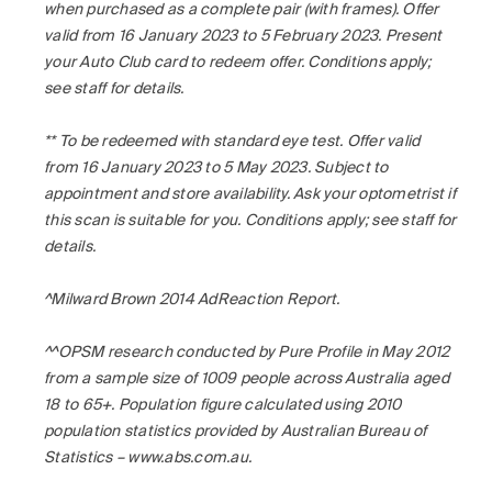
when purchased as a complete pair (with frames). Offer
valid from 16 January 2023 to 5 February 2023. Present
your Auto Club card to redeem offer. Conditions apply;
see staff for details.
** To be redeemed with standard eye test. Offer valid
from 16 January 2023 to 5 May 2023. Subject to
appointment and store availability. Ask your optometrist if
this scan is suitable for you. Conditions apply; see staff for
details.
^Milward Brown 2014 AdReaction Report.
^^OPSM research conducted by Pure Profile in May 2012
from a sample size of 1009 people across Australia aged
18 to 65+. Population figure calculated using 2010
population statistics provided by Australian Bureau of
Statistics – www.abs.com.au.