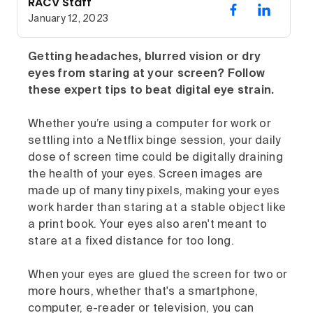
RACV Staff
January 12, 2023
Getting headaches, blurred vision or dry
eyes from staring at your screen? Follow
these expert tips to beat digital eye strain.
Whether you’re using a computer for work or
settling into a Netflix binge session, your daily
dose of screen time could be digitally draining
the health of your eyes. Screen images are
made up of many tiny pixels, making your eyes
work harder than staring at a stable object like
a print book. Your eyes also aren't meant to
stare at a fixed distance for too long.
When your eyes are glued the screen for two or
more hours, whether that's a smartphone,
computer, e-reader or television, you can