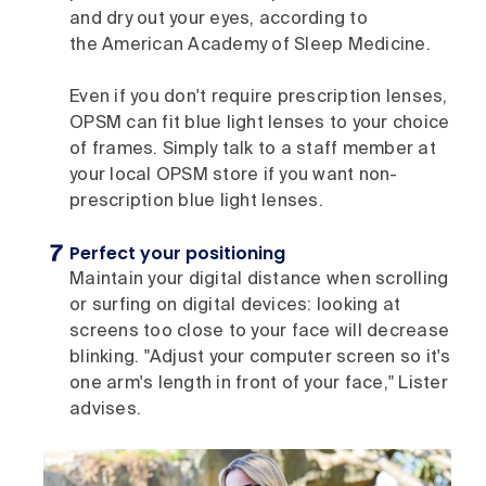
and dry out your eyes, according to
the American Academy of Sleep Medicine.
Even if you don't require prescription lenses,
OPSM can fit blue light lenses to your choice
of frames. Simply talk to a staff member at
your local OPSM store if you want non-
prescription blue light lenses.
Perfect your positioning
Maintain your digital distance when scrolling
or surfing on digital devices: looking at
screens too close to your face will decrease
blinking. "Adjust your computer screen so it's
one arm's length in front of your face," Lister
advises.