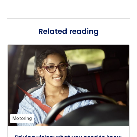
Related reading
Motoring