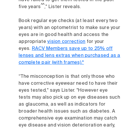
have failed to get them tested in the past
^^
five years
," Lister reveals.
Book regular eye checks (at least every two
years) with an optometrist to make sure your
eyes are in good health and access the
appropriate
vision correction
for your
eyes.
RACV Members save up to 25% off
lenses and lens extras when purchased as a
complete pair (with frames).*
“The misconception is that only those who
have corrective eyewear need to have their
eyes tested," says Lister. "However eye
tests may also pick up on eye diseases such
as glaucoma, as well as indicators for
broader health issues such as diabetes. A
comprehensive eye examination may catch
eye disease and vision deterioration early,