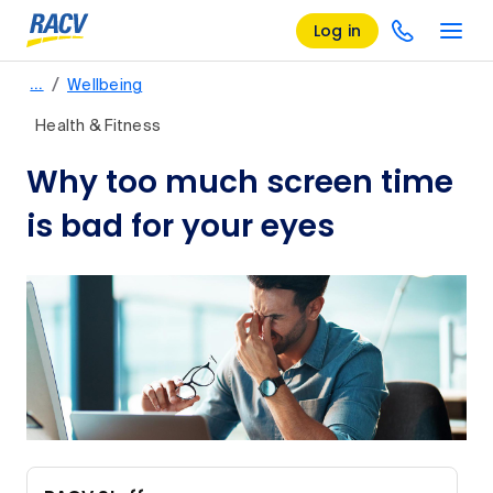
Log in
/
…
Wellbeing
Health & Fitness
Why too much screen time
is bad for your eyes