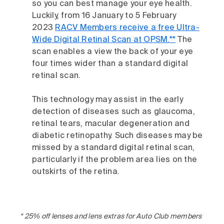
so you can best manage your eye health.
Luckily, from 16 January to 5 February
2023
RACV Members receive a free Ultra-
Wide Digital Retinal Scan at OPSM.**
The
scan enables a view the back of your eye
four times wider than a standard digital
retinal scan.
This technology may assist in the early
detection of diseases such as glaucoma,
retinal tears, macular degeneration and
diabetic retinopathy. Such diseases may be
missed by a standard digital retinal scan,
particularly if the problem area lies on the
outskirts of the retina.
* 25% off lenses and lens extras for Auto Club members