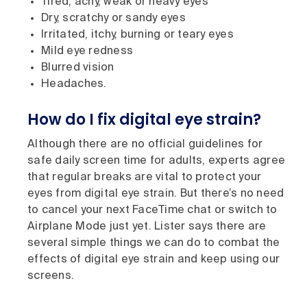
Tired, achy, weak or heavy eyes
Dry, scratchy or sandy eyes
Irritated, itchy, burning or teary eyes
Mild eye redness
Blurred vision
Headaches.
How do I fix digital eye strain?
Although there are no official guidelines for
safe daily screen time for adults, experts agree
that regular breaks are vital to protect your
eyes from digital eye strain. But there’s no need
to cancel your next FaceTime chat or switch to
Airplane Mode just yet. Lister says there are
several simple things we can do to combat the
effects of digital eye strain and keep using our
screens.