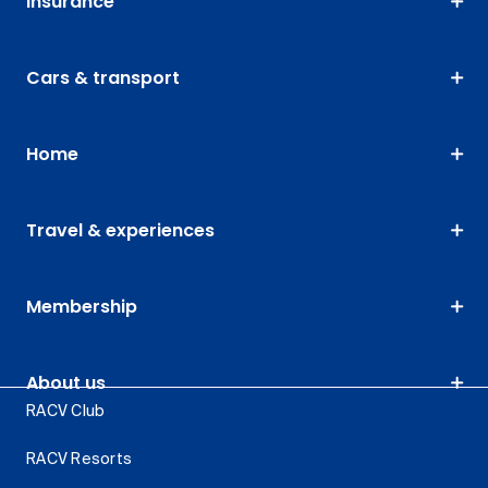
Insurance
Cars & transport
Home
Travel & experiences
Membership
About us
RACV Club
RACV Resorts