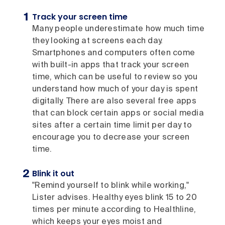
Track your screen time
Many people underestimate how much time
they looking at screens each day.
Smartphones and computers often come
with built-in apps that track your screen
time, which can be useful to review so you
understand how much of your day is spent
digitally. There are also several free apps
that can block certain apps or social media
sites after a certain time limit per day to
encourage you to decrease your screen
time.
Blink it out
"Remind yourself to blink while working,"
Lister advises. Healthy eyes blink 15 to 20
times per minute according to Healthline,
which keeps your eyes moist and