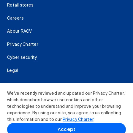
Retail stores
Careers
About RACV
Privacy Charter
Cyber security
Legal
We've recently reviewed and updated our Privacy Charter,
which describes how we use cookies and other
Download the RACV App
technologies to understand and improve your browsing
experience. By using our site, you agree to us collecting
this information and to our
Privacy Charter
.
© 2026 Royal Automobile Club of Victoria (RACV) Limited.
Accept
All rights reserved.