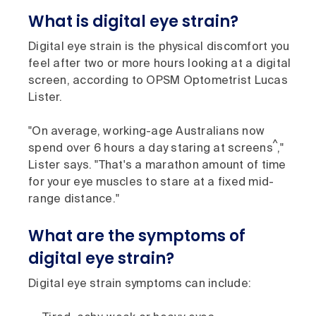
What is digital eye strain?
Digital eye strain is the physical discomfort you
feel after two or more hours looking at a digital
screen, according to OPSM Optometrist Lucas
Lister.
"On average, working-age Australians now
^
spend over 6 hours a day staring at screens
,"
Lister says. "That's a marathon amount of time
for your eye muscles to stare at a fixed mid-
range distance."
What are the symptoms of
digital eye strain?
Digital eye strain symptoms can include: