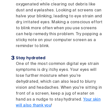
oxygenated while clearing out debris like
dust and eyelashes. Looking at screens can
halve your blinking, leading to eye strain and
dry, irritated eyes. Making a conscious effort
to blink more often when you use screens
can help remedy this problem. Try popping a
sticky note on your computer screen as a
reminder to blink.
Stay hydrated
One of the most common digital eye strain
symptoms is dry, itchy eyes. Your eyes will
lose further moisture when you’re
dehydrated, which can also lead to blurry
vision and headaches. When you're sitting in
front of a screen, keep a jug of water on
hand as a nudge to stay hydrated.
Your skin
will also thank you
!