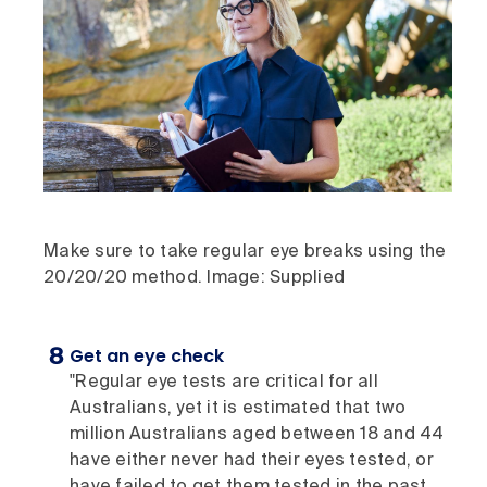
Make sure to take regular eye breaks using the
20/20/20 method. Image: Supplied
Get an eye check
"Regular eye tests are critical for all
Australians, yet it is estimated that two
million Australians aged between 18 and 44
have either never had their eyes tested, or