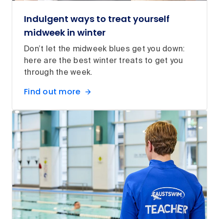
Indulgent ways to treat yourself
midweek in winter
Don’t let the midweek blues get you down:
here are the best winter treats to get you
through the week.
Find out more