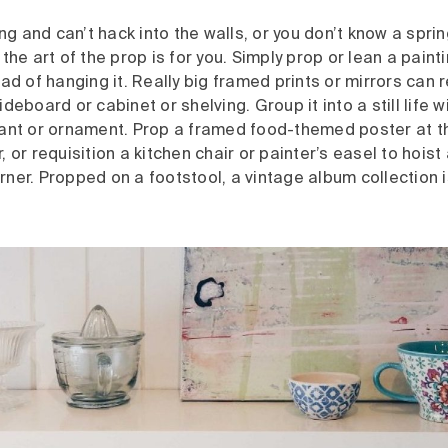
ting and can’t hack into the walls, or you don’t know a spri
 the art of the prop is for you. Simply prop or lean a paint
ead of hanging it. Really big framed prints or mirrors can r
ideboard or cabinet or shelving. Group it into a still life w
lant or ornament. Prop a framed food-themed poster at th
 or requisition a kitchen chair or painter’s easel to hoist a 
ner. Propped on a footstool, a vintage album collection is