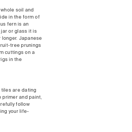
 whole soil and
ide in the form of
us fern is an
ar or glass it is
or longer. Japanese
ruit-tree prunings
um cuttings on a
igs in the
 tiles are dating
le primer and paint,
efully follow
ng your life-