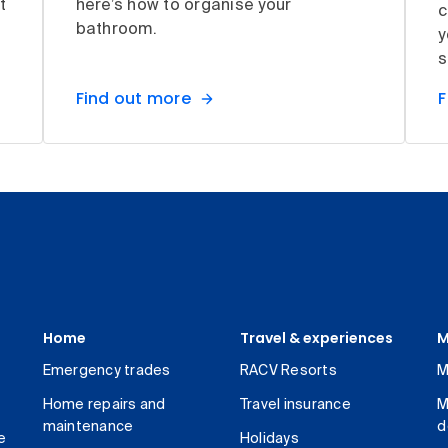
t
here’s how to organise your
c
bathroom.
y
s
Find out more
F
Home
Travel & experiences
M
Emergency trades
RACV Resorts
M
Home repairs and
Travel insurance
M
maintenance
d
e
Holidays