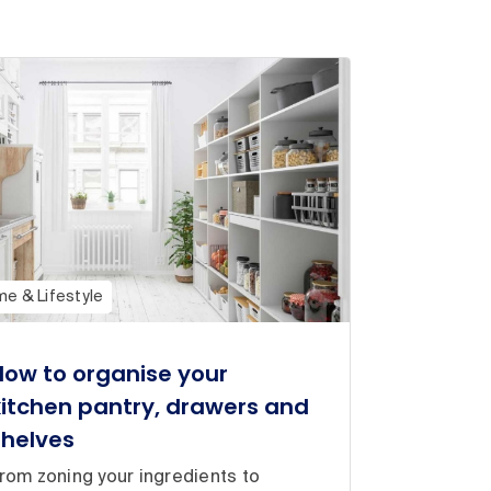
e & Lifestyle
How to organise your
kitchen pantry, drawers and
shelves
rom zoning your ingredients to