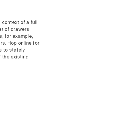
context of a full
set of drawers
s, for example,
rs. Hop online for
 to stately
 the existing