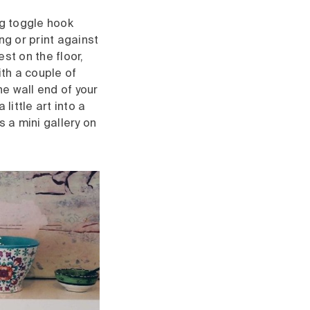
ng toggle hook
ing or print against
est on the floor,
ith a couple of
e wall end of your
little art into a
 a mini gallery on