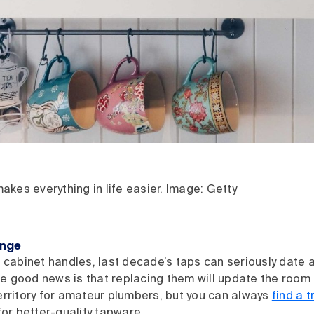
kes everything in life easier. Image: Getty
ange
d cabinet handles, last decade’s taps can seriously date a
 good news is that replacing them will update the room in
erritory for amateur plumbers, but you can always
find a t
 for better-quality tapware.