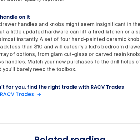
handle on it
drawer handles and knobs might seem insignificant in the 
ut a little updated hardware can lift a tired kitchen or a 
lmost instantly. A set of four hand-painted ceramic knob
ack less than $10 and will cutesify a kid’s bedroom drawe
ray of options, from glam cut-glass or carved resin knobs
ss handles. Match your new purchases to the drill holes of
you’ll barely need the toolbox.
sn't for you, find the right tradie with RACV Trades
 RACV Trades
Related reading