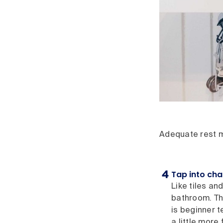
Adequate rest ma
Tap into ch
Like tiles an
bathroom. The
is beginner t
a little more