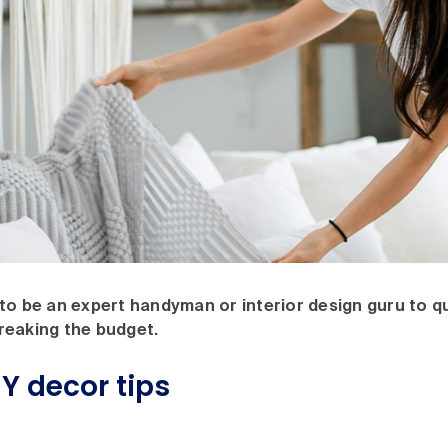
to be an expert handyman or interior design guru to qu
reaking the budget.
Y decor tips