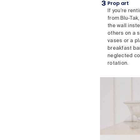
Prop art
If you’re ren
from Blu-Tak,
the wall inst
others on a s
vases or a p
breakfast bar,
neglected cor
rotation.