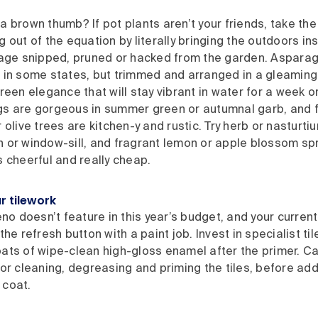
a brown thumb? If pot plants aren’t your friends, take the
g out of the equation by literally bringing the outdoors ins
liage snipped, pruned or hacked from the garden. Asparag
 in some states, but trimmed and arranged in a gleaming j
green elegance that will stay vibrant in water for a week 
gs are gorgeous in summer green or autumnal garb, and f
r olive trees are kitchen-y and rustic. Try herb or nasturti
 or window-sill, and fragrant lemon or apple blossom spr
s cheerful and really cheap.
r tilework
reno doesn’t feature in this year’s budget, and your current
the refresh button with a paint job. Invest in specialist ti
ats of wipe-clean high-gloss enamel after the primer. Car
for cleaning, degreasing and priming the tiles, before addi
 coat.