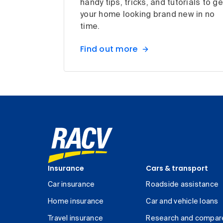
handy tips, tricks, and tutorials to ge
your home looking brand new in no
time.
Find out more
Insurance
Cars & transport
Car insurance
Roadside assistance
Home insurance
Car and vehicle loans
Travel insurance
Research and compar