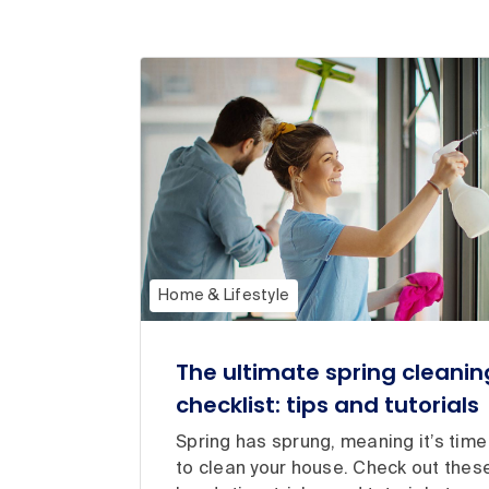
Home & Lifestyle
The ultimate spring cleanin
checklist: tips and tutorials
Spring has sprung, meaning it’s time
to clean your house. Check out thes