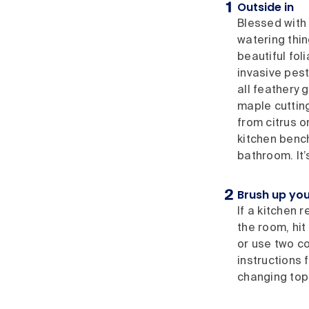
Outside in
Blessed with 
watering thin
beautiful fo
invasive pest
all feathery 
maple cuttin
from citrus o
kitchen bench
bathroom. It’
Brush up you
If a kitchen 
the room, hit 
or use two co
instructions 
changing top