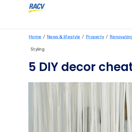
/
/
/
Home
News & lifestyle
Property
Renovatin
Styling
5 DIY decor chea