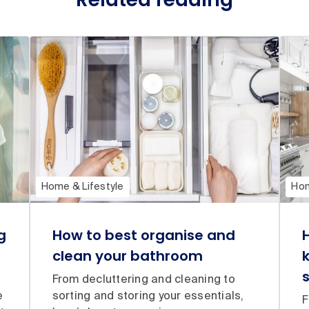
Home & Lifestyle
Hom
g
How to best organise and
clean your bathroom
From decluttering and cleaning to
e
sorting and storing your essentials,
F