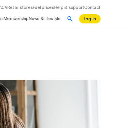
RACV
Retail stores
Fuel prices
Help & support
Contact
Log in
es
Membership
News & lifestyle