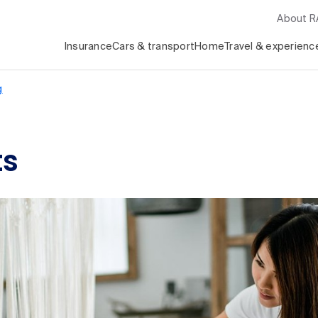
About 
Insurance
Cars & transport
Home
Travel & experienc
g
ts