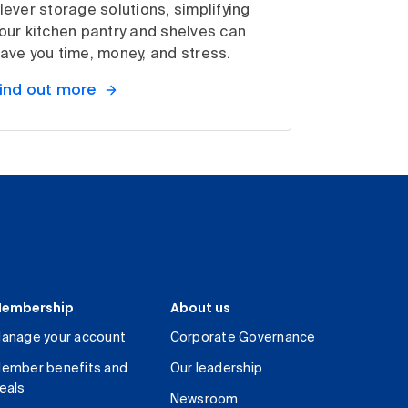
lever storage solutions, simplifying
our kitchen pantry and shelves can
ave you time, money, and stress.
ind out more
embership
About us
anage your account
Corporate Governance
ember benefits and
Our leadership
eals
Newsroom