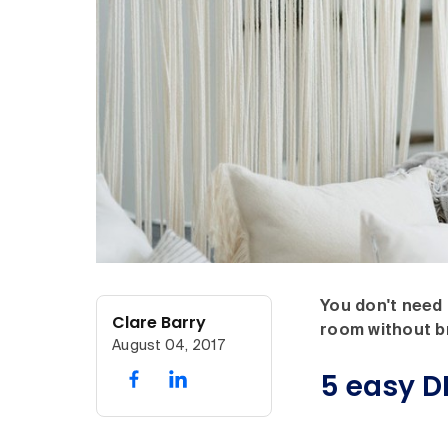
You don't need 
Clare Barry
room without b
August 04, 2017
5 easy DI