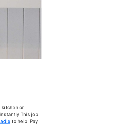
 kitchen or
stantly. This job
radie
to help. Pay