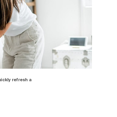
ickly refresh a