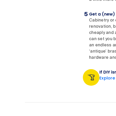
Get a (new) 
Cabinetry or 
renovation, b
cheaply and a
can set you b
an endless ar
‘antique’ bra
hardware and 
If DIY i
Explore