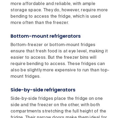
more affordable and reliable, with ample
storage space. They do, however, require more
bending to access the fridge, which is used
more often than the freezer.
Bottom-mount refrigerators
Bottom-freezer or bottom-mount fridges
ensure that fresh food is at eye level, making it
easier to access. But the freezer bins will
require bending to access. These fridges can
also be slightly more expensive to run than top-
mount fridges.
Side-by-side refrigerators
Side-by-side fridges place the fridge on one
side and the freezer on the other, with both
compartments stretching the full height of the
fridge. Their narrow doors make them ideal for