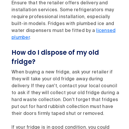
Ensure that the retailer offers delivery and
installation services. Some refrigerators may
require professional installation, especially
built-in models. Fridges with plumbed ice and
water dispensers must be fitted by a
licensed
plumber
.
How do I dispose of my old
fridge?
When buying a new fridge, ask your retailer if
they will take your old fridge away during
delivery. If they can't, contact your local council
to ask if they will collect your old fridge during a
hard waste collection. Don't forget that fridges
put out for hard rubbish collection must have
their doors firmly taped shut or removed.
If your fridge is in good condition, you could