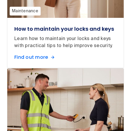
Maintenance
How to maintain your locks and keys
Learn how to maintain your locks and keys
with practical tips to help improve security.
Find out more