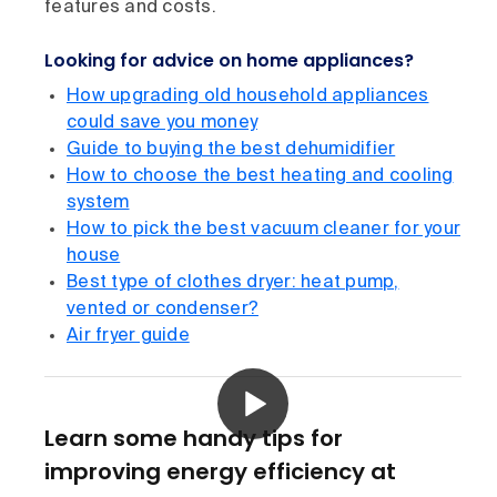
features and costs.
Looking for advice on home appliances?
How upgrading old household appliances
could save you money
Guide to buying the best dehumidifier
How to choose the best heating and cooling
system
How to pick the best vacuum cleaner for your
house
Best type of clothes dryer: heat pump,
vented or condenser?
Air fryer guide
Learn some handy tips for
improving energy efficiency at