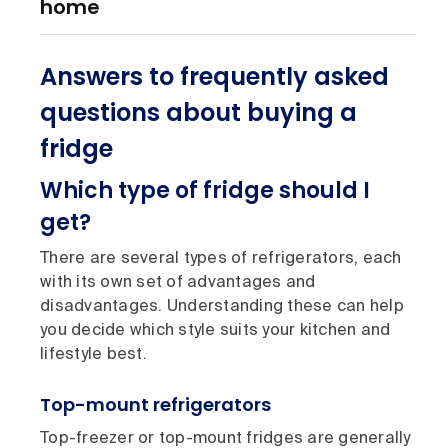
home
Answers to frequently asked
questions about buying a
fridge
Which type of fridge should I
get?
There are several types of refrigerators, each
with its own set of advantages and
disadvantages. Understanding these can help
you decide which style suits your kitchen and
lifestyle best.
Top-mount refrigerators
Top-freezer or top-mount fridges are generally