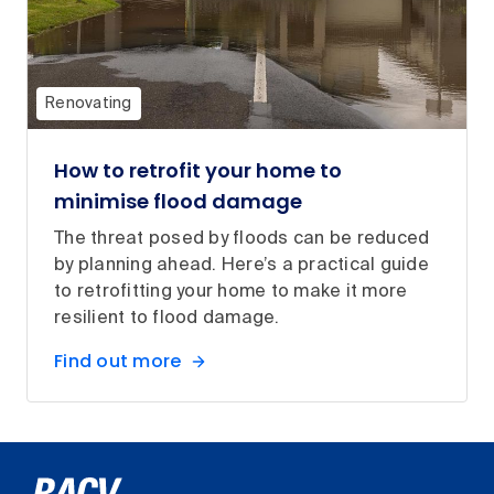
Renovating
How to retrofit your home to
minimise flood damage
The threat posed by floods can be reduced
by planning ahead. Here’s a practical guide
to retrofitting your home to make it more
resilient to flood damage.
Find out more