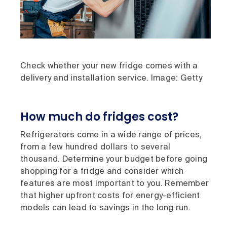
Check whether your new fridge comes with a
delivery and installation service. Image: Getty
How much do fridges cost?
Refrigerators come in a wide range of prices,
from a few hundred dollars to several
thousand. Determine your budget before going
shopping for a fridge and consider which
features are most important to you. Remember
that higher upfront costs for energy-efficient
models can lead to savings in the long run.