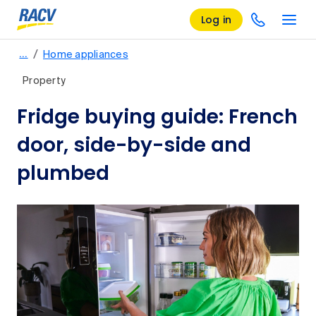
Log in
/
…
Home appliances
Property
Fridge buying guide: French
door, side-by-side and
plumbed