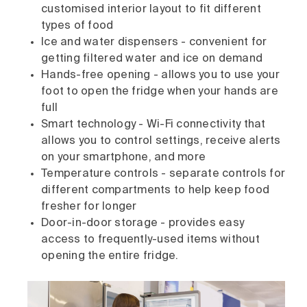
customised interior layout to fit different
types of food
Ice and water dispensers - convenient for
getting filtered water and ice on demand
Hands-free opening - allows you to use your
foot to open the fridge when your hands are
full
Smart technology - Wi-Fi connectivity that
allows you to control settings, receive alerts
on your smartphone, and more
Temperature controls - separate controls for
different compartments to help keep food
fresher for longer
Door-in-door storage - provides easy
access to frequently-used items without
opening the entire fridge.