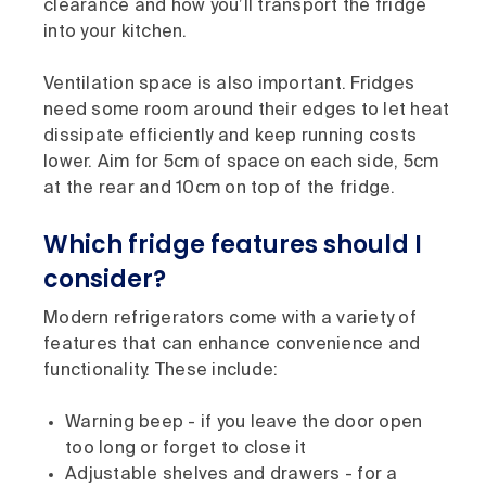
clearance and how you’ll transport the fridge
into your kitchen.
Ventilation space is also important. Fridges
need some room around their edges to let heat
dissipate efficiently and keep running costs
lower. Aim for 5cm of space on each side, 5cm
at the rear and 10cm on top of the fridge.
Which fridge features should I
consider?
Modern refrigerators come with a variety of
features that can enhance convenience and
functionality. These include:
Warning beep - if you leave the door open
too long or forget to close it
Adjustable shelves and drawers - for a