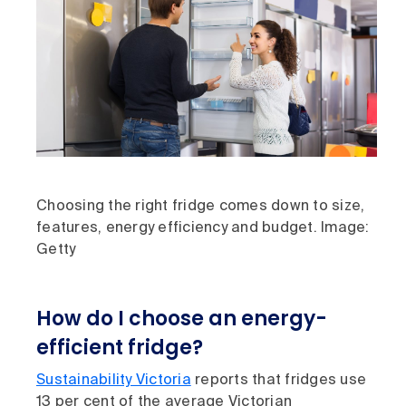
Choosing the right fridge comes down to size,
features, energy efficiency and budget. Image:
Getty
How do I choose an energy-
efficient fridge?
Sustainability Victoria
reports that fridges use
13 per cent of the average Victorian