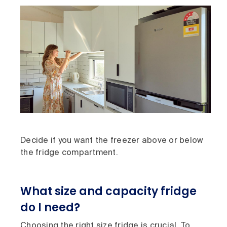
Decide if you want the freezer above or below
the fridge compartment.
What size and capacity fridge
do I need?
Choosing the right size fridge is crucial. To