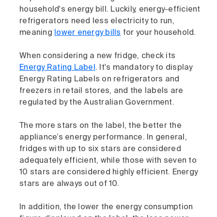
household's energy bill. Luckily, energy-efficient
refrigerators need less electricity to run,
meaning
lower energy bills
for your household.
When considering a new fridge, check its
Energy Rating Label
. It's mandatory to display
Energy Rating Labels on refrigerators and
freezers in retail stores, and the labels are
regulated by the Australian Government.
The more stars on the label, the better the
appliance’s energy performance. In general,
fridges with up to six stars are considered
adequately efficient, while those with seven to
10 stars are considered highly efficient. Energy
stars are always out of 10.
In addition, the lower the energy consumption