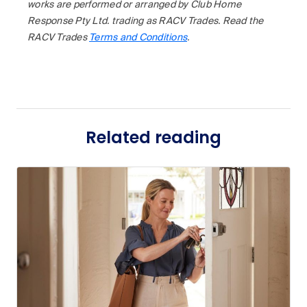
works are performed or arranged by Club Home
Response Pty Ltd. trading as RACV Trades. Read the
RACV Trades
Terms and Conditions
.
Related reading