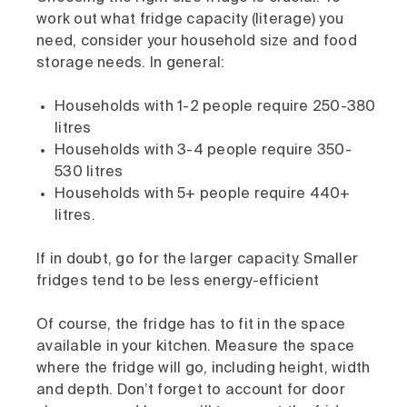
work out what fridge capacity (literage) you
need, consider your household size and food
storage needs. In general:
Households with 1-2 people require 250-380
litres
Households with 3-4 people require 350-
530 litres
Households with 5+ people require 440+
litres.
If in doubt, go for the larger capacity. Smaller
fridges tend to be less energy-efficient
Of course, the fridge has to fit in the space
available in your kitchen. Measure the space
where the fridge will go, including height, width
and depth. Don’t forget to account for door