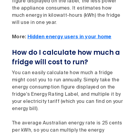
figure displayed on the label, the less power
the appliance consumes. It estimates how
much energy in kilowatt-hours (kWh) the fridge
will use in one year.
More:
Hidden energy users in your home
How do I calculate how much a
fridge will cost to run?
You can easily calculate how much a fridge
might cost you to run annually. Simply take the
energy consumption figure displayed on the
fridge's Energy Rating Label, and multiple it by
your electricity tariff (which you can find on your
energy bill).
The average Australian energy rate is 25 cents
per kWh, so you can multiply the energy