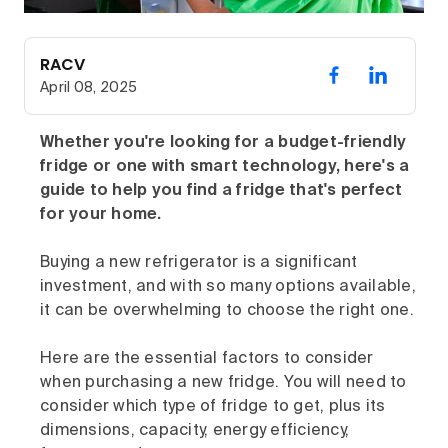
RACV
April 08, 2025
Whether you're looking for a budget-friendly
fridge or one with smart technology, here's a
guide to help you find a fridge that's perfect
for your home.
Buying a new refrigerator is a significant
investment, and with so many options available,
it can be overwhelming to choose the right one.
Here are the essential factors to consider
when purchasing a new fridge. You will need to
consider which type of fridge to get, plus its
dimensions, capacity, energy efficiency,