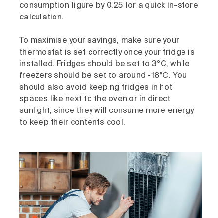
consumption figure by 0.25 for a quick in-store
calculation.
To maximise your savings, make sure your
thermostat is set correctly once your fridge is
installed. Fridges should be set to 3°C, while
freezers should be set to around -18°C. You
should also avoid keeping fridges in hot
spaces like next to the oven or in direct
sunlight, since they will consume more energy
to keep their contents cool.