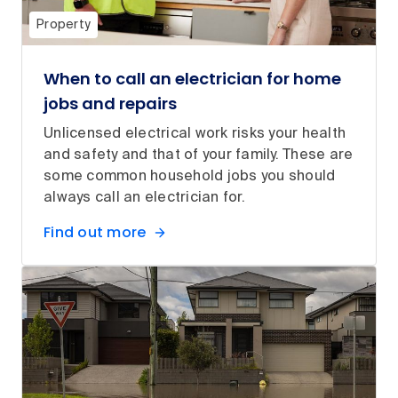
Property
When to call an electrician for home
jobs and repairs
Unlicensed electrical work risks your health
and safety and that of your family. These are
some common household jobs you should
always call an electrician for.
Find out more