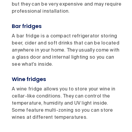
but they can be very expensive and may require
professional installation.
Bar fridges
A bar fridge is a compact refrigerator storing
beer, cider and soft drinks that can be located
anywhere in your home. They usually come with
a glass door and internal lighting so you can
see what's inside.
Wine fridges
A wine fridge allows you to store your wine in
cellar-like conditions. They can control the
temperature, humidity and UV light inside.
Some feature multi-zoning so you can store
wines at different temperatures.