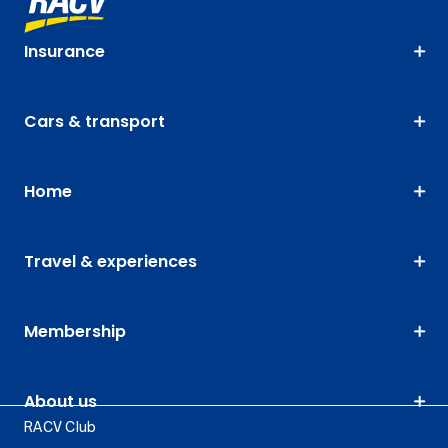
Insurance
Cars & transport
Home
Travel & experiences
Membership
About us
RACV Club