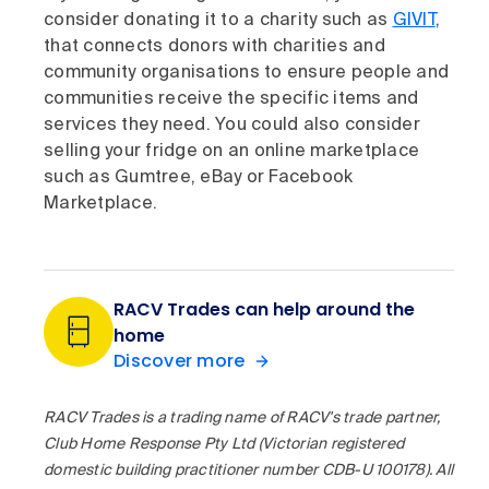
consider donating it to a charity such as
GIVIT
,
that connects donors with charities and
community organisations to ensure people and
communities receive the specific items and
services they need. You could also consider
selling your fridge on an online marketplace
such as Gumtree, eBay or Facebook
Marketplace.
RACV Trades can help around the
home
Discover more
RACV Trades is a trading name of RACV's trade partner,
Club Home Response Pty Ltd (Victorian registered
domestic building practitioner number CDB-U 100178). All