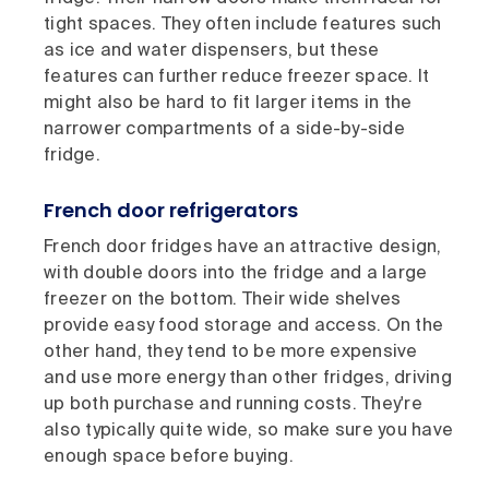
tight spaces. They often include features such
as ice and water dispensers, but these
features can further reduce freezer space. It
might also be hard to fit larger items in the
narrower compartments of a side-by-side
fridge.
French door refrigerators
French door fridges have an attractive design,
with double doors into the fridge and a large
freezer on the bottom. Their wide shelves
provide easy food storage and access. On the
other hand, they tend to be more expensive
and use more energy than other fridges, driving
up both purchase and running costs. They're
also typically quite wide, so make sure you have
enough space before buying.