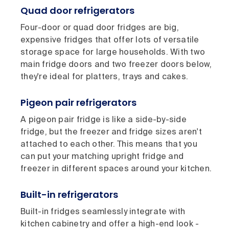
Quad door refrigerators
Four-door or quad door fridges are big,
expensive fridges that offer lots of versatile
storage space for large households. With two
main fridge doors and two freezer doors below,
they're ideal for platters, trays and cakes.
Pigeon pair refrigerators
A pigeon pair fridge is like a side-by-side
fridge, but the freezer and fridge sizes aren't
attached to each other. This means that you
can put your matching upright fridge and
freezer in different spaces around your kitchen.
Built-in refrigerators
Built-in fridges seamlessly integrate with
kitchen cabinetry and offer a high-end look -