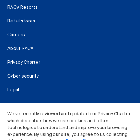
RACV Resorts
Retail stores
Careers
About RACV
Privacy Charter
Cyber security
Legal
We've recently reviewed and updated our Privacy Charter,
which describes how we use cookies and other
Download the RACV App
technologies to understand and improve your browsing
experience. By using our site, you agree to us collecting