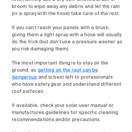
broom to wipe away any debris and let the rain
(or a spray with the hose) take care of the rest.
If you can’t reach your panels with a brush,
giving them a light spray with a hose will usually
do the trick (but don’t use a pressure washer as
you risk damaging them).
The most important thing is to stay on the
ground, as
getting on the roof can be
dangerous
and is best left to professionals
who have safety gear and understand different
roof surfaces.
If available, check your solar user manual or
manufactures guidelines for specific cleaning
recommendations and/or precautions.