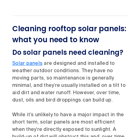
Cleaning rooftop solar panels:
what you need to know
Do solar panels need cleaning?
Solar panels
are designed and installed to
weather outdoor conditions. They have no
moving parts, so maintenance is generally
minimal, and they’re usually installed on a tilt to
aid dirt and water runoff. However, over time,
dust, oils and bird droppings can build up.
While it’s unlikely to have a major impact in the
short term, solar panels are most efficient
when they’re directly exposed to sunlight. A