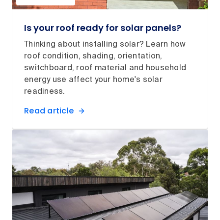
Is your roof ready for solar panels?
Thinking about installing solar? Learn how
roof condition, shading, orientation,
switchboard, roof material and household
energy use affect your home's solar
readiness.
Read article