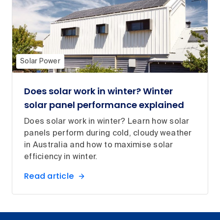
Solar Power
Does solar work in winter? Winter
solar panel performance explained
Does solar work in winter? Learn how solar
panels perform during cold, cloudy weather
in Australia and how to maximise solar
efficiency in winter.
Read article