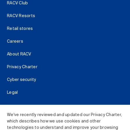
RACV Club
RACV Resorts
Retail stores
Careers
About RACV
Privacy Charter
Cyber security
Legal
We've recently reviewed and updated our Privacy Charter,
which describes how we use cookies and other
Download the RACV App
technologies to understand and improve your browsing