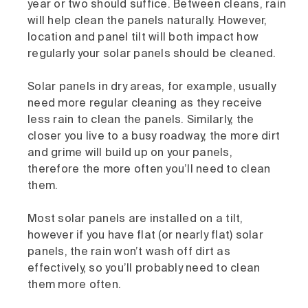
year or two should suffice. Between cleans, rain
will help clean the panels naturally. However,
location and panel tilt will both impact how
regularly your solar panels should be cleaned.
Solar panels in dry areas, for example, usually
need more regular cleaning as they receive
less rain to clean the panels. Similarly, the
closer you live to a busy roadway, the more dirt
and grime will build up on your panels,
therefore the more often you’ll need to clean
them.
Most solar panels are installed on a tilt,
however if you have flat (or nearly flat) solar
panels, the rain won’t wash off dirt as
effectively, so you’ll probably need to clean
them more often.