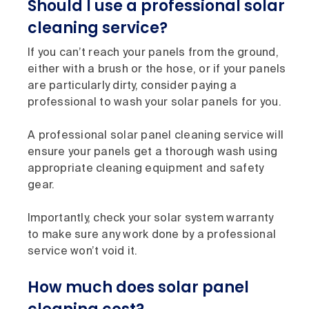
Should I use a professional solar
cleaning service?
If you can’t reach your panels from the ground,
either with a brush or the hose, or if your panels
are particularly dirty, consider paying a
professional to wash your solar panels for you.
A professional solar panel cleaning service will
ensure your panels get a thorough wash using
appropriate cleaning equipment and safety
gear.
Importantly, check your solar system warranty
to make sure any work done by a professional
service won’t void it.
How much does solar panel