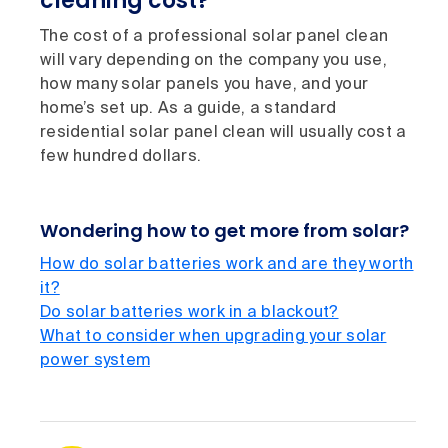
cleaning cost?
The cost of a professional solar panel clean
will vary depending on the company you use,
how many solar panels you have, and your
home’s set up. As a guide, a standard
residential solar panel clean will usually cost a
few hundred dollars.
Wondering how to get more from solar?
How do solar batteries work and are they worth
it?
Do solar batteries work in a blackout?
What to consider when upgrading your solar
power system