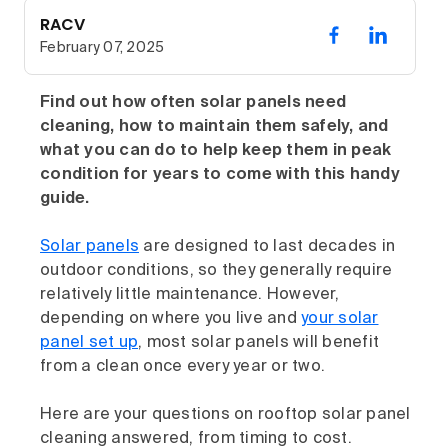
RACV
February 07, 2025
Find out how often solar panels need
cleaning, how to maintain them safely, and
what you can do to help keep them in peak
condition for years to come with this handy
guide.
Solar panels
are designed to last decades in
outdoor conditions, so they generally require
relatively little maintenance. However,
depending on where you live and
your solar
panel set up
, most solar panels will benefit
from a clean once every year or two.
Here are your questions on rooftop solar panel
cleaning answered, from timing to cost.