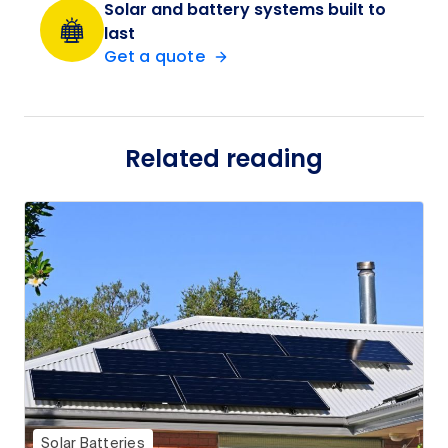
Solar and battery systems built to
last
Get a quote
Related reading
Solar Batteries