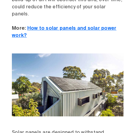
build-up of dirt will obstruct this and, over time,
could reduce the efficiency of your solar
panels.
More:
How to solar panels and solar power
work?
Solar panels are designed to withstand