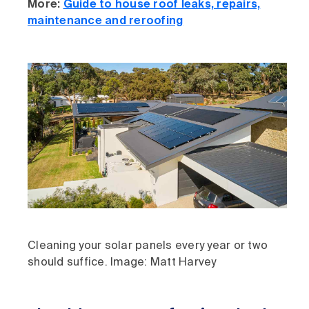
More:
Guide to house roof leaks, repairs,
maintenance and reroofing
Cleaning your solar panels every year or two
should suffice. Image: Matt Harvey