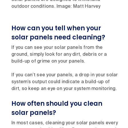
outdoor conditions. Image: Matt Harvey
How can you tell when your
solar panels need cleaning?
If you can see your solar panels from the
ground, simply look for any dirt, debris or a
build-up of grime on your panels.
If you can’t see your panels, a drop in your solar
system’s output could indicate a build-up of
dirt, so keep an eye on your system monitoring.
How often should you clean
solar panels?
In most cases, cleaning your solar panels every