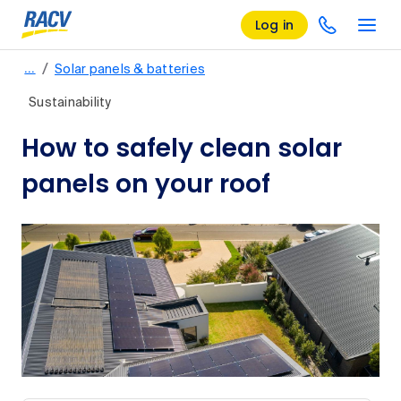
Log in
/
…
Solar panels & batteries
Sustainability
How to safely clean solar
panels on your roof