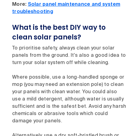
More:
Solar panel maintenance and system
troubleshooting
What is the best DIY way to
clean solar panels?
To prioritise safety, always clean your solar
panels from the ground. It's also a good idea to
turn your solar system off while cleaning.
Where possible, use a long-handled sponge or
mop (you may need an extension pole) to clean
your panels with clean water. You could also
use a mild detergent, although water is usually
sufficient and is the safest bet. Avoid any harsh
chemicals or abrasive tools which could
damage your panels.
Alternatively, use a dry, soft-bristled brush or