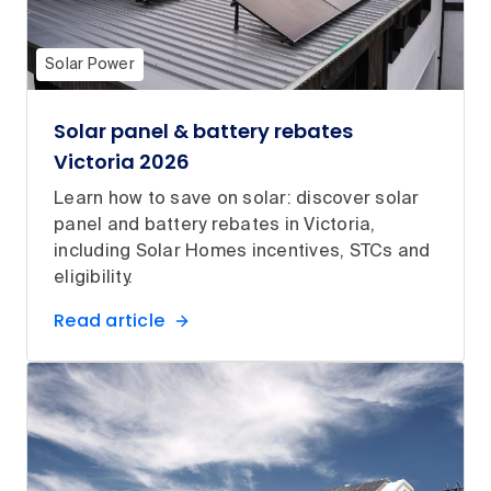
Solar Power
Solar panel & battery rebates
Victoria 2026
Learn how to save on solar: discover solar
panel and battery rebates in Victoria,
including Solar Homes incentives, STCs and
eligibility.
Read article