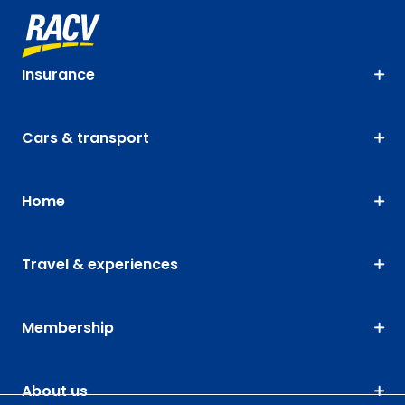
Insurance
Cars & transport
Home
Travel & experiences
Membership
About us