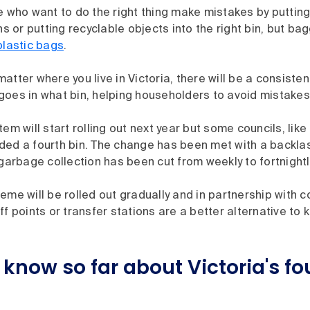
e who want to do the right thing make mistakes by puttin
ins or putting recyclable objects into the right bin, but ba
plastic bags
.
atter where you live in Victoria, there will be a consisten
goes in what bin, helping householders to avoid mistakes
tem will start rolling out next year but some councils, lik
ded a fourth bin. The change has been met with a backlas
 garbage collection has been cut from weekly to fortnightl
eme will be rolled out gradually and in partnership with co
ff points or transfer stations are a better alternative to 
know so far about Victoria's fo