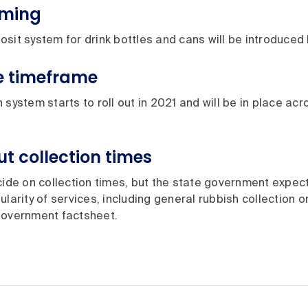
oming
sit system for drink bottles and cans will be introduced
e timeframe
 system starts to roll out in 2021 and will be in place acr
t collection times
cide on collection times, but the state government expec
ularity of services, including general rubbish collection o
government factsheet.