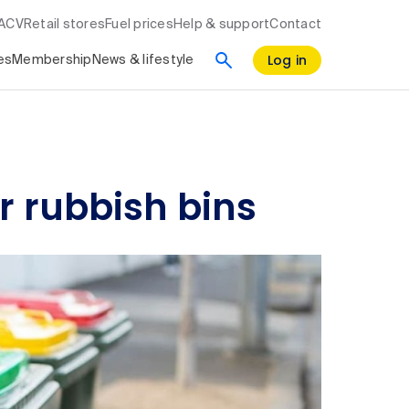
RACV
Retail stores
Fuel prices
Help & support
Contact
Log in
es
Membership
News & lifestyle
r rubbish bins