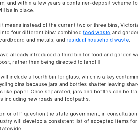
am, and within a few years a container-deposit scheme fo
ill be in place.
 it means instead of the current two or three bins, Victori
 into four different bins: combined
food waste
and garden
, cardboard and metals; and
residual household waste
.
ve already introduced a third bin for food and garden wa
ost, rather than being directed to landfill.
ill include a fourth bin for glass, which is a key contamin
ling bins because jars and bottles shatter leaving shard
s like paper. Once separated, jars and bottles can be tr
ts including new roads and footpaths.
 on or off” question the state government, in consultation
dustry, will develop a consistent list of accepted items fo
statewide.