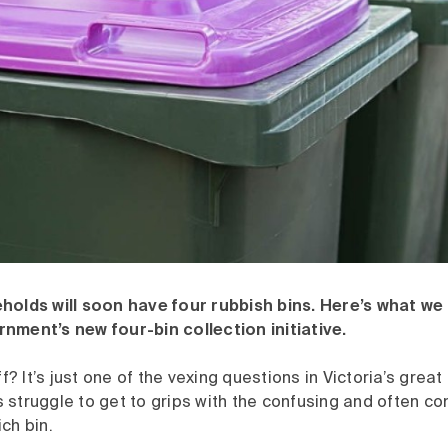
holds will soon have four rubbish bins. Here’s what we
nment’s new four-bin collection initiative.
ff? It’s just one of the vexing questions in Victoria’s grea
struggle to get to grips with the confusing and often conf
ch bin.