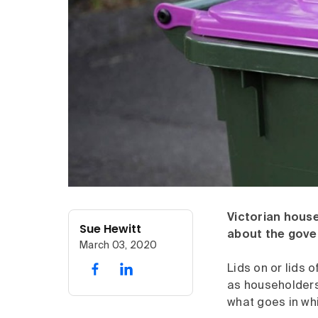
Victorian house
Sue Hewitt
about the gover
March 03, 2020
Lids on or lids o
as householders 
what goes in whi