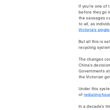
If you’re one of
before they go in
the sausages cam
to all, as indivi
Victoria's singl
But all this is 
recycling system
The changes come
China’s decision
Governments at a
the Victorian go
Under this syste
of
reducing hou
In a decade’s ti