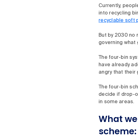
Currently, peopl
into recycling b
recyclable soft 
But by 2030 no m
governing what 
The four-bin sys
have already ad
angry that their
The four-bin sch
decide if drop-o
in some areas.
What we 
scheme: