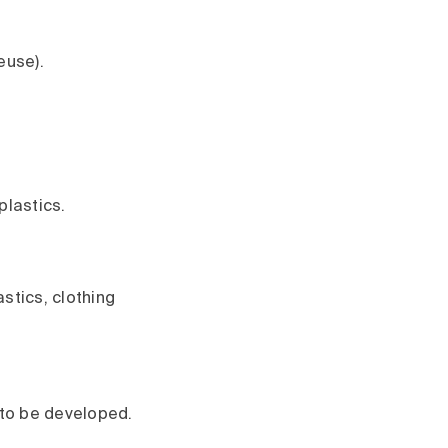
euse).
plastics.
stics, clothing
l to be developed.