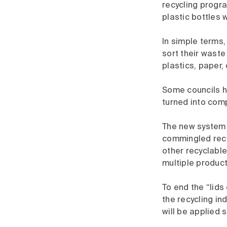
recycling progr
plastic bottles w
In simple terms,
sort their waste
plastics, paper
Some councils ha
turned into comp
The new system w
commingled recyc
other recyclable
multiple produc
To end the “lids
the recycling in
will be applied 