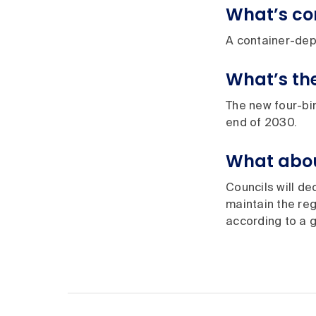
What’s c
A container-depo
What’s th
The new four-bin
end of 2030.
What abou
Councils will de
maintain the reg
according to a 