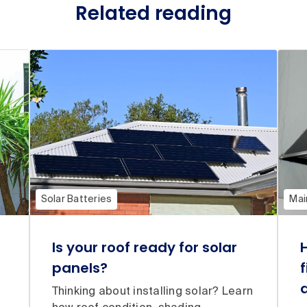
Related reading
Solar Batteries
Mai
Is your roof ready for solar
panels?
Thinking about installing solar? Learn