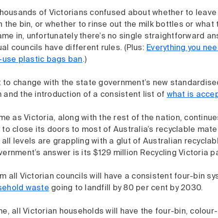
 thousands of Victorians confused about whether to leave l
 the bin, or whether to rinse out the milk bottles or what 
e in, unfortunately there’s no single straightforward an
dual councils have different rules. (Plus:
Everything you ne
e-use plastic bags ban
.)
set to change with the state government’s new standardise
 and the introduction of a consistent list of
what is accep
 as Victoria, along with the rest of the nation, continue
 to close its doors to most of Australia’s recyclable mater
ll levels are grappling with a glut of Australian recycla
vernment’s answer is its $129 million Recycling Victoria 
m all Victorian councils will have a consistent four-bin s
sehold waste
going to landfill by 80 per cent by 2030.
me, all Victorian households will have the four-bin, colou