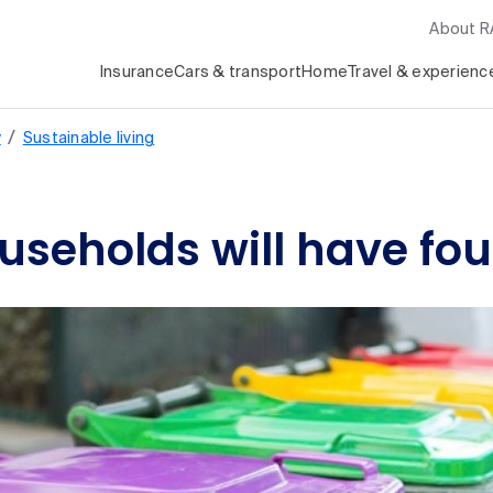
About 
Insurance
Cars & transport
Home
Travel & experienc
/
y
Sustainable living
useholds will have fou