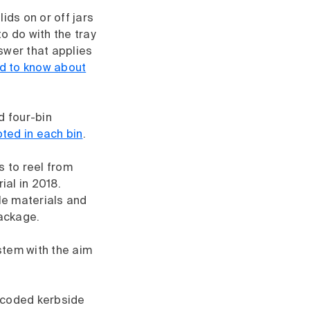
ids on or off jars
to do with the tray
swer that applies
ed to know about
d four-bin
ted in each bin
.
s to reel from
ial in 2018.
ble materials and
package.
ystem with the aim
r-coded kerbside