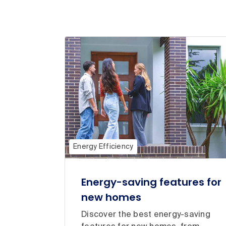
Energy Efficiency
Energy-saving features for
new homes
Discover the best energy-saving