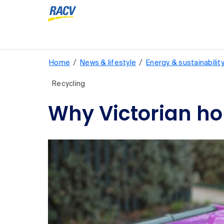
/
/
Home
News & lifestyle
Energy & sustainabilit
Recycling
Why Victorian ho