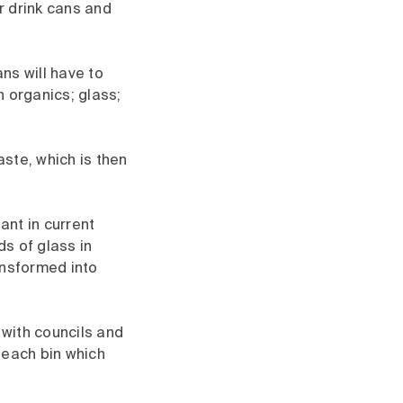
r drink cans and
ans will have to
 organics; glass;
ste, which is then
ant in current
s of glass in
ansformed into
 with councils and
r each bin which