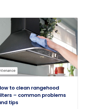
ntenance
How to clean rangehood
filters – common problems
and tips