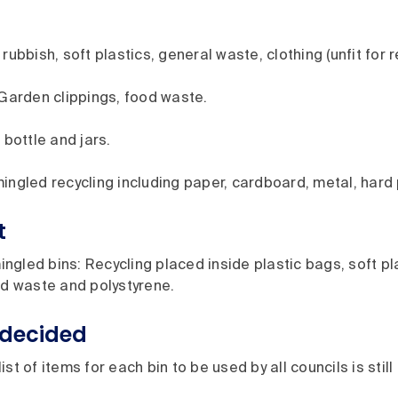
rubbish, soft plastics, general waste, clothing (unfit for r
 Garden clippings, food waste.
 bottle and jars.
ingled recycling including paper, cardboard, metal, hard 
t
gled bins: Recycling placed inside plastic bags, soft pla
od waste and polystyrene.
decided
ist of items for each bin to be used by all councils is stil