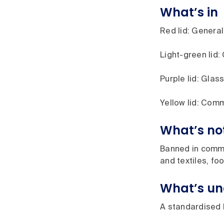
What’s in
Red lid: General 
Light-green lid:
Purple lid: Glass
Yellow lid: Comm
What’s no
Banned in commin
and textiles, fo
What’s un
A standardised l