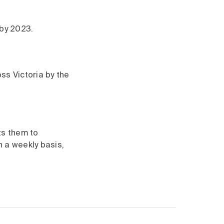
 by 2023.
oss Victoria by the
ts them to
n a weekly basis,