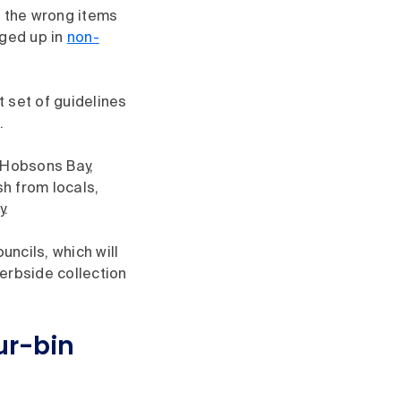
g the wrong items
gged up in
non-
t set of guidelines
.
e Hobsons Bay,
h from locals,
y.
uncils, which will
kerbside collection
ur-bin