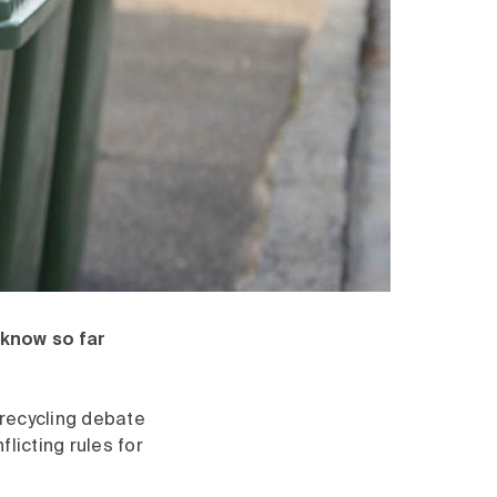
 know so far
t recycling debate
licting rules for