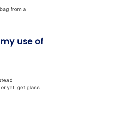
 bag from a
 my use of
nstead
er yet, get glass