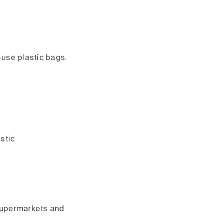
-use plastic bags.
astic
 supermarkets and