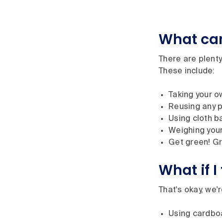
What can
There are plent
These include:
Taking your o
Reusing any p
Using cloth b
Weighing your
Get green! Gr
What if 
That's okay, we'
Using cardboa