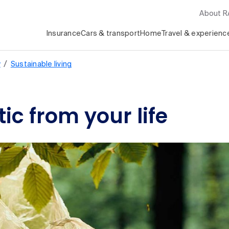
About 
Insurance
Cars & transport
Home
Travel & experienc
/
y
Sustainable living
ic from your life