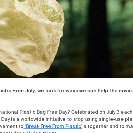
astic Free July, we look for ways we can help the envi
.
rnational Plastic Bag Free Day? Celebrated on July 3 each 
 Day is a worldwide initiative to stop using single-use plas
ovement to
‘Break Free From Plastic’
altogether and to ma