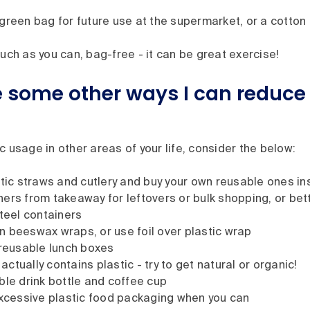
green bag for future use at the supermarket, or a cotton
uch as you can, bag-free - it can be great exercise!
 some other ways I can reduce
c usage in other areas of your life, consider the below:
stic straws and cutlery and buy your own reusable ones i
ers from takeaway for leftovers or bulk shopping, or bett
steel containers
 beeswax wraps, or use foil over plastic wrap
 reusable lunch boxes
tually contains plastic - try to get natural or organic!
ble drink bottle and coffee cup
excessive plastic food packaging when you can