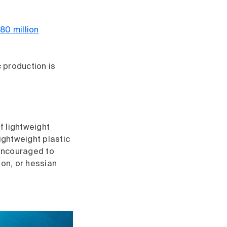
80 million
c production is
f lightweight
ightweight plastic
encouraged to
ton, or hessian