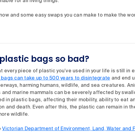
able for all living things.
know and some easy swaps you can make to make the wor
plastic bags so bad?
 every piece of plastic you’ve used in your life is still in
 bags can take up to 500 years to disintegrate
and end up
terways, harming humans, wildlife, and sea creatures. An
es and marine mammals can be severely affected by swall
 in plastic bags, affecting their mobility, ability to eat
n and death. Even after this, the plastic can remain in t
ore wildlife.
e
Victorian Department of Environment, Land, Water and 