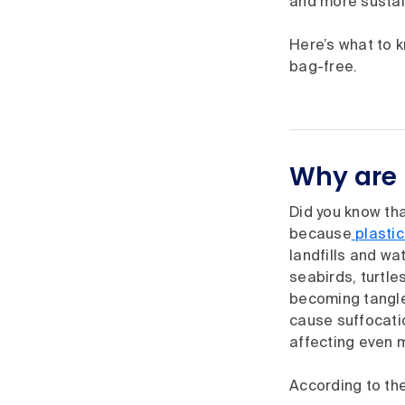
and more sustain
Here’s what to 
bag-free.
Why are 
Did you know that
because
plastic
landfills and wa
seabirds, turtl
becoming tangled
cause suffocatio
affecting even m
According to th