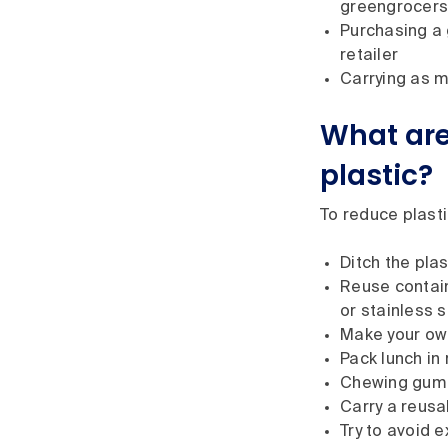
greengrocers
Purchasing a 
retailer
Carrying as m
What are
plastic?
To reduce plasti
Ditch the pla
Reuse contain
or stainless 
Make your own
Pack lunch in
Chewing gum ac
Carry a reusa
Try to avoid 