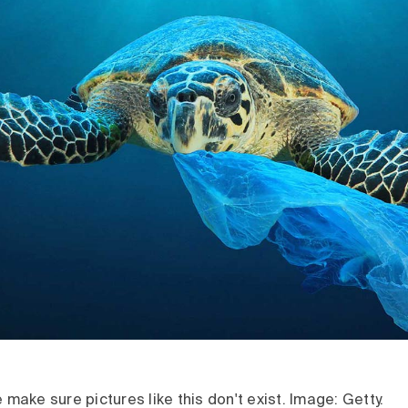
e make sure pictures like this don't exist. Image: Getty.