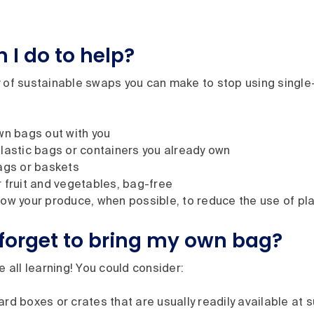
 I do to help?
y of sustainable swaps you can make to stop using single
wn bags out with you
lastic bags or containers you already own
ags or baskets
 fruit and vegetables, bag-free
ow your produce, when possible, to reduce the use of pl
I forget to bring my own bag?
re all learning! You could consider:
rd boxes or crates that are usually readily available at