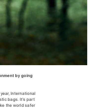
ronment by going
year, International
tic bags. It’s part
ke the world safer