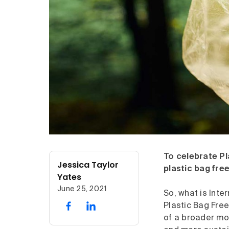
To celebrate Pl
Jessica Taylor
plastic bag free
Yates
June 25, 2021
So, what is Inte
Plastic Bag Free
of a broader m