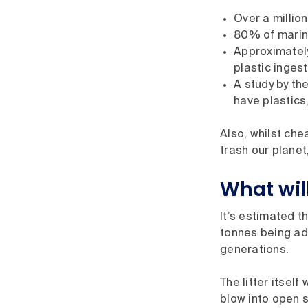
Over a millio
80% of marine 
Approximately
plastic inges
A study by th
have plastics,
Also, whilst che
trash our planet
What wil
It’s estimated t
tonnes being add
generations.
The litter itsel
blow into open s