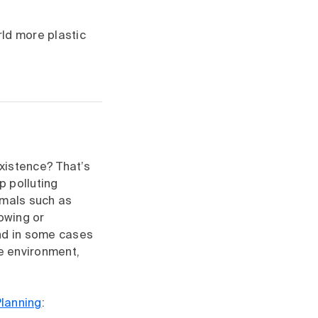
ld more plastic
 existence? That’s
 polluting
imals such as
owing or
 and in some cases
he environment,
Planning
: