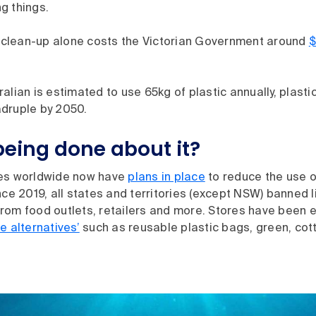
ing things.
he clean-up alone costs the Victorian Government around
$
alian is estimated to use 65kg of plastic annually, plasti
druple by 2050.
being done about it?
ies worldwide now have
plans in place
to reduce the use o
nce 2019, all states and territories (except NSW) banned l
rom food outlets, retailers and more. Stores have been 
e alternatives’
such as reusable plastic bags, green, cot