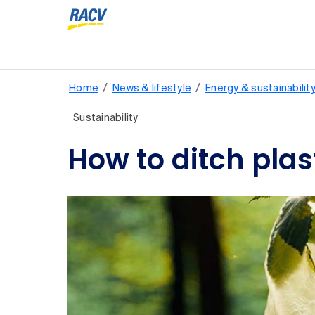
/
/
Home
News & lifestyle
Energy & sustainabilit
Sustainability
How to ditch plast