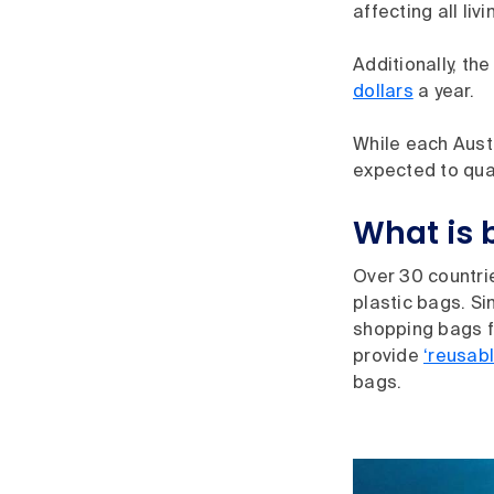
affecting all liv
Additionally, t
dollars
a year.
While each Austr
expected to qua
What is 
Over 30 countr
plastic bags. Si
shopping bags f
provide
‘reusabl
bags.