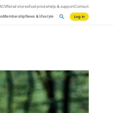
RACV
Retail stores
Fuel prices
Help & support
Contact
Log in
es
Membership
News & lifestyle