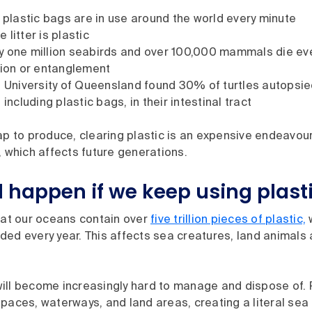
n plastic bags are in use around the world every minute
litter is plastic
 one million seabirds and over 100,000 mammals die eve
tion or entanglement
e University of Queensland found 30% of turtles autopsi
 including plastic bags, in their intestinal tract
ap to produce, clearing plastic is an expensive endeavour
, which affects future generations.
l happen if we keep using plast
hat our oceans contain over
five trillion pieces of plastic,
w
ed every year. This affects sea creatures, land animals 
f will become increasingly hard to manage and dispose of.
paces, waterways, and land areas, creating a literal sea