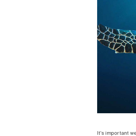
It's important w