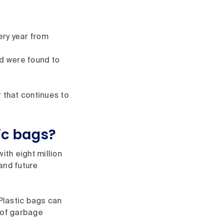
ry year from
ed were found to
 that continues to
ic bags?
ith eight million
and future
 Plastic bags can
 of garbage