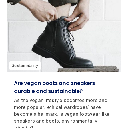
Sustainability
Are vegan boots and sneakers
durable and sustainable?
As the vegan lifestyle becomes more and
more popular, ‘ethical wardrobes’ have
become a hallmark. Is vegan footwear, like
sneakers and boots, environmentally