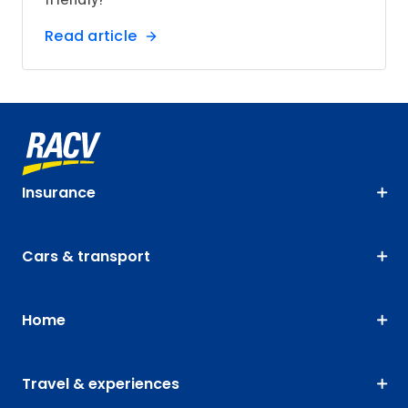
friendly?
Read article
Insurance
Cars & transport
Home
Travel & experiences