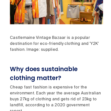
Castlemaine Vintage Bazaar is a popular
destination for eco-friendly clothing and 'Y2K'
fashion. Image: supplied.
Why does sustainable
clothing matter?
Cheap fast fashion is expensive for the
environment. Each year the average Australian
buys 27kg of clothing and gets rid of 23kg to
landfill, according to a 2020 government