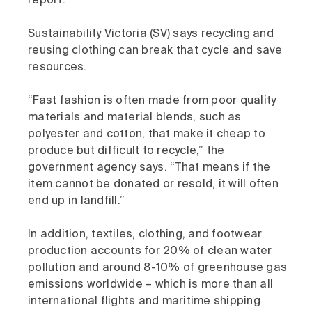
report.
Sustainability Victoria (SV) says recycling and
reusing clothing can break that cycle and save
resources.
“Fast fashion is often made from poor quality
materials and material blends, such as
polyester and cotton, that make it cheap to
produce but difficult to recycle,” the
government agency says. “That means if the
item cannot be donated or resold, it will often
end up in landfill.”
In addition, textiles, clothing, and footwear
production accounts for 20% of clean water
pollution and around 8-10% of greenhouse gas
emissions worldwide – which is more than all
international flights and maritime shipping