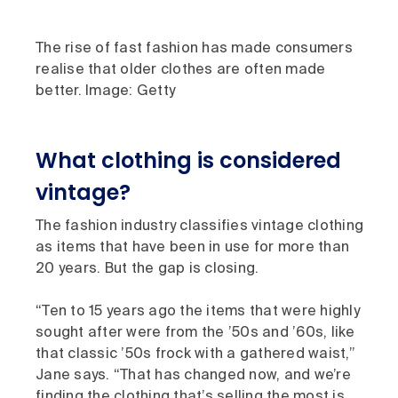
The rise of fast fashion has made consumers
realise that older clothes are often made
better. Image: Getty
What clothing is considered
vintage?
The fashion industry classifies vintage clothing
as items that have been in use for more than
20 years. But the gap is closing.
“Ten to 15 years ago the items that were highly
sought after were from the ’50s and ’60s, like
that classic ’50s frock with a gathered waist,”
Jane says. “That has changed now, and we’re
finding the clothing that’s selling the most is