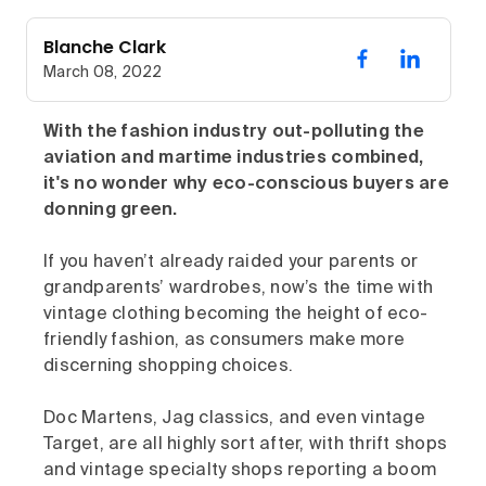
Blanche Clark
March 08, 2022
With the fashion industry out-polluting the
aviation and martime industries combined,
it's no wonder why eco-conscious buyers are
donning green.
If you haven’t already raided your parents or
grandparents’ wardrobes, now’s the time with
vintage clothing becoming the height of eco-
friendly fashion, as consumers make more
discerning shopping choices.
Doc Martens, Jag classics, and even vintage
Target, are all highly sort after, with thrift shops
and vintage specialty shops reporting a boom