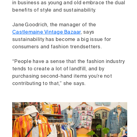
in business as young and old embrace the dual
benefits of style and sustainability.
Jane Goodrich, the manager of the
Castlemaine Vintage Bazaar
, says
sustainability has become a big issue for
consumers and fashion trendsetters.
“People have a sense that the fashion industry
tends to create a lot of landfill, and by
purchasing second-hand items you’re not
contributing to that,” she says.