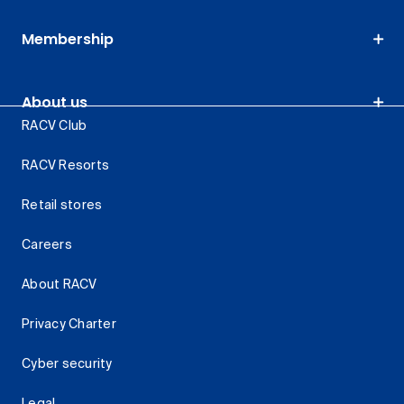
Membership
About us
RACV Club
RACV Resorts
Retail stores
Careers
About RACV
Privacy Charter
Cyber security
Legal