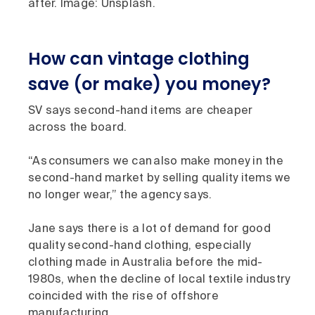
after. Image: Unsplash.
How can vintage clothing
save (or make) you money?
SV says second-hand items are cheaper
across the board.
“As consumers we can also make money in the
second-hand market by selling quality items we
no longer wear,” the agency says.
Jane says there is a lot of demand for good
quality second-hand clothing, especially
clothing made in Australia before the mid-
1980s, when the decline of local textile industry
coincided with the rise of offshore
manufacturing.