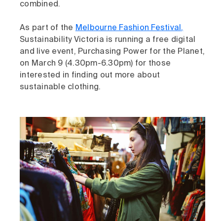
combined.
As part of the
Melbourne Fashion Festival,
Sustainability Victoria is running a free digital
and live event, Purchasing Power for the Planet,
on March 9 (4.30pm-6.30pm) for those
interested in finding out more about
sustainable clothing.