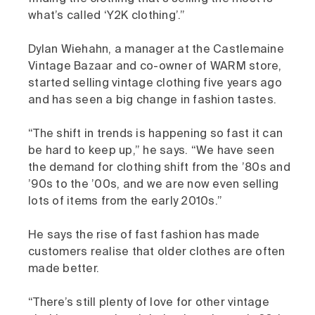
what’s called ‘Y2K clothing’.”
Dylan Wiehahn, a manager at the Castlemaine
Vintage Bazaar and co-owner of WARM store,
started selling vintage clothing five years ago
and has seen a big change in fashion tastes.
“The shift in trends is happening so fast it can
be hard to keep up,” he says. “We have seen
the demand for clothing shift from the ’80s and
’90s to the ’00s, and we are now even selling
lots of items from the early 2010s.”
He says the rise of fast fashion has made
customers realise that older clothes are often
made better.
“There’s still plenty of love for other vintage