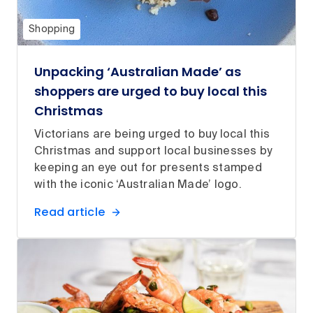
Shopping
Unpacking ‘Australian Made’ as
shoppers are urged to buy local this
Christmas
Victorians are being urged to buy local this
Christmas and support local businesses by
keeping an eye out for presents stamped
with the iconic ‘Australian Made’ logo.
Read article