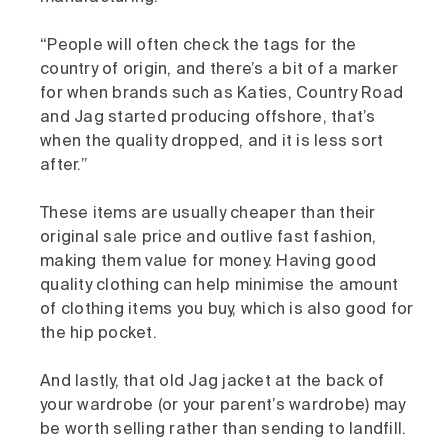
“People will often check the tags for the
country of origin, and there’s a bit of a marker
for when brands such as Katies, Country Road
and Jag started producing offshore, that’s
when the quality dropped, and it is less sort
after.”
These items are usually cheaper than their
original sale price and outlive fast fashion,
making them value for money. Having good
quality clothing can help minimise the amount
of clothing items you buy, which is also good for
the hip pocket.
And lastly, that old Jag jacket at the back of
your wardrobe (or your parent’s wardrobe) may
be worth selling rather than sending to landfill.