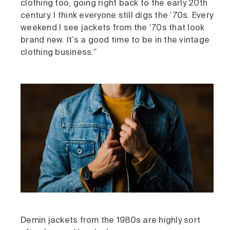
clothing too, going right back to the early 20th
century. I think everyone still digs the ’70s. Every
weekend I see jackets from the ’70s that look
brand new. It’s a good time to be in the vintage
clothing business.”
Demin jackets from the 1980s are highly sort