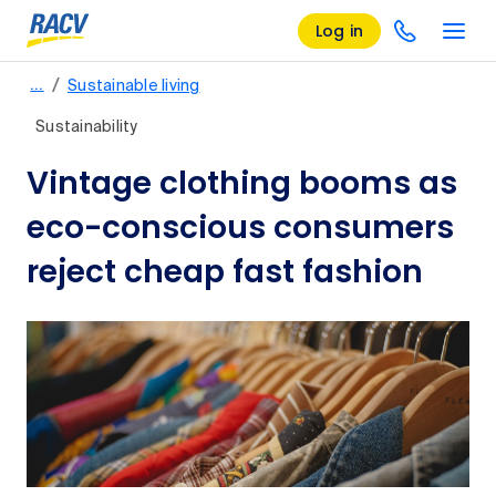
Log in
/
…
Sustainable living
Sustainability
Vintage clothing booms as
eco-conscious consumers
reject cheap fast fashion