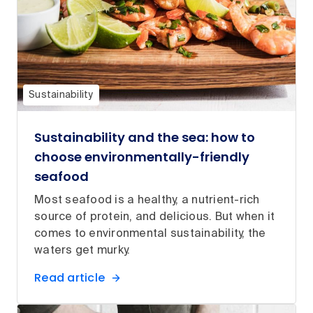
Sustainability
Sustainability and the sea: how to
choose environmentally-friendly
seafood
Most seafood is a healthy, a nutrient-rich
source of protein, and delicious. But when it
comes to environmental sustainability, the
waters get murky.
Read article