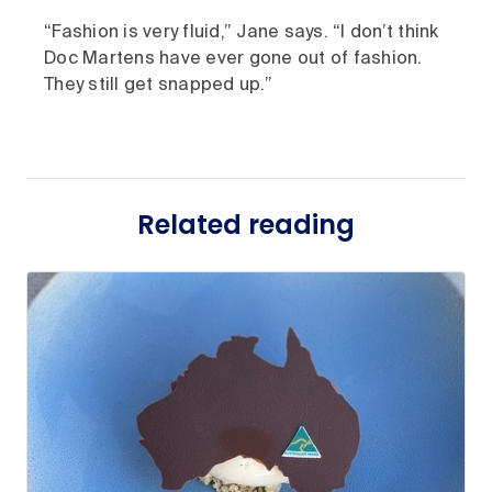
“Fashion is very fluid,” Jane says. “I don’t think
Doc Martens have ever gone out of fashion.
They still get snapped up.”
Related reading