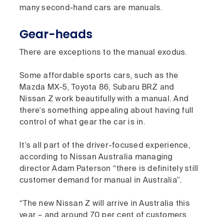
many second-hand cars are manuals.
Gear-heads
There are exceptions to the manual exodus.
Some affordable sports cars, such as the
Mazda MX-5, Toyota 86, Subaru BRZ and
Nissan Z work beautifully with a manual. And
there’s something appealing about having full
control of what gear the car is in.
It’s all part of the driver-focused experience,
according to Nissan Australia managing
director Adam Paterson “there is definitely still
customer demand for manual in Australia”.
“The new Nissan Z will arrive in Australia this
year – and around 70 per cent of customers