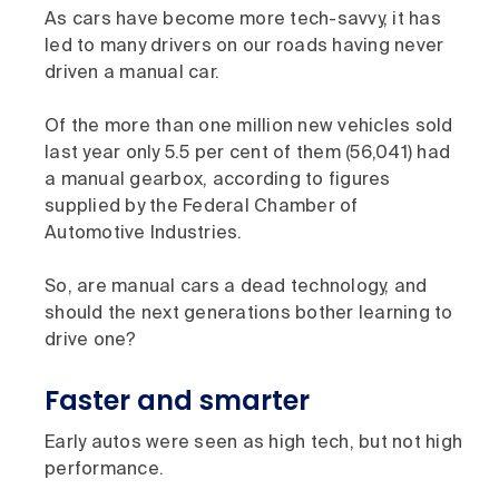
As cars have become more tech-savvy, it has
led to many drivers on our roads having never
driven a manual car.
Of the more than one million new vehicles sold
last year only 5.5 per cent of them (56,041) had
a manual gearbox, according to figures
supplied by the Federal Chamber of
Automotive Industries.
So, are manual cars a dead technology, and
should the next generations bother learning to
drive one?
Faster and smarter
Early autos were seen as high tech, but not high
performance.