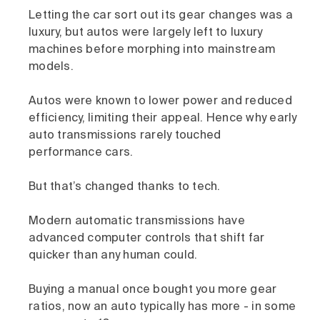
Letting the car sort out its gear changes was a
luxury, but autos were largely left to luxury
machines before morphing into mainstream
models.
Autos were known to lower power and reduced
efficiency, limiting their appeal. Hence why early
auto transmissions rarely touched
performance cars.
But that’s changed thanks to tech.
Modern automatic transmissions have
advanced computer controls that shift far
quicker than any human could.
Buying a manual once bought you more gear
ratios, now an auto typically has more - in some