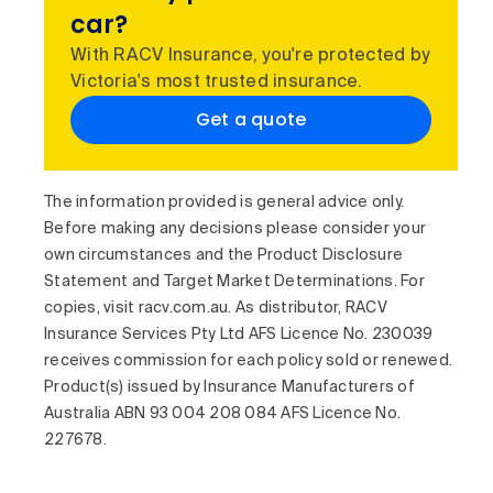
car?
With RACV Insurance, you're protected by
Victoria's most trusted insurance.
Get a quote
The information provided is general advice only.
Before making any decisions please consider your
own circumstances and the Product Disclosure
Statement and Target Market Determinations. For
copies, visit racv.com.au. As distributor, RACV
Insurance Services Pty Ltd AFS Licence No. 230039
receives commission for each policy sold or renewed.
Product(s) issued by Insurance Manufacturers of
Australia ABN 93 004 208 084 AFS Licence No.
227678.