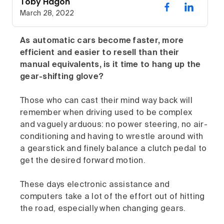
Toby Hagon
March 28, 2022
As automatic cars become faster, more
efficient and easier to resell than their
manual equivalents, is it time to hang up the
gear-shifting glove?
Those who can cast their mind way back will
remember when driving used to be complex
and vaguely arduous: no power steering, no air-
conditioning and having to wrestle around with
a gearstick and finely balance a clutch pedal to
get the desired forward motion.
These days electronic assistance and
computers take a lot of the effort out of hitting
the road, especially when changing gears.