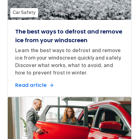
Car Safety
The best ways to defrost and remove
ice from your windscreen
Learn the best ways to defrost and remove
ice from your windscreen quickly and safely.
Discover what works, what to avoid, and
how to prevent frost in winter.
Read article