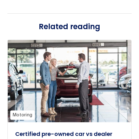
Related reading
Motoring
Certified pre-owned car vs dealer