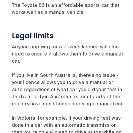
The Toyota 86 is an affordable sports car that
works well as a manual vehicle
Legal limits
Anyone applying for a driver’s licence will also
need to ensure it allows them to drive a manual
car.
If you live in South Australia, there’s no issue -
your licence allows you to drive a manual or
auto regardless of what car you did your test in.
That’s a rarity in Australia as most parts of the
country have conditions on driving a manual car.
In Victoria, for example, if your driving test was
done in a car with an automatic transmission
then you’re only allowed to drive autos while on