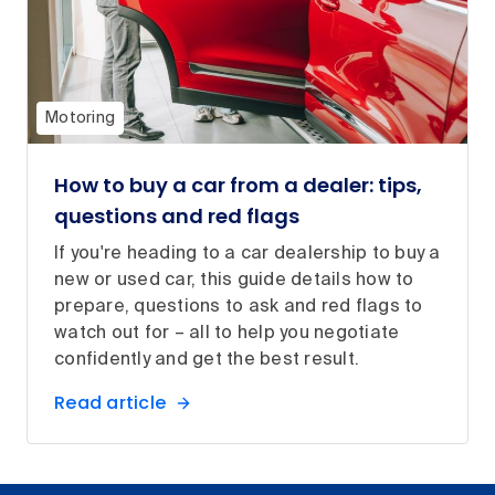
Motoring
How to buy a car from a dealer: tips,
questions and red flags
If you're heading to a car dealership to buy a
new or used car, this guide details how to
prepare, questions to ask and red flags to
watch out for – all to help you negotiate
confidently and get the best result.
Read article