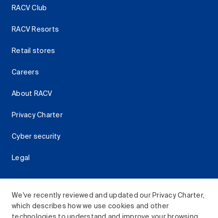
RACV Club
RACV Resorts
Retail stores
Careers
About RACV
Privacy Charter
Cyber security
Legal
We've recently reviewed and updated our Privacy Charter,
which describes how we use cookies and other
Download the RACV App
technologies to understand and improve your browsing