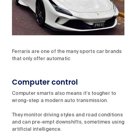
Ferraris are one of the many sports car brands
that only offer automatic
Computer control
Computer smarts also means it’s tougher to
wrong-step a modern auto transmission.
They monitor driving styles and road conditions
and can pre-empt downshifts, sometimes using
artificial intelligence.