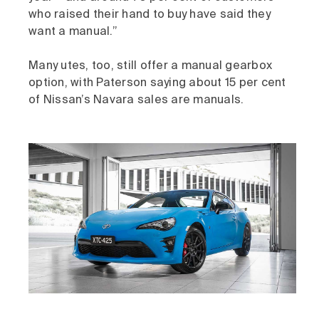
who raised their hand to buy have said they
want a manual.”
Many utes, too, still offer a manual gearbox
option, with Paterson saying about 15 per cent
of Nissan’s Navara sales are manuals.