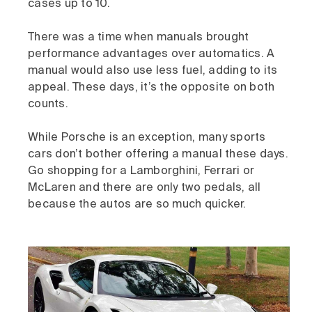
cases up to 10.
There was a time when manuals brought
performance advantages over automatics. A
manual would also use less fuel, adding to its
appeal. These days, it’s the opposite on both
counts.
While Porsche is an exception, many sports
cars don’t bother offering a manual these days.
Go shopping for a Lamborghini, Ferrari or
McLaren and there are only two pedals, all
because the autos are so much quicker.