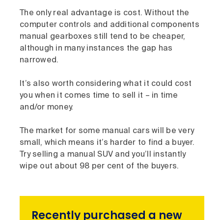
The only real advantage is cost. Without the
computer controls and additional components
manual gearboxes still tend to be cheaper,
although in many instances the gap has
narrowed.
It’s also worth considering what it could cost
you when it comes time to sell it – in time
and/or money.
The market for some manual cars will be very
small, which means it’s harder to find a buyer.
Try selling a manual SUV and you’ll instantly
wipe out about 98 per cent of the buyers.
Recently purchased a new