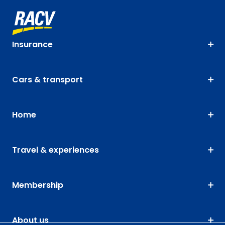
Insurance
Cars & transport
Home
Travel & experiences
Membership
About us