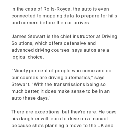
In the case of Rolls-Royce, the auto is even
connected to mapping data to prepare for hills
and corners before the car arrives.
James Stewart is the chief instructor at Driving
Solutions, which offers defensive and
advanced driving courses, says autos are a
logical choice.
“Ninety per cent of people who come and do
our courses are driving automatics,” says
Stewart. “With the transmissions being so
much better, it does make sense to be in an
auto these days.”
There are exceptions, but they’re rare. He says
his daughter will learn to drive on a manual
because she’s planning a move to the UK and