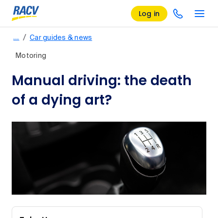
Log in
/
…
Car guides & news
Motoring
Manual driving: the death
of a dying art?