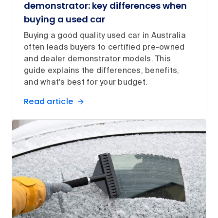
demonstrator: key differences when
buying a used car
Buying a good quality used car in Australia
often leads buyers to certified pre-owned
and dealer demonstrator models. This
guide explains the differences, benefits,
and what's best for your budget.
Read article