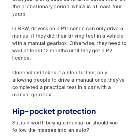
the probationary period, which is at least four
years.
In NSW, drivers on a P1 licence can only drive a
manual if they did their driving test in a vehicle
with a manual gearbox. Otherwise, they need to
wait at least 12 months until they get a P2
licence.
Queensland takes it a step further, only
allowing people to drive a manual once they’ve
completed a practical test in a car with a
manual gearbox.
Hip-pocket protection
So, is it worth buying a manual or should you
follow the masses into an auto?