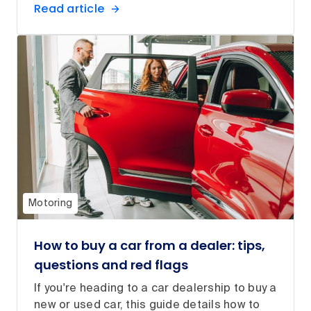
Read article
Motoring
How to buy a car from a dealer: tips,
questions and red flags
If you're heading to a car dealership to buy a
new or used car, this guide details how to