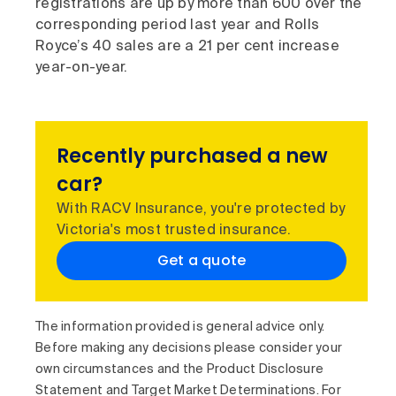
registrations are up by more than 600 over the
corresponding period last year and Rolls
Royce’s 40 sales are a 21 per cent increase
year-on-year.
Recently purchased a new
car?
With RACV Insurance, you're protected by
Victoria's most trusted insurance.
Get a quote
The information provided is general advice only.
Before making any decisions please consider your
own circumstances and the Product Disclosure
Statement and Target Market Determinations. For