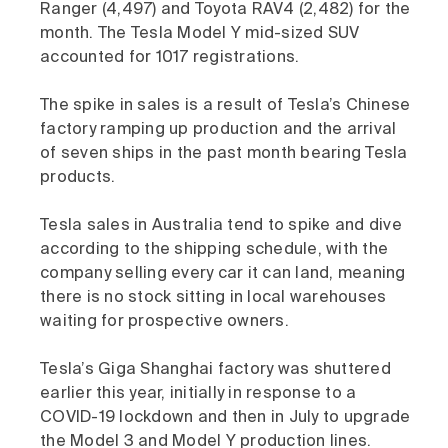
Ranger (4,497) and Toyota RAV4 (2,482) for the
month. The Tesla Model Y mid-sized SUV
accounted for 1017 registrations.
The spike in sales is a result of Tesla’s Chinese
factory ramping up production and the arrival
of seven ships in the past month bearing Tesla
products.
Tesla sales in Australia tend to spike and dive
according to the shipping schedule, with the
company selling every car it can land, meaning
there is no stock sitting in local warehouses
waiting for prospective owners.
Tesla’s Giga Shanghai factory was shuttered
earlier this year, initially in response to a
COVID-19 lockdown and then in July to upgrade
the Model 3 and Model Y production lines.