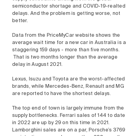
semiconductor shortage and COVID-19-realted
delays. And the problem is getting worse, not
better.
Data from the PriceMyCar website shows the
average wait time for a new car in Australia is a
staggering 159 days - more than five months.
That is two months longer than the average
delay in August 2021.
Lexus, Isuzu and Toyota are the worst-affected
brands, while Mercedes-Benz, Renault and MG
are reported to have the shortest delays.
The top end of town is largely immune from the
supply bottlenecks. Ferrari sales of 144 to date
in 2022 are up by 29 on this time in 2021.
Lamborghini sales are on a par, Porsche’s 3769