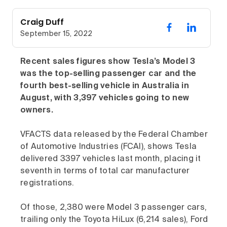
Craig Duff
September 15, 2022
Recent sales figures show Tesla’s Model 3
was the top-selling passenger car and the
fourth best-selling vehicle in Australia in
August, with 3,397 vehicles going to new
owners.
VFACTS data released by the Federal Chamber
of Automotive Industries (FCAI), shows Tesla
delivered 3397 vehicles last month, placing it
seventh in terms of total car manufacturer
registrations.
Of those, 2,380 were Model 3 passenger cars,
trailing only the Toyota HiLux (6,214 sales), Ford