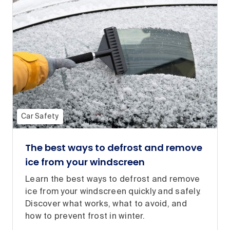
Car Safety
The best ways to defrost and remove
ice from your windscreen
Learn the best ways to defrost and remove
ice from your windscreen quickly and safely.
Discover what works, what to avoid, and
how to prevent frost in winter.