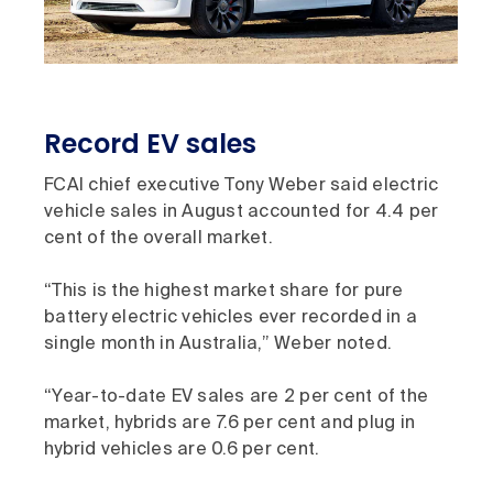
Record EV sales
FCAI chief executive Tony Weber said electric
vehicle sales in August accounted for 4.4 per
cent of the overall market.
“This is the highest market share for pure
battery electric vehicles ever recorded in a
single month in Australia,” Weber noted.
“Year-to-date EV sales are 2 per cent of the
market, hybrids are 7.6 per cent and plug in
hybrid vehicles are 0.6 per cent.