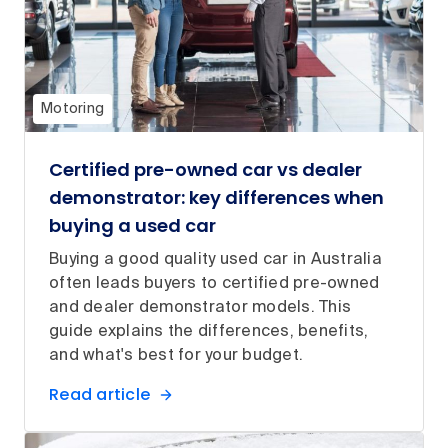
Motoring
Certified pre-owned car vs dealer
demonstrator: key differences when
buying a used car
Buying a good quality used car in Australia
often leads buyers to certified pre-owned
and dealer demonstrator models. This
guide explains the differences, benefits,
and what's best for your budget.
Read article