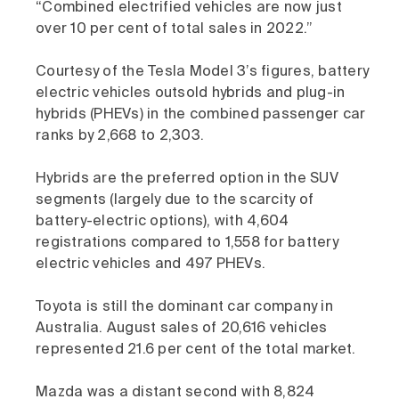
“Combined electrified vehicles are now just
over 10 per cent of total sales in 2022.”
Courtesy of the Tesla Model 3’s figures, battery
electric vehicles outsold hybrids and plug-in
hybrids (PHEVs) in the combined passenger car
ranks by 2,668 to 2,303.
Hybrids are the preferred option in the SUV
segments (largely due to the scarcity of
battery-electric options), with 4,604
registrations compared to 1,558 for battery
electric vehicles and 497 PHEVs.
Toyota is still the dominant car company in
Australia. August sales of 20,616 vehicles
represented 21.6 per cent of the total market.
Mazda was a distant second with 8,824