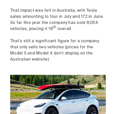
That impact was felt in Australia, with Tesla
sales amounting to four in July and 172 in June.
So far this year the company has sold 8,054
th
vehicles, placing it 18
overall.
That’s still a significant figure for a company
that only sells two vehicles (prices for the
Model S and Model X don't display on the
Australian website).