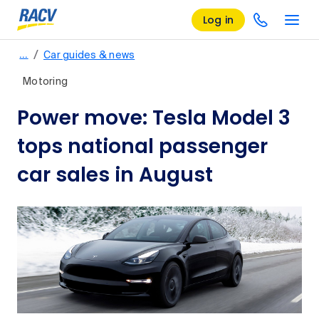
Log in
/
…
Car guides & news
Motoring
Power move: Tesla Model 3
tops national passenger
car sales in August