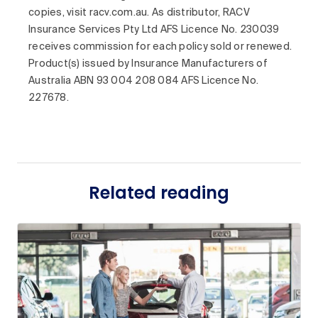
copies, visit racv.com.au. As distributor, RACV
Insurance Services Pty Ltd AFS Licence No. 230039
receives commission for each policy sold or renewed.
Product(s) issued by Insurance Manufacturers of
Australia ABN 93 004 208 084 AFS Licence No.
227678.
Related reading