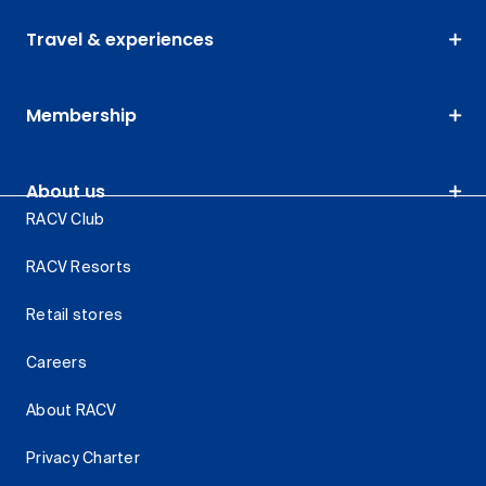
Travel & experiences
Membership
About us
RACV Club
RACV Resorts
Retail stores
Careers
About RACV
Privacy Charter