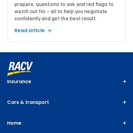
prepare, questions to ask and red flags to
watch out for – all to help you negotiate
confidently and get the best result.
Read article
Insurance
Cars & transport
Home