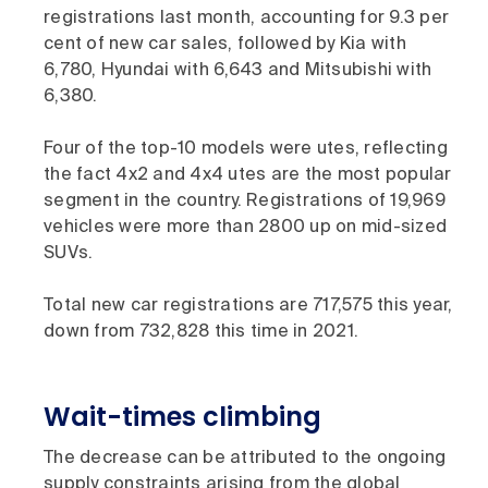
registrations last month, accounting for 9.3 per
cent of new car sales, followed by Kia with
6,780, Hyundai with 6,643 and Mitsubishi with
6,380.
Four of the top-10 models were utes, reflecting
the fact 4x2 and 4x4 utes are the most popular
segment in the country. Registrations of 19,969
vehicles were more than 2800 up on mid-sized
SUVs.
Total new car registrations are 717,575 this year,
down from 732,828 this time in 2021.
Wait-times climbing
The decrease can be attributed to the ongoing
supply constraints arising from the global