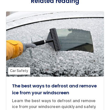
Related reading
Car Safety
The best ways to defrost and remove
ice from your windscreen
Learn the best ways to defrost and remove
ice from your windscreen quickly and safely.