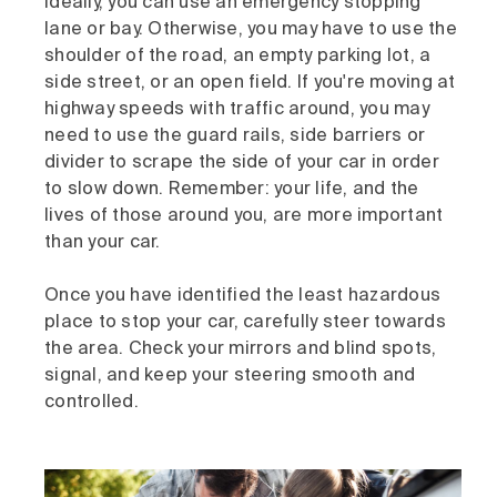
Ideally, you can use an emergency stopping
lane or bay. Otherwise, you may have to use the
shoulder of the road, an empty parking lot, a
side street, or an open field. If you're moving at
highway speeds with traffic around, you may
need to use the guard rails, side barriers or
divider to scrape the side of your car in order
to slow down. Remember: your life, and the
lives of those around you, are more important
than your car.
Once you have identified the least hazardous
place to stop your car, carefully steer towards
the area. Check your mirrors and blind spots,
signal, and keep your steering smooth and
controlled.