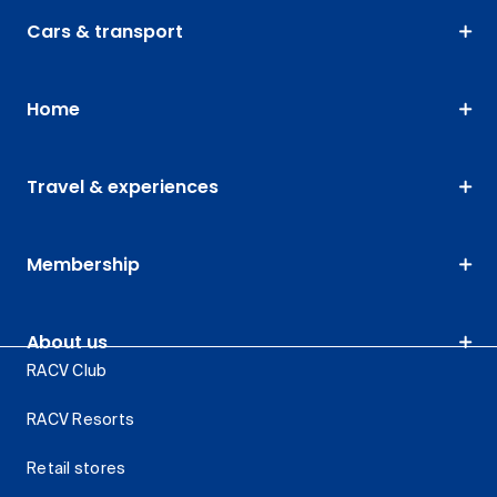
Cars & transport
Home
Travel & experiences
Membership
About us
RACV Club
RACV Resorts
Retail stores