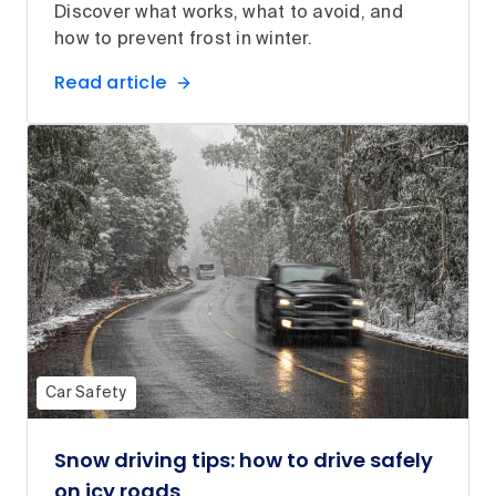
Discover what works, what to avoid, and
how to prevent frost in winter.
Read article
Car Safety
Snow driving tips: how to drive safely
on icy roads