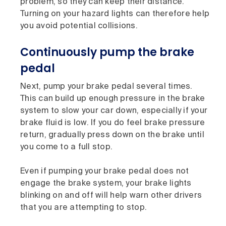
problem, so they can keep their distance.
Turning on your hazard lights can therefore help
you avoid potential collisions.
Continuously pump the brake
pedal
Next, pump your brake pedal several times.
This can build up enough pressure in the brake
system to slow your car down, especially if your
brake fluid is low. If you do feel brake pressure
return, gradually press down on the brake until
you come to a full stop.
Even if pumping your brake pedal does not
engage the brake system, your brake lights
blinking on and off will help warn other drivers
that you are attempting to stop.