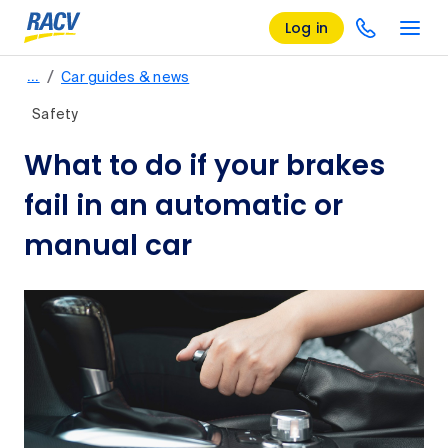
Log in
/
…
Car guides & news
Safety
What to do if your brakes
fail in an automatic or
manual car