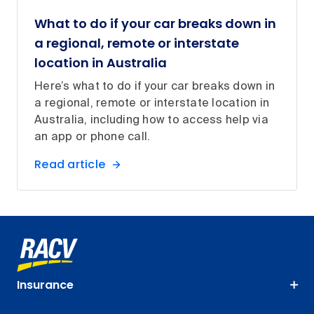
What to do if your car breaks down in
a regional, remote or interstate
location in Australia
Here’s what to do if your car breaks down in
a regional, remote or interstate location in
Australia, including how to access help via
an app or phone call.
Read article
Insurance