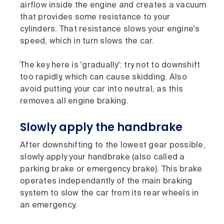
airflow inside the engine and creates a vacuum
that provides some resistance to your
cylinders. That resistance slows your engine's
speed, which in turn slows the car.
The key here is 'gradually': try not to downshift
too rapidly, which can cause skidding. Also
avoid putting your car into neutral, as this
removes all engine braking.
Slowly apply the handbrake
After downshifting to the lowest gear possible,
slowly apply your handbrake (also called a
parking brake or emergency brake). This brake
operates independantly of the main braking
system to slow the car from its rear wheels in
an emergency.