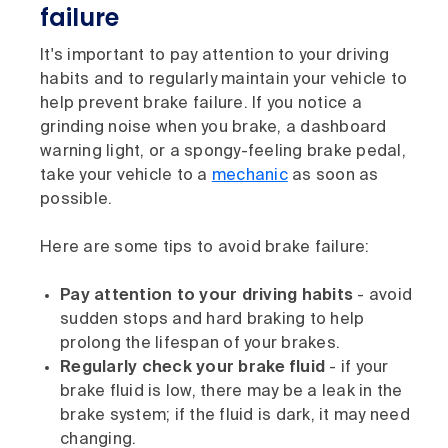
failure
It's important to pay attention to your driving
habits and to regularly maintain your vehicle to
help prevent brake failure. If you notice a
grinding noise when you brake, a dashboard
warning light, or a spongy-feeling brake pedal,
take your vehicle to a
mechanic
as soon as
possible.
Here are some tips to avoid brake failure:
Pay attention to your driving habits
- avoid
sudden stops and hard braking to help
prolong the lifespan of your brakes.
Regularly check your brake fluid
- if your
brake fluid is low, there may be a leak in the
brake system; if the fluid is dark, it may need
changing.