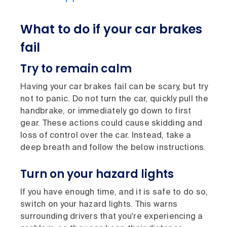
What to do if your car brakes
fail
Try to remain calm
Having your car brakes fail can be scary, but try
not to panic. Do not turn the car, quickly pull the
handbrake, or immediately go down to first
gear. These actions could cause skidding and
loss of control over the car. Instead, take a
deep breath and follow the below instructions.
Turn on your hazard lights
If you have enough time, and it is safe to do so,
switch on your hazard lights. This warns
surrounding drivers that you're experiencing a