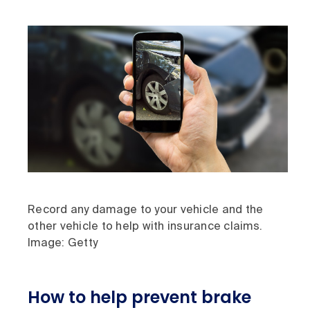
Record any damage to your vehicle and the
other vehicle to help with insurance claims.
Image: Getty
How to help prevent brake