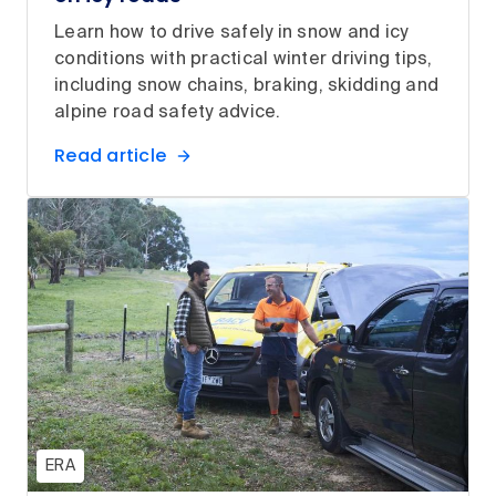
Learn how to drive safely in snow and icy
conditions with practical winter driving tips,
including snow chains, braking, skidding and
alpine road safety advice.
Read article
ERA