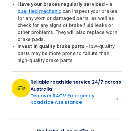
Have your brakes regularly serviced
- a
qualified mechanic
can inspect your brakes
for any worn or damaged parts, as well as
check for any signs of brake fluid leaks or
other problems. They will also replace worn
brake pads.
Invest in quality brake parts
- low-quality
parts may be more prone to failure than
high-quality brake parts.
Reliable roadside service 24/7 across
Australia
Discover RACV Emergency
Roadside Assistance