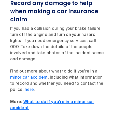
Record any damage to help
when making a car insurance
claim
If you had a collision during your brake failure,
turn off the engine and turn on your hazard
lights. If you need emergency services, call
000. Take down the details of the people
involved and take photos of the incident scene
and damage.
Find out more about what to do if you're in a
minor car accident
, including what information
to record and whether you need to contact the
police,
here
.
More:
What to do if you’re in a minor car
accident