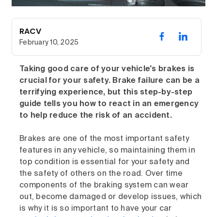
RACV
February 10, 2025
Taking good care of your vehicle's brakes is
crucial for your safety. Brake failure can be a
terrifying experience, but this step-by-step
guide tells you how to react in an emergency
to help reduce the risk of an accident.
Brakes are one of the most important safety
features in any vehicle, so maintaining them in
top condition is essential for your safety and
the safety of others on the road. Over time
components of the braking system can wear
out, become damaged or develop issues, which
is why it is so important to have your car