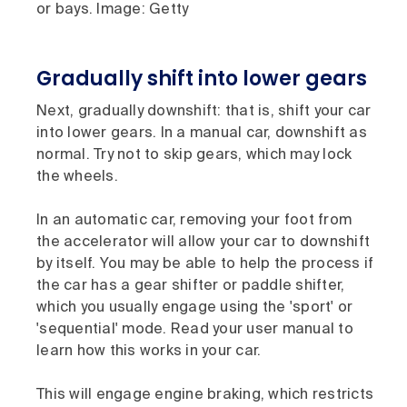
or bays. Image: Getty
Gradually shift into lower gears
Next, gradually downshift: that is, shift your car
into lower gears. In a manual car, downshift as
normal. Try not to skip gears, which may lock
the wheels.
In an automatic car, removing your foot from
the accelerator will allow your car to downshift
by itself. You may be able to help the process if
the car has a gear shifter or paddle shifter,
which you usually engage using the 'sport' or
'sequential' mode. Read your user manual to
learn how this works in your car.
This will engage engine braking, which restricts