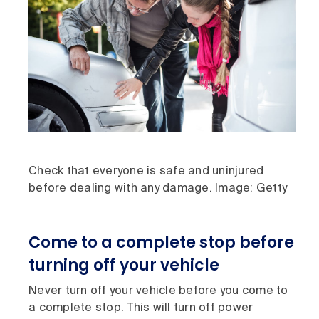
Check that everyone is safe and uninjured
before dealing with any damage. Image: Getty
Come to a complete stop before
turning off your vehicle
Never turn off your vehicle before you come to
a complete stop. This will turn off power