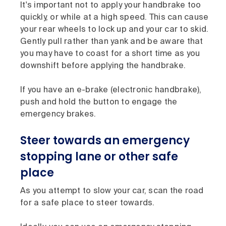
It's important not to apply your handbrake too
quickly, or while at a high speed. This can cause
your rear wheels to lock up and your car to skid.
Gently pull rather than yank and be aware that
you may have to coast for a short time as you
downshift before applying the handbrake.
If you have an e-brake (electronic handbrake),
push and hold the button to engage the
emergency brakes.
Steer towards an emergency
stopping lane or other safe
place
As you attempt to slow your car, scan the road
for a safe place to steer towards.