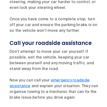
steering, making your car harder to control, or
even lock your steering wheel.
Once you have come to a complete stop, turn
off your car and ensure the parking brake is on
so the vehicle won't move any further.
Call your roadside assistance
Don't attempt to move your car yourself. If
possible, exit the vehicle, keeping your car
between yourself and any moving traffic, and
stand away from the road.
Now you can call your
emergency roadside
assistance
and explain your situation. They can
organise towing to a mechanic that can fix the
brake issue before you drive again.