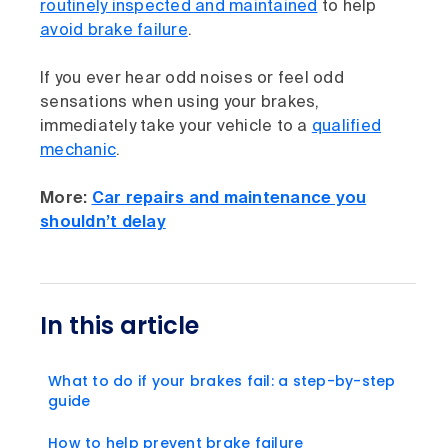
routinely inspected and maintained
to help
avoid brake failure
.
If you ever hear odd noises or feel odd
sensations when using your brakes,
immediately take your vehicle to a
qualified
mechanic
.
More:
Car repairs and maintenance you
shouldn’t delay
In this article
What to do if your brakes fail: a step-by-step
guide
How to help prevent brake failure