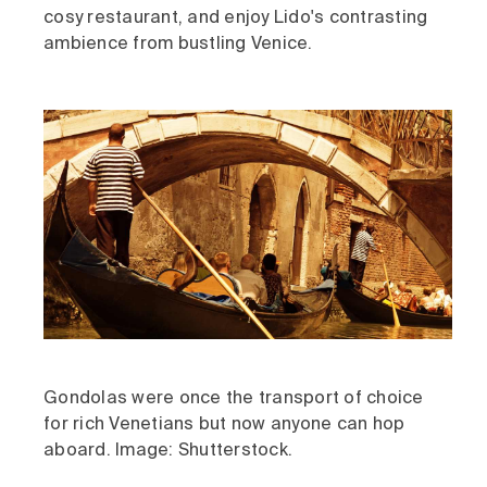
cosy restaurant, and enjoy Lido's contrasting
ambience from bustling Venice.
Gondolas were once the transport of choice
for rich Venetians but now anyone can hop
aboard. Image: Shutterstock.