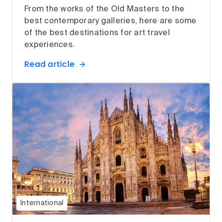
From the works of the Old Masters to the
best contemporary galleries, here are some
of the best destinations for art travel
experiences.
Read article
International