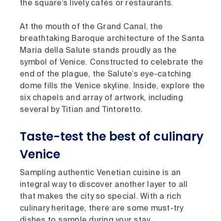
the square’s lively cafés or restaurants.
At the mouth of the Grand Canal, the
breathtaking Baroque architecture of the Santa
Maria della Salute stands proudly as the
symbol of Venice. Constructed to celebrate the
end of the plague, the Salute’s eye-catching
dome fills the Venice skyline. Inside, explore the
six chapels and array of artwork, including
several by Titian and Tintoretto.
Taste-test the best of culinary
Venice
Sampling authentic Venetian cuisine is an
integral way to discover another layer to all
that makes the city so special. With a rich
culinary heritage, there are some must-try
dishes to sample during your stay.