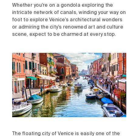
Whether you’re on a gondola exploring the
intricate network of canals, winding your way on
foot to explore Venice’s architectural wonders
or admiring the city’s renowned art and culture
scene, expect to be charmed at every stop.
The floating city of Venice is easily one of the