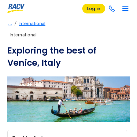
Log in
/
…
International
International
Exploring the best of
Venice, Italy