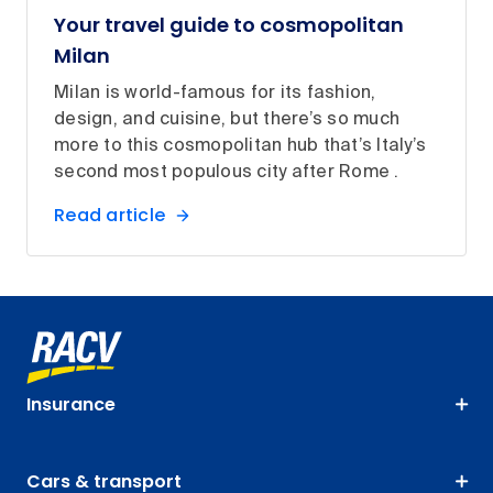
Your travel guide to cosmopolitan
Milan
Milan is world-famous for its fashion,
design, and cuisine, but there’s so much
more to this cosmopolitan hub that’s Italy’s
second most populous city after Rome .
Read article
Insurance
Cars & transport