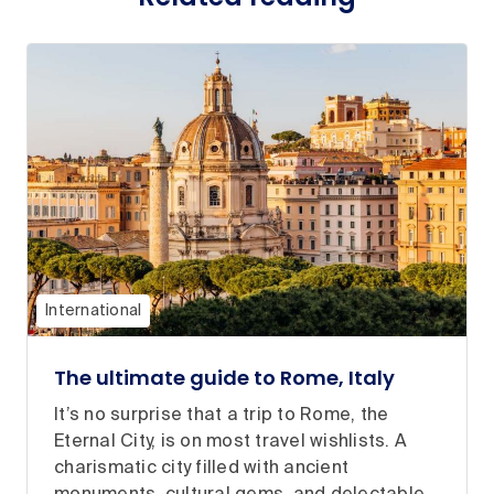
International
The ultimate guide to Rome, Italy
It’s no surprise that a trip to Rome, the
Eternal City, is on most travel wishlists. A
charismatic city filled with ancient