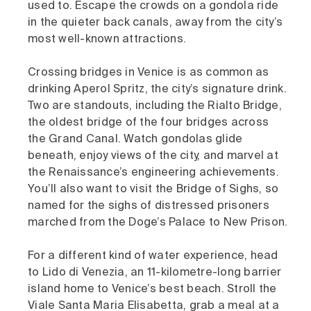
used to. Escape the crowds on a gondola ride
in the quieter back canals, away from the city’s
most well-known attractions.
Crossing bridges in Venice is as common as
drinking Aperol Spritz, the city’s signature drink.
Two are standouts, including the Rialto Bridge,
the oldest bridge of the four bridges across
the Grand Canal. Watch gondolas glide
beneath, enjoy views of the city, and marvel at
the Renaissance’s engineering achievements.
You’ll also want to visit the Bridge of Sighs, so
named for the sighs of distressed prisoners
marched from the Doge’s Palace to New Prison.
For a different kind of water experience, head
to Lido di Venezia, an 11-kilometre-long barrier
island home to Venice’s best beach. Stroll the
Viale Santa Maria Elisabetta, grab a meal at a