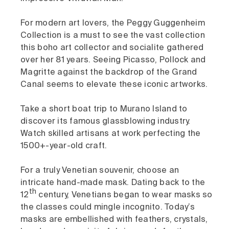
For modern art lovers, the Peggy Guggenheim
Collection is a must to see the vast collection
this boho art collector and socialite gathered
over her 81 years. Seeing Picasso, Pollock and
Magritte against the backdrop of the Grand
Canal seems to elevate these iconic artworks.
Take a short boat trip to Murano Island to
discover its famous glassblowing industry.
Watch skilled artisans at work perfecting the
1500+-year-old craft.
For a truly Venetian souvenir, choose an
intricate hand-made mask. Dating back to the
th
12
century, Venetians began to wear masks so
the classes could mingle incognito. Today’s
masks are embellished with feathers, crystals,