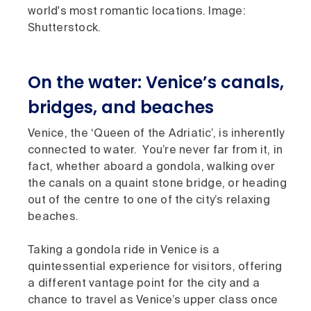
world's most romantic locations. Image:
Shutterstock.
On the water: Venice’s canals,
bridges, and beaches
Venice, the ‘Queen of the Adriatic’, is inherently
connected to water. You’re never far from it, in
fact, whether aboard a gondola, walking over
the canals on a quaint stone bridge, or heading
out of the centre to one of the city’s relaxing
beaches.
Taking a gondola ride in Venice is a
quintessential experience for visitors, offering
a different vantage point for the city and a
chance to travel as Venice’s upper class once