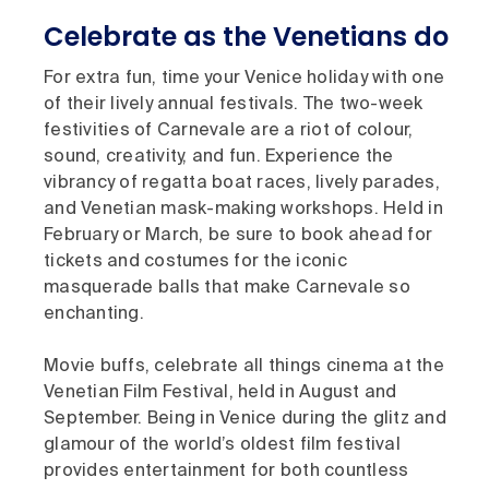
Celebrate as the Venetians do
For extra fun, time your Venice holiday with one
of their lively annual festivals. The two-week
festivities of Carnevale are a riot of colour,
sound, creativity, and fun. Experience the
vibrancy of regatta boat races, lively parades,
and Venetian mask-making workshops. Held in
February or March, be sure to book ahead for
tickets and costumes for the iconic
masquerade balls that make Carnevale so
enchanting.
Movie buffs, celebrate all things cinema at the
Venetian Film Festival, held in August and
September. Being in Venice during the glitz and
glamour of the world’s oldest film festival
provides entertainment for both countless