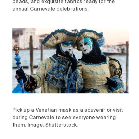
beads, and exquisite fabrics ready for the
annual Carnevale celebrations.
Pick up a Venetian mask as a souvenir or visit
during Carnevale to see everyone wearing
them. Image: Shutterstock.