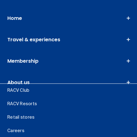
Home
Travel & experiences
Membership
About us
RACV Club
RACV Resorts
Retail stores
Careers