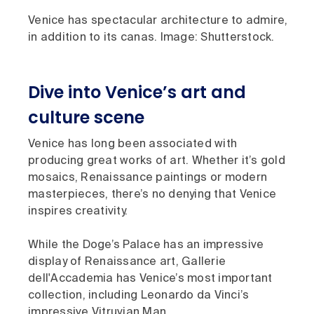
Venice has spectacular architecture to admire,
in addition to its canas. Image: Shutterstock.
Dive into Venice’s art and
culture scene
Venice has long been associated with
producing great works of art. Whether it’s gold
mosaics, Renaissance paintings or modern
masterpieces, there’s no denying that Venice
inspires creativity.
While the Doge’s Palace has an impressive
display of Renaissance art, Gallerie
dell'Accademia has Venice’s most important
collection, including Leonardo da Vinci’s
impressive Vitruvian Man.