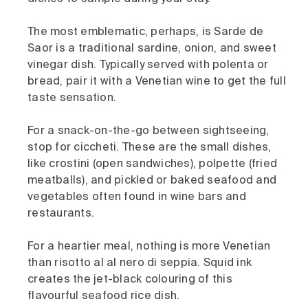
The most emblematic, perhaps, is Sarde de
Saor is a traditional sardine, onion, and sweet
vinegar dish. Typically served with polenta or
bread, pair it with a Venetian wine to get the full
taste sensation.
For a snack-on-the-go between sightseeing,
stop for ciccheti. These are the small dishes,
like crostini (open sandwiches), polpette (fried
meatballs), and pickled or baked seafood and
vegetables often found in wine bars and
restaurants.
For a heartier meal, nothing is more Venetian
than risotto al al nero di seppia. Squid ink
creates the jet-black colouring of this
flavourful seafood rice dish.