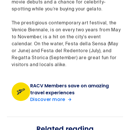
movie debuts and a chance for celebrity-
spotting while you’re buying your gelato.
The prestigious contemporary art festival, the
Venice Biennale, is on every two years from May
to November, is a hit on the city’s event
calendar. On the water, Festa della Sensa (May
or June) and Festa del Redentore (July), and
Regatta Storica (September) are great fun for
visitors and locals alike.
RACV Members save on amazing
travel experiences
Discover more
Related reading