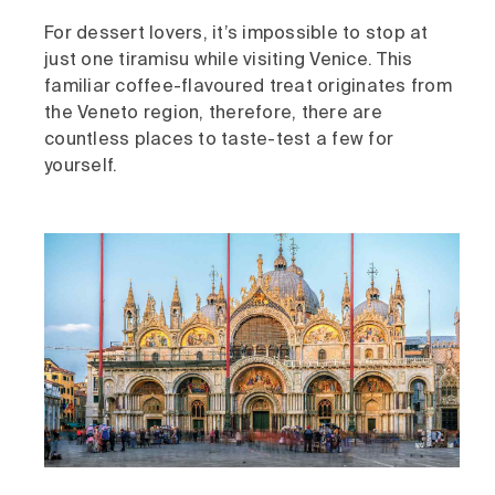
For dessert lovers, it’s impossible to stop at
just one tiramisu while visiting Venice. This
familiar coffee-flavoured treat originates from
the Veneto region, therefore, there are
countless places to taste-test a few for
yourself.