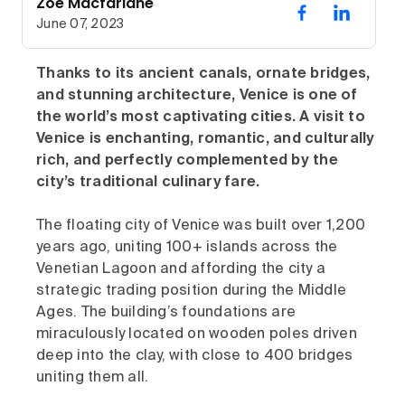
Zoe Macfarlane
June 07, 2023
Thanks to its ancient canals, ornate bridges,
and stunning architecture, Venice is one of
the world’s most captivating cities. A visit to
Venice is enchanting, romantic, and culturally
rich, and perfectly complemented by the
city’s traditional culinary fare.
The floating city of Venice was built over 1,200
years ago, uniting 100+ islands across the
Venetian Lagoon and affording the city a
strategic trading position during the Middle
Ages. The building’s foundations are
miraculously located on wooden poles driven
deep into the clay, with close to 400 bridges
uniting them all.