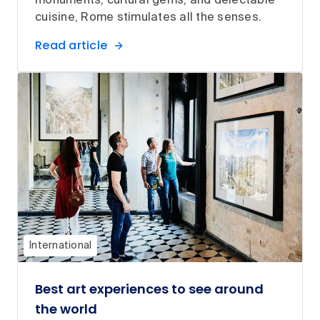
monuments, cultural gems, and delectable
cuisine, Rome stimulates all the senses.
Read article
International
Best art experiences to see around
the world