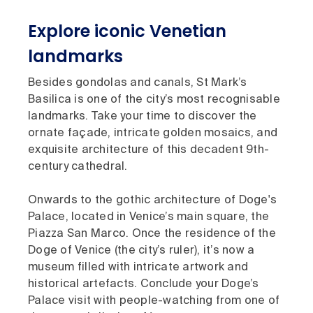
Explore iconic Venetian
landmarks
Besides gondolas and canals, St Mark’s
Basilica is one of the city’s most recognisable
landmarks. Take your time to discover the
ornate façade, intricate golden mosaics, and
exquisite architecture of this decadent 9th-
century cathedral.
Onwards to the gothic architecture of Doge's
Palace, located in Venice’s main square, the
Piazza San Marco. Once the residence of the
Doge of Venice (the city’s ruler), it’s now a
museum filled with intricate artwork and
historical artefacts. Conclude your Doge’s
Palace visit with people-watching from one of