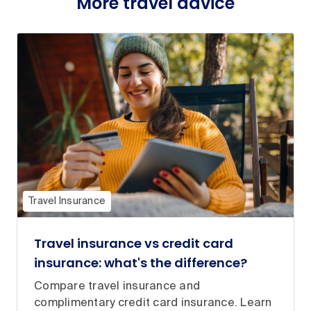
More travel advice
Travel Insurance
Travel insurance vs credit card
insurance: what's the difference?
Compare travel insurance and
complimentary credit card insurance. Learn