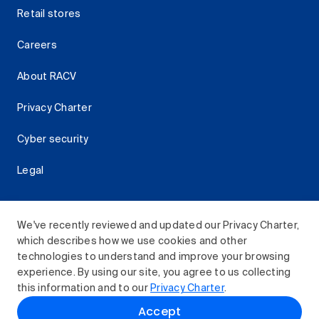
Retail stores
Careers
About RACV
Privacy Charter
Cyber security
Legal
We've recently reviewed and updated our Privacy Charter,
which describes how we use cookies and other
Download the RACV App
technologies to understand and improve your browsing
experience. By using our site, you agree to us collecting
this information and to our
Privacy Charter
.
© 2026 Royal Automobile Club of Victoria (RACV) Limited.
Accept
All rights reserved.