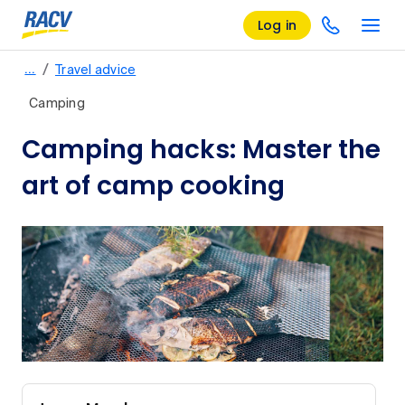
Log in
/
…
Travel advice
Camping
Camping hacks: Master the
art of camp cooking