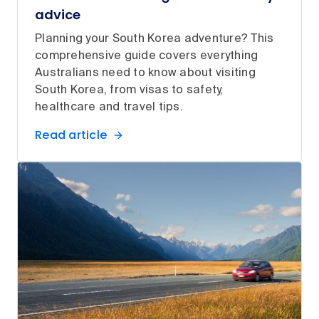
advice
Planning your South Korea adventure? This
comprehensive guide covers everything
Australians need to know about visiting
South Korea, from visas to safety,
healthcare and travel tips.
Read article