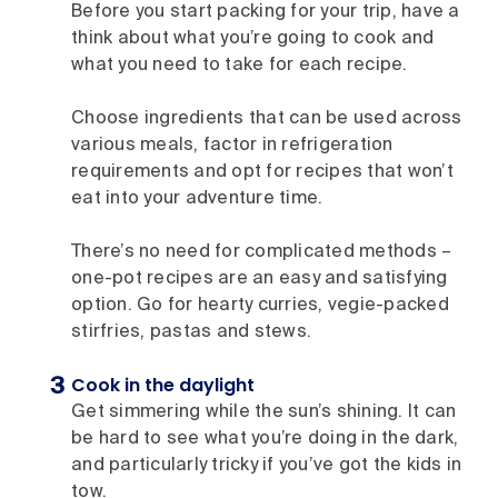
Before you start packing for your trip, have a
think about what you’re going to cook and
what you need to take for each recipe.
Choose ingredients that can be used across
various meals, factor in refrigeration
requirements and opt for recipes that won’t
eat into your adventure time.
There’s no need for complicated methods –
one-pot recipes are an easy and satisfying
option. Go for hearty curries, vegie-packed
stirfries, pastas and stews.
Cook in the daylight
Get simmering while the sun’s shining. It can
be hard to see what you’re doing in the dark,
and particularly tricky if you’ve got the kids in
tow.