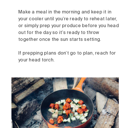
Make a meal in the morning and keep it in
your cooler until you’re ready to reheat later,
or simply prep your produce before you head
out for the day so it’s ready to throw
together once the sun starts setting.
If prepping plans don’t go to plan, reach for
your head torch.