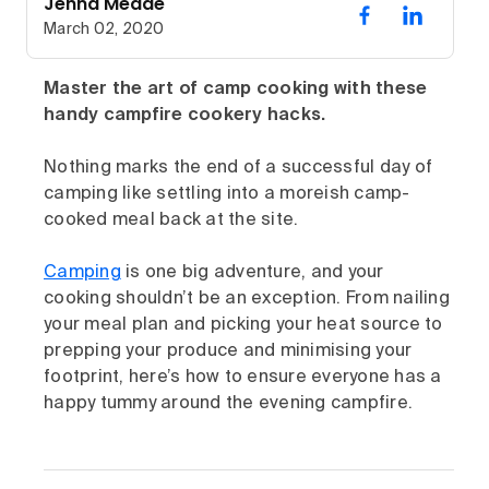
Jenna Meade
March 02, 2020
Master the art of camp cooking with these
handy campfire cookery hacks.
Nothing marks the end of a successful day of
camping like settling into a moreish camp-
cooked meal back at the site.
Camping
is one big adventure, and your
cooking shouldn’t be an exception. From nailing
your meal plan and picking your heat source to
prepping your produce and minimising your
footprint, here’s how to ensure everyone has a
happy tummy around the evening campfire.