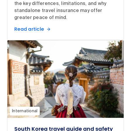
the key differences, limitations, and why
standalone travel insurance may offer
greater peace of mind.
Read article
International
South Korea travel guide and safety