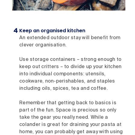
Keep an organised kitchen
An extended outdoor stay will benefit from
clever organisation.
Use storage containers – strong enough to
keep out critters – to divide up your kitchen
into individual components: utensils,
cookware, non-perishables, and staples
including oils, spices, tea and coffee.
Remember that getting back to basics is
part of the fun. Space is precious so only
take the gear you really need. While a
colander is great for draining your pasta at
home, you can probably get away with using