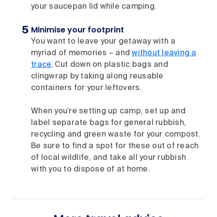
your saucepan lid while camping.
Minimise your footprint
You want to leave your getaway with a
myriad of memories – and
without leaving a
trace
. Cut down on plastic bags and
clingwrap by taking along reusable
containers for your leftovers.
When you’re setting up camp, set up and
label separate bags for general rubbish,
recycling and green waste for your compost.
Be sure to find a spot for these out of reach
of local wildlife, and take all your rubbish
with you to dispose of at home.