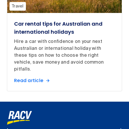
Travel
Car rental tips for Australian and
international holidays
Hire a car with confidence on your next
Australian or international holiday with
these tips on how to choose the right
vehicle, save money and avoid common
pitfalls.
Read article