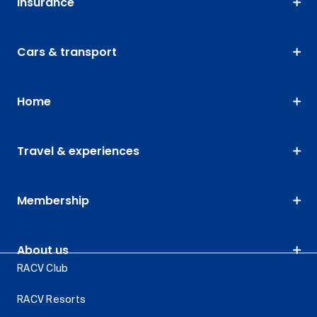
Insurance
Cars & transport
Home
Travel & experiences
Membership
About us
RACV Club
RACV Resorts