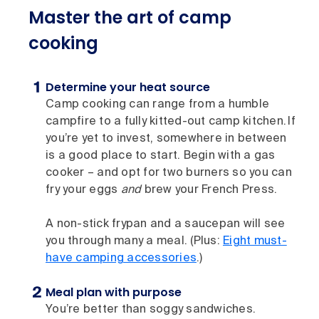
Master the art of camp
cooking
Determine your heat source
Camp cooking can range from a humble
campfire to a fully kitted-out camp kitchen. If
you’re yet to invest, somewhere in between
is a good place to start. Begin with a gas
cooker – and opt for two burners so you can
fry your eggs
and
brew your French Press.
A non-stick frypan and a saucepan will see
you through many a meal. (Plus:
Eight must-
have camping accessories
.)
Meal plan with purpose
You’re better than soggy sandwiches.