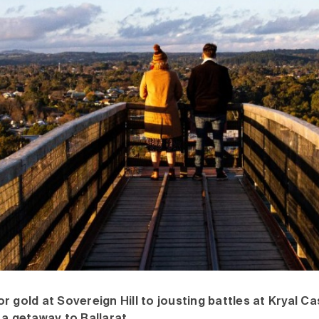
 gold at Sovereign Hill to jousting battles at Kryal Cas