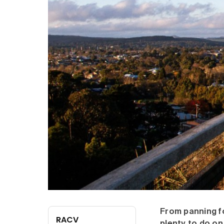
From panning for
RACV