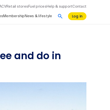
RACV
Retail stores
Fuel prices
Help & support
Contact
Log in
es
Membership
News & lifestyle
see and do in