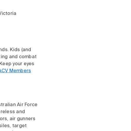
Victoria
nds. Kids (and
usting and combat
 Keep your eyes
ACV Members
tralian Air Force
ireless and
rs, air gunners
iles, target