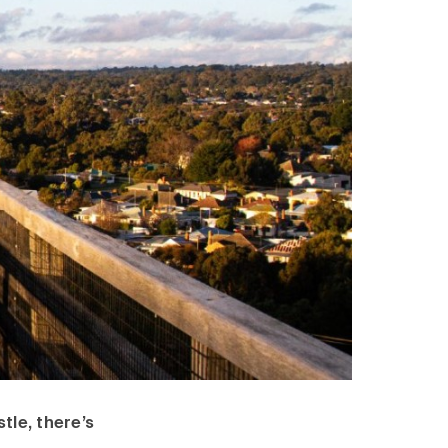
tle, there’s