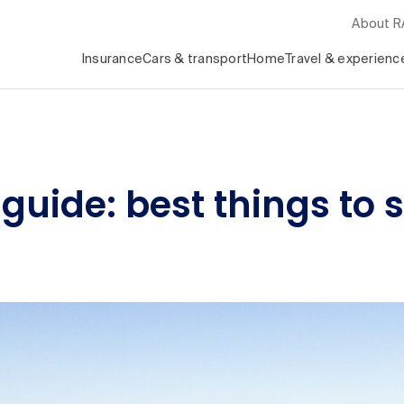
About 
Insurance
Cars & transport
Home
Travel & experienc
 guide: best things to 