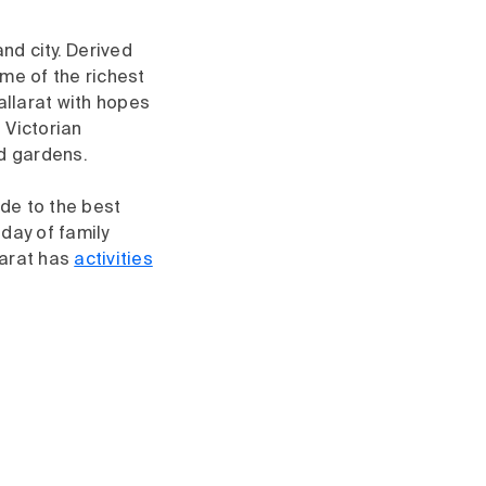
nd city. Derived
me of the richest
allarat with hopes
, Victorian
nd gardens.
ide to the best
 day of family
larat has
activities