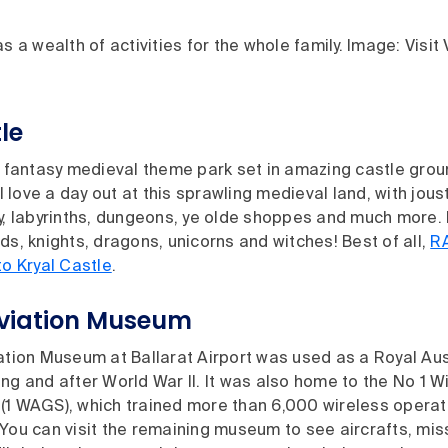
s a wealth of activities for the whole family. Image: Visit 
le
 fantasy medieval theme park set in amazing castle grou
ill love a day out at this sprawling medieval land, with jo
ry, labyrinths, dungeons, ye olde shoppes and much more.
ds, knights, dragons, unicorns and witches! Best of all,
R
to Kryal Castle
.
Aviation Museum
ation Museum at Ballarat Airport was used as a Royal Aus
ng and after World War II. It was also home to the No 1 W
(1 WAGS), which trained more than 6,000 wireless operato
You can visit the remaining museum to see aircrafts, miss