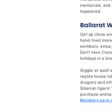
memorials, and a
happened.
Ballarat W
Get up close an
hand-feed more 
wombats, emus, T
Don't miss Crun
holidays in a br
Giggle at quoll 
reptile house f
dragons and oth
Siberian tigers!
purchase animal
Members save on 