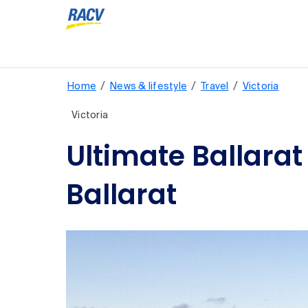
/
/
/
Home
News & lifestyle
Travel
Victoria
Victoria
Ultimate Ballarat
Ballarat