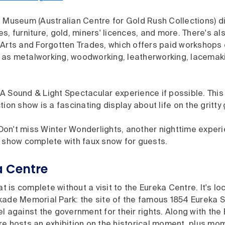
 Museum (Australian Centre for Gold Rush Collections) di
s, furniture, gold, miners' licences, and more. There's al
Arts and Forgotten Trades, which offers paid workshops o
as metalworking, woodworking, leatherworking, lacemaki
A Sound & Light Spectacular experience if possible. Thi
tion show is a fascinating display about life on the gritty 
? Don't miss Winter Wonderlights, another nighttime exper
y show complete with faux snow for guests.
a Centre
at is complete without a visit to the Eureka Centre. It's lo
kade Memorial Park: the site of the famous 1854 Eureka 
l against the government for their rights. Along with the E
re hosts an exhibition on the historical moment, plus m