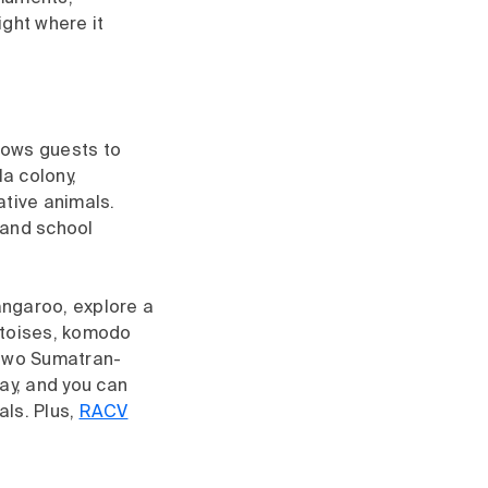
ight where it
llows guests to
a colony,
ative animals.
 and school
kangaroo, explore a
rtoises, komodo
 two Sumatran-
ay, and you can
als. Plus,
RACV