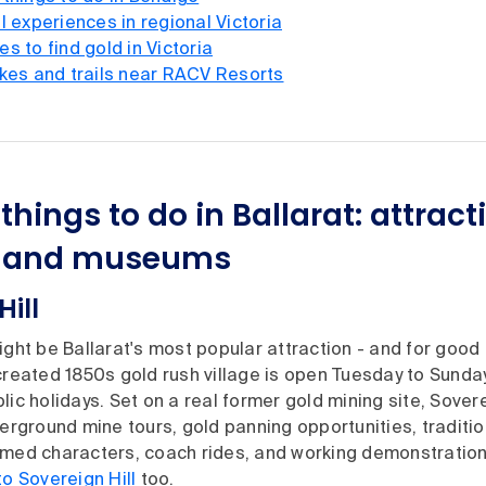
l experiences in regional Victoria
s to find gold in Victoria
ikes and trails near RACV Resorts
things to do in Ballarat: attract
es and museums
Hill
ght be Ballarat's most popular attraction - and for good 
created 1850s gold rush village is open Tuesday to Sunday
lic holidays. Set on a real former gold mining site, Sovere
derground mine tours, gold panning opportunities, traditi
umed characters, coach rides, and working demonstratio
to Sovereign Hill
too.