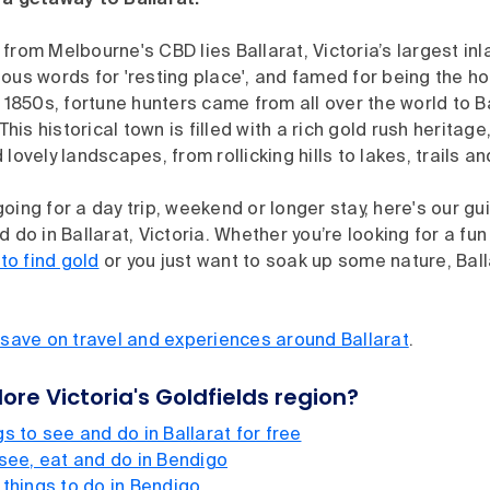
 a getaway to Ballarat.
from Melbourne's CBD lies Ballarat, Victoria’s largest inla
ous words for 'resting place', and famed for being the ho
e 1850s, fortune hunters came from all over the world to B
 This historical town is filled with a rich gold rush heritage
 lovely landscapes, from rollicking hills to lakes, trails a
oing for a day trip, weekend or longer stay, here's our gu
 do in Ballarat, Victoria. Whether you’re looking for a fun
to find gold
or you just want to soak up some nature, Bal
ve on travel and experiences around Ballarat
.
ore Victoria's Goldfields region?
s to see and do in Ballarat for free
 see, eat and do in Bendigo
 things to do in Bendigo