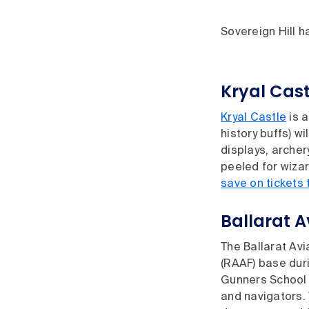
Sovereign Hill ha
Kryal Cast
Kryal Castle
is a
history buffs) w
displays, arche
peeled for wizar
save on tickets 
Ballarat 
The Ballarat Avi
(RAAF) base duri
Gunners School 
and navigators. 