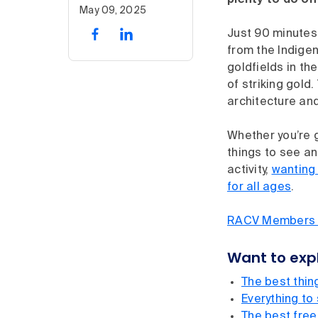
plenty to do on
May 09, 2025
Just 90 minutes 
from the Indigen
goldfields in th
of striking gold.
architecture and
Whether you’re g
things to see and
activity,
wanting 
for all ages
.
RACV Members sa
Want to expl
The best thing
Everything to
The best free