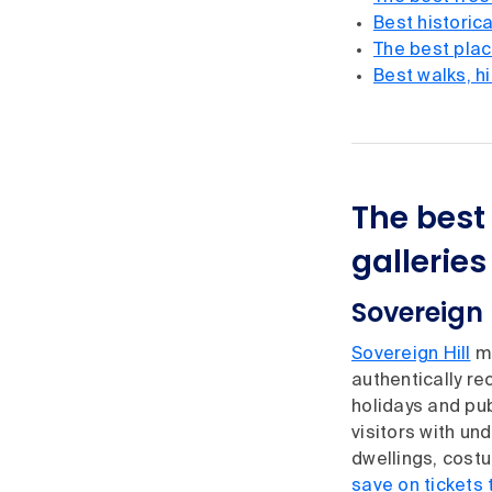
Best historica
The best place
Best walks, h
The best 
galleri
Sovereign 
Sovereign Hill
mi
authentically re
holidays and pub
visitors with un
dwellings, cost
save on tickets 