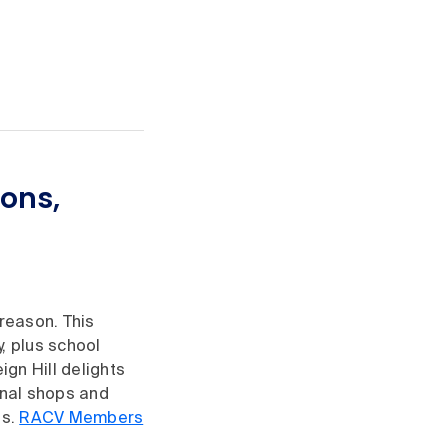
ions,
reason. This
, plus school
ign Hill delights
onal shops and
ns.
RACV Members