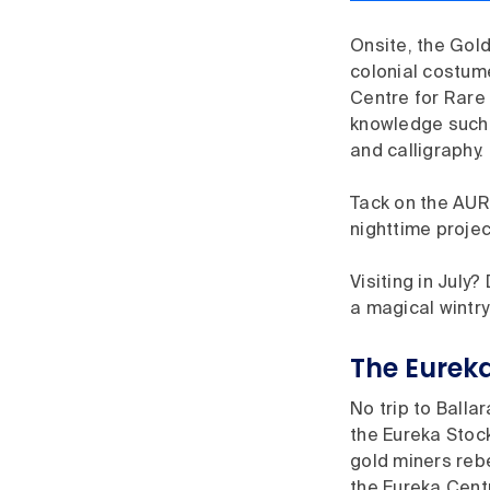
Onsite, the Gold
colonial costume
Centre for Rare 
knowledge such 
and calligraphy.
Tack on the AUR
nighttime projec
Visiting in July
a magical wintr
The Eurek
No trip to Ballar
the Eureka Stoc
gold miners rebe
the Eureka Cent