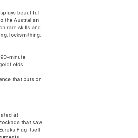
splays beautiful
so the Australian
n rare skills and
ng, locksmithing,
s 90-minute
goldfields.
ience that puts on
cated at
Stockade that saw
ureka Flag itself,
omuments,