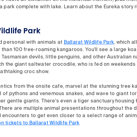
 park complete with lake. Learn about the Eureka story r
ildlife Park
d personal with animals at
Ballarat Wildlife Park
, which a
than 100 free-roaming kangaroos. You'll see a large koal
asmanian devils, little penguins, and other Australian n
ch the giant saltwater crocodile, who is fed on weekends
eathtaking croc show.
antics from the onsite cafe, marvel at the stunning tree 
ull of pythons and venemous snakes, and wave to giant to
er gentle giants. There's even a tiger sanctuary housing
 There are multiple animal presentations throughout the d
 encounters to get even closer to a select range of anim
tickets to Ballarat Wildlife Park
.