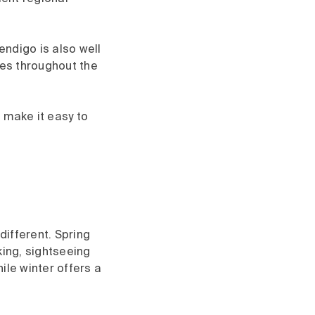
Bendigo is also well
ces throughout the
 make it easy to
ifferent. Spring
king, sightseeing
ile winter offers a