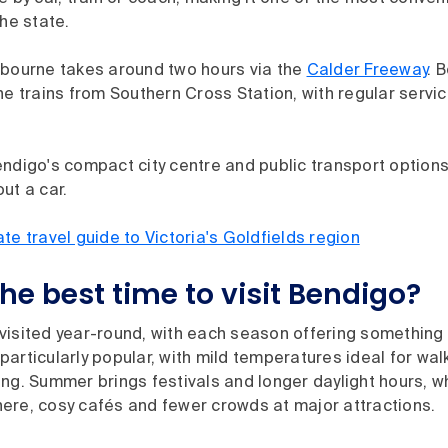
the state.
lbourne takes around two hours via the
Calder Freeway
. 
ne trains from Southern Cross Station, with regular servi
ndigo's compact city centre and public transport options
ut a car.
ate travel guide to Victoria's Goldfields region
he best time to visit Bendigo?
isited year-round, with each season offering something d
articularly popular, with mild temperatures ideal for wal
ng. Summer brings festivals and longer daylight hours, wh
ere, cosy cafés and fewer crowds at major attractions.