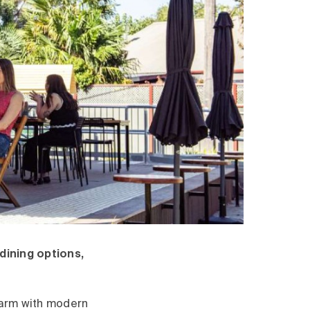
 dining options,
charm with modern