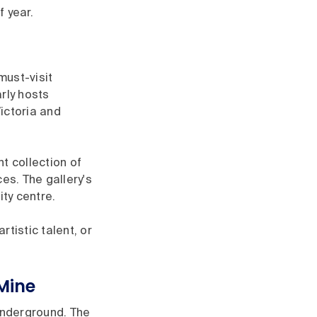
 year.
must-visit
arly hosts
ictoria and
t collection of
es. The gallery's
ity centre.
tistic talent, or
Mine
 underground. The