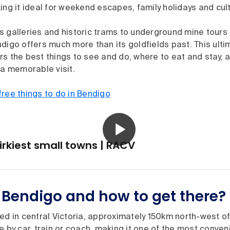
ing it ideal for weekend escapes, family holidays and cul
s galleries and historic trams to underground mine tour
digo offers much more than its goldfields past. This ulti
s the best things to see and do, where to eat and stay, a
 a memorable visit.
free things to do in Bendigo
uirkiest small towns | RACV
 Bendigo and how to get there?
ed in central Victoria, approximately 150km north-west of
e by car, train or coach, making it one of the most conven