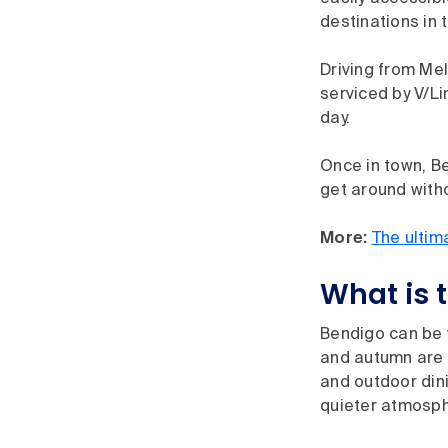
destinations in 
Driving from Me
serviced by V/Li
day.
Once in town, Be
get around witho
More:
The ultim
What is t
Bendigo can be v
and autumn are p
and outdoor dini
quieter atmosph