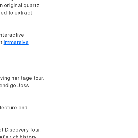
 original quartz
sed to extract
nteractive
st
immersive
ving heritage tour.
Bendigo Joss
tecture and
t Discovery Tour,
's rich history