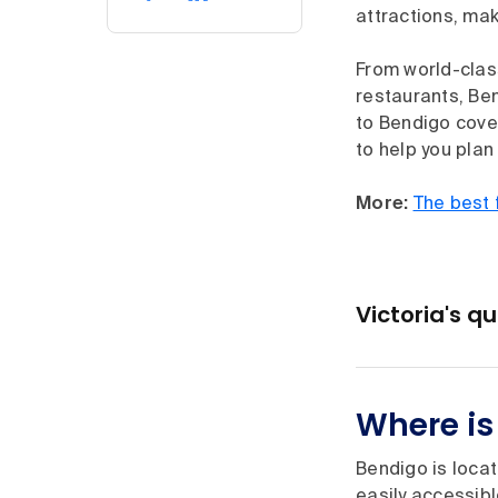
attractions, mak
From world-clas
restaurants, Ben
to Bendigo cover
to help you plan
More:
The best 
Victoria's q
Where is
Bendigo is locat
easily accessibl