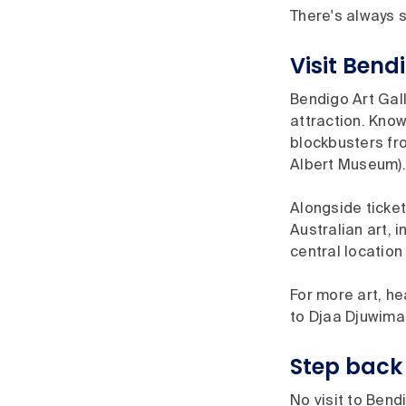
There's always s
Visit Bend
Bendigo Art Gall
attraction. Known
blockbusters fro
Albert Museum).
Alongside ticket
Australian art, 
central location
For more art, he
to Djaa Djuwima 
Step back 
No visit to Bend