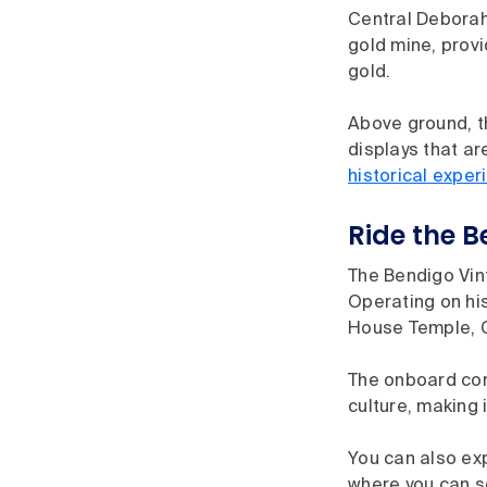
Central Deborah
gold mine, provi
gold.
Above ground, th
displays that ar
historical exper
Ride the 
The Bendigo Vint
Operating on his
House Temple, 
The onboard com
culture, making 
You can also exp
where you can se