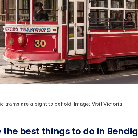
ic trams are a sight to behold. Image: Visit Victoria
 the best things to do in Bendi