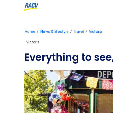
/
/
/
Home
News & lifestyle
Travel
Victoria
Victoria
Everything to see