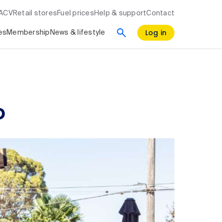
RACV
Retail stores
Fuel prices
Help & support
Contact
Log in
es
Membership
News & lifestyle
o