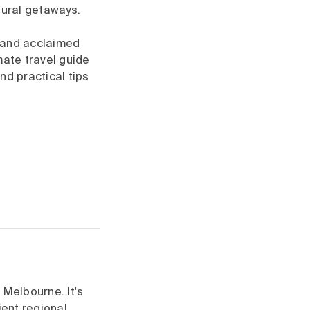
tural getaways.
s and acclaimed
mate travel guide
nd practical tips
 Melbourne. It's
ient regional