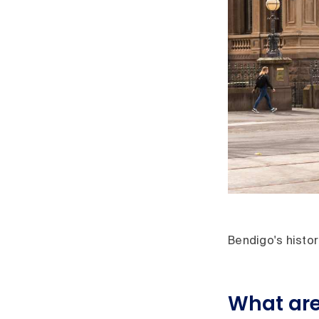
Bendigo's histor
What are