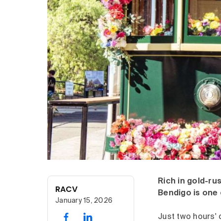
Rich in gold-rus
RACV
Bendigo is one 
January 15, 2026
Just two hours' 