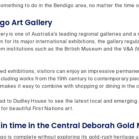
omething to do in the Bendigo area, no matter the time of
igo Art Gallery
ery is one of Australia's leading regional galleries and a 
 for its major international exhibitions, the gallery regul
m institutions such as the British Museum and the V&A (V
ed exhibitions, visitors can enjoy an impressive permanen
including works from the 19th century to contemporary piec
 makes it easy to combine with shopping or dining in the c
ad to Dudley House to see the latest local and emerging ar
for beautiful First Nations art.
in time in the Central Deborah Gold 
igo is complete without exploring its gold-rush heritage