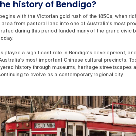
the history of Bendigo?
begins with the Victorian gold rush of the 1850s, when ri
area from pastoral land into one of Australia's most pro
ated during this period funded many of the grand civic bui
today.
 played a significant role in Bendigo's development, and
ustralia's most important Chinese cultural precincts. To
layered history through museums, heritage streetscapes a
 continuing to evolve as a contemporary regional city.