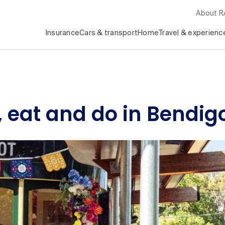
About 
Insurance
Cars & transport
Home
Travel & experienc
, eat and do in Bendig