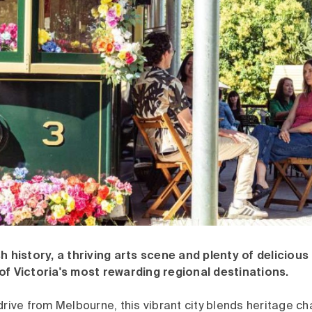
h history, a thriving arts scene and plenty of delicious
of Victoria's most rewarding regional destinations.
drive from Melbourne, this vibrant city blends heritage 