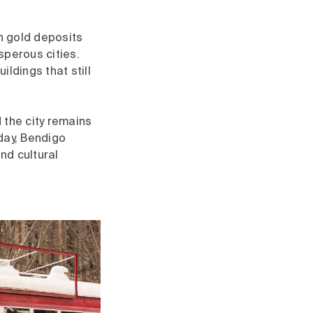
ch gold deposits
sperous cities.
ldings that still
 the city remains
day, Bendigo
nd cultural