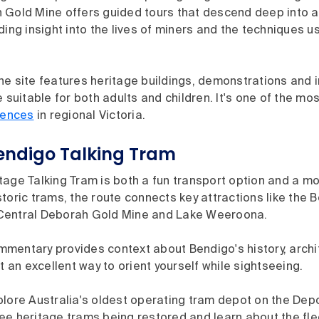
 Gold Mine offers guided tours that descend deep into an
ding insight into the lives of miners and the techniques u
e site features heritage buildings, demonstrations and i
e suitable for both adults and children. It's one of the mo
iences
in regional Victoria.
Bendigo Talking Tram
age Talking Tram is both a fun transport option and a mo
toric trams, the route connects key attractions like the 
Central Deborah Gold Mine and Lake Weeroona.
mentary provides context about Bendigo's history, archi
it an excellent way to orient yourself while sightseeing.
lore Australia's oldest operating tram depot on the Depo
e heritage trams being restored and learn about the fleet