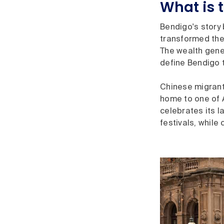
What is 
Bendigo's story 
transformed the 
The wealth gener
define Bendigo 
Chinese migrants
home to one of A
celebrates its 
festivals, while