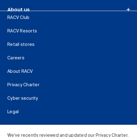
About us
RACV Club
RACV Resorts
Retail stores
Careers
About RACV
Privacy Charter
Cyber security
Legal
We've recently reviewed and updated our Privacy Charter,