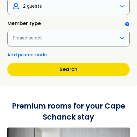
2 guests
Member type
Please select
Add promo code
Search
Premium rooms for your Cape
Schanck stay