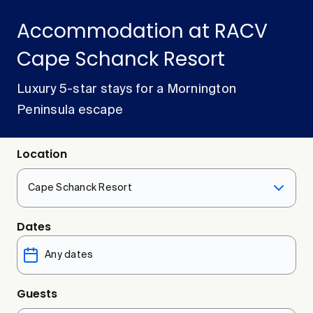
Accommodation at RACV
Cape Schanck Resort
Luxury 5-star stays for a Mornington
Peninsula escape
Location
Cape Schanck Resort
Dates
Guests