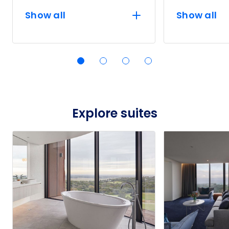
Show all
Show all
Explore suites