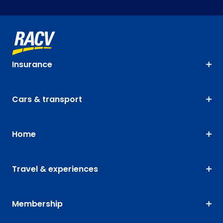
Insurance
Cars & transport
Home
Travel & experiences
Membership