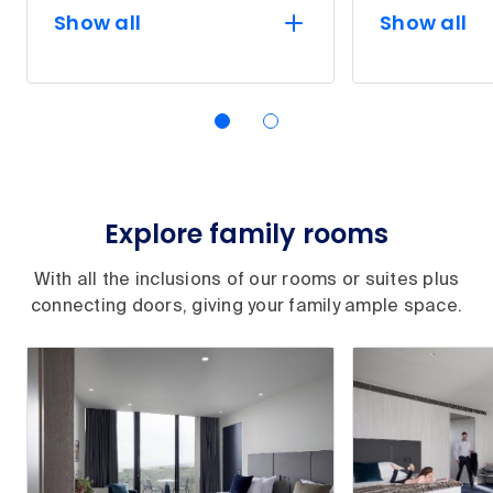
Show all
Show all
Explore family rooms
With all the inclusions of our rooms or suites plus
connecting doors, giving your family ample space.