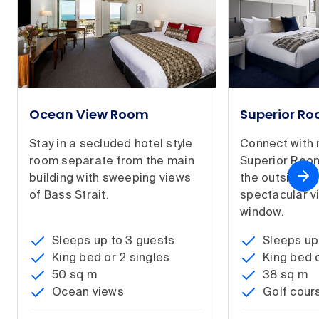
Ocean View Room
Superior R
Stay in a secluded hotel style
Connect with 
room separate from the main
Superior Room
building with sweeping views
the outside in
of Bass Strait.
spectacular v
window.
Sleeps up to 3 guests
Sleeps up
King bed or 2 singles
King bed o
50 sq m
38 sq m
Ocean views
Golf cour