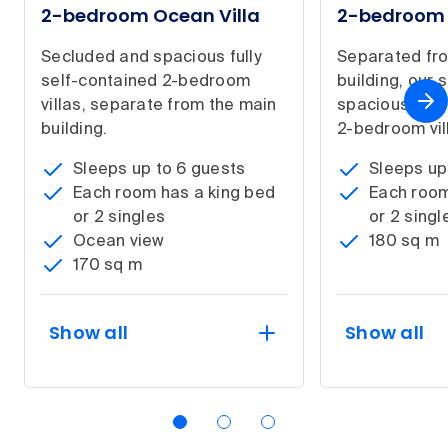
2-bedroom Ocean Villa
2-bedroom G
Secluded and spacious fully
Separated fr
self-contained 2-bedroom
building, our
villas, separate from the main
spacious fully
building.
2-bedroom vil
Sleeps up to 6 guests
Sleeps up
Each room has a king bed
Each room
or 2 singles
or 2 singl
Ocean view
180 sq m
170 sq m
Show all
Show all