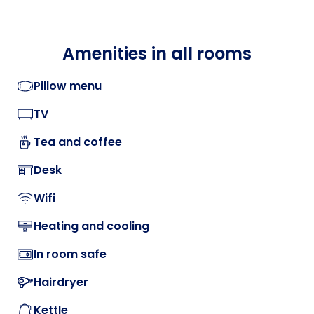
Amenities in all rooms
Pillow menu
TV
Tea and coffee
Desk
Wifi
Heating and cooling
In room safe
Hairdryer
Kettle