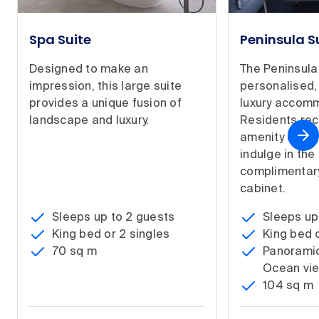
Spa Suite
Peninsula S
Designed to make an
The Peninsula
impression, this large suite
personalised,
provides a unique fusion of
luxury accom
landscape and luxury.
Residents re
amenity on ar
indulge in the 
complimentary
cabinet.
Sleeps up to 2 guests
Sleeps up
King bed or 2 singles
King bed o
70 sq m
Panoramic
Ocean vi
104 sq m