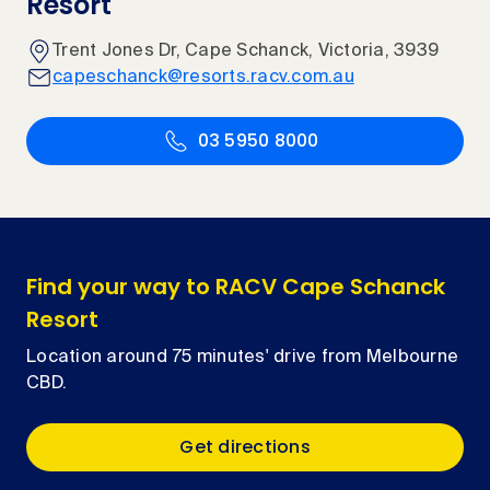
Resort
Trent Jones Dr, Cape Schanck, Victoria, 3939
capeschanck@resorts.racv.com.au
03 5950 8000
Find your way to RACV Cape Schanck
Resort
Location around 75 minutes' drive from Melbourne
CBD.
Get directions