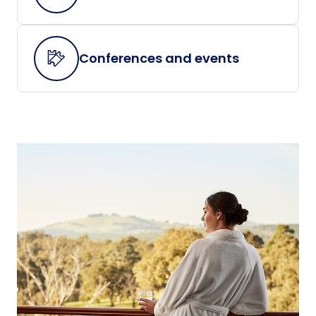
Conferences and events