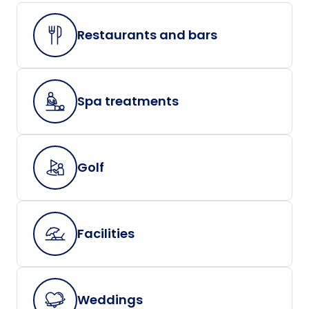
Restaurants and bars
Spa treatments
Golf
Facilities
Weddings