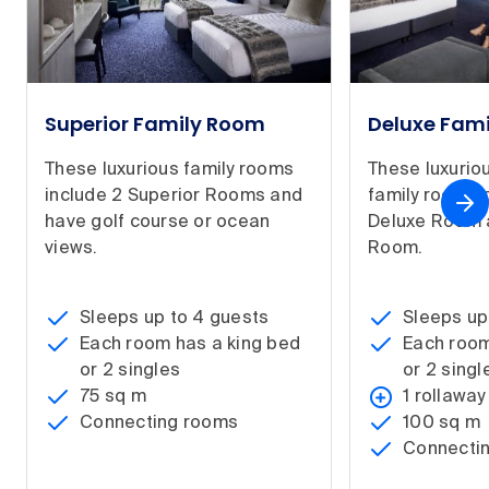
Superior Family Room
Deluxe Fam
These luxurious family rooms
These luxurio
include 2 Superior Rooms and
family rooms 
have golf course or ocean
Deluxe Room 
views.
Room.
Sleeps up to 4 guests
Sleeps up
Each room has a king bed
Each room
or 2 singles
or 2 singl
75 sq m
1 rollaway
Connecting rooms
100 sq m
Connecti