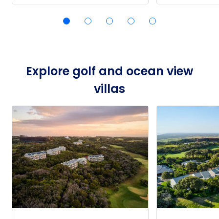
Explore golf and ocean view
villas