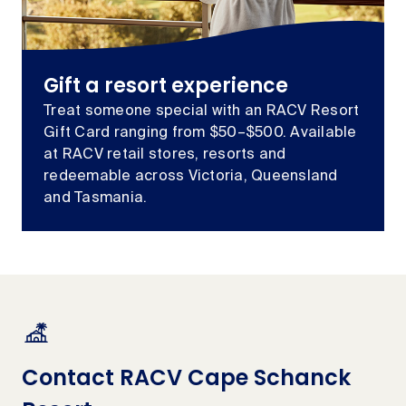
Gift a resort experience
Treat someone special with an RACV Resort
Gift Card ranging from $50–$500. Available
at RACV retail stores, resorts and
redeemable across Victoria, Queensland
and Tasmania.
Contact RACV Cape Schanck