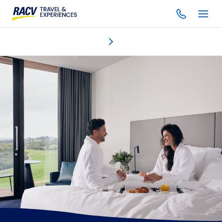
Accommodation
Discover
Dining & bars
One Spa
Gol