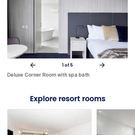
1
of 5
Deluxe Corner Room with spa bath
Explore resort rooms