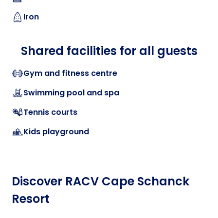
Iron
Shared facilities for all guests
Gym and fitness centre
Swimming pool and spa
Tennis courts
Kids playground
Discover RACV Cape Schanck
Resort