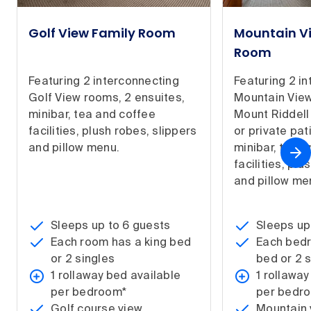
Golf View Family Room
Mountain V
Room
Featuring 2 interconnecting
Featuring 2 i
Golf View rooms, 2 ensuites,
Mountain View
minibar, tea and coffee
Mount Riddell
facilities, plush robes, slippers
or private pat
and pillow menu.
minibar, tea 
facilities, plu
and pillow me
Sleeps up to 6 guests
Sleeps up
Each room has a king bed
Each bedr
or 2 singles
bed or 2 
1 rollaway bed available
1 rollaway
per bedroom*
per bedr
Golf course view
Mountain 