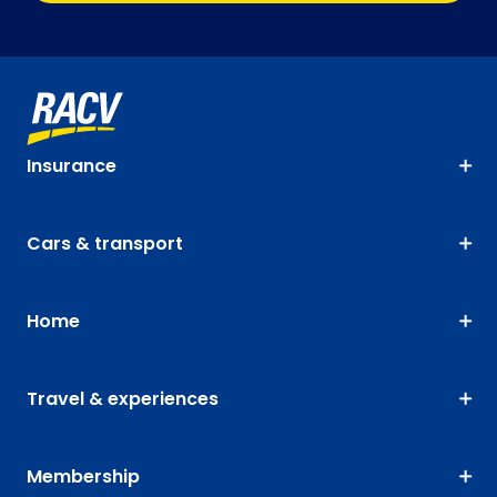
Insurance
Cars & transport
Home
Travel & experiences
Membership