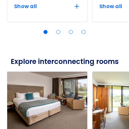
Show all
Show all
Explore interconnecting rooms