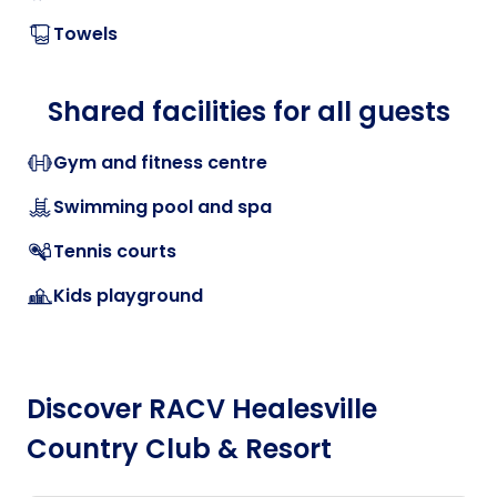
Towels
Shared facilities for all guests
Gym and fitness centre
Swimming pool and spa
Tennis courts
Kids playground
Discover RACV Healesville
Country Club & Resort