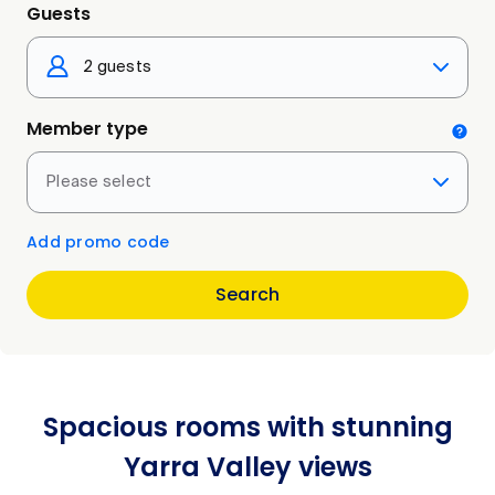
Guests
2 guests
Member type
Please select
Add promo code
Search
Spacious rooms with stunning
Yarra Valley views