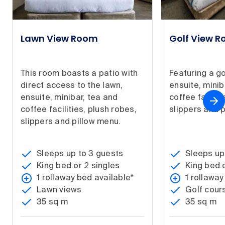
Lawn View Room
Golf View 
This room boasts a patio with
Featuring a go
direct access to the lawn,
ensuite, minib
ensuite, minibar, tea and
coffee facilit
coffee facilities, plush robes,
slippers and 
slippers and pillow menu.
Sleeps up to 3 guests
Sleeps up
King bed or 2 singles
King bed o
1 rollaway bed available*
1 rollaway
Lawn views
Golf cour
35 sq m
35 sq m