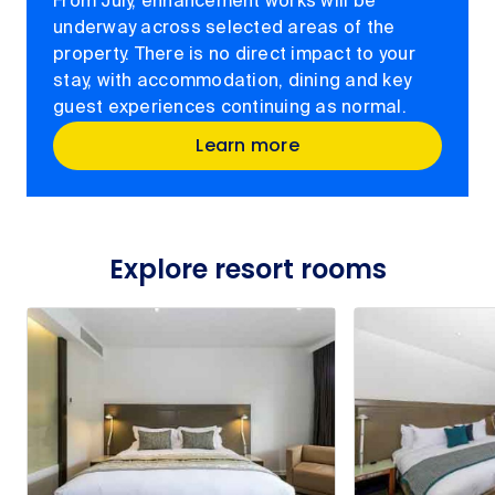
From July, enhancement works will be
underway across selected areas of the
property. There is no direct impact to your
stay, with accommodation, dining and key
guest experiences continuing as normal.
Learn more
Explore resort rooms