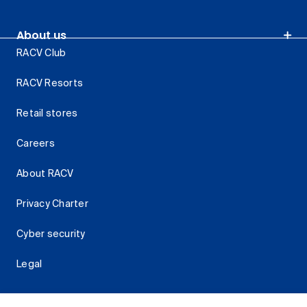
About us
RACV Club
RACV Resorts
Retail stores
Careers
About RACV
Privacy Charter
Cyber security
Legal