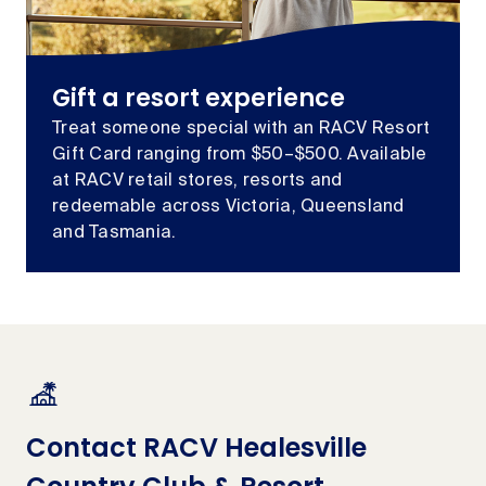
Gift a resort experience
Treat someone special with an RACV Resort
Gift Card ranging from $50–$500. Available
at RACV retail stores, resorts and
redeemable across Victoria, Queensland
and Tasmania.
Contact RACV Healesville