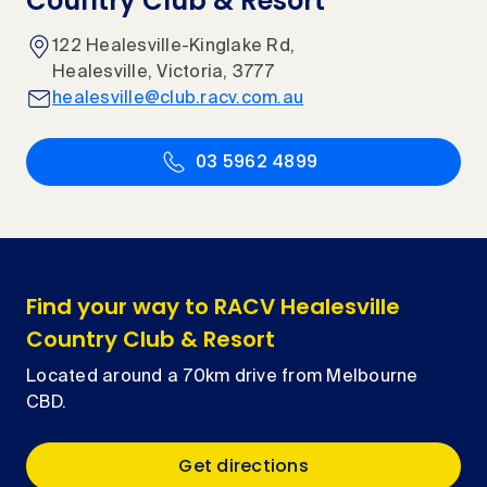
Country Club & Resort
122 Healesville-Kinglake Rd,
Healesville, Victoria, 3777
healesville@club.racv.com.au
03 5962 4899
Find your way to RACV Healesville
Country Club & Resort
Located around a 70km drive from Melbourne
CBD.
Get directions