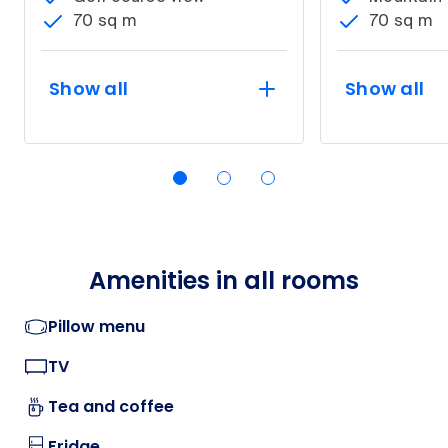
70 sq m
70 sq m
Show all
Show all
Amenities in all rooms
Pillow menu
TV
Tea and coffee
Fridge