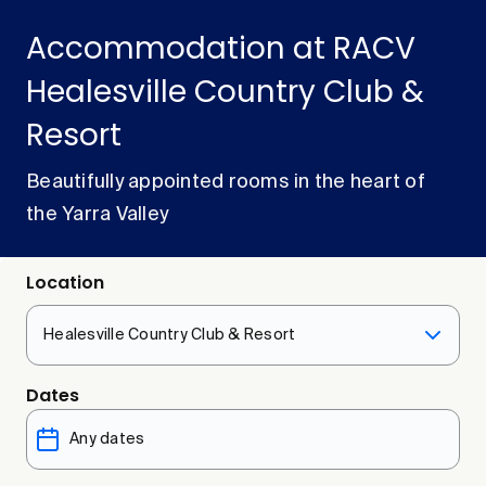
Accommodation at RACV
Healesville Country Club &
Resort
Beautifully appointed rooms in the heart of
the Yarra Valley
Location
Healesville Country Club & Resort
Dates