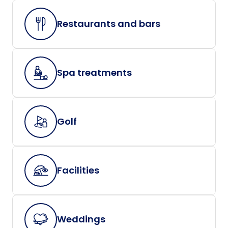
Restaurants and bars
Spa treatments
Golf
Facilities
Weddings