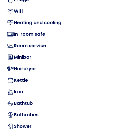
Wifi
Heating and cooling
In-room safe
Room service
Minibar
Hairdryer
Kettle
Iron
Bathtub
Bathrobes
Shower