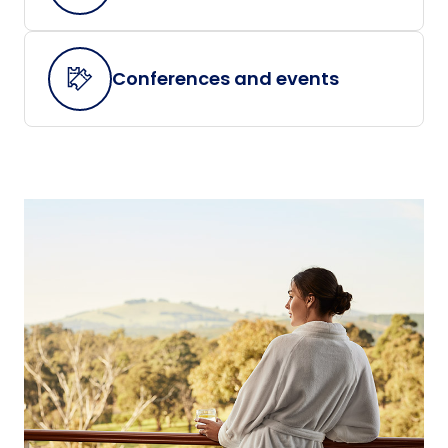
Conferences and events