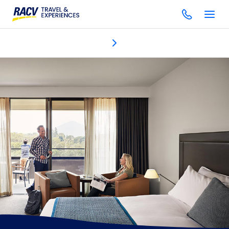
Accommodation
Discover
Dining & bars
One Spa
Gol