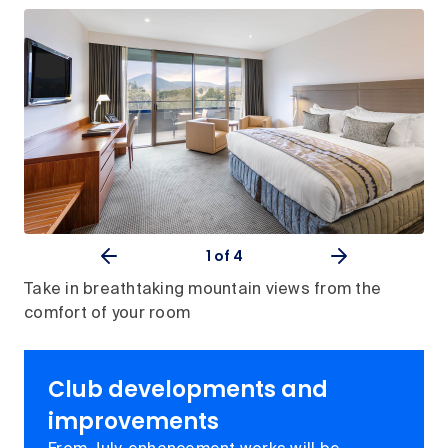
1
of 4
Take in breathtaking mountain views from the
comfort of your room
Club developments and
improvements