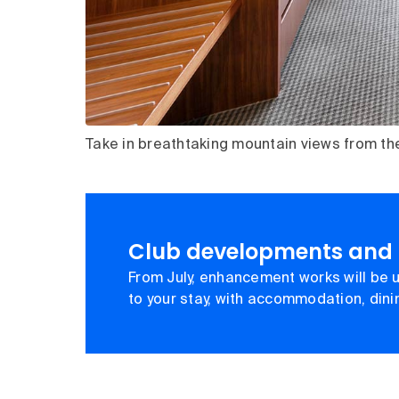
Take in breathtaking mountain views from th
Club developments and
From July, enhancement works will be u
to your stay, with accommodation, din