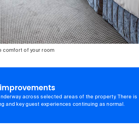
e comfort of your room
 improvements
nderway across selected areas of the property. There is 
ing and key guest experiences continuing as normal.