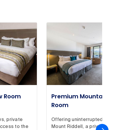
ew Room
Premium Mountain View
Room
s, private
Offering uninterrupted views of
access to the
Mount Riddell, a private