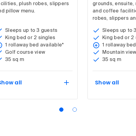
cilities, plush robes, slippers
grounds, ensuite, 
nd pillow menu.
and coffee faciliti
robes, slippers an
Sleeps up to 3 guests
Sleeps up to 
King bed or 2 singles
King bed or 2 
1 rollaway bed available*
1 rollaway bed
Golf course view
Mountain vie
35 sq m
35 sq m
Show all
Show all