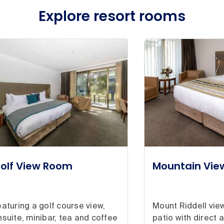
Explore resort rooms
olf View Room
Mountain Vi
eaturing a golf course view,
Mount Riddell view
nsuite, minibar, tea and coffee
patio with direct 