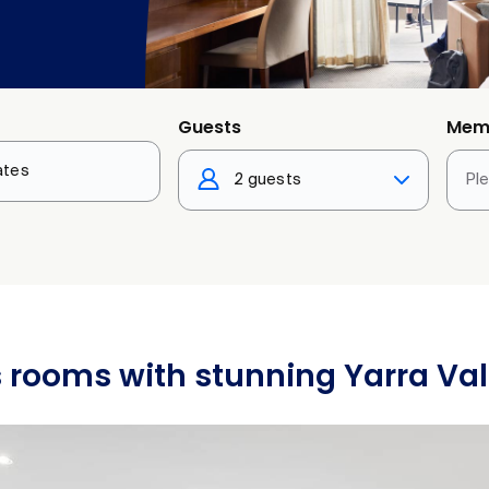
Guests
Mem
2 guests
Pl
 rooms with stunning Yarra Val