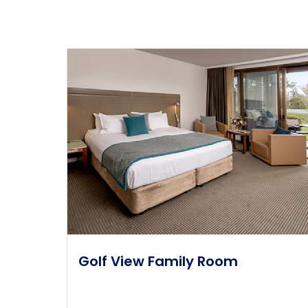
Golf View Family Room