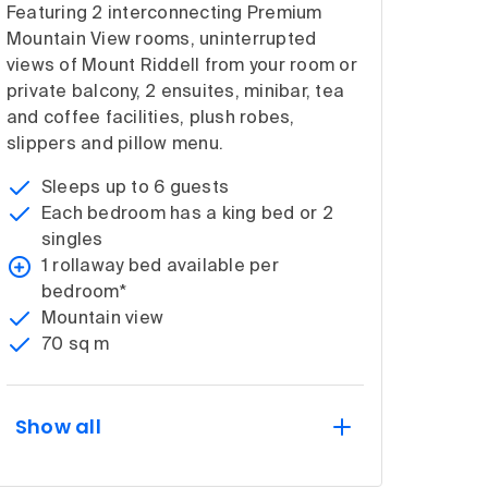
Featuring 2 interconnecting Premium
Mountain View rooms, uninterrupted
views of Mount Riddell from your room or
private balcony, 2 ensuites, minibar, tea
and coffee facilities, plush robes,
slippers and pillow menu.
Sleeps up to 6 guests
Each bedroom has a king bed or 2
singles
1 rollaway bed available per
bedroom*
Mountain view
70 sq m
Show all