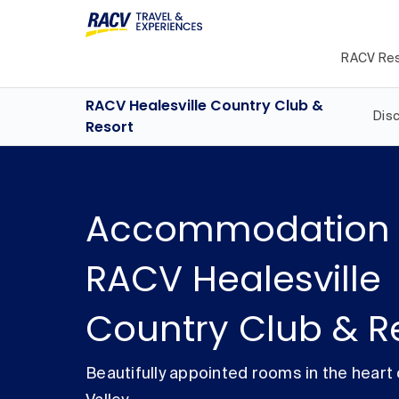
RACV Res
RACV Healesville Country Club &
Dis
Resort
Accommodation 
RACV Healesville
Country Club & R
Beautifully appointed rooms in the heart 