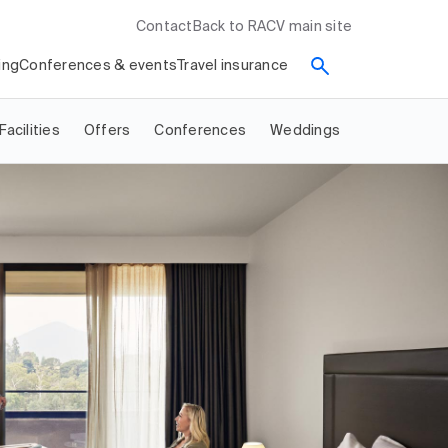
Contact
Back to RACV main site
ing
Conferences & events
Travel insurance
Facilities
Offers
Conferences
Weddings