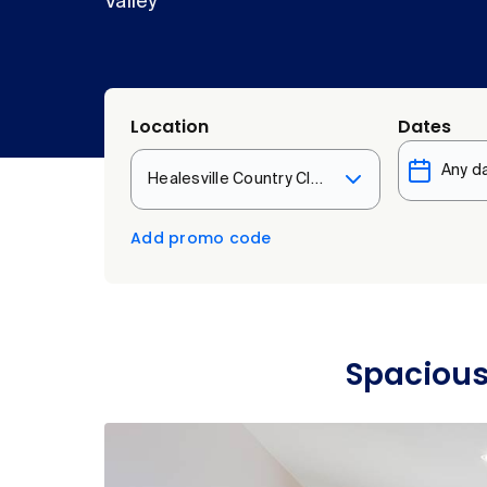
Valley
Location
Dates
Healesville Country Club & Resort
Add promo code
Spacious