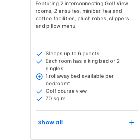
Featuring 2 interconnecting Golf View
rooms, 2 ensuites, minibar, tea and
coffee facilities, plush robes, slippers
and pillow menu.
Sleeps up to 6 guests
Each room has a king bed or 2
singles
1 rollaway bed available per
bedroom*
Golf course view
70 sq m
Show all