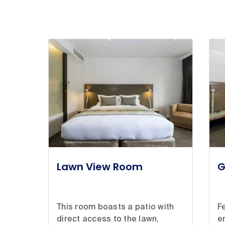
Lawn View Room
G
This room boasts a patio with
F
direct access to the lawn,
e