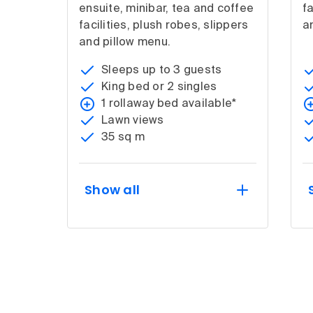
ensuite, minibar, tea and coffee
fa
facilities, plush robes, slippers
a
and pillow menu.
Sleeps up to 3 guests
King bed or 2 singles
1 rollaway bed available*
Lawn views
35 sq m
Show all