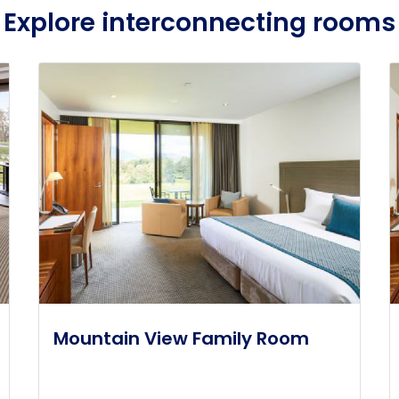
Explore interconnecting rooms
Mountain View Family Room