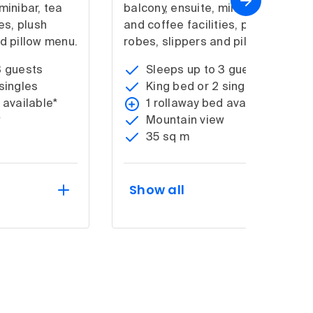
minibar, tea
balcony, ensuite, minibar, tea
es, plush
and coffee facilities, plush
d pillow menu.
robes, slippers and pillow menu.
3 guests
Sleeps up to 3 guests
singles
King bed or 2 singles
 available*
1 rollaway bed available*
w
Mountain view
35 sq m
Show all