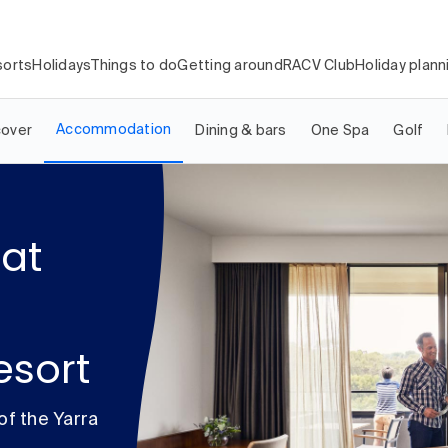
orts
Holidays
Things to do
Getting around
RACV Club
Holiday plann
Accommodation
cover
Dining & bars
One Spa
Golf
at
esort
of the Yarra