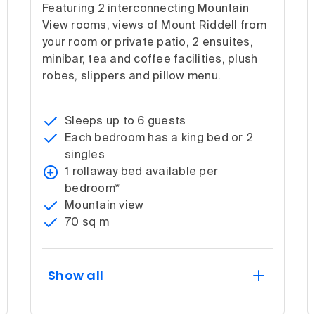
Featuring 2 interconnecting Mountain
View rooms, views of Mount Riddell from
your room or private patio, 2 ensuites,
minibar, tea and coffee facilities, plush
robes, slippers and pillow menu.
Sleeps up to 6 guests
Each bedroom has a king bed or 2
singles
1 rollaway bed available per
bedroom*
Mountain view
70 sq m
Show all