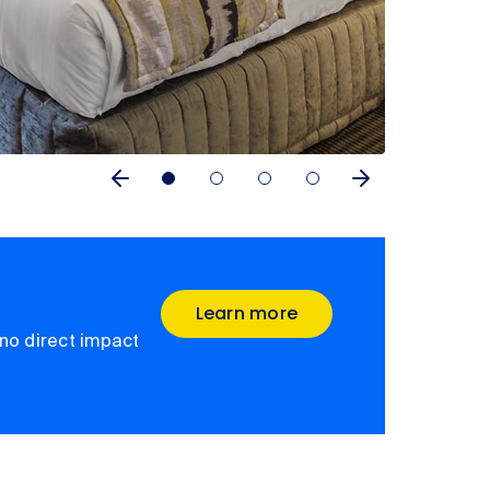
Learn more
no direct impact