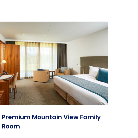
Premium Mountain View Family
Room