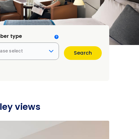
ber type
ease select
Search
ley views