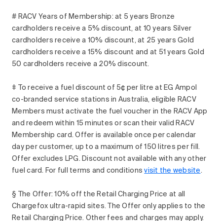
# RACV Years of Membership: at 5 years Bronze
cardholders receive a 5% discount, at 10 years Silver
cardholders receive a 10% discount, at 25 years Gold
cardholders receive a 15% discount and at 51 years Gold
50 cardholders receive a 20% discount.
‡ To receive a fuel discount of 5¢ per litre at EG Ampol
co-branded service stations in Australia, eligible RACV
Members must activate the fuel voucher in the RACV App
and redeem within 15 minutes or scan their valid RACV
Membership card. Offer is available once per calendar
day per customer, up to a maximum of 150 litres per fill.
Offer excludes LPG. Discount not available with any other
fuel card. For full terms and conditions
visit the
website
.
§ The Offer: 10% off the Retail Charging Price at all
Chargefox ultra-rapid sites. The Offer only applies to the
Retail Charging Price. Other fees and charges may apply.