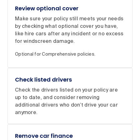
Review optional cover
Make sure your policy still meets your needs
by checking what optional cover you have,
like hire cars after any incident or no excess
for windscreen damage.
Optional for Comprehensive policies.
Check listed drivers
Check the drivers listed on your policy are
up to date, and consider removing
additional drivers who don’t drive your car
anymore.
Remove car finance