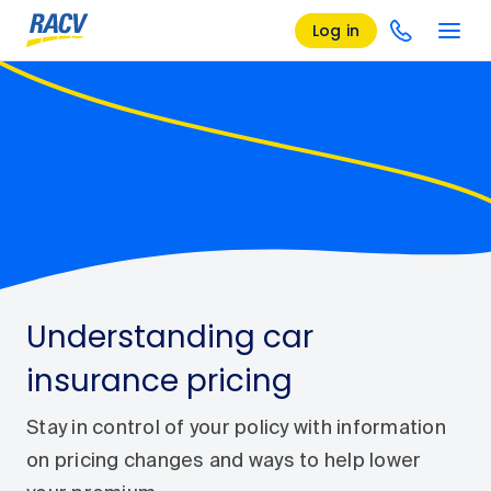
Log in
Understanding car
insurance pricing
Stay in control of your policy with information
on pricing changes and ways to help lower