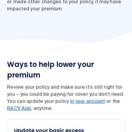
or made other changes to your policy, it may have
impacted your premium.
Ways to help lower your
premium
Review your policy and make sure it’s still right for
you – you could be paying for cover you don’t need.
You can update your policy
in your account
or the
RACV App
, anytime.
Update your basic excess