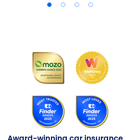
Award-winning car insurance