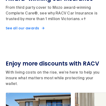
From third party cover to Mozo award-winning
Complete Care®, see why RACV Car Insurance is
trusted by more than 1 million Victorians.+†
See all our awards
Enjoy more discounts with RACV
With living costs on the rise, we’re here to help you
insure what matters most while protecting your
wallet.