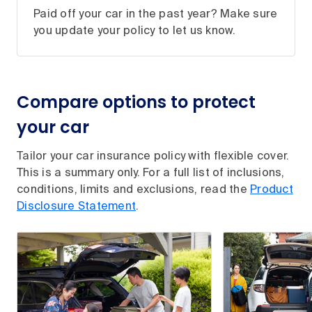
Paid off your car in the past year? Make sure
you update your policy to let us know.
Compare options to protect
your car
Tailor your car insurance policy with flexible cover.
This is a summary only. For a full list of inclusions,
conditions, limits and exclusions, read the
Product
Disclosure Statement
.