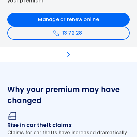
your premium.
Manage or renew online
13 72 28
Why premiums change
Lower your premium
C
Why your premium may have
changed
Rise in car theft claims
Claims for car thefts have increased dramatically.