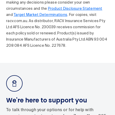
making any decisions please consider your own
circumstances and the
Product Disclosure Statement
and
Target Market Determinations
. For copies, visit
racv.com.au. As distributor, RACV Insurance Services Pty
Ltd AFS Licence No. 230039 receives commission for
each policy sold or renewed. Product(s) issued by
Insurance Manufacturers of Australia Pty Ltd ABN 93 004
208 084 AFS Licence No. 227678.
We're here to support you
To talk through your options or for help with