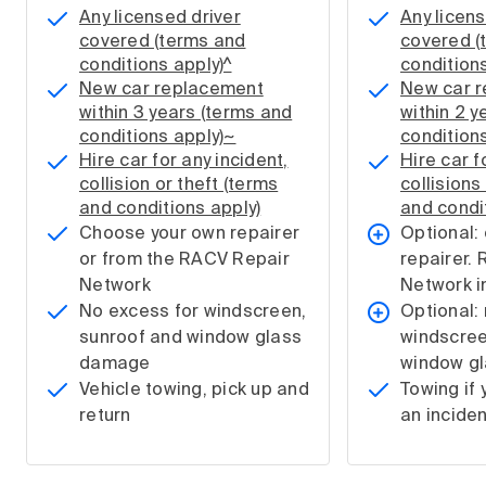
Any licensed driver
Any licens
covered (terms and
covered (
conditions apply)^
conditions
New car replacement
New car 
within 3 years (terms and
within 2 y
conditions apply)~
condition
Hire car for any incident,
Hire car f
collision or theft (terms
collisions
and conditions apply)
and condi
Choose your own repairer
Optional: 
or from the RACV Repair
repairer.
Network
Network i
No excess for windscreen,
Optional:
sunroof and window glass
windscree
damage
window g
Vehicle towing, pick up and
Towing if 
return
an inciden