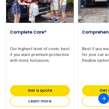
Complete Care®
Comprehen
Our highest level of cover, best
Best if you w
if you want premium protection
for your car a
with more inclusions.
flexible option
Get a quote
Get 
Learn more
Lea