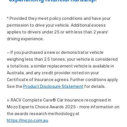
^ Provided they meet policy conditions and have your
permission to drive your vehicle. Additional excess
applies to drivers under 25 or with less than 2 years'
driving experience.
~ If you purchased a new or demonstrator vehicle
weighing less than 2.5 tonnes, your vehicle is considered
a total loss, a similar replacement vehicle is available in
Australia, and any credit provider noted on your
Certificate of Insurance agrees. Further conditions apply.
See the
Product Disclosure Statement
for details.
+ RACV Complete Care® Car Insurance recognised in
Mozo Experts Choice Awards 2025 - more information on
the awards research methodology at
https://mozo.com.au
.