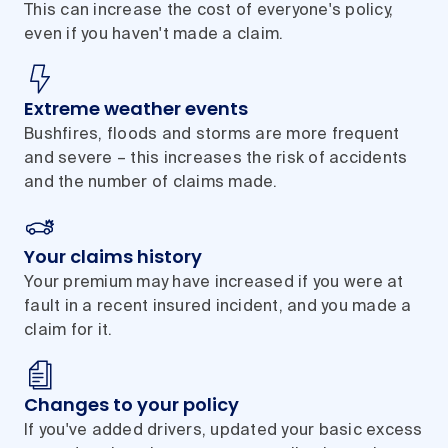
This can increase the cost of everyone's policy,
even if you haven't made a claim.
Extreme weather events
Bushfires, floods and storms are more frequent
and severe – this increases the risk of accidents
and the number of claims made.
Your claims history
Your premium may have increased if you were at
fault in a recent insured incident, and you made a
claim for it.
Changes to your policy
If you've added drivers, updated your basic excess