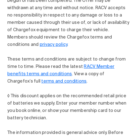
begun or has been completed. The Offer may be
withdrawn at any time and without notice. RACV accepts
no responsibility in respect to any damage or loss to a
member caused through their use of, or lack of availability
of Chargefox equipment to charge their vehicle.
Members should review the Chargefox terms and
conditions and
privacy policy
.
These terms and conditions are subject to change from
time to time. Please read the latest
RACV Member
benefits terms and conditions
. View a copy of
Chargefox’s full
terms and conditions
.
◊ This discount applies on the recommended retail price
of batteries we supply. Enter your member number when
you book online, or show your membership card to our
battery technician.
The information provided is general advice only. Before