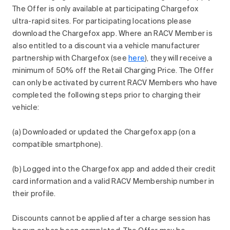
The Offer is only available at participating Chargefox
ultra-rapid sites. For participating locations please
download the Chargefox app. Where an RACV Member is
also entitled to a discount via a vehicle manufacturer
partnership with Chargefox (see
here
), they will receive a
minimum of 50% off the Retail Charging Price. The Offer
can only be activated by current RACV Members who have
completed the following steps prior to charging their
vehicle:
(a) Downloaded or updated the Chargefox app (on a
compatible smartphone).
(b) Logged into the Chargefox app and added their credit
card information and a valid RACV Membership number in
their profile.
Discounts cannot be applied after a charge session has