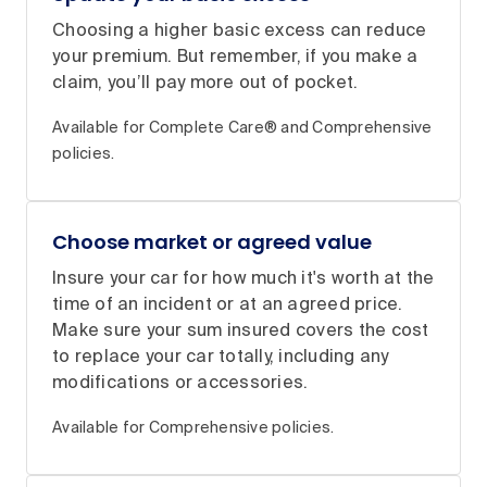
Choosing a higher basic excess can reduce
your premium. But remember, if you make a
claim, you’ll pay more out of pocket.
Available for Complete Care® and Comprehensive
policies.
Choose market or agreed value
Insure your car for how much it's worth at the
time of an incident or at an agreed price.
Make sure your sum insured covers the cost
to replace your car totally, including any
modifications or accessories.
Available for Comprehensive policies.