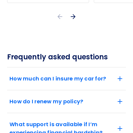
Frequently asked questions
How much can I insure my car for?
How do I renew my policy?
What support is available if I’m
experiencing financial hardship?