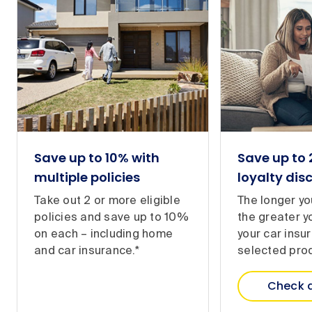
Save up to 10% with
Save up to
multiple policies
loyalty dis
Take out 2 or more eligible
The longer yo
policies and save up to 10%
the greater y
on each – including home
your car insu
and car insurance.*
selected prod
Check 