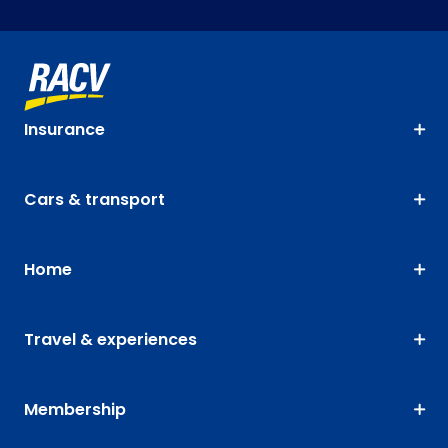
Insurance
Cars & transport
Home
Travel & experiences
Membership