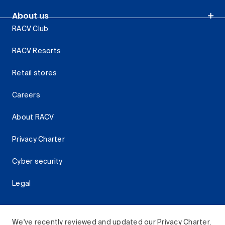
About us
RACV Club
RACV Resorts
Retail stores
Careers
About RACV
Privacy Charter
Cyber security
Legal
We've recently reviewed and updated our Privacy Charter,