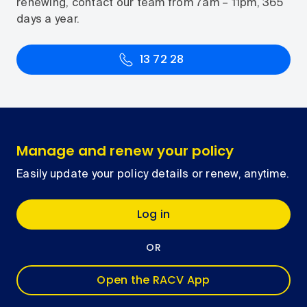
renewing, contact our team from 7am – 11pm, 365
days a year.
13 72 28
Manage and renew your policy
Easily update your policy details or renew, anytime.
Log in
OR
Open the RACV App