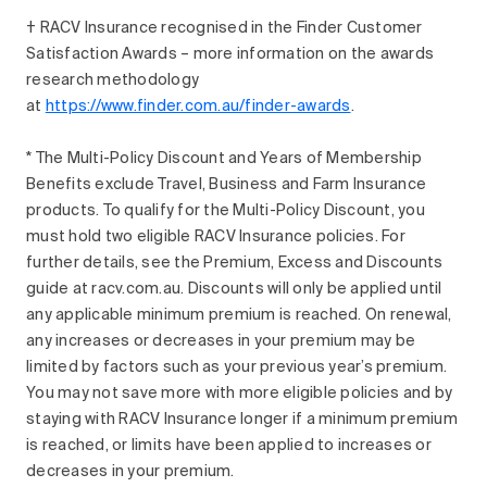
† RACV Insurance recognised in the Finder Customer
Satisfaction Awards – more information on the awards
research methodology
at
https://www.finder.com.au/finder-awards
.
* The Multi-Policy Discount and Years of Membership
Benefits exclude Travel, Business and Farm Insurance
products. To qualify for the Multi-Policy Discount, you
must hold two eligible RACV Insurance policies. For
further details, see the Premium, Excess and Discounts
guide at racv.com.au. Discounts will only be applied until
any applicable minimum premium is reached. On renewal,
any increases or decreases in your premium may be
limited by factors such as your previous year’s premium.
You may not save more with more eligible policies and by
staying with RACV Insurance longer if a minimum premium
is reached, or limits have been applied to increases or
decreases in your premium.