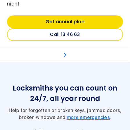
night.
Get annual plan
Call 13 46 63
Your options
Types of jobs
How it works
Ot
Locksmiths you can count on
24/7, all year round
Help for forgotten or broken keys, jammed doors,
broken windows and
more emergencies
.