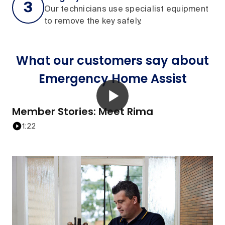
Our technicians use specialist equipment
to remove the key safely.
What our customers say about
Emergency Home Assist
Member Stories: Meet Rima
1:22