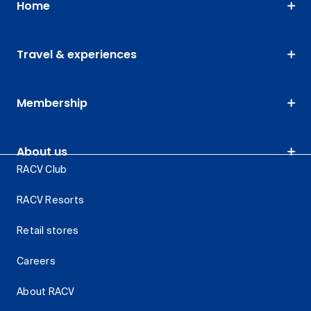
Home
Travel & experiences
Membership
About us
RACV Club
RACV Resorts
Retail stores
Careers
About RACV