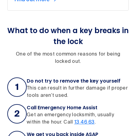
What to do when a key breaks in
the lock
One of the most common reasons for being
locked out.
Do not try to remove the key yourself
This can result in further damage if proper
tools aren’t used.
Call Emergency Home Assist
Get an emergency locksmith, usually
within the hour. Call
13 46 63
.
We get you back inside ASAP