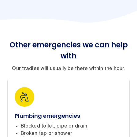
Other emergencies we can help
with
Our tradies will usually be there within the hour.
Plumbing emergencies
Blocked toilet, pipe or drain
Broken tap or shower