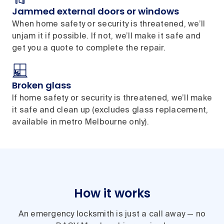
Jammed external doors or windows
When home safety or security is threatened, we’ll
unjam it if possible. If not, we’ll make it safe and
get you a quote to complete the repair.
Broken glass
If home safety or security is threatened, we’ll make
it safe and clean up (excludes glass replacement,
available in metro Melbourne only).
How it works
An emergency locksmith is just a call away — no