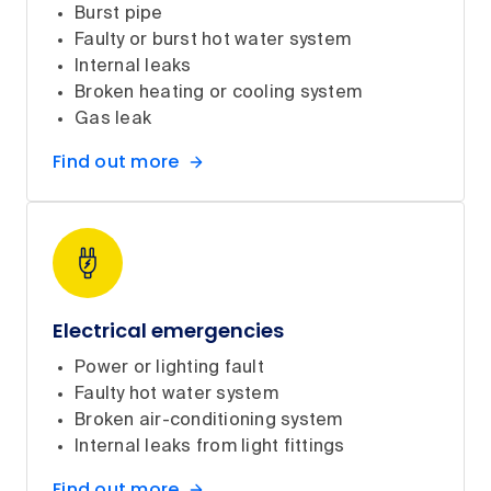
Burst pipe
Faulty or burst hot water system
Internal leaks
Broken heating or cooling system
Gas leak
Find out more
Electrical emergencies
Power or lighting fault
Faulty hot water system
Broken air-conditioning system
Internal leaks from light fittings
Find out more