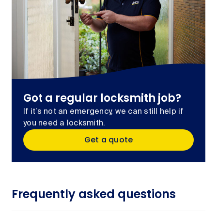
Got a regular locksmith job?
If it’s not an emergency, we can still help if
you need a locksmith.
Get a quote
Frequently asked questions