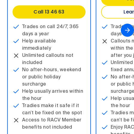
Call 13 46 63
Lea
Trades on call 24/7, 365
Trades on
days a year
days a ye
Help available
Callouts 
immediately
within the
Unlimited callouts not
after you 
included
Unlimited 
No after-hours, weekend
fixed ann
or public holiday
No after-
surcharge
or public 
Help usually arrives within
surcharg
the hour
Help usual
Tradies make it safe if it
the hour
can’t be fixed on the spot
Tradies ma
Access to RACV Member
can’t be f
benefits not included
Enjoy RA