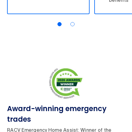
benefits
Award-winning emergency
trades
RACV Emergency Home Assist: Winner of the