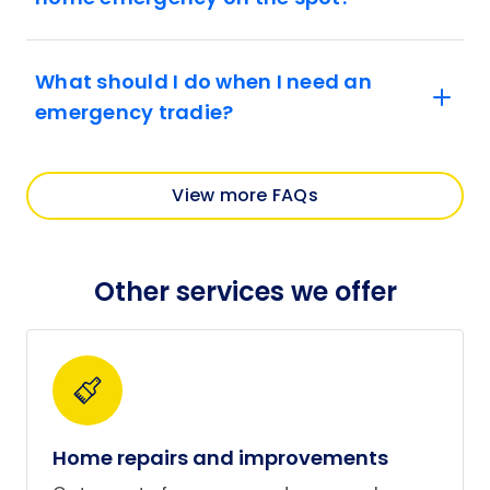
What should I do when I need an
emergency tradie?
View more FAQs
Other services we offer
Home repairs and improvements