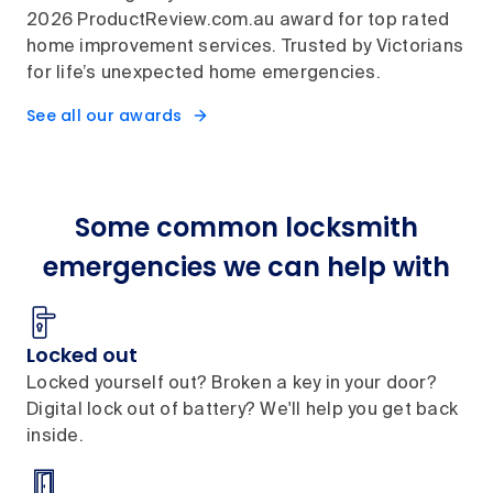
2026 ProductReview.com.au award for top rated
home improvement services. Trusted by Victorians
for life’s unexpected home emergencies.
See all our awards
Some common locksmith
emergencies we can help with
Locked out
Locked yourself out? Broken a key in your door?
Digital lock out of battery? We'll help you get back
inside.