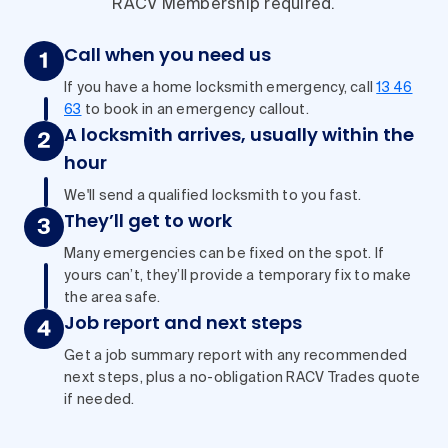
RACV Membership required.
Call when you need us
If you have a home locksmith emergency, call
13 46
63
to book in an emergency callout.
A locksmith arrives, usually within the
hour
We'll send a qualified locksmith to you fast.
They’ll get to work
Many emergencies can be fixed on the spot. If
yours can’t, they’ll provide a temporary fix to make
the area safe.
Job report and next steps
Get a job summary report with any recommended
next steps, plus a no-obligation RACV Trades quote
if needed.