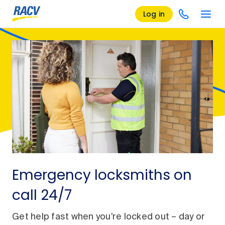
Log in
Emergency locksmiths on
call 24/7
Get help fast when you’re locked out – day or