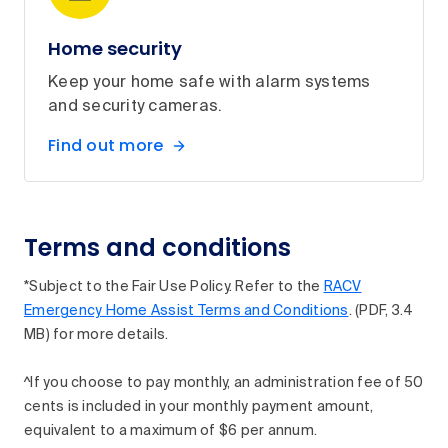
Home security
Keep your home safe with alarm systems
and security cameras.
Find out more
Terms and conditions
*Subject to the Fair Use Policy. Refer to the
RACV
Emergency Home Assist Terms and Conditions
. (PDF, 3.4
MB) for more details.
^If you choose to pay monthly, an administration fee of 50
cents is included in your monthly payment amount,
equivalent to a maximum of $6 per annum.