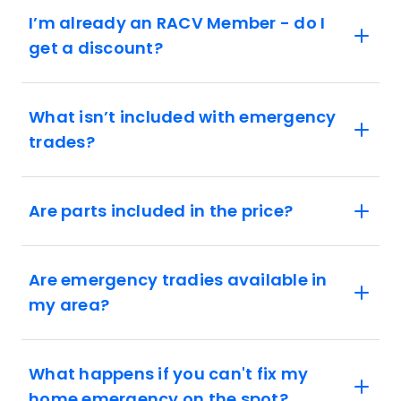
I’m already an RACV Member - do I
get a discount?
What isn’t included with emergency
trades?
Are parts included in the price?
Are emergency tradies available in
my area?
What happens if you can't fix my
home emergency on the spot?