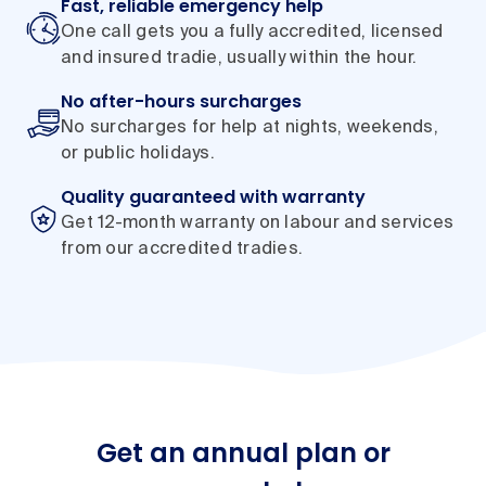
Fast, reliable emergency help
One call gets you a fully accredited, licensed
and insured tradie, usually within the hour.
No after-hours surcharges
No surcharges for help at nights, weekends,
or public holidays.
Quality guaranteed with warranty
Get 12-month warranty on labour and services
from our accredited tradies.
Get an annual plan or