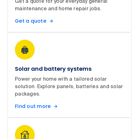
Get a quote for your everyday general
maintenance and home repair jobs.
Get a quote
Solar and battery systems
Power your home with a tailored solar
solution. Explore panels, batteries and solar
packages.
Find out more