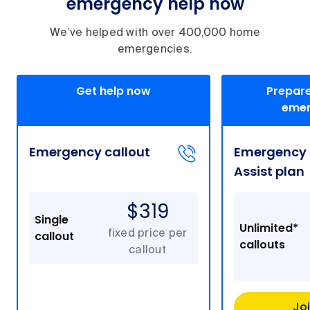
emergency help now
We’ve helped with over 400,000 home
emergencies.
Get help now
Prepare
emer
Emergency callout
Emergency
Assist plan
$319
Single
Unlimited*
callout
fixed price per
callouts
callout
Jo