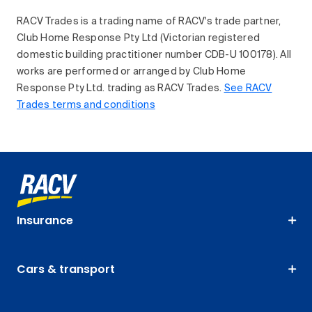
RACV Trades is a trading name of RACV's trade partner,
Club Home Response Pty Ltd (Victorian registered
domestic building practitioner number CDB-U 100178). All
works are performed or arranged by Club Home
Response Pty Ltd. trading as RACV Trades.
See RACV
Trades terms and conditions
Insurance
Cars & transport