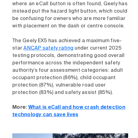
where an eCall button is often found, Geely has
instead put the hazard light button, which could
be confusing for owners who are more familiar
with placement on the dash or centre console.
The Geely EX5 has achieved a maximum five-
star
ANCAP safety rating
under current 2025
testing protocols, demonstrating good overall
performance across the independent safety
authority’s four assessment categories: adult
occupant protection (86%), child occupant
protection (87%), vulnerable road user
protection (83%) and safety assist (85%).
More:
What is eCall and how crash detection
technology can save lives