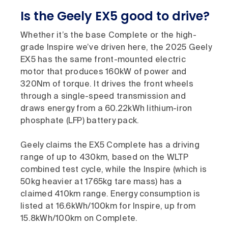
Is the Geely EX5 good to drive?
Whether it’s the base Complete or the high-
grade Inspire we’ve driven here, the 2025 Geely
EX5 has the same front-mounted electric
motor that produces 160kW of power and
320Nm of torque. It drives the front wheels
through a single-speed transmission and
draws energy from a 60.22kWh lithium-iron
phosphate (LFP) battery pack.
Geely claims the EX5 Complete has a driving
range of up to 430km, based on the WLTP
combined test cycle, while the Inspire (which is
50kg heavier at 1765kg tare mass) has a
claimed 410km range. Energy consumption is
listed at 16.6kWh/100km for Inspire, up from
15.8kWh/100km on Complete.