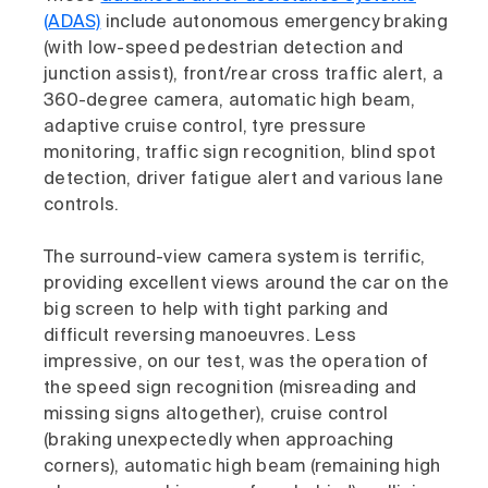
(ADAS)
include autonomous emergency braking
(with low-speed pedestrian detection and
junction assist), front/rear cross traffic alert, a
360-degree camera, automatic high beam,
adaptive cruise control, tyre pressure
monitoring, traffic sign recognition, blind spot
detection, driver fatigue alert and various lane
controls.
The surround-view camera system is terrific,
providing excellent views around the car on the
big screen to help with tight parking and
difficult reversing manoeuvres. Less
impressive, on our test, was the operation of
the speed sign recognition (misreading and
missing signs altogether), cruise control
(braking unexpectedly when approaching
corners), automatic high beam (remaining high