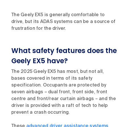
The Geely EX5 is generally comfortable to
drive, but its ADAS systems can be a source of
frustration for the driver.
What safety features does the
Geely EX5 have?
The 2025 Geely EX5 has most, but not all,
bases covered in terms of its safety
specification. Occupants are protected by
seven airbags – dual front, front side, front
centre and front/rear curtain airbags – and the
driver is provided with a raft of tech to help
prevent a crash occurring.
These
advanced driver assistance systems