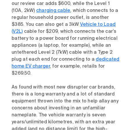
our review car adds $600, while the Level 1
(10A, 2kW)
charging cable
, which connects to a
regular household power outlet, is another
$385. You can also get a 3kW
Vehicle to Load
(V2L)
cable for $209, which connects the car’s
battery to a power board for running electrical
appliances (a laptop, for example), while an
untethered Level 2 (7kW) cable with a Type 2
plug at each end for connecting to a
dedicated
home EV charger
, for example, retails for
$269.50.
As found with most new disrupter car brands,
there is a long warranty and a lot of standard
equipment thrown into the mix to help allay any
concerns about investing in an unfamiliar
nameplate. The vehicle warranty is seven
years/unlimited kilometres, with an extra year
added (and no distance limit) for the high-