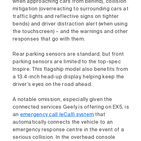
when approaching cars from behind), collision
mitigation (overreacting to surrounding cars at
traffic lights and reflective signs on tighter
bends) and driver distraction alert (when using
the touchscreen) – and the warnings and other
responses that go with them.
Rear parking sensors are standard, but front
parking sensors are limited to the top-spec
Inspire. This flagship model also benefits from
a 13.4-inch head-up display, helping keep the
driver’s eyes on the road ahead.
A notable omission, especially given the
connected services Geely is offering on EX5, is
an
emergency call (eCall) system
that
automatically connects the vehicle to an
emergency response centre in the event of a
serious collision. In the overhead console