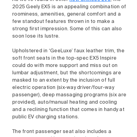
2025 Geely EX5 is an appealing combination of
roominess, amenities, general comfort and a
few standout features thrown in to make a
strong first impression. Some of this can also
soon lose its lustre.
Upholstered in ‘GeeLuxe’ faux leather trim, the
soft front seats in the top-spec EX5 Inspire
could do with more support and miss out on
lumbar adjustment, but the shortcomings are
masked to an extent by the inclusion of full
electric operation (six-way driver/four-way
passenger), deep massaging programs (six are
provided), auto/manual heating and cooling
and a reclining function that comes in handy at
public EV charging stations.
The front passenger seat also includes a