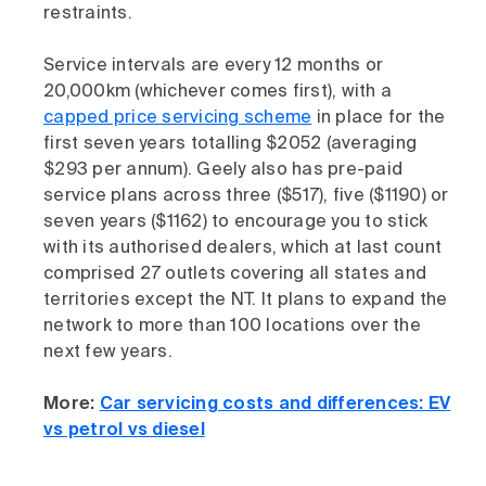
restraints.
Service intervals are every 12 months or
20,000km (whichever comes first), with a
capped price servicing scheme
in place for the
first seven years totalling $2052 (averaging
$293 per annum). Geely also has pre-paid
service plans across three ($517), five ($1190) or
seven years ($1162) to encourage you to stick
with its authorised dealers, which at last count
comprised 27 outlets covering all states and
territories except the NT. It plans to expand the
network to more than 100 locations over the
next few years.
More:
Car servicing costs and differences: EV
vs petrol vs diesel