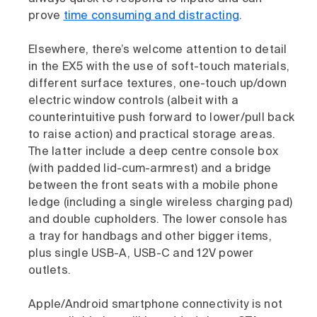
prove
time consuming and distracting
.
Elsewhere, there’s welcome attention to detail
in the EX5 with the use of soft-touch materials,
different surface textures, one-touch up/down
electric window controls (albeit with a
counterintuitive push forward to lower/pull back
to raise action) and practical storage areas.
The latter include a deep centre console box
(with padded lid-cum-armrest) and a bridge
between the front seats with a mobile phone
ledge (including a single wireless charging pad)
and double cupholders. The lower console has
a tray for handbags and other bigger items,
plus single USB-A, USB-C and 12V power
outlets.
Apple/Android smartphone connectivity is not