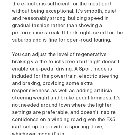
the e-motor is sufficient for the most part
without being exceptional. It’s smooth, quiet
and reasonably strong, building speed in
gradual fashion rather than showing a
performance streak. It feels right-sized for the
suburbs and is fine for open-road touring.
You can adjust the level of regenerative
braking via the touchscreen but ‘high’ doesn’t
enable one-pedal driving. A Sport mode is
included for the powertrain, electric steering
and braking, providing some extra
responsiveness as well as adding artificial
steering weight and brake pedal firmness. It’s
not needed around town where the lighter
settings are preferable, and doesn’t inspire
confidence on a winding road given the EX5
isn’t set up to provide a sporting drive,
whichever mode it’s in.