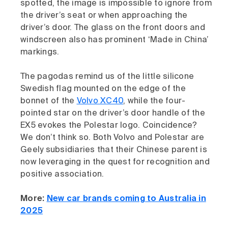
spotted, the image is impossible to ignore from
the driver’s seat or when approaching the
driver’s door. The glass on the front doors and
windscreen also has prominent ‘Made in China’
markings.
The pagodas remind us of the little silicone
Swedish flag mounted on the edge of the
bonnet of the
Volvo XC40
, while the four-
pointed star on the driver’s door handle of the
EX5 evokes the Polestar logo. Coincidence?
We don’t think so. Both Volvo and Polestar are
Geely subsidiaries that their Chinese parent is
now leveraging in the quest for recognition and
positive association.
More:
New car brands coming to Australia in
2025