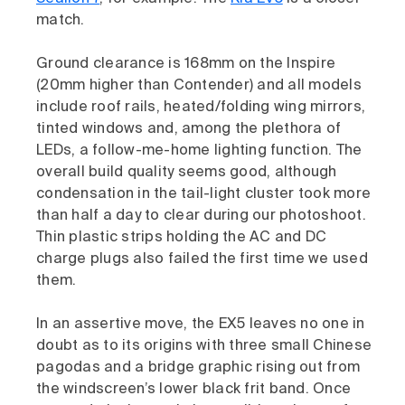
match.
Ground clearance is 168mm on the Inspire
(20mm higher than Contender) and all models
include roof rails, heated/folding wing mirrors,
tinted windows and, among the plethora of
LEDs, a follow-me-home lighting function. The
overall build quality seems good, although
condensation in the tail-light cluster took more
than half a day to clear during our photoshoot.
Thin plastic strips holding the AC and DC
charge plugs also failed the first time we used
them.
In an assertive move, the EX5 leaves no one in
doubt as to its origins with three small Chinese
pagodas and a bridge graphic rising out from
the windscreen’s lower black frit band. Once