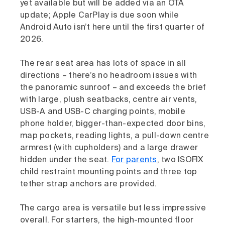
yet available but will be added via an OTA
update; Apple CarPlay is due soon while
Android Auto isn’t here until the first quarter of
2026.
The rear seat area has lots of space in all
directions – there’s no headroom issues with
the panoramic sunroof – and exceeds the brief
with large, plush seatbacks, centre air vents,
USB-A and USB-C charging points, mobile
phone holder, bigger-than-expected door bins,
map pockets, reading lights, a pull-down centre
armrest (with cupholders) and a large drawer
hidden under the seat.
For parents
, two ISOFIX
child restraint mounting points and three top
tether strap anchors are provided.
The cargo area is versatile but less impressive
overall. For starters, the high-mounted floor