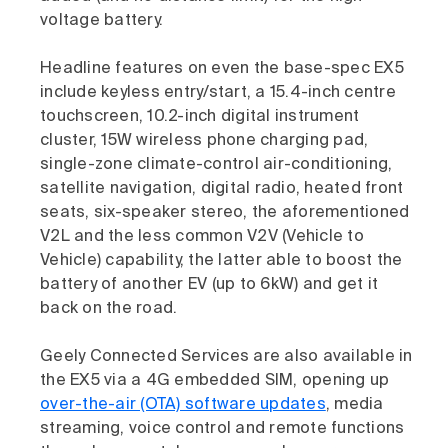
voltage battery.
Headline features on even the base-spec EX5
include keyless entry/start, a 15.4-inch centre
touchscreen, 10.2-inch digital instrument
cluster, 15W wireless phone charging pad,
single-zone climate-control air-conditioning,
satellite navigation, digital radio, heated front
seats, six-speaker stereo, the aforementioned
V2L and the less common V2V (Vehicle to
Vehicle) capability, the latter able to boost the
battery of another EV (up to 6kW) and get it
back on the road.
Geely Connected Services are also available in
the EX5 via a 4G embedded SIM, opening up
over-the-air (OTA) software updates
, media
streaming, voice control and remote functions