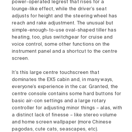
power-operated legrest that rises for a
lounge-like effect, while the driver’s seat
adjusts for height and the steering wheel has
reach and rake adjustment. The unusual but
simple-enough-to-use oval-shaped tiller has
heating, too, plus switchgear for cruise and
voice control, some other functions on the
instrument panel and a shortcut to the centre
screen.
It’s this large centre touchscreen that
dominates the EX5 cabin and, in many ways,
everyone’s experience in the car. Granted, the
centre console contains some hard buttons for
basic air-con settings and a large rotary
controller for adjusting minor things – alas, with
a distinct lack of finesse – like stereo volume
and home screen wallpaper (more Chinese
pagodas, cute cats, seascapes, etc).