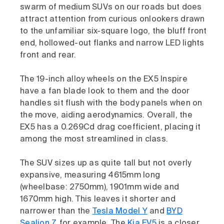
swarm of medium SUVs on our roads but does
attract attention from curious onlookers drawn
to the unfamiliar six-square logo, the bluff front
end, hollowed-out flanks and narrow LED lights
front and rear.
The 19-inch alloy wheels on the EX5 Inspire
have a fan blade look to them and the door
handles sit flush with the body panels when on
the move, aiding aerodynamics. Overall, the
EX5 has a 0.269Cd drag coefficient, placing it
among the most streamlined in class.
The SUV sizes up as quite tall but not overly
expansive, measuring 4615mm long
(wheelbase: 2750mm), 1901mm wide and
1670mm high. This leaves it shorter and
narrower than the
Tesla Model Y
and
BYD
Sealion 7
, for example. The
Kia EV5
is a closer