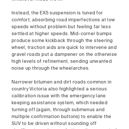
Instead, the EX5 suspension is tuned for
comfort, absorbing road imperfections at low
speeds without problem but feeling far less
settled at higher speeds. Mid-corner bumps
produce some kickback through the steering
wheel, traction aids are quick to intervene and
gravel roads put a dampener on the otherwise
high levels of refinement, sending unwanted
noise up through the wheelarches.
Narrower bitumen and dirt roads common in
country Victoria also highlighted a serious
calibration issue with the emergency lane
keeping assistance system, which needed
turning off (again, through submenus and
multiple confirmation buttons) to enable the
SUV to be driven without sounding off