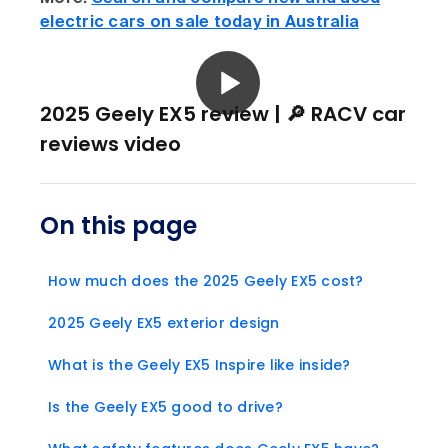
electric cars on sale today in Australia
2025 Geely EX5 review | 🔎 RACV car
reviews video
On this page
How much does the 2025 Geely EX5 cost?
2025 Geely EX5 exterior design
What is the Geely EX5 Inspire like inside?
Is the Geely EX5 good to drive?