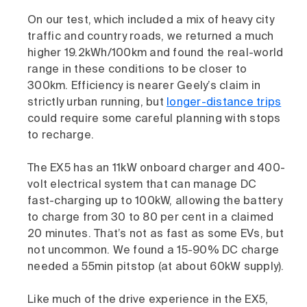
On our test, which included a mix of heavy city
traffic and country roads, we returned a much
higher 19.2kWh/100km and found the real-world
range in these conditions to be closer to
300km. Efficiency is nearer Geely’s claim in
strictly urban running, but
longer-distance trips
could require some careful planning with stops
to recharge.
The EX5 has an 11kW onboard charger and 400-
volt electrical system that can manage DC
fast-charging up to 100kW, allowing the battery
to charge from 30 to 80 per cent in a claimed
20 minutes. That’s not as fast as some EVs, but
not uncommon. We found a 15-90% DC charge
needed a 55min pitstop (at about 60kW supply).
Like much of the drive experience in the EX5,