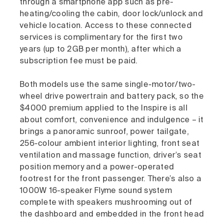
through a smartphone app such as pre-
heating/cooling the cabin, door lock/unlock and
vehicle location. Access to these connected
services is complimentary for the first two
years (up to 2GB per month), after which a
subscription fee must be paid.
Both models use the same single-motor/two-
wheel drive powertrain and battery pack, so the
$4000 premium applied to the Inspire is all
about comfort, convenience and indulgence – it
brings a panoramic sunroof, power tailgate,
256-colour ambient interior lighting, front seat
ventilation and massage function, driver’s seat
position memory and a power-operated
footrest for the front passenger. There’s also a
1000W 16-speaker Flyme sound system
complete with speakers mushrooming out of
the dashboard and embedded in the front head