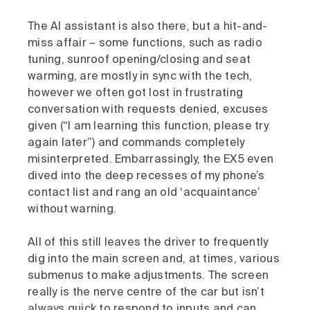
The AI assistant is also there, but a hit-and-
miss affair – some functions, such as radio
tuning, sunroof opening/closing and seat
warming, are mostly in sync with the tech,
however we often got lost in frustrating
conversation with requests denied, excuses
given (“I am learning this function, please try
again later”) and commands completely
misinterpreted. Embarrassingly, the EX5 even
dived into the deep recesses of my phone’s
contact list and rang an old ‘acquaintance’
without warning.
All of this still leaves the driver to frequently
dig into the main screen and, at times, various
submenus to make adjustments. The screen
really is the nerve centre of the car but isn’t
always quick to respond to inputs and can