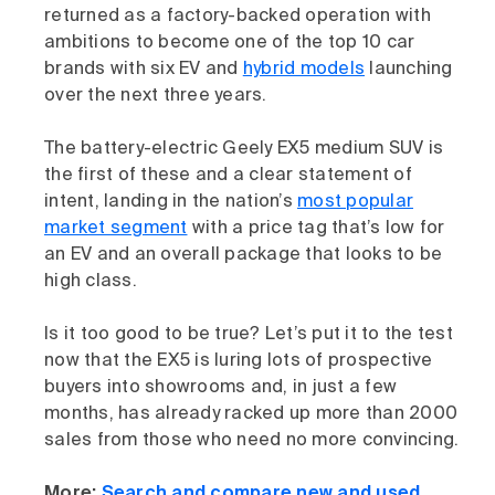
returned as a factory-backed operation with
ambitions to become one of the top 10 car
brands with six EV and
hybrid models
launching
over the next three years.
The battery-electric Geely EX5 medium SUV is
the first of these and a clear statement of
intent, landing in the nation’s
most popular
market segment
with a price tag that’s low for
an EV and an overall package that looks to be
high class.
Is it too good to be true? Let’s put it to the test
now that the EX5 is luring lots of prospective
buyers into showrooms and, in just a few
months, has already racked up more than 2000
sales from those who need no more convincing.
More:
Search and compare new and used