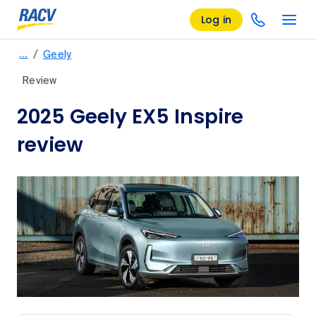
Log in
/
…
Geely
Review
2025 Geely EX5 Inspire
review