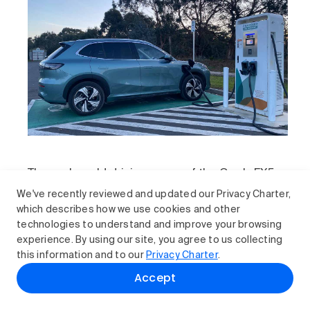
The real-world driving range of the Geely EX5
Inspire is considerably less than the
We've recently reviewed and updated our Privacy Charter,
manufacturer’s claim when you go beyond the
which describes how we use cookies and other
city limits.
technologies to understand and improve your browsing
experience. By using our site, you agree to us collecting
this information and to our
Privacy Charter
.
How does the Geely EX5
Accept
compare?