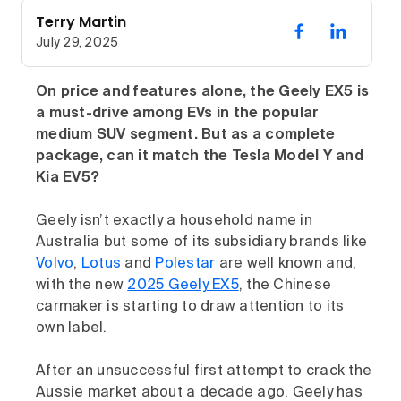
Terry Martin
July 29, 2025
On price and features alone, the Geely EX5 is
a must-drive among EVs in the popular
medium SUV segment. But as a complete
package, can it match the Tesla Model Y and
Kia EV5?
Geely isn’t exactly a household name in
Australia but some of its subsidiary brands like
Volvo
,
Lotus
and
Polestar
are well known and,
with the new
2025 Geely EX5
, the Chinese
carmaker is starting to draw attention to its
own label.
After an unsuccessful first attempt to crack the
Aussie market about a decade ago, Geely has