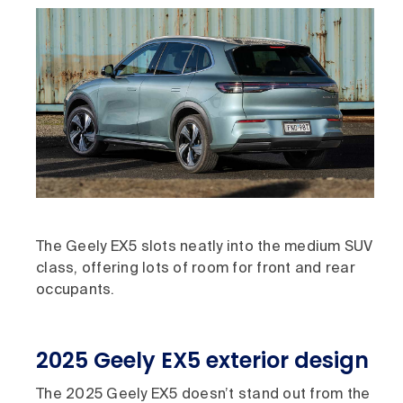
The Geely EX5 slots neatly into the medium SUV
class, offering lots of room for front and rear
occupants.
2025 Geely EX5 exterior design
The 2025 Geely EX5 doesn’t stand out from the