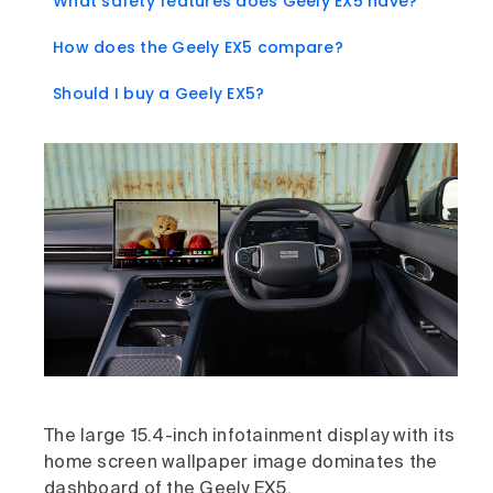
What safety features does Geely EX5 have?
How does the Geely EX5 compare?
Should I buy a Geely EX5?
The large 15.4-inch infotainment display with its
home screen wallpaper image dominates the
dashboard of the Geely EX5.