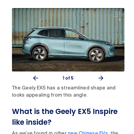
1
of 5
The Geely EX5 has a streamlined shape and
looks appealing from this angle.
What is the Geely EX5 Inspire
like inside?
As we’ve found in other
new Chinese EVs
, the