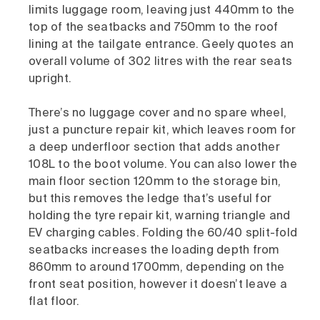
limits luggage room, leaving just 440mm to the
top of the seatbacks and 750mm to the roof
lining at the tailgate entrance. Geely quotes an
overall volume of 302 litres with the rear seats
upright.
There’s no luggage cover and no spare wheel,
just a puncture repair kit, which leaves room for
a deep underfloor section that adds another
108L to the boot volume. You can also lower the
main floor section 120mm to the storage bin,
but this removes the ledge that’s useful for
holding the tyre repair kit, warning triangle and
EV charging cables. Folding the 60/40 split-fold
seatbacks increases the loading depth from
860mm to around 1700mm, depending on the
front seat position, however it doesn’t leave a
flat floor.