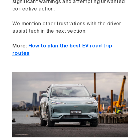
significant warnings and attempting unwanted
corrective action.
We mention other frustrations with the driver
assist tech in the next section.
More:
How to plan the best EV road trip
routes