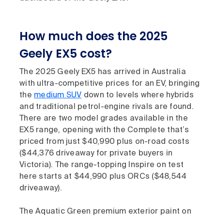
How much does the 2025
Geely EX5 cost?
The 2025 Geely EX5 has arrived in Australia
with ultra-competitive prices for an EV, bringing
the
medium SUV
down to levels where hybrids
and traditional petrol-engine rivals are found.
There are two model grades available in the
EX5 range, opening with the Complete that’s
priced from just $40,990 plus on-road costs
($44,376 driveaway for private buyers in
Victoria). The range-topping Inspire on test
here starts at $44,990 plus ORCs ($48,544
driveaway).
The Aquatic Green premium exterior paint on