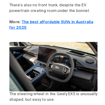
There’s also no front trunk, despite the EV
powertrain creating room under the bonnet.
More:
The best affordable SUVs in Australia
for 2025
The steering wheel in the Geely EX5 is unusually
shaped, but easy to use.