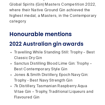
Global Spirits (Gin) Masters Competition 2022,
where their Native Ground Gin achieved the
highest medal, a Masters, in the Contemporary
category.
Honourable mentions
2022 Australian gin awards
Travelling While Standing Still: Trophy – Best
Classic Dry Gin
Sanctus Distilling Blood Lime Gin: Trophy –
Best Contemporary Style Gin
Jones & Smith Distillery, Epoch Navy Gin:
Trophy - Best Navy Strength Gin
7k Distillery, Tasmanian Raspberry Aqua
Vitae Gin – Trophy, Traditional Liqueurs and
Flavoured Gin