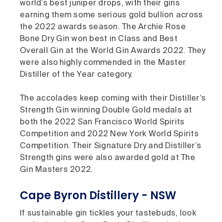
world’s best juniper drops, with their gins
earning them some serious gold bullion across
the 2022 awards season. The Archie Rose
Bone Dry Gin won best in Class and Best
Overall Gin at the World Gin Awards 2022. They
were also highly commended in the Master
Distiller of the Year category.
The accolades keep coming with their Distiller’s
Strength Gin winning Double Gold medals at
both the 2022 San Francisco World Spirits
Competition and 2022 New York World Spirits
Competition. Their Signature Dry and Distiller’s
Strength gins were also awarded gold at The
Gin Masters 2022.
Cape Byron Distillery - NSW
If sustainable gin tickles your tastebuds, look