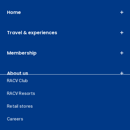
Home
Travel & experiences
Membership
About us
RACV Club
RACV Resorts
Retail stores
Careers