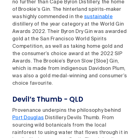
no further than Cape Byron Distillery, the home
of Brookie's Gin. The hinterland spirits-maker
was highly commended in the
sustainable
distillery of the year category at the World Gin
Awards 2022. Their Byron Dry Gin was awarded
gold at the San Francisco World Spirits
Competition, as well as taking home gold and
the consumer’s choice award at the 2022 SIP
Awards. The Brookie’s Byron Slow [Sloe] Gin,
which is made from indigenous Davidson Plum,
was also a gold medal-winning and consumer’s
choice favourite.
Devil’s Thumb - QLD
Provenance underpins the philosophy behind
Port Douglas
Distillery Devils Thumb. From
sourcing wild botanicals from the local
rainforest to using water that flows through it in