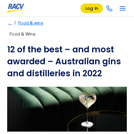
Log in
/
…
Food & wine
Food & Wine
12 of the best – and most
awarded – Australian gins
and distilleries in 2022