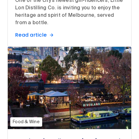
One of the city’s newest gin-fluencers, Little
Lon Distilling Co. is inviting you to enjoy the
heritage and spirit of Melbourne, served
from a bottle.
Read article
Food & Wine