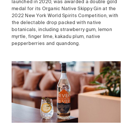
launched in 2020, was awarded a double gold
medal for its Organic Native Skippy Gin at the
2022 New York World Spirits Competition, with
the delectable drop packed with native
botanicals, including strawberry gum, lemon
myrtle, finger lime, kakadu plum, native
pepperberries and quandong.