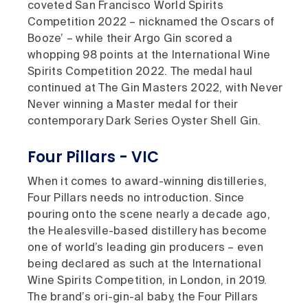
coveted San Francisco World Spirits
Competition 2022 – nicknamed the Oscars of
Booze’ – while their Argo Gin scored a
whopping 98 points at the International Wine
Spirits Competition 2022. The medal haul
continued at The Gin Masters 2022, with Never
Never winning a Master medal for their
contemporary Dark Series Oyster Shell Gin.
Four Pillars - VIC
When it comes to award-winning distilleries,
Four Pillars needs no introduction. Since
pouring onto the scene nearly a decade ago,
the Healesville-based distillery has become
one of world’s leading gin producers – even
being declared as such at the International
Wine Spirits Competition, in London, in 2019.
The brand’s ori-gin-al baby, the Four Pillars