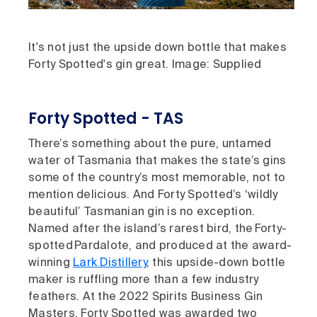
It's not just the upside down bottle that makes
Forty Spotted's gin great. Image: Supplied
Forty Spotted - TAS
There’s something about the pure, untamed
water of Tasmania that makes the state’s gins
some of the country’s most memorable, not to
mention delicious. And Forty Spotted’s ‘wildly
beautiful’ Tasmanian gin is no exception.
Named after the island’s rarest bird, the Forty-
spotted Pardalote, and produced at the award-
winning
Lark Distillery
, this upside-down bottle
maker is ruffling more than a few industry
feathers. At the 2022 Spirits Business Gin
Masters, Forty Spotted was awarded two