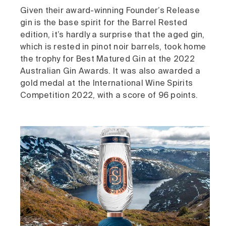
Given their award-winning Founder’s Release
gin is the base spirit for the Barrel Rested
edition, it’s hardly a surprise that the aged gin,
which is rested in pinot noir barrels, took home
the trophy for Best Matured Gin at the 2022
Australian Gin Awards. It was also awarded a
gold medal at the International Wine Spirits
Competition 2022, with a score of 96 points.