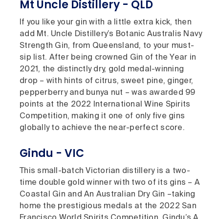
Mt Uncle Distillery - QLD
If you like your gin with a little extra kick, then
add Mt. Uncle Distillery’s Botanic Australis Navy
Strength Gin, from Queensland, to your must-
sip list. After being crowned Gin of the Year in
2021, the distinctly dry, gold medal-winning
drop – with hints of citrus, sweet pine, ginger,
pepperberry and bunya nut – was awarded 99
points at the 2022 International Wine Spirits
Competition, making it one of only five gins
globally to achieve the near-perfect score.
Gindu - VIC
This small-batch Victorian distillery is a two-
time double gold winner with two of its gins – A
Coastal Gin and An Australian Dry Gin –taking
home the prestigious medals at the 2022 San
Francisco World Spirits Competition. Gindu’s A