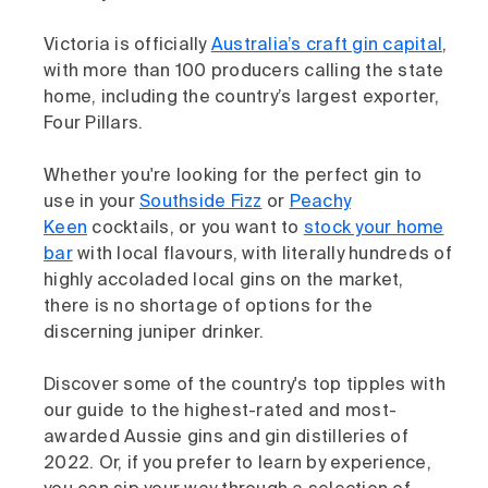
Victoria is officially
Australia’s craft gin capital
,
with more than 100 producers calling the state
home, including the country’s largest exporter,
Four Pillars.
Whether you're looking for the perfect gin to
use in your
Southside Fizz
or
Peachy
Keen
cocktails, or you want to
stock your home
bar
with local flavours, with literally hundreds of
highly accoladed local gins on the market,
there is no shortage of options for the
discerning juniper drinker.
Discover some of the country's top tipples with
our guide to the highest-rated and most-
awarded Aussie gins and gin distilleries of
2022. Or, if you prefer to learn by experience,