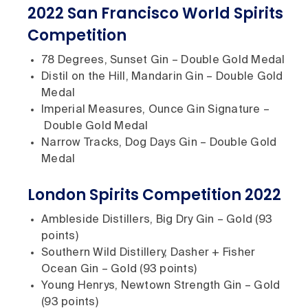
2022 San Francisco World Spirits
Competition
78 Degrees, Sunset Gin – Double Gold Medal
Distil on the Hill, Mandarin Gin – Double Gold
Medal
Imperial Measures, Ounce Gin Signature –
Double Gold Medal
Narrow Tracks, Dog Days Gin – Double Gold
Medal
London Spirits Competition 2022
Ambleside Distillers, Big Dry Gin – Gold (93
points)
Southern Wild Distillery, Dasher + Fisher
Ocean Gin – Gold (93 points)
Young Henrys, Newtown Strength Gin – Gold
(93 points)