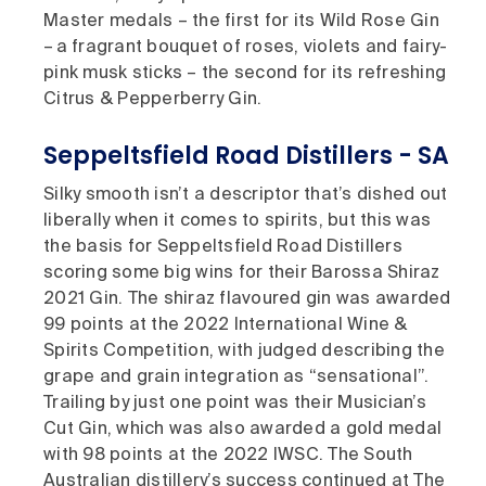
Master medals – the first for its Wild Rose Gin
– a fragrant bouquet of roses, violets and fairy-
pink musk sticks – the second for its refreshing
Citrus & Pepperberry Gin.
Seppeltsfield Road Distillers - SA
Silky smooth isn’t a descriptor that’s dished out
liberally when it comes to spirits, but this was
the basis for Seppeltsfield Road Distillers
scoring some big wins for their Barossa Shiraz
2021 Gin. The shiraz flavoured gin was awarded
99 points at the 2022 International Wine &
Spirits Competition, with judged describing the
grape and grain integration as “sensational”.
Trailing by just one point was their Musician’s
Cut Gin, which was also awarded a gold medal
with 98 points at the 2022 IWSC. The South
Australian distillery’s success continued at The