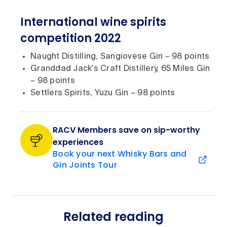
International wine spirits
competition 2022
Naught Distilling, Sangiovese Gin – 98 points
Granddad Jack's Craft Distillery, 65 Miles Gin
– 98 points
Settlers Spirits, Yuzu Gin – 98 points
RACV Members save on sip-worthy
experiences
Book your next Whisky Bars and
Gin Joints Tour
Related reading