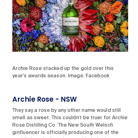
Archie Rose stacked up the gold over this
year's awards season. Image: Facebook
Archie Rose - NSW
They say a rose by any other name would still
smell as sweet. This couldn’t be truer for Archie
Rose Distilling Co. The New South Welsch
ginfluencer is officially producing one of the