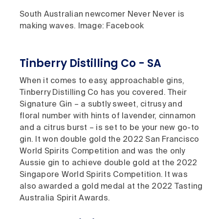
South Australian newcomer Never Never is
making waves. Image: Facebook
Tinberry Distilling Co - SA
When it comes to easy, approachable gins,
Tinberry Distilling Co has you covered. Their
Signature Gin – a subtly sweet, citrusy and
floral number with hints of lavender, cinnamon
and a citrus burst – is set to be your new go-to
gin. It won double gold the 2022 San Francisco
World Spirits Competition and was the only
Aussie gin to achieve double gold at the 2022
Singapore World Spirits Competition. It was
also awarded a gold medal at the 2022 Tasting
Australia Spirit Awards.