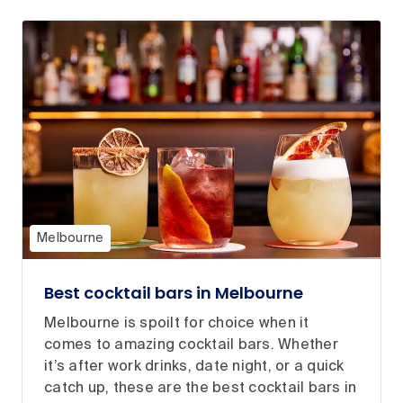
Melbourne
Best cocktail bars in Melbourne
Melbourne is spoilt for choice when it
comes to amazing cocktail bars. Whether
it’s after work drinks, date night, or a quick
catch up, these are the best cocktail bars in