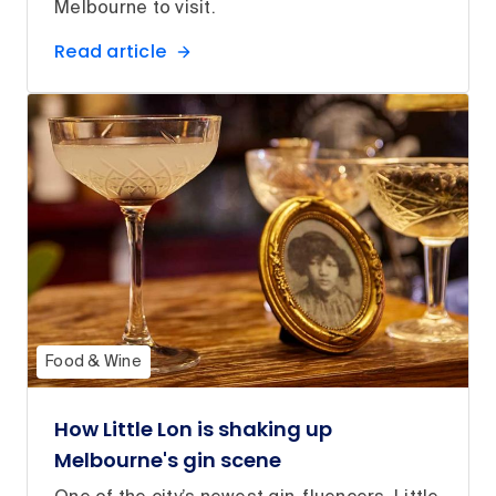
Melbourne to visit.
Read article
Food & Wine
How Little Lon is shaking up
Melbourne's gin scene