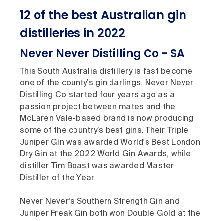
12 of the best Australian gin
distilleries in 2022
Never Never Distilling Co - SA
This South Australia distillery is fast become
one of the county’s gin darlings. Never Never
Distilling Co started four years ago as a
passion project between mates and the
McLaren Vale-based brand is now producing
some of the country’s best gins. Their Triple
Juniper Gin was awarded World's Best London
Dry Gin at the 2022 World Gin Awards, while
distiller Tim Boast was awarded Master
Distiller of the Year.
Never Never’s Southern Strength Gin and
Juniper Freak Gin both won Double Gold at the