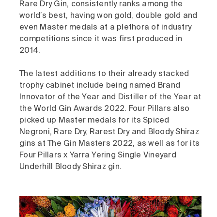
Rare Dry Gin, consistently ranks among the
world’s best, having won gold, double gold and
even Master medals at a plethora of industry
competitions since it was first produced in
2014.
The latest additions to their already stacked
trophy cabinet include being named Brand
Innovator of the Year and Distiller of the Year at
the World Gin Awards 2022. Four Pillars also
picked up Master medals for its Spiced
Negroni, Rare Dry, Rarest Dry and Bloody Shiraz
gins at The Gin Masters 2022, as well as for its
Four Pillars x Yarra Yering Single Vineyard
Underhill Bloody Shiraz gin.