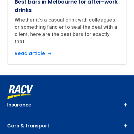
Best bars in Melbourne for after-work
drinks
Whether it’s a casual drink with colleagues
or something fancier to seal the deal with a
client, here are the best bars for exactly
that.
Read article
Insurance
Cars & transport