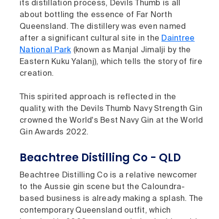
its distillation process, Devils Thumb is all
about bottling the essence of Far North
Queensland. The distillery was even named
after a significant cultural site in the
Daintree
National Park
(known as Manjal Jimalji by the
Eastern Kuku Yalanj), which tells the story of fire
creation.
This spirited approach is reflected in the
quality, with the Devils Thumb Navy Strength Gin
crowned the World's Best Navy Gin at the World
Gin Awards 2022.
Beachtree Distilling Co - QLD
Beachtree Distilling Co is a relative newcomer
to the Aussie gin scene but the Caloundra-
based business is already making a splash. The
contemporary Queensland outfit, which