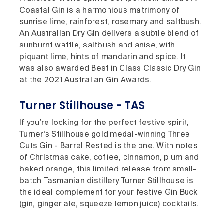
Coastal Gin is a harmonious matrimony of
sunrise lime, rainforest, rosemary and saltbush.
An Australian Dry Gin delivers a subtle blend of
sunburnt wattle, saltbush and anise, with
piquant lime, hints of mandarin and spice. It
was also awarded Best in Class Classic Dry Gin
at the 2021 Australian Gin Awards.
Turner Stillhouse - TAS
If you’re looking for the perfect festive spirit,
Turner’s Stillhouse gold medal-winning Three
Cuts Gin - Barrel Rested is the one. With notes
of Christmas cake, coffee, cinnamon, plum and
baked orange, this limited release from small-
batch Tasmanian distillery Turner Stillhouse is
the ideal complement for your festive Gin Buck
(gin, ginger ale, squeeze lemon juice) cocktails.