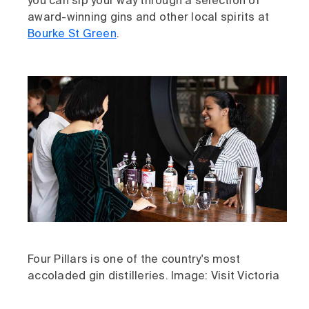
you can sip your way through a selection of
award-winning gins and other local spirits at
Bourke St Green
.
Four Pillars is one of the country's most
accoladed gin distilleries. Image: Visit Victoria