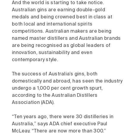
And the world is starting to take notice.
Australian gins are earning double-gold
medals and being crowned best in class at
both local and international spirits
competitions. Australian makers are being
named master distillers and Australian brands
are being recognised as global leaders of
innovation, sustainability and even
contemporary style.
The success of Australia’s gins, both
domestically and abroad, has seen the industry
undergo a 1,000 per cent growth spurt,
according to the Australian Distillers
Association (ADA).
“Ten years ago, there were 30 distilleries in
Australia,” says ADA chief executive Paul
McLeay. “There are now more than 300.”