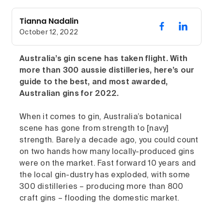
Tianna Nadalin
October 12, 2022
Australia’s gin scene has taken flight. With
more than 300 aussie distilleries, here’s our
guide to the best, and most awarded,
Australian gins for 2022.
When it comes to gin, Australia’s botanical
scene has gone from strength to [navy]
strength. Barely a decade ago, you could count
on two hands how many locally-produced gins
were on the market. Fast forward 10 years and
the local gin-dustry has exploded, with some
300 distilleries – producing more than 800
craft gins – flooding the domestic market.