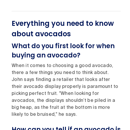
Everything you need to know
about avocados
What do you first look for when
buying an avocado?
When it comes to choosing a good avocado,
there a few things you need to think about.
John says finding a retailer that looks after
their avocado display properly is paramount to
picking perfect fruit. "When looking for
avocados, the displays shouldn’t be piled in a
big heap, as the fruit at the bottom is more
likely to be bruised," he says.
How can you tell if an avocado is