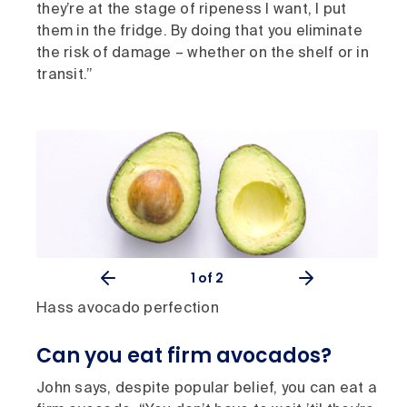
they’re at the stage of ripeness I want, I put
them in the fridge. By doing that you eliminate
the risk of damage – whether on the shelf or in
transit.”
1
of 2
Hass avocado perfection
Can you eat firm avocados?
John says, despite popular belief, you can eat a