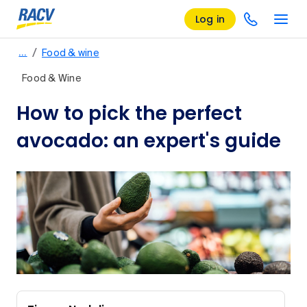
Log in
/
…
Food & wine
Food & Wine
How to pick the perfect
avocado: an expert's guide