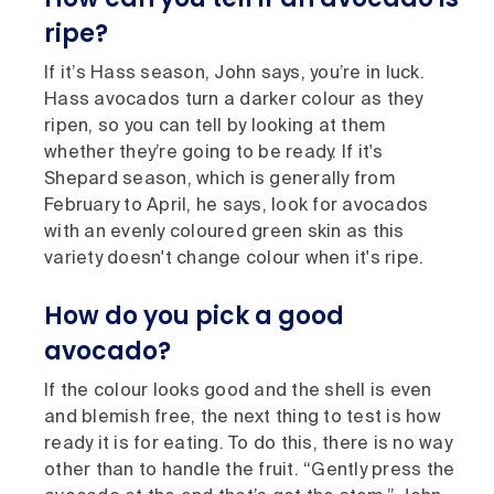
ripe?
If it’s Hass season, John says, you’re in luck.
Hass avocados turn a darker colour as they
ripen, so you can tell by looking at them
whether they’re going to be ready. If it's
Shepard season, which is generally from
February to April, he says, look for avocados
with an evenly coloured green skin as this
variety doesn't change colour when it's ripe.
How do you pick a good
avocado?
If the colour looks good and the shell is even
and blemish free, the next thing to test is how
ready it is for eating. To do this, there is no way
other than to handle the fruit. “Gently press the