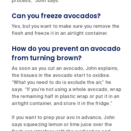
process,” John says.
Can you freeze avocados?
Yes, but you want to make sure you remove the
flesh and freeze it in an airtight container.
How do you prevent an avocado
from turning brown?
As soon as you cut an avocado, John explains,
the tissues in the avocado start to oxidise.
“What you need to do is exclude the air,” he
says. “If you’re not using a whole avocado, wrap
the remaining half in plastic wrap or put it in an
airtight container, and store it in the fridge.”
If you want to prep your avo in advance, John
says squeezing lemon or lime juice over the