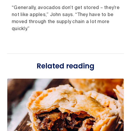
“Generally, avocados don’t get stored – they’re
not like apples,” John says. “They have to be
moved through the supply chain a lot more
quickly.”
Related reading