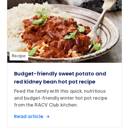
Recipe
Budget-friendly sweet potato and
red kidney bean hot pot recipe
Feed the family with this quick, nutritious
and budget-friendly winter hot pot recipe
from the RACV Club kitchen.
Read article