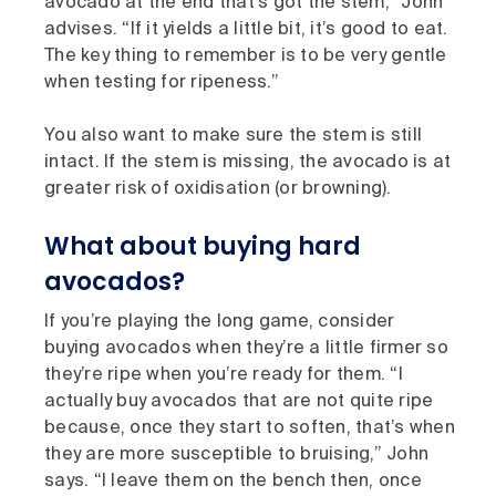
avocado at the end that’s got the stem,” John
advises. “If it yields a little bit, it’s good to eat.
The key thing to remember is to be very gentle
when testing for ripeness.”
You also want to make sure the stem is still
intact. If the stem is missing, the avocado is at
greater risk of oxidisation (or browning).
What about buying hard
avocados?
If you’re playing the long game, consider
buying avocados when they’re a little firmer so
they’re ripe when you’re ready for them. “I
actually buy avocados that are not quite ripe
because, once they start to soften, that’s when
they are more susceptible to bruising,” John
says. “I leave them on the bench then, once