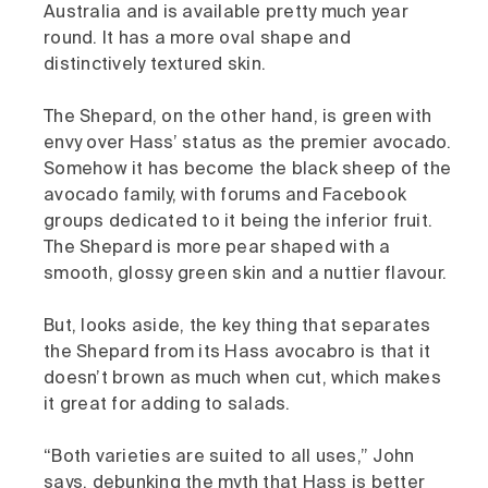
Australia and is available pretty much year
round. It has a more oval shape and
distinctively textured skin.
The Shepard, on the other hand, is green with
envy over Hass’ status as the premier avocado.
Somehow it has become the black sheep of the
avocado family, with forums and Facebook
groups dedicated to it being the inferior fruit.
The Shepard is more pear shaped with a
smooth, glossy green skin and a nuttier flavour.
But, looks aside, the key thing that separates
the Shepard from its Hass avocabro is that it
doesn’t brown as much when cut, which makes
it great for adding to salads.
“Both varieties are suited to all uses,” John
says, debunking the myth that Hass is better