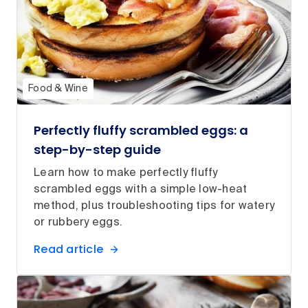
Food & Wine
Perfectly fluffy scrambled eggs: a
step-by-step guide
Learn how to make perfectly fluffy
scrambled eggs with a simple low-heat
method, plus troubleshooting tips for watery
or rubbery eggs.
Read article