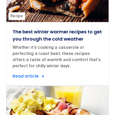
Recipe
The best winter warmer recipes to get
you through the cold weather
Whether it's cooking a casserole or
perfecting a roast beef, these recipes
offers a taste of warmth and comfort that's
perfect for chilly winter days.
Read article