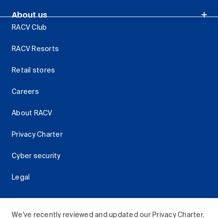
About us
RACV Club
RACV Resorts
Retail stores
Careers
About RACV
Privacy Charter
Cyber security
Legal
We've recently reviewed and updated our Privacy Charter,