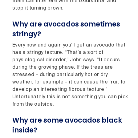
flesh can interfere with the oxidisation and
stop it turning brown.
Why are avocados sometimes
stringy?
Every now and again you’ll get an avocado that
has a stringy texture. “That’s a sort of
physiological disorder,” John says. “It occurs
during the growing phase. If the trees are
stressed – during particularly hot or dry
weather, for example – it can cause the fruit to
develop an interesting fibrous texture."
Unfortunately this is not something you can pick
from the outside.
Why are some avocados black
inside?