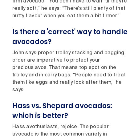
firm avocado. “You don’t have to wait ’til they’re
really soft,” he says. “There’s still plenty of that
nutty flavour when you eat them a bit firmer.”
Is there a 'correct' way to handle
avocados?
John says proper trolley stacking and bagging
order are imperative to protect your
precious avos. That means top spot on the
trolley and in carry bags. “People need to treat
them like eggs and really look after them,” he
says.
Hass vs. Shepard avocados:
which is better?
Hass avothusiasts, rejoice. The popular
avocado is the most common variety in