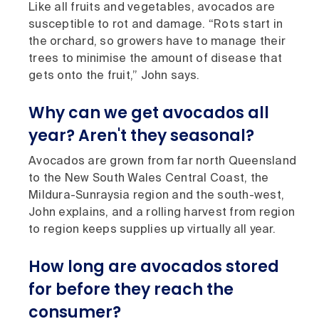
Like all fruits and vegetables, avocados are
susceptible to rot and damage. “Rots start in
the orchard, so growers have to manage their
trees to minimise the amount of disease that
gets onto the fruit,” John says.
Why can we get avocados all
year? Aren't they seasonal?
Avocados are grown from far north Queensland
to the New South Wales Central Coast, the
Mildura-Sunraysia region and the south-west,
John explains, and a rolling harvest from region
to region keeps supplies up virtually all year.
How long are avocados stored
for before they reach the
consumer?