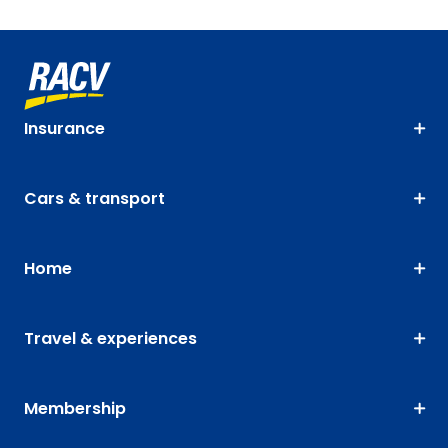
Insurance
Cars & transport
Home
Travel & experiences
Membership