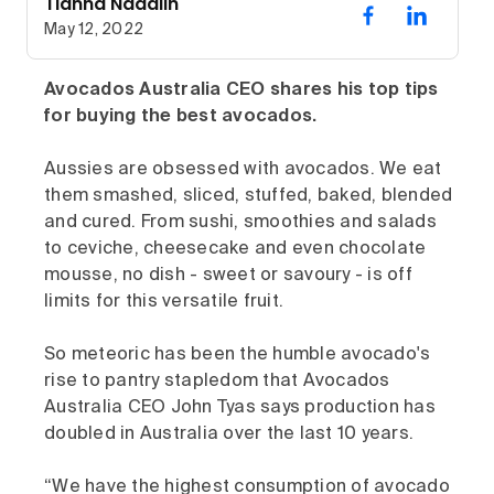
Tianna Nadalin
May 12, 2022
Avocados Australia CEO shares his top tips
for buying the best avocados.
Aussies are obsessed with avocados. We eat
them smashed, sliced, stuffed, baked, blended
and cured. From sushi, smoothies and salads
to ceviche, cheesecake and even chocolate
mousse, no dish - sweet or savoury - is off
limits for this versatile fruit.
So meteoric has been the humble avocado's
rise to pantry stapledom that Avocados
Australia CEO John Tyas says production has
doubled in Australia over the last 10 years.
“We have the highest consumption of avocado