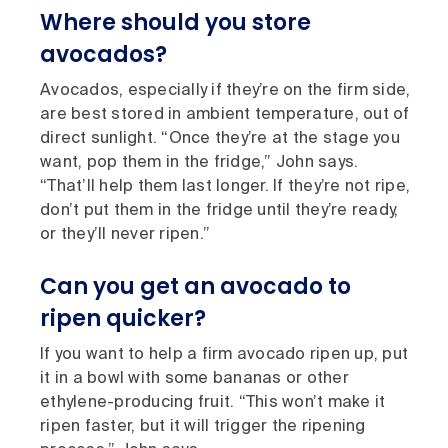
Where should you store
avocados?
Avocados, especially if they’re on the firm side,
are best stored in ambient temperature, out of
direct sunlight. “Once they’re at the stage you
want, pop them in the fridge,” John says.
“That’ll help them last longer. If they’re not ripe,
don’t put them in the fridge until they’re ready,
or they’ll never ripen.”
Can you get an avocado to
ripen quicker?
If you want to help a firm avocado ripen up, put
it in a bowl with some bananas or other
ethylene-producing fruit. “This won’t make it
ripen faster, but it will trigger the ripening