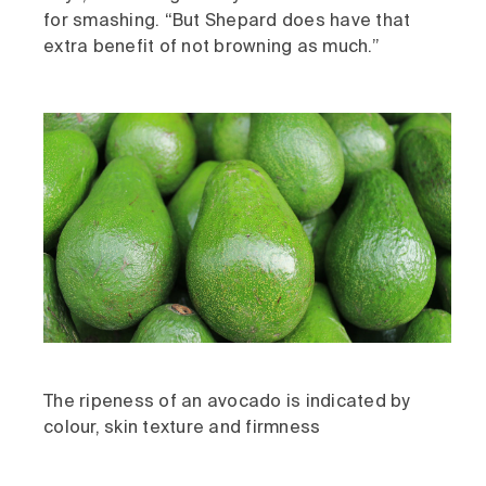
for smashing. “But Shepard does have that
extra benefit of not browning as much.”
The ripeness of an avocado is indicated by
colour, skin texture and firmness