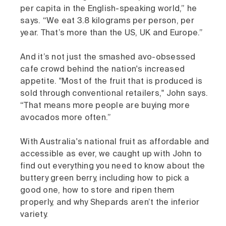
per capita in the English-speaking world,” he
says. “We eat 3.8 kilograms per person, per
year. That’s more than the US, UK and Europe.”
And it’s not just the smashed avo-obsessed
cafe crowd behind the nation's increased
appetite. "Most of the fruit that is produced is
sold through conventional retailers," John says.
“That means more people are buying more
avocados more often.”
With Australia's national fruit as affordable and
accessible as ever, we caught up with John to
find out everything you need to know about the
buttery green berry, including how to pick a
good one, how to store and ripen them
properly, and why Shepards aren’t the inferior
variety.