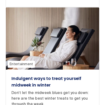
Entertainment
Indulgent ways to treat yourself
midweek in winter
Don’t let the midweek blues get you down:
here are the best winter treats to get you
through the week.