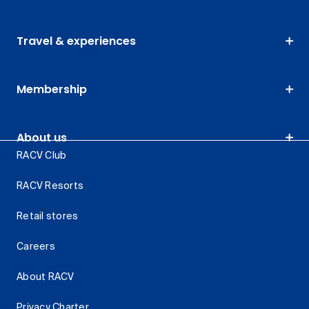
Travel & experiences
Membership
About us
RACV Club
RACV Resorts
Retail stores
Careers
About RACV
Privacy Charter