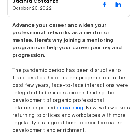
Jacinta Costanzo
October 20, 2022
Advance your career and widen your
professional networks as a mentor or
mentee. Here’s why joining a mentoring
program can help your career journey and
progression.
The pandemic period has been disruptive to
traditional paths of career progression. In the
past few years, face-to-face interactions were
relegated to behind a screen, limiting the
development of organic professional
relationships and
socialising
. Now, with workers
returning to offices and workplaces with more
regularity, it’s a great time to prioritise career
development and enrichment.