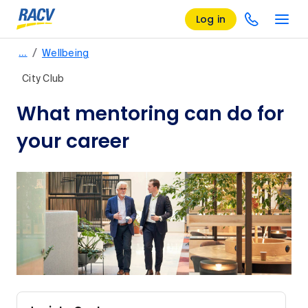
Log in
/
…
Wellbeing
City Club
What mentoring can do for
your career