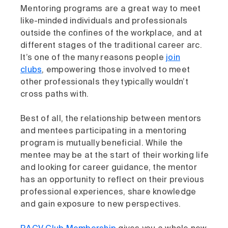
Mentoring programs are a great way to meet
like-minded individuals and professionals
outside the confines of the workplace, and at
different stages of the traditional career arc.
It’s one of the many reasons people
join
clubs
, empowering those involved to meet
other professionals they typically wouldn’t
cross paths with.
Best of all, the relationship between mentors
and mentees participating in a mentoring
program is mutually beneficial. While the
mentee may be at the start of their working life
and looking for career guidance, the mentor
has an opportunity to reflect on their previous
professional experiences, share knowledge
and gain exposure to new perspectives.