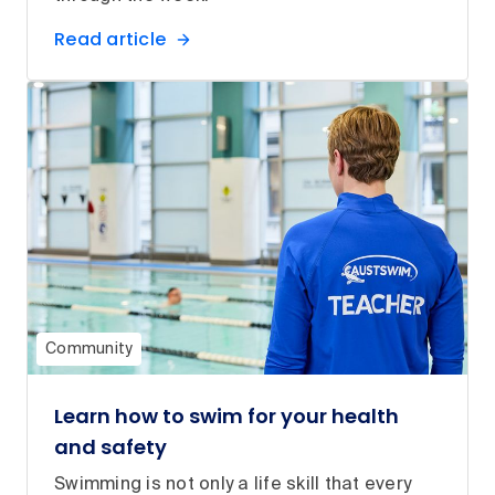
Read article
Community
Learn how to swim for your health
and safety
Swimming is not only a life skill that every