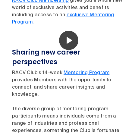
RACV Club Membership
gives you a whole new
world of exclusive activities and benefits,
including access to an
exclusive Mentoring
Program.
Sharing new career
perspectives
RACV Club’s 14-week
Mentoring Program
provides Members with the opportunity to
connect, and share career insights and
knowledge.
The diverse group of mentoring program
participants means individuals come from a
range of industries and professional
experiences, something the Club is fortunate