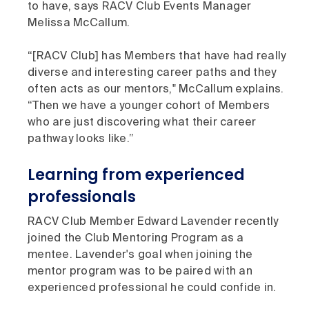
to have, says RACV Club Events Manager
Melissa McCallum.
“[RACV Club] has Members that have had really
diverse and interesting career paths and they
often acts as our mentors," McCallum explains.
“Then we have a younger cohort of Members
who are just discovering what their career
pathway looks like.”
Learning from experienced
professionals
RACV Club Member Edward Lavender recently
joined the Club Mentoring Program as a
mentee. Lavender's goal when joining the
mentor program was to be paired with an
experienced professional he could confide in.