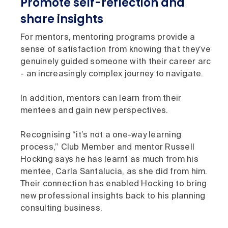
Promote self-reflection and
share insights
For mentors, mentoring programs provide a
sense of satisfaction from knowing that they’ve
genuinely guided someone with their career arc
- an increasingly complex journey to navigate.
In addition, mentors can learn from their
mentees and gain new perspectives.
Recognising “it’s not a one-way learning
process,” Club Member and mentor Russell
Hocking says he has learnt as much from his
mentee, Carla Santalucia, as she did from him.
Their connection has enabled Hocking to bring
new professional insights back to his planning
consulting business.