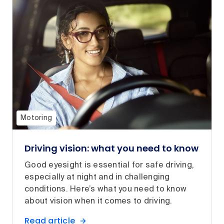
Motoring
Driving vision: what you need to know
Good eyesight is essential for safe driving,
especially at night and in challenging
conditions. Here’s what you need to know
about vision when it comes to driving.
Read article