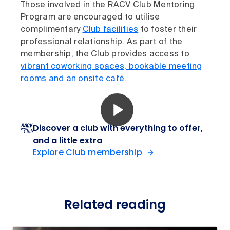
Those involved in the RACV Club Mentoring
Program are encouraged to utilise
complimentary
Club facilities
to foster their
professional relationship. As part of the
membership, the Club provides access to
vibrant coworking spaces, bookable meeting
rooms and an onsite café
.
Discover a club with everything to offer,
and a little extra
Explore Club membership
Related reading