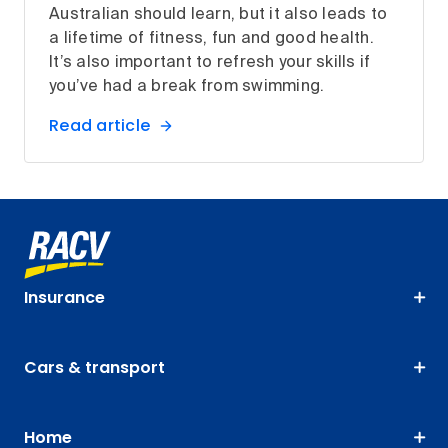
Australian should learn, but it also leads to
a lifetime of fitness, fun and good health.
It’s also important to refresh your skills if
you’ve had a break from swimming.
Read article
Insurance
Cars & transport
Home