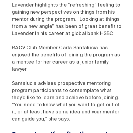
Lavender highlights the “refreshing” feeling to
gaining new perspectives on things from his
mentor during the program. “Looking at things
from a new angle” has been of great benefit to
Lavender in his career at global bank HSBC.
RACV Club Member Carla Santalucia has
enjoyed the benefits of joining the program as
a mentee for her career as a junior family
lawyer.
Santalucia advises prospective mentoring
program participants to contemplate what
they’d like to learn and achieve before joining.
“You need to know what you want to get out of
it, or at least have some idea and your mentor
can guide you,” she says.