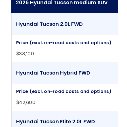
2026 Hyundai Tucson medium SUV
Hyundai Tucson 2.0L FWD
Price (excl. on-road costs and options)
$38,100
Hyundai Tucson Hybrid FWD
Price (excl. on-road costs and options)
$42,600
Hyundai Tucson Elite 2.0L FWD