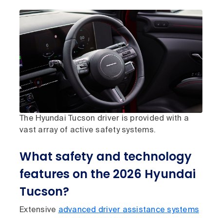
The Hyundai Tucson driver is provided with a
vast array of active safety systems.
What safety and technology
features on the 2026 Hyundai
Tucson?
Extensive
advanced driver assistance systems