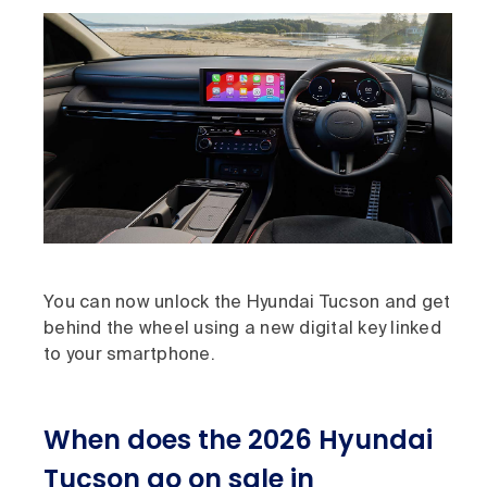
You can now unlock the Hyundai Tucson and get
behind the wheel using a new digital key linked
to your smartphone.
When does the 2026 Hyundai
Tucson go on sale in