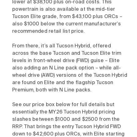
lower at $38,100 plus on-road costs. This
powertrain is also available at the mid-tier
Tucson Elite grade, from $43,100 plus ORCs –
also $1000 below the current manufacturer’s
recommended retail list price.
From there, it’s all Tucson Hybrid, offered
across the base Tucson and Tucson Elite trim
levels in front-wheel drive (FWD) guise – Elite
also adding an N Line pack option – while all-
wheel drive (AWD) versions of the Tucson Hybrid
are found on Elite and the flagship Tucson
Premium, both with N Line packs.
See our price box below for full details but
essentially the MY26 Tucson Hybrid pricing
slashes between $1000 and $2500 from the
RRP. That brings the entry Tucson Hybrid FWD
down to $42,600 plus ORCs, with Elite starting