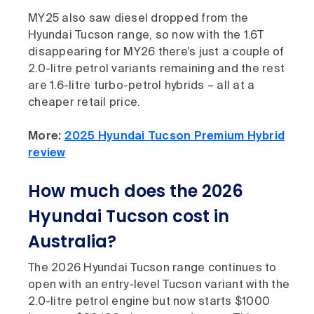
MY25 also saw diesel dropped from the
Hyundai Tucson range, so now with the 1.6T
disappearing for MY26 there’s just a couple of
2.0-litre petrol variants remaining and the rest
are 1.6-litre turbo-petrol hybrids – all at a
cheaper retail price.
More:
2025 Hyundai Tucson Premium Hybrid
review
How much does the 2026
Hyundai Tucson cost in
Australia
?
The 2026 Hyundai Tucson range continues to
open with an entry-level Tucson variant with the
2.0-litre petrol engine but now starts $1000