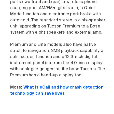
ports (two front and rear), a wireless phone
charging pad, AM/FM/digital radio, a Quiet
Mode function and electronic park brake with
auto hold. The standard stereo is a six-speaker
unit, upgrading on Tucson Premium to a Bose
system with eight speakers and external amp.
Premium and Elite models also have native
satellite navigation, SMS playback capability, a
split-screen function and a 12.3-inch digital
instrument panel (up from the 4.0-inch display
with analogue gauges on the base Tucson). The
Premium has a head-up display, too.
More:
What is eCall and how crash detection
technology can save lives