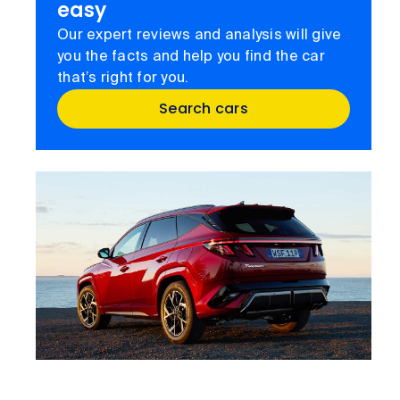
easy
Our expert reviews and analysis will give
you the facts and help you find the car
that’s right for you.
Search cars