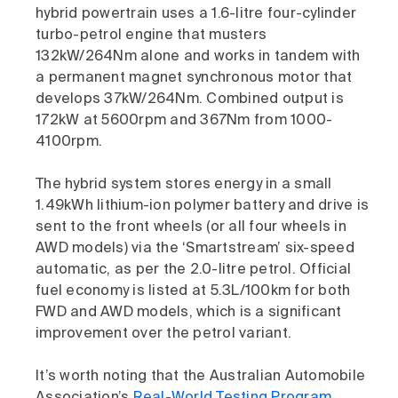
hybrid powertrain uses a 1.6-litre four-cylinder
turbo-petrol engine that musters
132kW/264Nm alone and works in tandem with
a permanent magnet synchronous motor that
develops 37kW/264Nm. Combined output is
172kW at 5600rpm and 367Nm from 1000-
4100rpm.
The hybrid system stores energy in a small
1.49kWh lithium-ion polymer battery and drive is
sent to the front wheels (or all four wheels in
AWD models) via the ‘Smartstream’ six-speed
automatic, as per the 2.0-litre petrol. Official
fuel economy is listed at 5.3L/100km for both
FWD and AWD models, which is a significant
improvement over the petrol variant.
It’s worth noting that the Australian Automobile