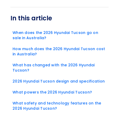
In this article
When does the 2026 Hyundai Tucson go on
sale in Australia?
How much does the 2026 Hyundai Tucson cost
in Australia?
What has changed with the 2026 Hyundai
Tucson?
2026 Hyundai Tucson design and specification
What powers the 2026 Hyundai Tucson?
What safety and technology features on the
2026 Hyundai Tucson?