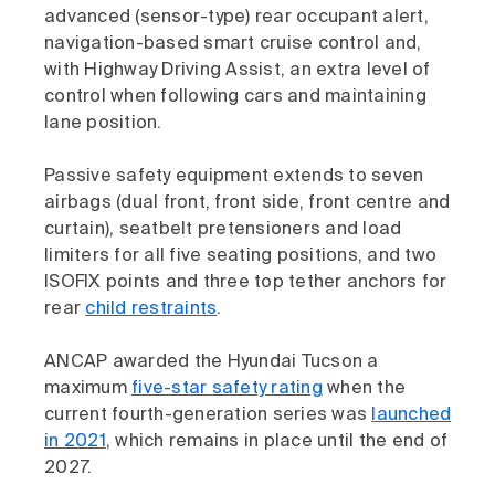
advanced (sensor-type) rear occupant alert,
navigation-based smart cruise control and,
with Highway Driving Assist, an extra level of
control when following cars and maintaining
lane position.
Passive safety equipment extends to seven
airbags (dual front, front side, front centre and
curtain), seatbelt pretensioners and load
limiters for all five seating positions, and two
ISOFIX points and three top tether anchors for
rear
child restraints
.
ANCAP awarded the Hyundai Tucson a
maximum
five-star safety rating
when the
current fourth-generation series was
launched
in 2021
, which remains in place until the end of
2027.