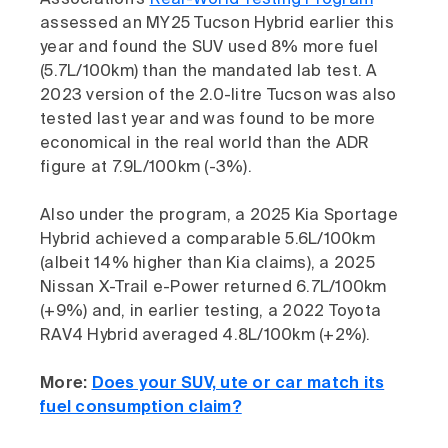
Association’s
Real-World Testing Program
assessed an MY25 Tucson Hybrid earlier this
year and found the SUV used 8% more fuel
(5.7L/100km) than the mandated lab test. A
2023 version of the 2.0-litre Tucson was also
tested last year and was found to be more
economical in the real world than the ADR
figure at 7.9L/100km (-3%).
Also under the program, a 2025 Kia Sportage
Hybrid achieved a comparable 5.6L/100km
(albeit 14% higher than Kia claims), a 2025
Nissan X-Trail e-Power returned 6.7L/100km
(+9%) and, in earlier testing, a 2022 Toyota
RAV4 Hybrid averaged 4.8L/100km (+2%).
More:
Does your SUV, ute or car match its
fuel consumption claim?