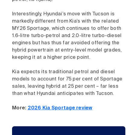
Interestingly, Hyundai’s move with Tucson is
markedly different from Kia’s with the related
MY26 Sportage, which continues to offer both
1.6-litre turbo-petrol and 2.0-litre turbo-diesel
engines but has thus far avoided offering the
hybrid powertrain at entry-level model grades,
keeping it at a higher price point.
Kia expects its traditional petrol and diesel
models to account for 75 per cent of Sportage
sales, leaving hybrid at 25 per cent – far less
than what Hyundai anticipates with Tucson.
More:
2026 Kia Sportage review