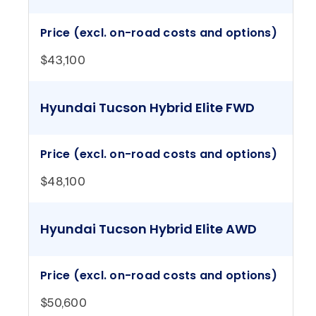
Price (excl. on-road costs and options)
$43,100
Hyundai Tucson Hybrid Elite FWD
Price (excl. on-road costs and options)
$48,100
Hyundai Tucson Hybrid Elite AWD
Price (excl. on-road costs and options)
$50,600