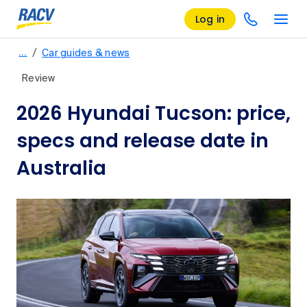
Log in
/
…
Car guides & news
Review
2026 Hyundai Tucson: price,
specs and release date in
Australia