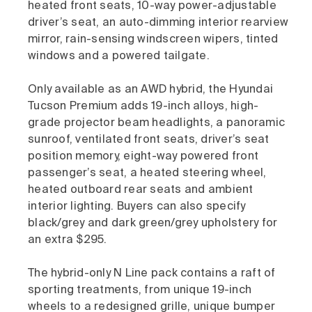
heated front seats, 10-way power-adjustable
driver’s seat, an auto-dimming interior rearview
mirror, rain-sensing windscreen wipers, tinted
windows and a powered tailgate.
Only available as an AWD hybrid, the Hyundai
Tucson Premium adds 19-inch alloys, high-
grade projector beam headlights, a panoramic
sunroof, ventilated front seats, driver’s seat
position memory, eight-way powered front
passenger’s seat, a heated steering wheel,
heated outboard rear seats and ambient
interior lighting. Buyers can also specify
black/grey and dark green/grey upholstery for
an extra $295.
The hybrid-only N Line pack contains a raft of
sporting treatments, from unique 19-inch
wheels to a redesigned grille, unique bumper