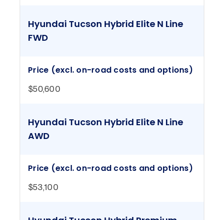
Hyundai Tucson Hybrid Elite N Line
FWD
Price (excl. on-road costs and options)
$50,600
Hyundai Tucson Hybrid Elite N Line
AWD
Price (excl. on-road costs and options)
$53,100