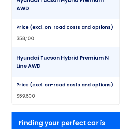
Hyundai Tucson Hybrid Premium
AWD
Price (excl. on-road costs and options)
$58,100
Hyundai Tucson Hybrid Premium N
Line AWD
Price (excl. on-road costs and options)
$59,600
Finding your perfect car is