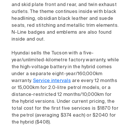
and skid plate front and rear, and twin exhaust
outlets. The theme continues inside with black
headlining, obsidian black leather and suede
seats, red stitching and metallic trim elements.
N-Line badges and emblems are also found
inside and out.
Hyundai sells the Tucson with a five-
year/unlimited-kilometre factory warranty, while
the high-voltage battery in the hybrid comes
under a separate eight-year/160,000km
warranty.
Service intervals
are every 12 months
or 15,000km for 2.0-litre petrol models, or a
distance-restricted 12 months/10,000km for
the hybrid versions. Under current pricing, the
total cost for the first five services is $1870 for
the petrol (averaging $374 each) or $2040 for
the hybrid ($408).