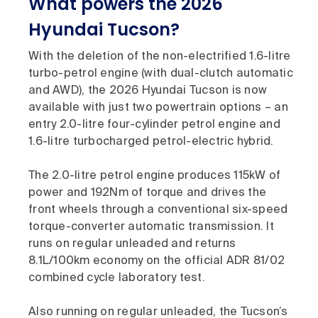
What powers the 2026
Hyundai Tucson?
With the deletion of the non-electrified 1.6-litre
turbo-petrol engine (with dual-clutch automatic
and AWD), the 2026 Hyundai Tucson is now
available with just two powertrain options – an
entry 2.0-litre four-cylinder petrol engine and
1.6-litre turbocharged petrol-electric hybrid.
The 2.0-litre petrol engine produces 115kW of
power and 192Nm of torque and drives the
front wheels through a conventional six-speed
torque-converter automatic transmission. It
runs on regular unleaded and returns
8.1L/100km economy on the official ADR 81/02
combined cycle laboratory test.
Also running on regular unleaded, the Tucson’s