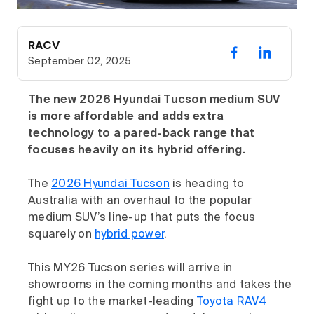
RACV
September 02, 2025
The new 2026 Hyundai Tucson medium SUV
is more affordable and adds extra
technology to a pared-back range that
focuses heavily on its hybrid offering.
The
2026 Hyundai Tucson
is heading to
Australia with an overhaul to the popular
medium SUV’s line-up that puts the focus
squarely on
hybrid power
.
This MY26 Tucson series will arrive in
showrooms in the coming months and takes the
fight up to the market-leading
Toyota RAV4