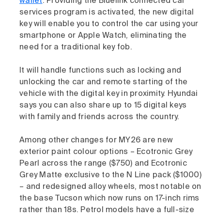
wallet
. Providing the Bluelink connected car
services program is activated, the new digital
key will enable you to control the car using your
smartphone or Apple Watch, eliminating the
need for a traditional key fob.
It will handle functions such as locking and
unlocking the car and remote starting of the
vehicle with the digital key in proximity. Hyundai
says you can also share up to 15 digital keys
with family and friends across the country.
Among other changes for MY26 are new
exterior paint colour options – Ecotronic Grey
Pearl across the range ($750) and Ecotronic
Grey Matte exclusive to the N Line pack ($1000)
– and redesigned alloy wheels, most notable on
the base Tucson which now runs on 17-inch rims
rather than 18s. Petrol models have a full-size