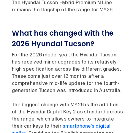
The Hyundai Tucson Hybrid Premium N Line
remains the flagship of the range for MY26.
What has changed with the
2026 Hyundai Tucson?
For the 2026 model year, the Hyundai Tucson
has received minor upgrades to its relatively
high specification across the different grades.
These come just over 12 months after a
comprehensive mid-life update for the fourth-
generation Tucson was introduced in Australia.
The biggest change with MY26 is the addition
of the Hyundai Digital Key 2 as standard across
the range, which allows owners to integrate
their car keys to their
smartphone’s digital