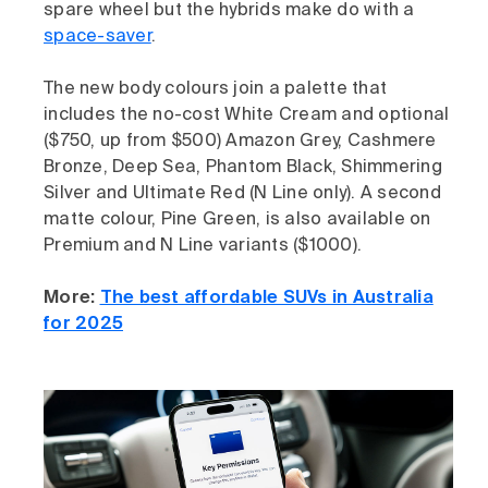
spare wheel but the hybrids make do with a
space-saver
.
The new body colours join a palette that
includes the no-cost White Cream and optional
($750, up from $500) Amazon Grey, Cashmere
Bronze, Deep Sea, Phantom Black, Shimmering
Silver and Ultimate Red (N Line only). A second
matte colour, Pine Green, is also available on
Premium and N Line variants ($1000).
More:
The best affordable SUVs in Australia
for 2025