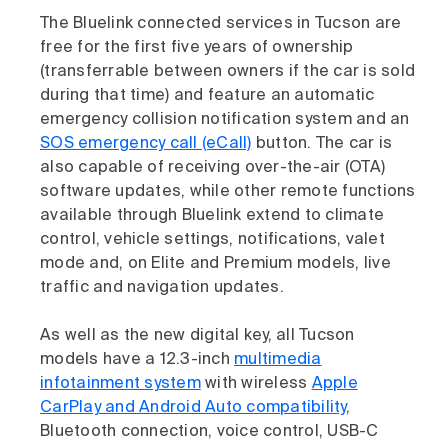
The Bluelink connected services in Tucson are
free for the first five years of ownership
(transferrable between owners if the car is sold
during that time) and feature an automatic
emergency collision notification system and an
SOS emergency call (eCall)
button. The car is
also capable of receiving over-the-air (OTA)
software updates, while other remote functions
available through Bluelink extend to climate
control, vehicle settings, notifications, valet
mode and, on Elite and Premium models, live
traffic and navigation updates.
As well as the new digital key, all Tucson
models have a 12.3-inch
multimedia
infotainment system
with wireless
Apple
CarPlay and Android Auto compatibility
,
Bluetooth connection, voice control, USB-C