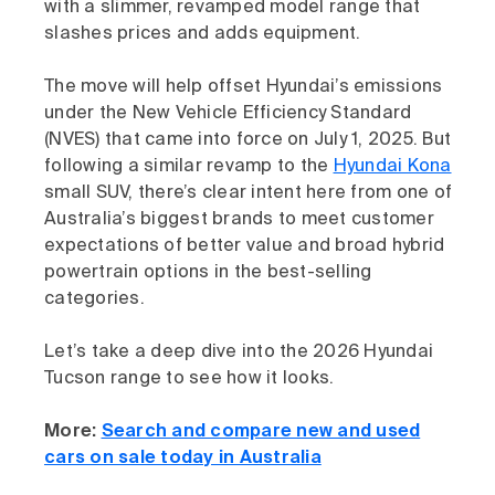
with a slimmer, revamped model range that
slashes prices and adds equipment.
The move will help offset Hyundai’s emissions
under the New Vehicle Efficiency Standard
(NVES) that came into force on July 1, 2025. But
following a similar revamp to the
Hyundai Kona
small SUV, there’s clear intent here from one of
Australia’s biggest brands to meet customer
expectations of better value and broad hybrid
powertrain options in the best-selling
categories.
Let’s take a deep dive into the 2026 Hyundai
Tucson range to see how it looks.
More:
Search and compare new and used
cars on sale today in Australia