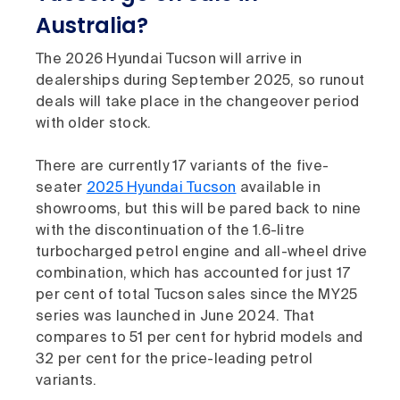
Australia?
The 2026 Hyundai Tucson will arrive in
dealerships during September 2025, so runout
deals will take place in the changeover period
with older stock.
There are currently 17 variants of the five-
seater
2025 Hyundai Tucson
available in
showrooms, but this will be pared back to nine
with the discontinuation of the 1.6-litre
turbocharged petrol engine and all-wheel drive
combination, which has accounted for just 17
per cent of total Tucson sales since the MY25
series was launched in June 2024. That
compares to 51 per cent for hybrid models and
32 per cent for the price-leading petrol
variants.