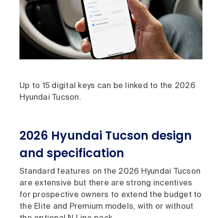
Up to 15 digital keys can be linked to the 2026
Hyundai Tucson.
2026 Hyundai Tucson design
and specification
Standard features on the 2026 Hyundai Tucson
are extensive but there are strong incentives
for prospective owners to extend the budget to
the Elite and Premium models, with or without