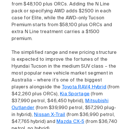
from $48,100 plus ORCs. Adding the N Line
pack or specifying AWD adds $2500 in each
case for Elite, while the AWD-only Tucson
Premium starts from $58,100 plus ORCs and
extra N Line treatment carries a $1500
premium.
The simplified range and new pricing structure
is expected to improve the fortunes of the
Hyundai Tucson in the medium SUV class – the
most popular new vehicle market segment in
Australia – where it’s one of the biggest
players alongside the
Toyota RAV4 Hybrid
(from
$42,260 plus ORCs),
Kia Sportage
(from
$37,990 petrol, $46,450 hybrid),
Mitsubishi
Outlander
(from $39,990 petrol, $57,290 plug-
in hybrid),
Nissan X-Trail
(from $36,990 petrol,
$47,765 hybrid) and
Mazda CX-5
(from $36,740
petrol, no hybrid).