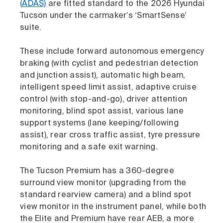
(ADAS)
are fitted standard to the 2026 Hyundai
Tucson under the carmaker’s ‘SmartSense’
suite.
These include forward autonomous emergency
braking (with cyclist and pedestrian detection
and junction assist), automatic high beam,
intelligent speed limit assist, adaptive cruise
control (with stop-and-go), driver attention
monitoring, blind spot assist, various lane
support systems (lane keeping/following
assist), rear cross traffic assist, tyre pressure
monitoring and a safe exit warning.
The Tucson Premium has a 360-degree
surround view monitor (upgrading from the
standard rearview camera) and a blind spot
view monitor in the instrument panel, while both
the Elite and Premium have rear AEB, a more