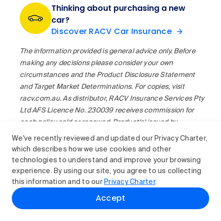
Thinking about purchasing a new
car?
Discover RACV Car Insurance
The information provided is general advice only. Before
making any decisions please consider your own
circumstances and the Product Disclosure Statement
and Target Market Determinations. For copies, visit
racv.com.au. As distributor, RACV Insurance Services Pty
Ltd AFS Licence No. 230039 receives commission for
each policy sold or renewed. Product(s) issued by
Insurance Manufacturers of Australia Pty Ltd ABN 93
We've recently reviewed and updated our Privacy Charter,
004 208 084 AFS Licence No. 227678.
which describes how we use cookies and other
technologies to understand and improve your browsing
experience. By using our site, you agree to us collecting
this information and to our
Privacy Charter
.
Accept
Related reading