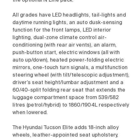
the optional N Line pack.
All grades have LED headlights, tail-lights and
daytime running lights, an auto dusk-sensing
function for the front lamps, LED interior
lighting, dual-zone climate control air-
conditioning (with rear air vents), an alarm,
push-button start, electric windows (all with
auto up/down), heated power-folding electric
mirrors, one-touch turn signals, a multifunction
steering wheel (with tilt/telescopic adjustment),
driver’s seat height/lumbar adjustment and a
60/40-split folding rear seat that extends the
luggage compartment space from 539/582
litres (petrol/hybrid) to 1860/1904L respectively
when lowered.
The Hyundai Tucson Elite adds 18-inch alloy
wheels, leather-appointed seat upholstery,