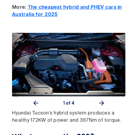
More:
The cheapest hybrid and PHEV cars in
Australia for 2025
1
of 4
Hyundai Tucson’s hybrid system produces a
healthy 172KW of power and 367Nm of torque.