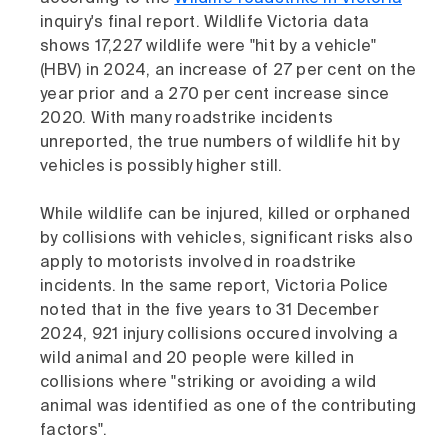
inquiry's final report. Wildlife Victoria data
shows 17,227 wildlife were "hit by a vehicle"
(HBV) in 2024, an increase of 27 per cent on the
year prior and a 270 per cent increase since
2020. With many roadstrike incidents
unreported, the true numbers of wildlife hit by
vehicles is possibly higher still.
While wildlife can be injured, killed or orphaned
by collisions with vehicles, significant risks also
apply to motorists involved in roadstrike
incidents. In the same report, Victoria Police
noted that in the five years to 31 December
2024, 921 injury collisions occured involving a
wild animal and 20 people were killed in
collisions where "striking or avoiding a wild
animal was identified as one of the contributing
factors".