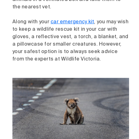
the nearest vet.
Along with your
car emergency kit
, you may wish
to keep a wildlife rescue kit in your car with
gloves, a reflective vest, a torch, a blanket, and
a pillowcase for smaller creatures. However,
your safest option is to always seek advice
from the experts at Wildlife Victoria.