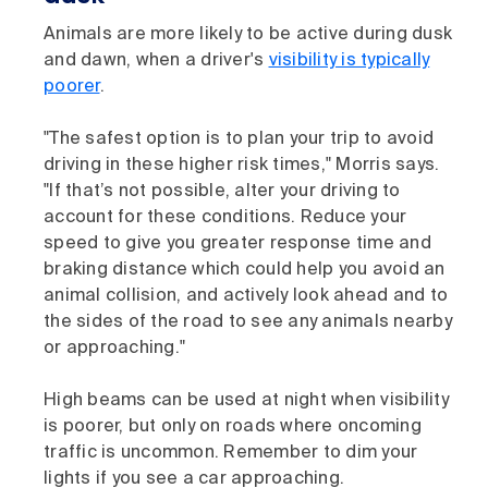
Animals are more likely to be active during dusk
and dawn, when a driver's
visibility is typically
poorer
.
"The safest option is to plan your trip to avoid
driving in these higher risk times," Morris says.
"If that’s not possible, alter your driving to
account for these conditions. Reduce your
speed to give you greater response time and
braking distance which could help you avoid an
animal collision, and actively look ahead and to
the sides of the road to see any animals nearby
or approaching."
High beams can be used at night when visibility
is poorer, but only on roads where oncoming
traffic is uncommon. Remember to dim your
lights if you see a car approaching.