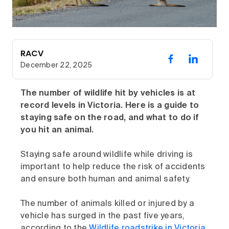
RACV
December 22, 2025
The number of wildlife hit by vehicles is at
record levels in Victoria. Here is a guide to
staying safe on the road, and what to do if
you hit an animal.
Staying safe around wildlife while driving is
important to help reduce the risk of accidents
and ensure both human and animal safety.
The number of animals killed or injured by a
vehicle has surged in the past five years,
according to the
Wildlife roadstrike in Victoria