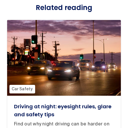
Related reading
Car Safety
Driving at night: eyesight rules, glare
and safety tips
Find out why night driving can be harder on