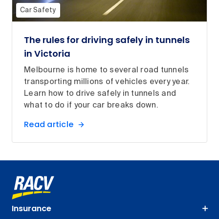
Car Safety
The rules for driving safely in tunnels
in Victoria
Melbourne is home to several road tunnels
transporting millions of vehicles every year.
Learn how to drive safely in tunnels and
what to do if your car breaks down.
Read article
Insurance