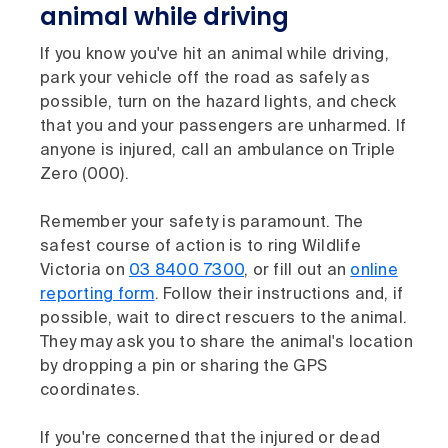
animal while driving
If you know you've hit an animal while driving,
park your vehicle off the road as safely as
possible, turn on the hazard lights, and check
that you and your passengers are unharmed. If
anyone is injured, call an ambulance on Triple
Zero (000).
Remember your safety is paramount. The
safest course of action is to ring Wildlife
Victoria on
03 8400 7300
,
or fill out an
online
reporting form
. Follow their instructions and, if
possible, wait to direct rescuers to the animal.
They may ask you to share the animal's location
by dropping a pin or sharing the GPS
coordinates.
If you're concerned that the injured or dead