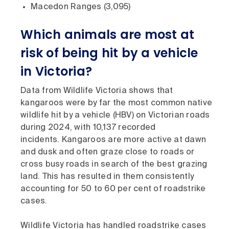
Macedon Ranges (3,095)
Which animals are most at
risk of being hit by a vehicle
in Victoria?
Data from Wildlife Victoria shows that
kangaroos were by far the most common native
wildlife hit by a vehicle (HBV) on Victorian roads
during 2024, with 10,137 recorded
incidents. Kangaroos are more active at dawn
and dusk and often graze close to roads or
cross busy roads in search of the best grazing
land. This has resulted in them consistently
accounting for 50 to 60 per cent of roadstrike
cases.
Wildlife Victoria has handled roadstrike cases