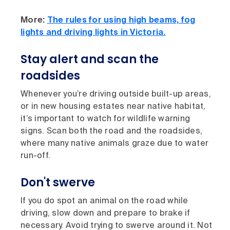
More:
The rules for using high beams, fog
lights and driving lights in Victoria.
Stay alert and scan the
roadsides
Whenever you’re driving outside built-up areas,
or in new housing estates near native habitat,
it’s important to watch for wildlife warning
signs. Scan both the road and the roadsides,
where many native animals graze due to water
run-off.
Don't swerve
If you do spot an animal on the road while
driving, slow down and prepare to brake if
necessary. Avoid trying to swerve around it. Not