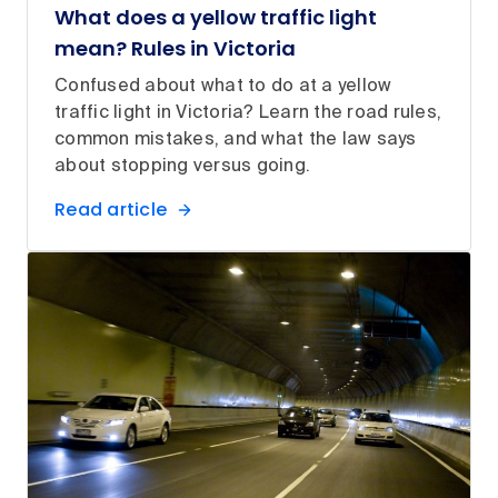
What does a yellow traffic light
mean? Rules in Victoria
Confused about what to do at a yellow
traffic light in Victoria? Learn the road rules,
common mistakes, and what the law says
about stopping versus going.
Read article