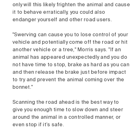
only will this likely frighten the animal and cause
it to behave erratically, you could also
endanger yourself and other road users.
"Swerving can cause you to lose control of your
vehicle and potentially come off the road or hit
another vehicle or a tree," Morris says. "If an
animal has appeared unexpectedly and you do
not have time to stop, brake as hard as you can
and then release the brake just before impact
to try and prevent the animal coming over the
bonnet."
Scanning the road ahead is the best way to
give you enough time to slow down and steer
around the animal in a controlled manner, or
even stop if it’s safe.