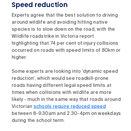
Speed reduction
Experts agree that the best solution to driving
around wildlife and avoiding hitting native
species is to slow down on the road, with the
Wildlife roadstrike in Victoria report
highlighting that 74 per cent of injury collisions
occurred on roads with speed limits of 80km or
higher.
Some experts are looking into 'dynamic speed
reduction', which would see roadkill-prone
roads having different legal speed limits at
times when collisions with wildlife are more
likely - much in the same way that roads around
Victorian
schools require reduced speed
between 8-9.30am and 2.30-4pm on weekdays
during the school term.