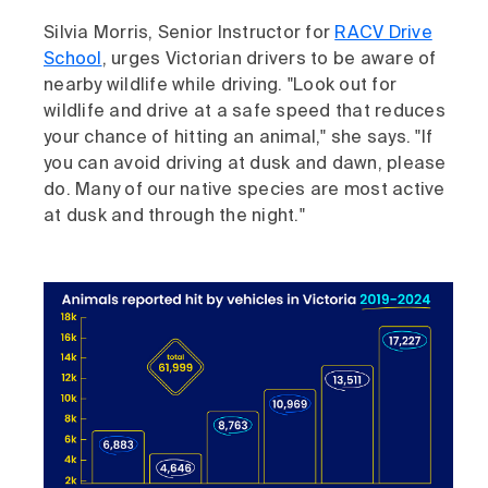
Silvia Morris, Senior Instructor for
RACV Drive
School
, urges Victorian drivers to be aware of
nearby wildlife while driving. "Look out for
wildlife and drive at a safe speed that reduces
your chance of hitting an animal," she says. "If
you can avoid driving at dusk and dawn, please
do. Many of our native species are most active
at dusk and through the night."