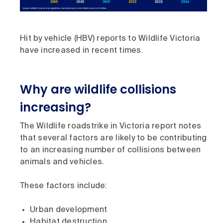
Hit by vehicle (HBV) reports to Wildlife Victoria
have increased in recent times.
Why are wildlife collisions
increasing?
The Wildlife roadstrike in Victoria report notes
that several factors are likely to be contributing
to an increasing number of collisions between
animals and vehicles.
These factors include:
Urban development
Habitat destruction