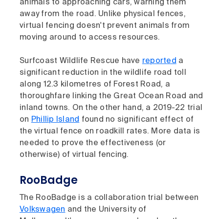
animals to approaching cars, warning them
away from the road. Unlike physical fences,
virtual fencing doesn't prevent animals from
moving around to access resources.
Surfcoast Wildlife Rescue have
reported
a
significant reduction in the wildlife road toll
along 12.3 kilometres of Forest Road, a
thoroughfare linking the Great Ocean Road and
inland towns. On the other hand, a 2019-22 trial
on
Phillip Island
found no significant effect of
the virtual fence on roadkill rates. More data is
needed to prove the effectiveness (or
otherwise) of virtual fencing.
RooBadge
The RooBadge is a collaboration trial between
Volkswagen
and the University of