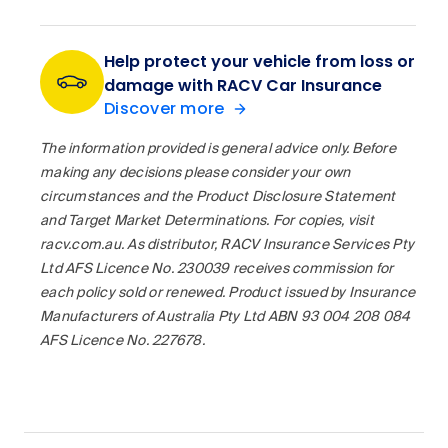
Help protect your vehicle from loss or
damage with RACV Car Insurance
Discover more
The information provided is general advice only. Before
making any decisions please consider your own
circumstances and the Product Disclosure Statement
and Target Market Determinations. For copies, visit
racv.com.au. As distributor, RACV Insurance Services Pty
Ltd AFS Licence No. 230039 receives commission for
each policy sold or renewed. Product issued by Insurance
Manufacturers of Australia Pty Ltd ABN 93 004 208 084
AFS Licence No. 227678.