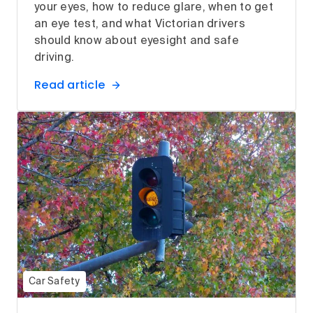
your eyes, how to reduce glare, when to get
an eye test, and what Victorian drivers
should know about eyesight and safe
driving.
Read article
Car Safety