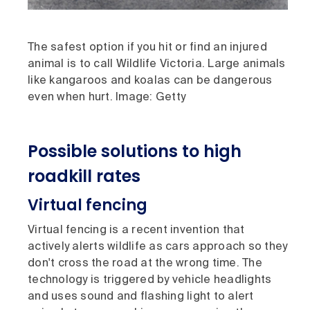
The safest option if you hit or find an injured
animal is to call Wildlife Victoria. Large animals
like kangaroos and koalas can be dangerous
even when hurt. Image: Getty
Possible solutions to high
roadkill rates
Virtual fencing
Virtual fencing is a recent invention that
actively alerts wildlife as cars approach so they
don't cross the road at the wrong time. The
technology is triggered by vehicle headlights
and uses sound and flashing light to alert