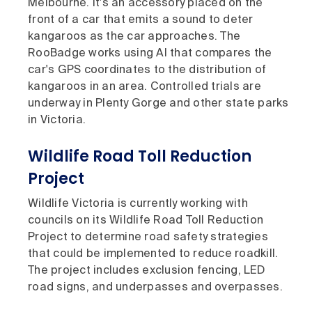
Melbourne. It's an accessory placed on the
front of a car that emits a sound to deter
kangaroos as the car approaches. The
RooBadge works using AI that compares the
car's GPS coordinates to the distribution of
kangaroos in an area. Controlled trials are
underway in Plenty Gorge and other state parks
in Victoria.
Wildlife Road Toll Reduction
Project
Wildlife Victoria is currently working with
councils on its Wildlife Road Toll Reduction
Project to determine road safety strategies
that could be implemented to reduce roadkill.
The project includes exclusion fencing, LED
road signs, and underpasses and overpasses.