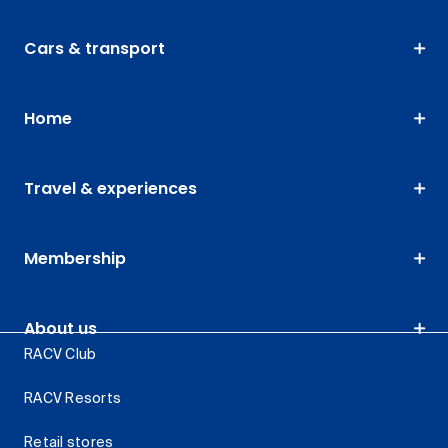
Cars & transport
Home
Travel & experiences
Membership
About us
RACV Club
RACV Resorts
Retail stores