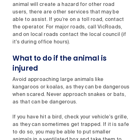
animal will create a hazard for other road
users, there are other services that may be
able to assist. If you’re on a toll road, contact
the operator. For major roads, call VicRoads,
and on local roads contact the local council (if
it's during office hours).
What to do if the animal is
injured
Avoid approaching large animals like
kangaroos or koalas, as they can be dangerous
when scared. Never approach snakes or bats,
as that can be dangerous.
If you have hit a bird, check your vehicle's grille,
as they can sometimes get trapped. If it is safe
to do so, you may be able to put smaller
animals in a ventilated box and take them to