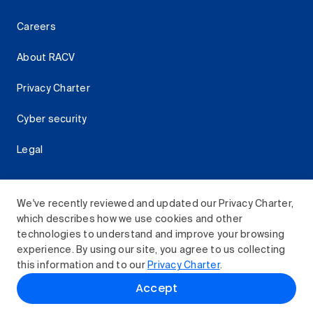
Careers
About RACV
Privacy Charter
Cyber security
Legal
We've recently reviewed and updated our Privacy Charter,
which describes how we use cookies and other
Download the RACV App
technologies to understand and improve your browsing
experience. By using our site, you agree to us collecting
this information and to our
Privacy Charter
.
© 2026 Royal Automobile Club of Victoria (RACV) Limited.
Accept
All rights reserved.