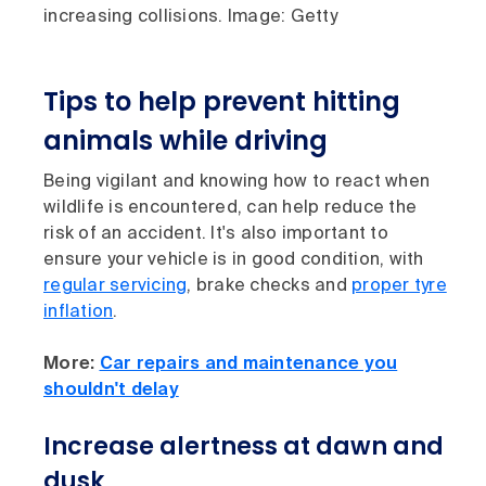
increasing collisions. Image: Getty
Tips to help prevent hitting
animals while driving
Being vigilant and knowing how to react when
wildlife is encountered, can help reduce the
risk of an accident. It's also important to
ensure your vehicle is in good condition, with
regular servicing
, brake checks and
proper tyre
inflation
.
More:
Car repairs and maintenance you
shouldn't delay
Increase alertness at dawn and
dusk