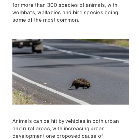
for more than 300 species of animals, with
wombats, wallabies and bird species being
some of the most common.
Animals can be hit by vehicles in both urban
and rural areas, with increasing urban
development one proposed cause of