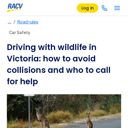
Log in
/
…
Road rules
Car Safety
Driving with wildlife in
Victoria: how to avoid
collisions and who to call
for help