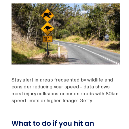
Stay alert in areas frequented by wildlife and
consider reducing your speed - data shows
most injury collisions occur on roads with 80km
speed limits or higher. Image: Getty
What to do if you hit an