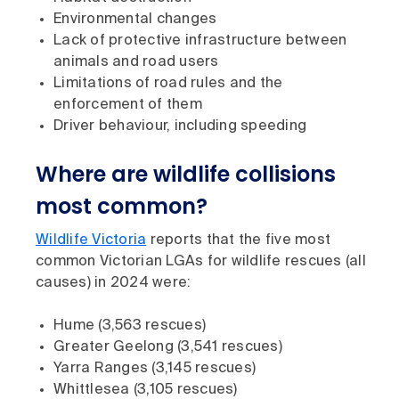
Environmental changes
Lack of protective infrastructure between
animals and road users
Limitations of road rules and the
enforcement of them
Driver behaviour, including speeding
Where are wildlife collisions
most common?
Wildlife Victoria
reports that the five most
common Victorian LGAs for wildlife rescues (all
causes) in 2024 were:
Hume (3,563 rescues)
Greater Geelong (3,541 rescues)
Yarra Ranges (3,145 rescues)
Whittlesea (3,105 rescues)