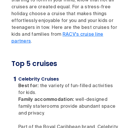
starting to form in your mind, know that not all
cruises are created equal. For a stress-free
holiday, choose a cruise that makes things
effortlessly enjoyable for you and your kids or
teenagers in tow. Here are the best cruises for
kids and families from
RACV's cruise line
partners
.
Top 5 cruises
Celebrity Cruises
Best for:
the variety of fun-filled activities
for kids.
Family accommodation:
well-designed
family staterooms provide abundant space
and privacy.
Part of the Royal Caribbean brand, Celebrity