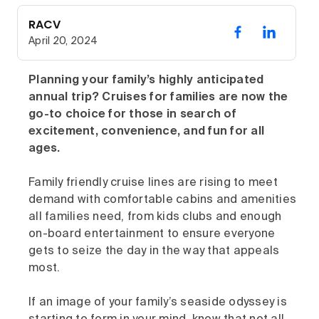
RACV
April 20, 2024
Planning your family’s highly anticipated
annual trip? Cruises for families are now the
go-to choice for those in search of
excitement, convenience, and fun for all
ages.
Family friendly cruise lines are rising to meet
demand with comfortable cabins and amenities
all families need, from kids clubs and enough
on-board entertainment to ensure everyone
gets to seize the day in the way that appeals
most.
If an image of your family’s seaside odyssey is