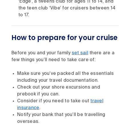
‘Edge’, a tweens club for ages 11 to 14, and
the teen club ‘Vibe’ for cruisers between 14
to 17.
How to prepare for your cruise
Before you and your family
set sail
there are a
few things you’ll need to take care of:
Make sure you’ve packed all the essentials
including your travel documentation.
Check out your shore excursions and
prebook if you can.
Consider if you need to take out
travel
insurance
.
Notify your bank that you’ll be travelling
overseas.