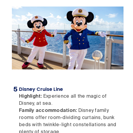
Disney Cruise Line
Highlight:
Experience all the magic of
Disney, at sea.
Family accommodation:
Disney family
rooms offer room-dividing curtains, bunk
beds with twinkle-light constellations and
plenty of storage.