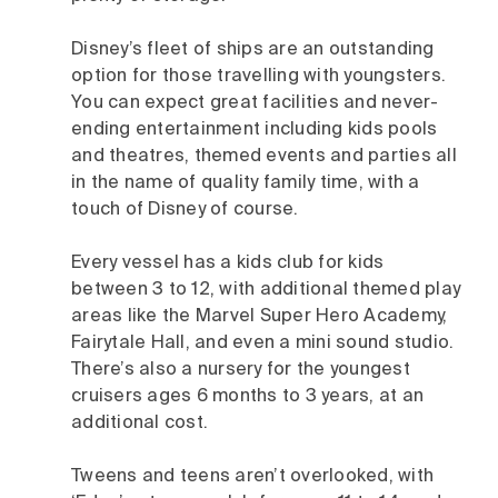
Disney’s fleet of ships are an outstanding
option for those travelling with youngsters.
You can expect great facilities and never-
ending entertainment including kids pools
and theatres, themed events and parties all
in the name of quality family time, with a
touch of Disney of course.
Every vessel has a kids club for kids
between 3 to 12, with additional themed play
areas like the Marvel Super Hero Academy,
Fairytale Hall, and even a mini sound studio.
There’s also a nursery for the youngest
cruisers ages 6 months to 3 years, at an
additional cost.
Tweens and teens aren’t overlooked, with