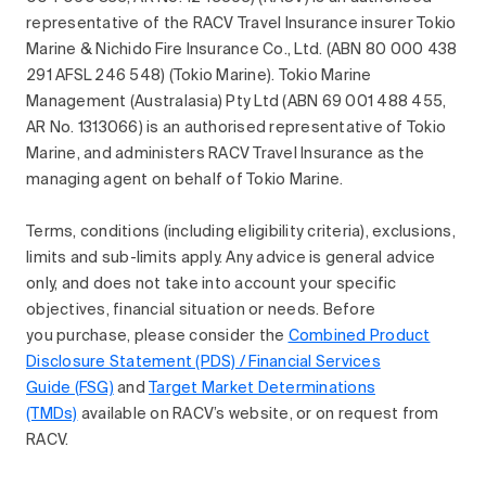
representative of the RACV Travel Insurance insurer Tokio
Marine & Nichido Fire Insurance Co., Ltd. (ABN 80 000 438
291 AFSL 246 548) (Tokio Marine). Tokio Marine
Management (Australasia) Pty Ltd (ABN 69 001 488 455,
AR No. 1313066) is an authorised representative of Tokio
Marine, and administers RACV Travel Insurance as the
managing agent on behalf of Tokio Marine.
Terms, conditions (including eligibility criteria), exclusions,
limits and sub-limits apply. Any advice is general advice
only, and does not take into account your specific
objectives, financial situation or needs. Before
you purchase, please consider the
Combined Product
Disclosure Statement (PDS) / Financial Services
Guide (FSG)
and
Target Market Determinations
(TMDs)
available on RACV’s website, or on request from
RACV.