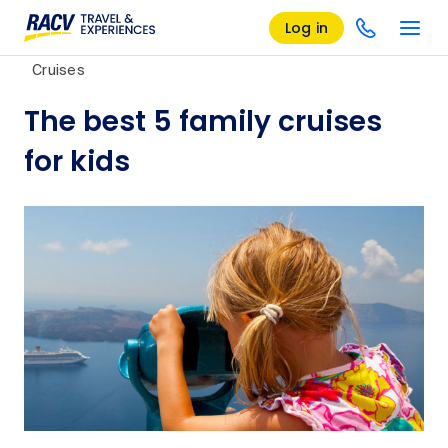
Log in
Cruises
The best 5 family cruises
for kids