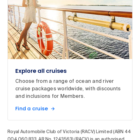
Explore all cruises
Choose from a range of ocean and river
cruise packages worldwide, with discounts
and inclusions for Members.
Find a cruise
Royal Automobile Club of Victoria (RACV) Limited (ABN 44
004 060 833, AR No. 1243563) (RACV) is an authorised