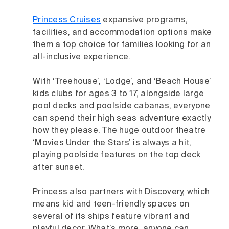
Princess Cruises
expansive programs,
facilities, and accommodation options make
them a top choice for families looking for an
all-inclusive experience.
With ‘Treehouse’, ‘Lodge’, and ‘Beach House’
kids clubs for ages 3 to 17, alongside large
pool decks and poolside cabanas, everyone
can spend their high seas adventure exactly
how they please. The huge outdoor theatre
‘Movies Under the Stars’ is always a hit,
playing poolside features on the top deck
after sunset.
Princess also partners with Discovery, which
means kid and teen-friendly spaces on
several of its ships feature vibrant and
playful decor. What’s more, anyone can