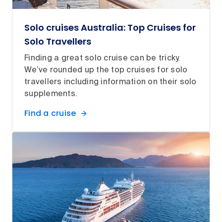
Solo cruises Australia: Top Cruises for
Solo Travellers
Finding a great solo cruise can be tricky.
We’ve rounded up the top cruises for solo
travellers including information on their solo
supplements.
Find a cruise