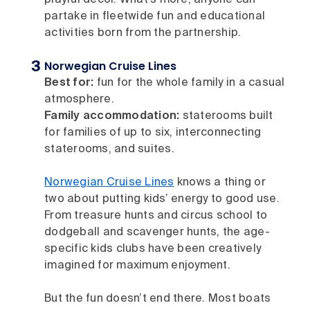
partake in fleetwide fun and educational
activities born from the partnership.
Norwegian Cruise Lines
Best for:
fun for the whole family in a casual
atmosphere.
Family accommodation:
staterooms built
for families of up to six, interconnecting
staterooms, and suites.
Norwegian Cruise Lines
knows a thing or
two about putting kids’ energy to good use.
From treasure hunts and circus school to
dodgeball and scavenger hunts, the age-
specific kids clubs have been creatively
imagined for maximum enjoyment.
But the fun doesn’t end there. Most boats