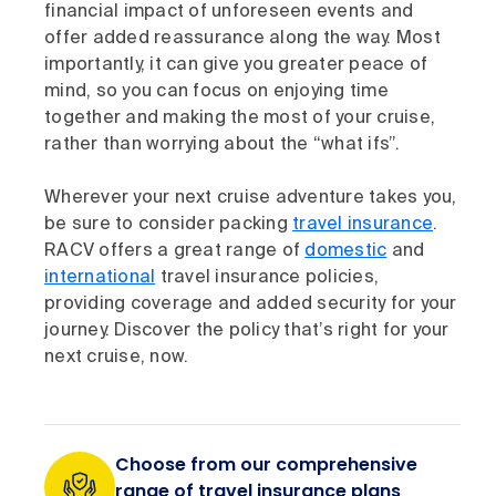
financial impact of unforeseen events and
offer added reassurance along the way. Most
importantly, it can give you greater peace of
mind, so you can focus on enjoying time
together and making the most of your cruise,
rather than worrying about the “what ifs”.
Wherever your next cruise adventure takes you,
be sure to consider packing
travel insurance
.
RACV offers a great range of
domestic
and
international
travel insurance policies,
providing coverage and added security for your
journey. Discover the policy that’s right for your
next cruise, now.
Choose from our comprehensive
range of travel insurance plans