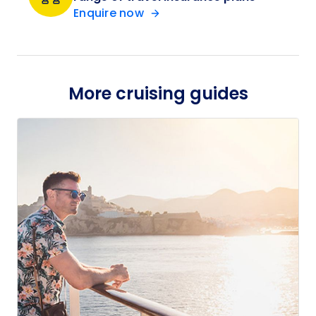
Enquire now
More cruising guides