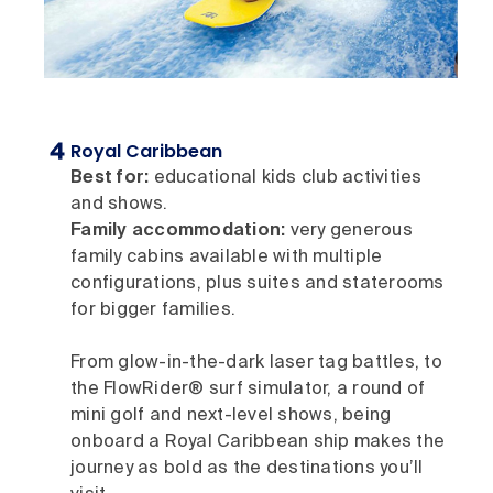
Royal Caribbean
Best for:
educational kids club activities
and shows.
Family accommodation:
very generous
family cabins available with multiple
configurations, plus suites and staterooms
for bigger families.
From glow-in-the-dark laser tag battles, to
the FlowRider® surf simulator, a round of
mini golf and next-level shows, being
onboard a Royal Caribbean ship makes the
journey as bold as the destinations you’ll