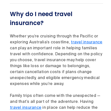
Why do I need travel
insurance?
Whether you’re cruising through the Pacific or
exploring Australia’s coastline,
travel insurance
can play an important role in helping families
travel with confidence. Depending on the policy
you choose, travel insurance may help cover
things like loss or damage to belongings,
certain cancellation costs if plans change
unexpectedly, and eligible emergency medical
expenses while you’re away.
Family trips often come with the unexpected —
and that’s all part of the adventure. Having
travel insurance
in place can help reduce the