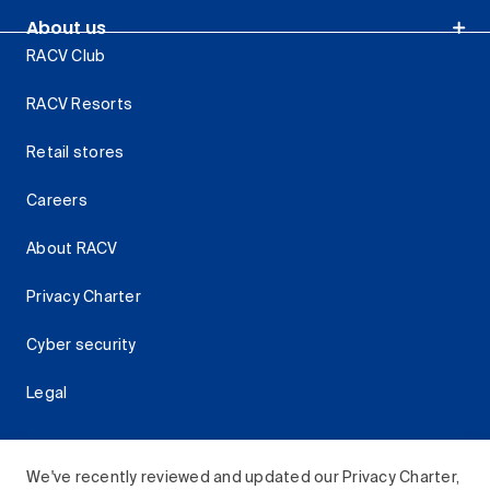
About us
RACV Club
RACV Resorts
Retail stores
Careers
About RACV
Privacy Charter
Cyber security
Legal
We've recently reviewed and updated our Privacy Charter,