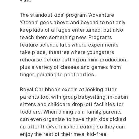
visit.
The standout kids’ program ‘Adventure
‘Ocean’ goes above and beyond to not only
keep kids of all ages entertained, but also
teach them something new. Programs
feature science labs where experiments
take place, theatres where youngsters
rehearse before putting on mini-production,
plus a variety of classes and games from
finger-painting to pool parties.
Royal Caribbean excels at looking after
parents too, with group babysitting, in-cabin
sitters and childcare drop-off facilities for
toddlers. When dining as a family, parents
can even organise to have their kids picked
up after they've finished eating so they can
enjoy the rest of their meal kid-free.