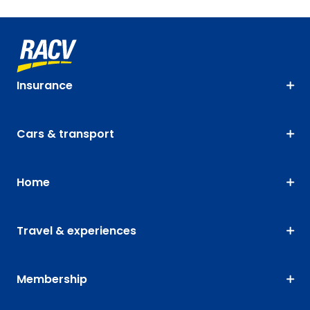
Insurance
Cars & transport
Home
Travel & experiences
Membership