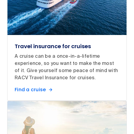
Travel insurance for cruises
A cruise can be a once-in-a-lifetime
experience, so you want to make the most
of it. Give yourself some peace of mind with
RACV Travel Insurance for cruises.
Find a cruise