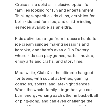
Cruises is a solid all-inclusive option for
families looking for fun and entertainment.
Think age-specific kids clubs, activities for
both kids and families, and child-minding
services available as an extra.
Kids activities range from treasure hunts to
ice cream sundae making sessions and
karaoke, and there’s even a Fun Factory
where kids can play games, watch movies,
enjoy arts and crafts, and story time.
Meanwhile, Club X is the ultimate hangout
for teens, with social activities, gaming
consoles, sports, and late-night dances.
When the whole family’s together, you can
burn energy versing each other in basketball
or ping-pong, and can even challenge the