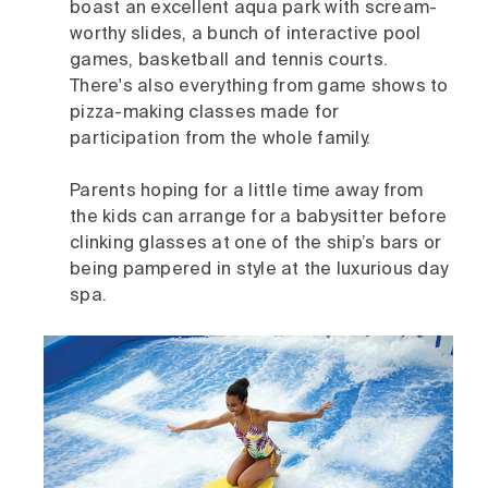
boast an excellent aqua park with scream-
worthy slides, a bunch of interactive pool
games, basketball and tennis courts.
There's also everything from game shows to
pizza-making classes made for
participation from the whole family.
Parents hoping for a little time away from
the kids can arrange for a babysitter before
clinking glasses at one of the ship’s bars or
being pampered in style at the luxurious day
spa.