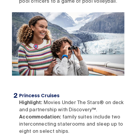
pool officers to a game of pool volleyball.
Princess Cruises
Highlight:
Movies Under The Stars® on deck
and partnership with Discovery™.
Accommodation:
family suites include two
interconnecting staterooms and sleep up to
eight on select ships.