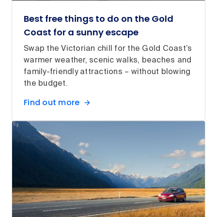
Best free things to do on the Gold
Coast for a sunny escape
Swap the Victorian chill for the Gold Coast’s
warmer weather, scenic walks, beaches and
family-friendly attractions – without blowing
the budget.
Find out more