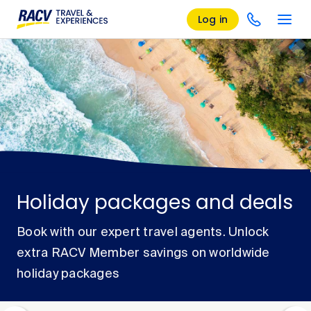
Log in
Holiday packages and deals
Book with our expert travel agents. Unlock
extra RACV Member savings on worldwide
holiday packages