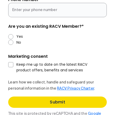
Are you an existing RACV Member?
*
Yes
No
Marketing consent
Keep me up to date on the latest RACV
product offers, benefits and services
Learn how we collect, handle and safeguard your
personal information in the
RACV Privacy Charter
.
Submit
This site is protected by reCAPTCHA and the
Google