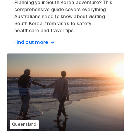
Planning your South Korea adventure? This
comprehensive guide covers everything
Australians need to know about visiting
South Korea, from visas to safety,
healthcare and travel tips.
Find out more
Queensland