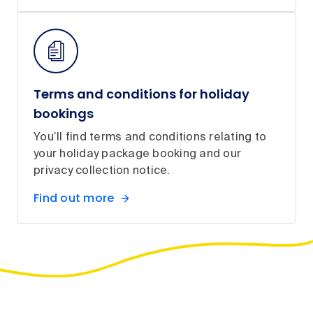
Terms and conditions for holiday
bookings
You’ll find terms and conditions relating to
your holiday package booking and our
privacy collection notice.
Find out more