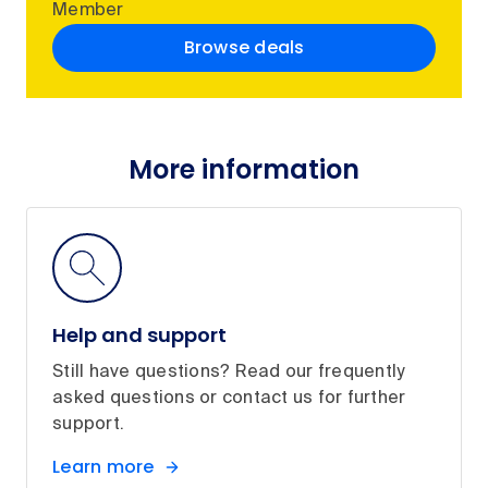
Member
Browse deals
More information
Help and support
Still have questions? Read our frequently
asked questions or contact us for further
support.
Learn more