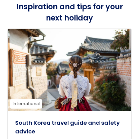
Inspiration and tips for your
next holiday
International
South Korea travel guide and safety
advice