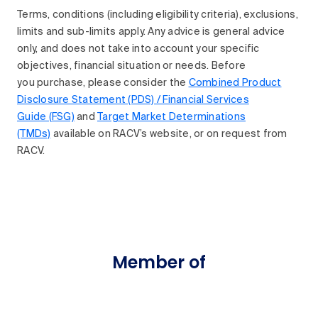
Terms, conditions (including eligibility criteria), exclusions,
limits and sub-limits apply. Any advice is general advice
only, and does not take into account your specific
objectives, financial situation or needs. Before
you purchase, please consider the
Combined Product
Disclosure Statement (PDS) / Financial Services
Guide (FSG)
and
Target Market Determinations
(TMDs)
available on RACV’s website, or on request from
RACV.
Member of