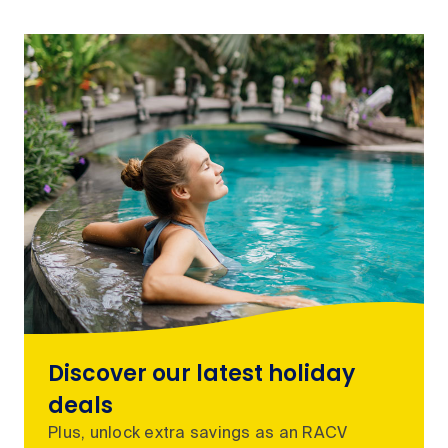
Discover our latest holiday
deals
Plus, unlock extra savings as an RACV