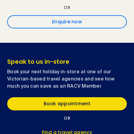
OR
Enquire now
Speak to us in-store
Book your next holiday in-store at one of our
Victorian-based travel agencies and see how
much you can save as an RACV Member.
Book appointment
OR
Find a travel agency