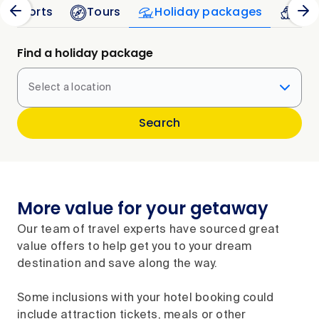
 Resorts
Tours
Holiday packages
Cru
Find a holiday package
Select a location
Search
More value for your getaway
Our team of travel experts have sourced great
value offers to help get you to your dream
destination and save along the way.
Some inclusions with your hotel booking could
include attraction tickets, meals or other