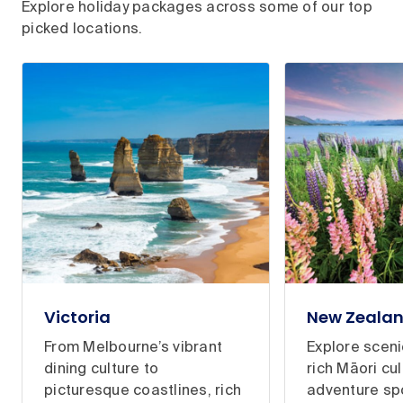
Explore holiday packages across some of our top
picked locations.
Victoria
New Zeala
From Melbourne’s vibrant
Explore scen
dining culture to
rich Māori cul
picturesque coastlines, rich
adventure sp