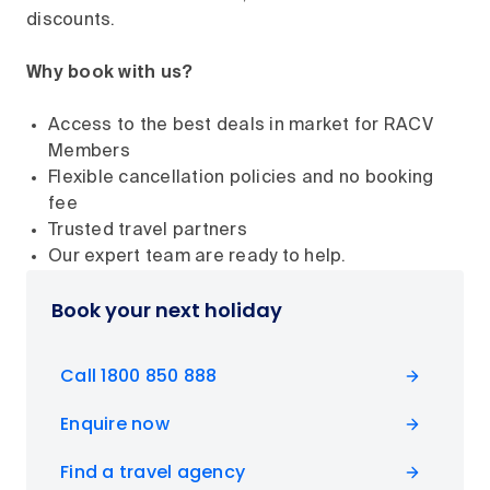
discounts.
Why book with us?
Access to the best deals in market for RACV
Members
Flexible cancellation policies and no booking
fee
Trusted travel partners
Our expert team are ready to help.
Book your next holiday
Call 1800 850 888
Enquire now
Find a travel agency