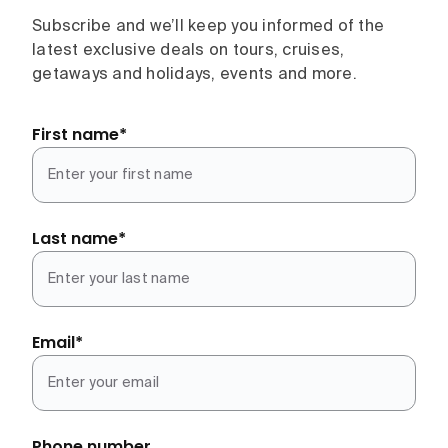
Subscribe and we’ll keep you informed of the
latest exclusive deals on tours, cruises,
getaways and holidays, events and more.
First name
*
Last name
*
Email
*
Phone number