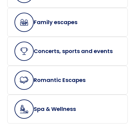
Family escapes
Concerts, sports and events
Romantic Escapes
Spa & Wellness