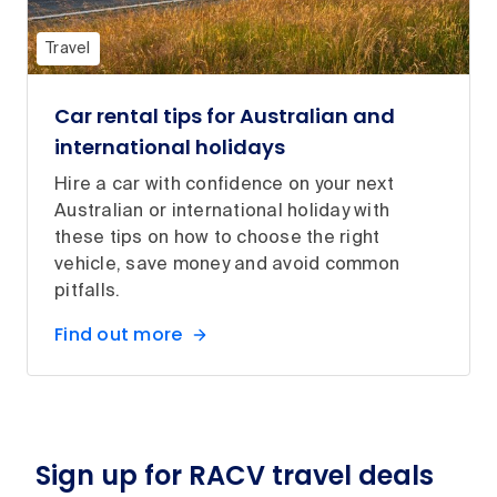
Travel
Car rental tips for Australian and
international holidays
Hire a car with confidence on your next
Australian or international holiday with
these tips on how to choose the right
vehicle, save money and avoid common
pitfalls.
Find out more
Sign up for RACV travel deals