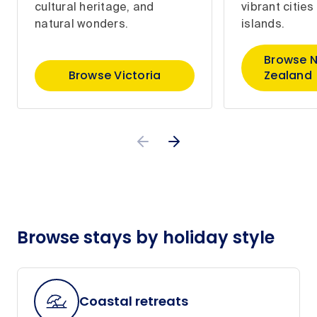
cultural heritage, and
vibrant citie
natural wonders.
islands.
Browse 
Browse Victoria
Zealand
Browse stays by holiday style
Coastal retreats