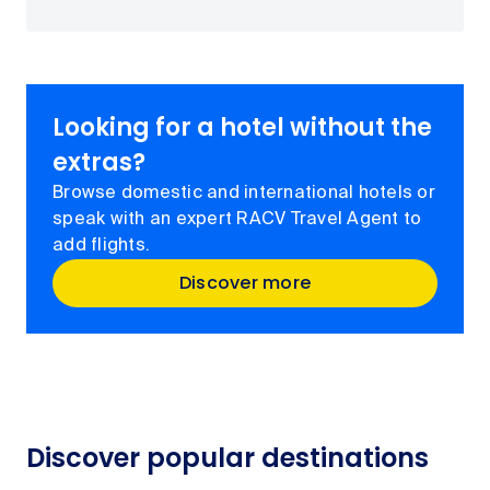
Looking for a hotel without the
extras?
Browse domestic and international hotels or
speak with an expert RACV Travel Agent to
add flights.
Discover more
Discover popular destinations