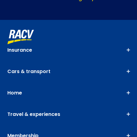
Insurance
Cars & transport
Home
Travel & experiences
Membership