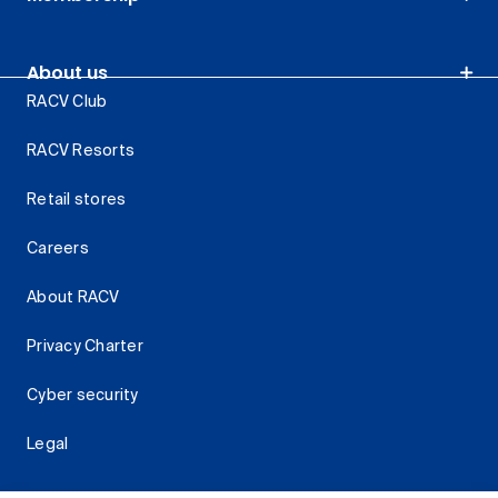
About us
RACV Club
RACV Resorts
Retail stores
Careers
About RACV
Privacy Charter
Cyber security
Legal