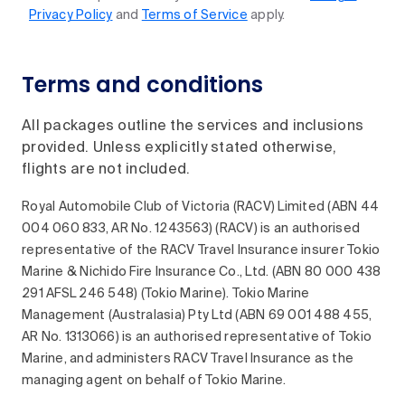
Privacy Policy
and
Terms of Service
apply.
Terms and conditions
All packages outline the services and inclusions
provided. Unless explicitly stated otherwise,
flights are not included.
Royal Automobile Club of Victoria (RACV) Limited (ABN 44
004 060 833, AR No. 1243563) (RACV) is an authorised
representative of the RACV Travel Insurance insurer Tokio
Marine & Nichido Fire Insurance Co., Ltd. (ABN 80 000 438
291 AFSL 246 548) (Tokio Marine). Tokio Marine
Management (Australasia) Pty Ltd (ABN 69 001 488 455,
AR No. 1313066) is an authorised representative of Tokio
Marine, and administers RACV Travel Insurance as the
managing agent on behalf of Tokio Marine.