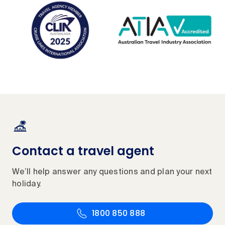
Contact a travel agent
We’ll help answer any questions and plan your next
holiday.
1800 850 888