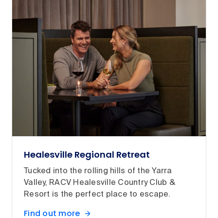
Healesville Regional Retreat
Tucked into the rolling hills of the Yarra
Valley, RACV Healesville Country Club &
Resort is the perfect place to escape.
Find out more