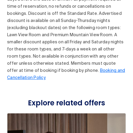
time of reservation, no refunds or cancellations on
bookings. Discount is off the Standard Rate. Advertised
discount is available on all Sunday-Thursday nights
(excluding blackout dates) on the following room types:
Lawn View Room and Premium Mountain View Room. A
smaller discount applies on all Friday and Saturday nights
for these room types, and 7-days a week on all other
room types. Not available in conjunction with any other
offer unless otherwise stated. Members must quote
offer at time of booking if booking by phone.
Booking and
Cancellation Policy
Explore related offers