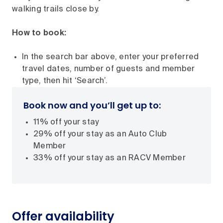
walking trails close by.
How to book:
In the search bar above, enter your preferred
travel dates, number of guests and member
type, then hit ‘Search’.
Book now and you’ll get up to:
11% off your stay
29% off your stay as an Auto Club
Member
33% off your stay as an RACV Member
Offer availability