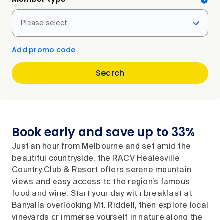
Please select
Add promo code
Search
Book early and save up to 33%
Just an hour from Melbourne and set amid the
beautiful countryside, the RACV Healesville
Country Club & Resort offers serene mountain
views and easy access to the region’s famous
food and wine. Start your day with breakfast at
Banyalla overlooking Mt. Riddell, then explore local
vineyards or immerse yourself in nature along the