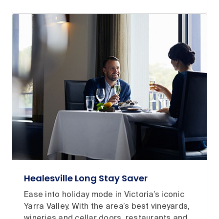
Healesville Long Stay Saver
Ease into holiday mode in Victoria’s iconic
Yarra Valley. With the area’s best vineyards,
wineries and cellar doors, restaurants and