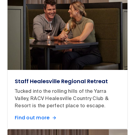
Staff Healesville Regional Retreat
Tucked into the rolling hills of the Yarra
Valley, RACV Healesville Country Club &
Resort is the perfect place to escape.
Find out more