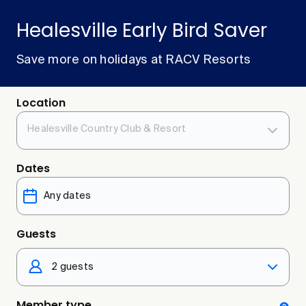
Healesville Early Bird Saver
Save more on holidays at RACV Resorts
Location
Healesville Country Club & Resort
Dates
Guests
2 guests
Member type