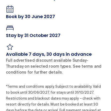
Book by 30 June 2027
Stay by 31 October 2027
Available 7 days, 30 days in advance
Full advertised discount available Sunday-
Thursday on selected room types. See terms and
conditions for further details.
*Terms and conditions apply. Subject to availability. Valid
to book until 30/06/2027, for stays until 31/10/2027.
Restrictions and blackout dates may apply – check with
resort directly for details. Must be booked at least 30
days before the date or arrival. Full payment required at