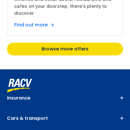
cafes on your doorstep, there's plenty to
discover.
Find out more
Browse more offers
Insurance
Cars & transport