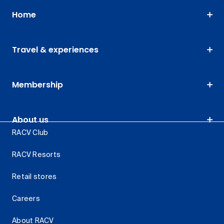
Home
Travel & experiences
Membership
About us
RACV Club
RACV Resorts
Retail stores
Careers
About RACV