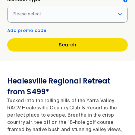
Please select
Add promo code
Search
Healesville Regional Retreat
from $499*
Tucked into the rolling hills of the Yarra Valley,
RACV Healesville Country Club & Resort is the
perfect place to escape. Breathe in the crisp
country air, tee off on the 18-hole golf course
framed by native bush and stunning valley views,