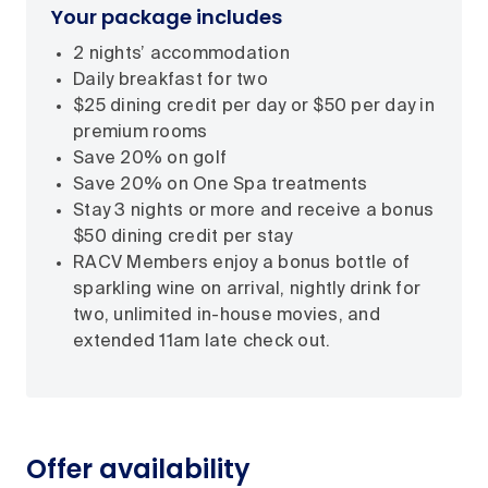
Your package includes
2 nights’ accommodation
Daily breakfast for two
$25 dining credit per day or $50 per day in
premium rooms
Save 20% on golf
Save 20% on One Spa treatments
Stay 3 nights or more and receive a bonus
$50 dining credit per stay
RACV Members enjoy a bonus bottle of
sparkling wine on arrival, nightly drink for
two, unlimited in-house movies, and
extended 11am late check out.
Offer availability