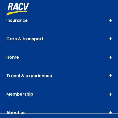
Insurance
Cars & transport
Home
Travel & experiences
Membership
About us