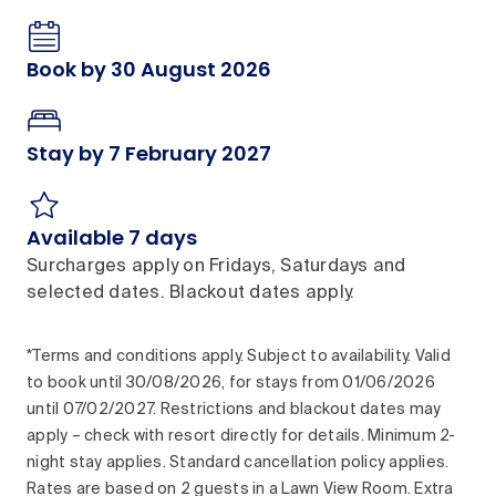
Book by 30 August 2026
Stay by 7 February 2027
Available 7 days
Surcharges apply on Fridays, Saturdays and
selected dates. Blackout dates apply.
*Terms and conditions apply. Subject to availability. Valid
to book until 30/08/2026, for stays from 01/06/2026
until 07/02/2027. Restrictions and blackout dates may
apply – check with resort directly for details. Minimum 2-
night stay applies. Standard cancellation policy applies.
Rates are based on 2 guests in a Lawn View Room. Extra