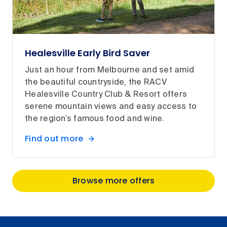
Healesville Early Bird Saver
Just an hour from Melbourne and set amid
the beautiful countryside, the RACV
Healesville Country Club & Resort offers
serene mountain views and easy access to
the region’s famous food and wine.
Find out more
Browse more offers