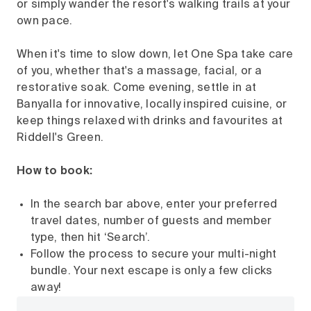
or simply wander the resort's walking trails at your
own pace.
When it's time to slow down, let One Spa take care
of you, whether that's a massage, facial, or a
restorative soak. Come evening, settle in at
Banyalla for innovative, locally inspired cuisine, or
keep things relaxed with drinks and favourites at
Riddell's Green.
How to book:
In the search bar above, enter your preferred
travel dates, number of guests and member
type, then hit ‘Search’.
Follow the process to secure your multi-night
bundle. Your next escape is only a few clicks
away!