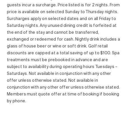
guests incur a surcharge. Price listed is for 2 nights. From
price is available on selected Sunday to Thursday nights.
Surcharges apply on selected dates and on all Friday to
Saturday nights. Any unused dining credit is forfeited at
the end of the stay and cannot be transferred,
exchanged or redeemed for cash. Nightly drink includes a
glass of house beer or wine or soft drink. Golf retail
discounts are capped at a total saving of up to $100. Spa
treatments must be prebooked in advance and are
subject to availability during operating hours Tuesdays –
Saturdays. Not available in conjunction with any other
offer unless otherwise stated. Not available in
conjunction with any other offer unless otherwise stated.
Members must quote offer at time of booking if booking
by phone.