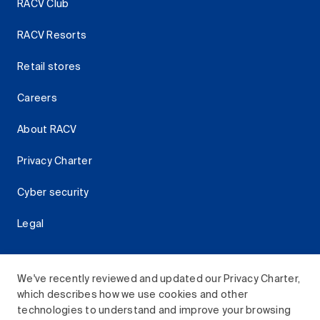
RACV Club
RACV Resorts
Retail stores
Careers
About RACV
Privacy Charter
Cyber security
Legal
We've recently reviewed and updated our Privacy Charter,
which describes how we use cookies and other
Download the RACV App
technologies to understand and improve your browsing