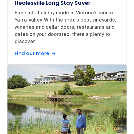
Healesville Long Stay Saver
Ease into holiday mode in Victoria’s iconic
Yarra Valley. With the area’s best vineyards,
wineries and cellar doors, restaurants and
cafes on your doorstep, there's plenty to
discover.
Find out more