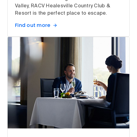
Valley, RACV Healesville Country Club &
Resort is the perfect place to escape.
Find out more