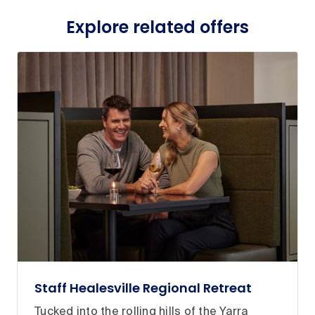
Explore related offers
Staff Healesville Regional Retreat
Tucked into the rolling hills of the Yarra