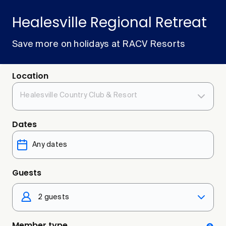
Healesville Regional Retreat
Save more on holidays at RACV Resorts
Location
Healesville Country Club & Resort
Dates
Guests
2 guests
Member type