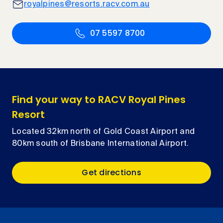
royalpines@resorts.racv.com.au
07 5597 8700
Find your way to RACV Royal Pines
Resort
Located 32km north of Gold Coast Airport and
80km south of Brisbane International Airport.
Get directions