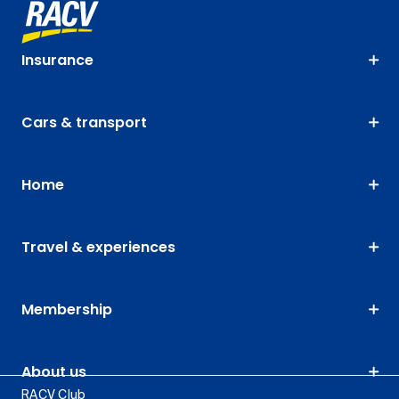
Insurance
Cars & transport
Home
Travel & experiences
Membership
About us
RACV Club