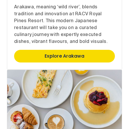
Arakawa, meaning ‘wild river’, blends
tradition and innovation at RACV Royal
Pines Resort. This modern Japanese
restaurant will take you on a curated
culinary journey with expertly executed
dishes, vibrant flavours, and bold visuals.
Explore Arakawa