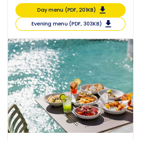
Day menu (PDF, 201KB)
Evening menu (PDF, 303KB)