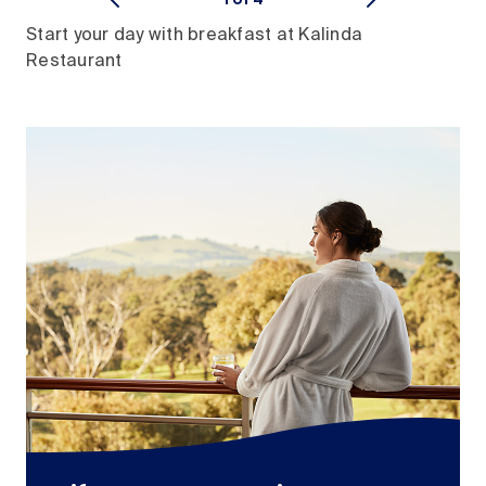
Start your day with breakfast at Kalinda
Restaurant