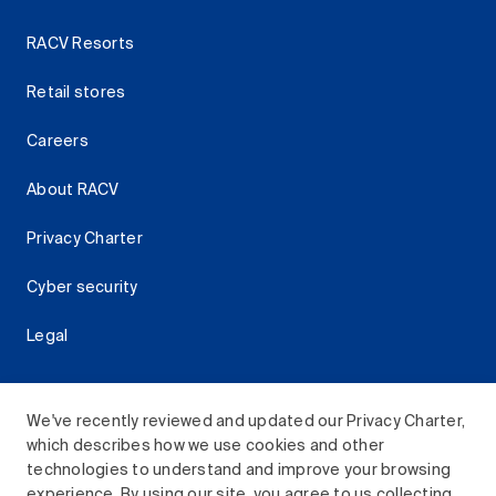
RACV Resorts
Retail stores
Careers
About RACV
Privacy Charter
Cyber security
Legal
We've recently reviewed and updated our Privacy Charter,
which describes how we use cookies and other
Download the RACV App
technologies to understand and improve your browsing
experience. By using our site, you agree to us collecting