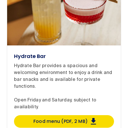
Hydrate Bar
Hydrate Bar provides a spacious and
welcoming environment to enjoy a drink and
bar snacks and is available for private
functions.
Open Friday and Saturday, subject to
availability.
Food menu (PDF, 2 MB)