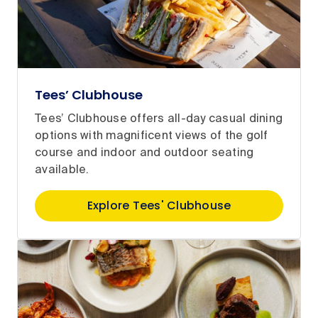
Tees’ Clubhouse
Tees’ Clubhouse offers all-day casual dining
options with magnificent views of the golf
course and indoor and outdoor seating
available.
Explore Tees' Clubhouse