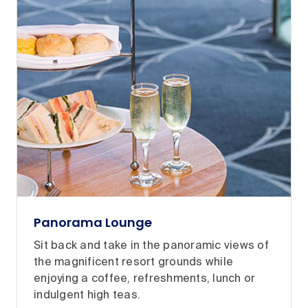
Panorama Lounge
Sit back and take in the panoramic views of
the magnificent resort grounds while
enjoying a coffee, refreshments, lunch or
indulgent high teas.