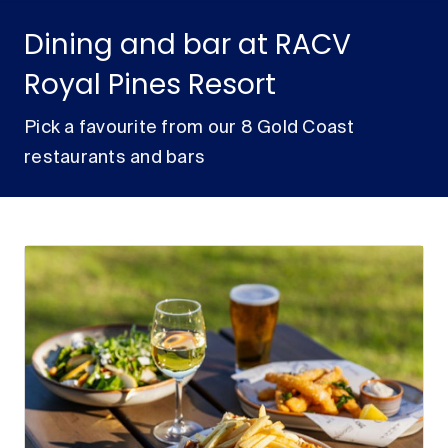
Dining and bar at RACV
Royal Pines Resort
Pick a favourite from our 8 Gold Coast
restaurants and bars