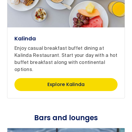
Kalinda
Enjoy casual breakfast buffet dining at
Kalinda Restaurant. Start your day with a hot
buffet breakfast along with continental
options.
Explore Kalinda
Bars and lounges