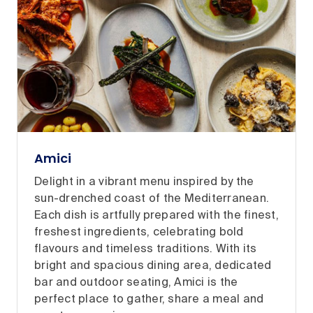
Amici
Delight in a vibrant menu inspired by the
sun-drenched coast of the Mediterranean.
Each dish is artfully prepared with the finest,
freshest ingredients, celebrating bold
flavours and timeless traditions. With its
bright and spacious dining area, dedicated
bar and outdoor seating, Amici is the
perfect place to gather, share a meal and