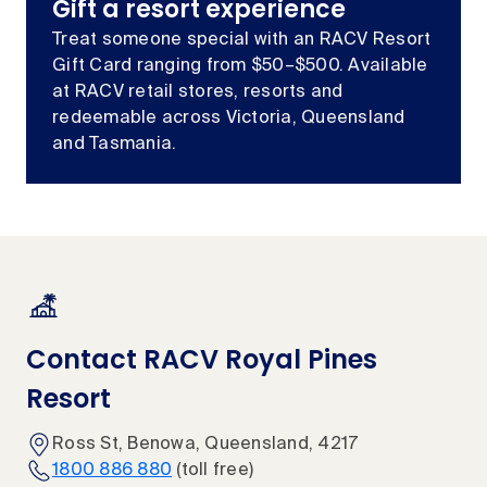
Gift a resort experience
Treat someone special with an RACV Resort
Gift Card ranging from $50–$500. Available
at RACV retail stores, resorts and
redeemable across Victoria, Queensland
and Tasmania.
Contact RACV Royal Pines
Resort
Ross St, Benowa, Queensland, 4217
1800 886 880
(toll free)