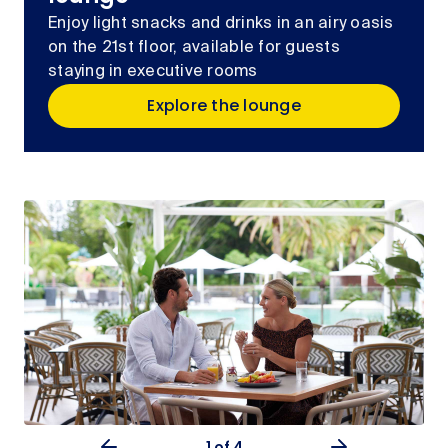
Enjoy light snacks and drinks in an airy oasis
on the 21st floor, available for guests
staying in executive rooms
Explore the lounge
1
of 4