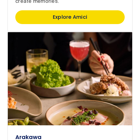
create memories.
Explore Amici
Arakawa