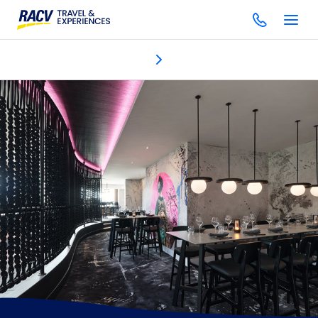
Dining & bars
Discover
Accommodation
One Spa
Gol