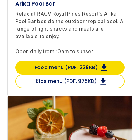
Arika Pool Bar
Relax at RACV Royal Pines Resort’s Arika
Pool Bar beside the outdoor tropical pool. A
range of light snacks and meals are
available to enjoy.
Open daily from 10am to sunset.
Food menu (PDF, 228KB)
Kids menu (PDF, 975KB)