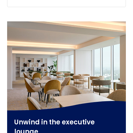
Unwind in the executive
lounge