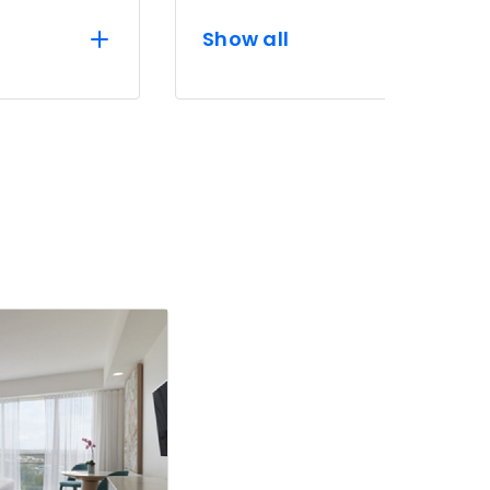
Show all