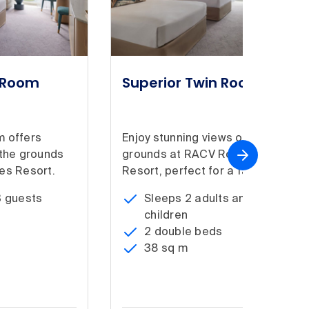
g Room
Superior Twin Room
m offers
Enjoy stunning views of the
 the grounds
grounds at RACV Royal Pines
es Resort.
Resort, perfect for a family.
3 guests
Sleeps 2 adults and 2
children
2 double beds
38 sq m