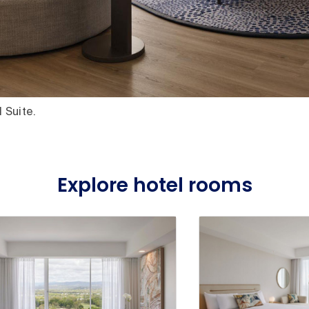
 Suite.
Explore hotel rooms