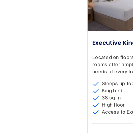
Executive Ki
Located on floors
rooms offer ampl
needs of every tra
Sleeps up to
King bed
38 sq m
High floor
Access to Ex