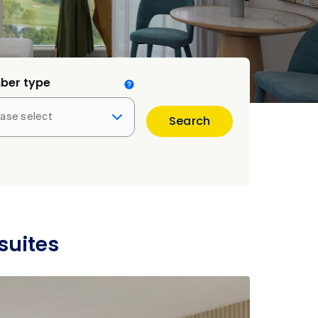
ber type
ease select
Search
suites