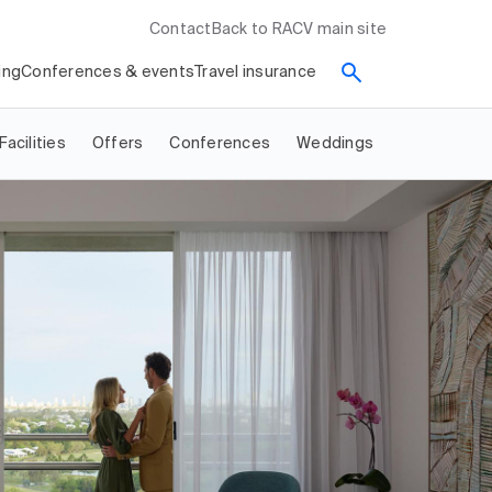
Contact
Back to RACV main site
ing
Conferences & events
Travel insurance
Facilities
Offers
Conferences
Weddings