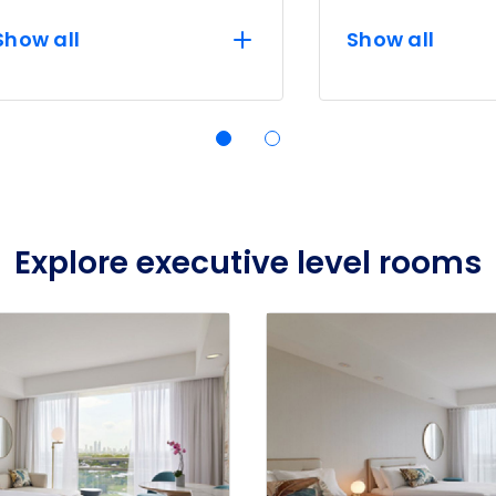
Show all
Show all
Explore executive level rooms