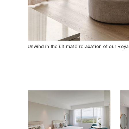
Unwind in the ultimate relaxation of our Royal