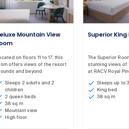
eluxe Mountain View
Superior Kin
oom
cated on floors 11 to 17, this
The Superior Roo
oom offers views of the resort
stunning views of
rounds and beyond.
at RACV Royal Pin
Sleeps 2 adults and 2
Sleeps up to 
children
King bed
2 queen beds
38 sq m
38 sq m
Mountain view
High floor