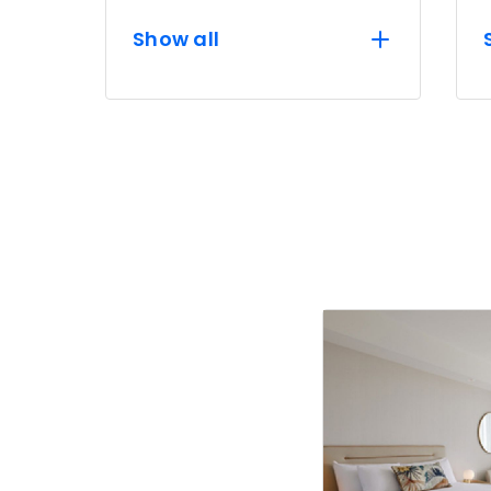
Show all