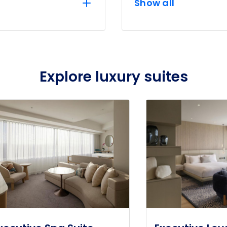
Show all
Explore luxury suites