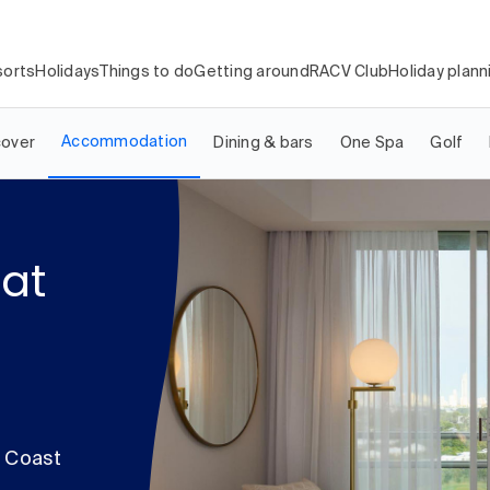
orts
Holidays
Things to do
Getting around
RACV Club
Holiday plann
Accommodation
cover
Dining & bars
One Spa
Golf
at
d Coast