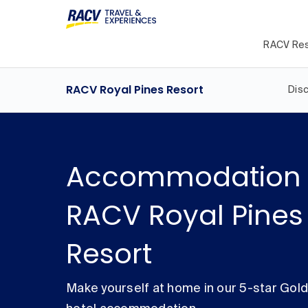
RACV Res
RACV Royal Pines Resort
Dis
Accommodation 
RACV Royal Pines
Resort
Make yourself at home in our 5-star Gol