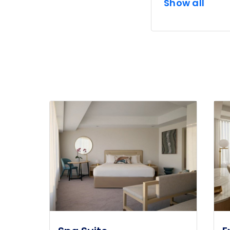
Show all