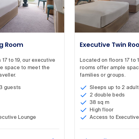
ng Room
Executive Twin R
 17 to 19, our executive
Located on floors 17 to 
e space to meet the
rooms offer ample spac
veller.
families or groups.
 3 guests
Sleeps up to 2 adult
2 double beds
38 sq m
High floor
ecutive Lounge
Access to Executiv