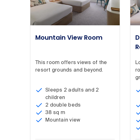
Mountain View Room
D
R
This room offers views of the
Lo
resort grounds and beyond.
r
g
Sleeps 2 adults and 2
children
2 double beds
38 sq m
Mountain view