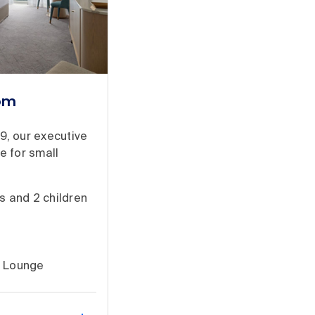
oom
19, our executive
e for small
s and 2 children
e Lounge