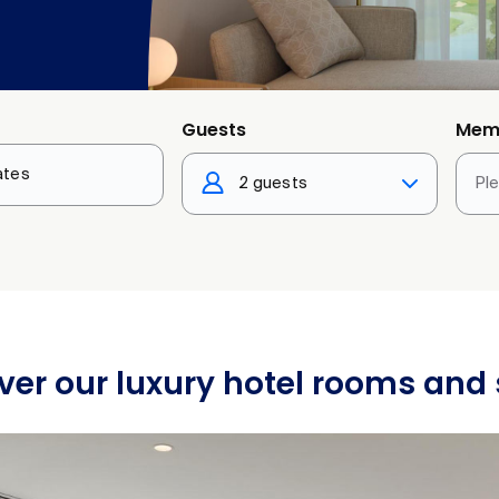
Guests
Mem
2 guests
Pl
ver our luxury hotel rooms and 