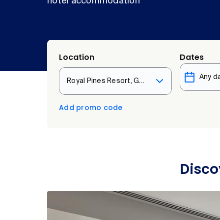
hotel accommodation
Location
Dates
Royal Pines Resort, Gold Coast
Add promo code
Disco