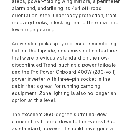
steps, power-folding wing mirrors, a perimeter
alarm and, underlining its 4x4 off-road
orientation, steel underbody protection, front
recovery hooks, a locking rear differential and
low-range gearing.
Active also picks up tyre pressure monitoring
but, on the flipside, does miss out on features
that were previously standard on the now-
discontinued Trend, such as a power tailgate
and the Pro Power Onboard 400W (230-volt)
power inverter with three-pin socket in the
cabin that’s great for running camping
equipment. Zone lighting is also no longer an
option at this level.
The excellent 360-degree surround-view
camera has filtered down to the Everest Sport
as standard, however it should have gone a