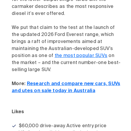
carmaker describes as the most responsive
diesel it’s ever offered.
We put that claim to the test at the launch of
the updated 2026 Ford Everest range, which
brings a raft of improvements aimed at
maintaining the Australian-developed SUV’s
position as one of
the most popular SUVs
on
the market – and the current number-one best-
selling large SUV.
More:
Research and compare new cars, SUVs
and utes on sale today in Australia
Likes
$60,000 drive-away Active entry price