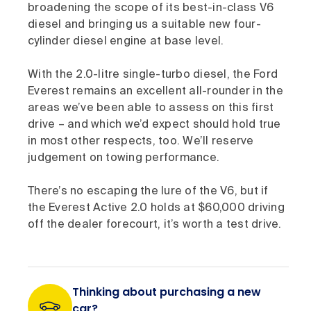
broadening the scope of its best-in-class V6
diesel and bringing us a suitable new four-
cylinder diesel engine at base level.
With the 2.0-litre single-turbo diesel, the Ford
Everest remains an excellent all-rounder in the
areas we’ve been able to assess on this first
drive – and which we’d expect should hold true
in most other respects, too. We’ll reserve
judgement on towing performance.
There’s no escaping the lure of the V6, but if
the Everest Active 2.0 holds at $60,000 driving
off the dealer forecourt, it’s worth a test drive.
Thinking about purchasing a new
car?