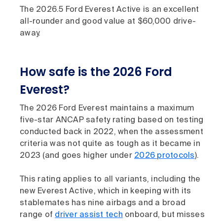
The 2026.5 Ford Everest Active is an excellent
all-rounder and good value at $60,000 drive-
away.
How safe is the 2026 Ford
Everest?
The 2026 Ford Everest maintains a maximum
five-star ANCAP safety rating based on testing
conducted back in 2022, when the assessment
criteria was not quite as tough as it became in
2023 (and goes higher under
2026 protocols
).
This rating applies to all variants, including the
new Everest Active, which in keeping with its
stablemates has nine airbags and a broad
range of
driver assist tech
onboard, but misses