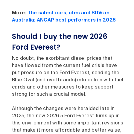
More:
The safest cars, utes and SUVs in
Australia: ANCAP best performers in 2025
Should I buy the new 2026
Ford Everest?
No doubt, the exorbitant diesel prices that
have flowed from the current fuel crisis have
put pressure on the Ford Everest, sending the
Blue Oval (and rival brands) into action with fuel
cards and other measures to keep support
strong for such a crucial model.
Although the changes were heralded late in
2025, the new 2026.5 Ford Everest turns up in
this environment with some important revisions
that make it more affordable and better value,