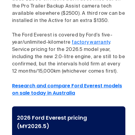
the Pro Trailer Backup Assist camera tech
available elsewhere ($2500). A third row can be
installed in the Active for an extra $1350.
The Ford Everest is covered by Ford’s five-
year/unlimited-kilometre
factory warranty
.
Service pricing for the 2026.5 model year,
including the new 2.0-litre engine, are still to be
confirmed, but the intervals hold firm at every
12 months/15,000km (whichever comes first).
Research and compare Ford Everest models
on sale today in Australia
2026 Ford Everest pricing
(MY2026.5)