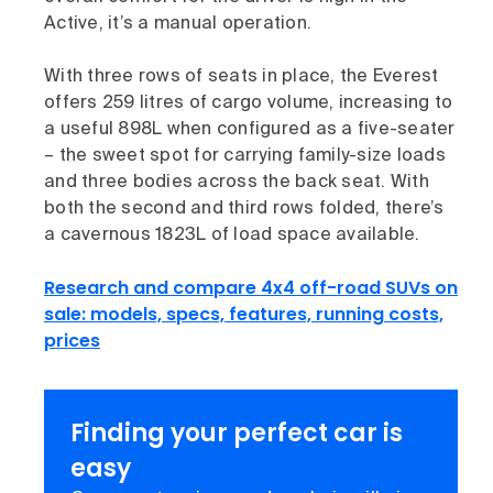
Active, it’s a manual operation.
With three rows of seats in place, the Everest
offers 259 litres of cargo volume, increasing to
a useful 898L when configured as a five-seater
– the sweet spot for carrying family-size loads
and three bodies across the back seat. With
both the second and third rows folded, there’s
a cavernous 1823L of load space available.
Research and compare 4x4 off-road SUVs on
sale: models, specs, features, running costs,
prices
Finding your perfect car is
easy