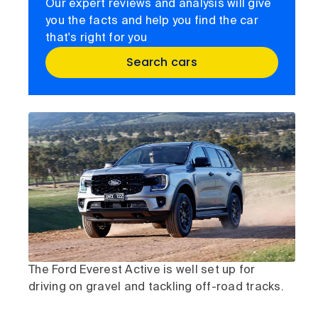
Our expert reviews and analysis will give
you the facts and help you find the car
that's right for you
Search cars
The Ford Everest Active is well set up for
driving on gravel and tackling off-road tracks.