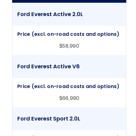
Ford Everest Active 2.0L
Price (excl. on-road costs and options)
$58,990
Ford Everest Active V6
Price (excl. on-road costs and options)
$66,990
Ford Everest Sport 2.0L