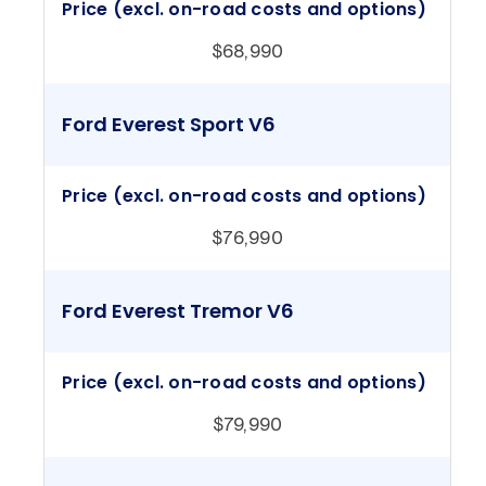
Price (excl. on-road costs and options)
$68,990
Ford Everest Sport V6
Price (excl. on-road costs and options)
$76,990
Ford Everest Tremor V6
Price (excl. on-road costs and options)
$79,990