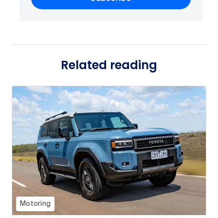
Related reading
Motoring