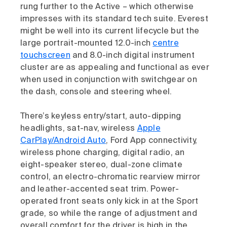
rung further to the Active – which otherwise
impresses with its standard tech suite. Everest
might be well into its current lifecycle but the
large portrait-mounted 12.0-inch
centre
touchscreen
and 8.0-inch digital instrument
cluster are as appealing and functional as ever
when used in conjunction with switchgear on
the dash, console and steering wheel.
There’s keyless entry/start, auto-dipping
headlights, sat-nav, wireless
Apple
CarPlay/Android Auto
, Ford App connectivity,
wireless phone charging, digital radio, an
eight-speaker stereo, dual-zone climate
control, an electro-chromatic rearview mirror
and leather-accented seat trim. Power-
operated front seats only kick in at the Sport
grade, so while the range of adjustment and
overall comfort for the driver is high in the