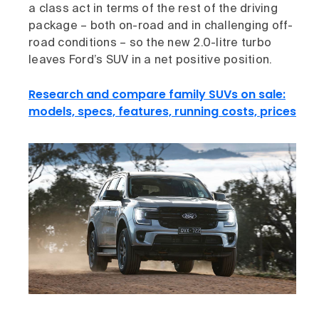
a class act in terms of the rest of the driving
package – both on-road and in challenging off-
road conditions – so the new 2.0-litre turbo
leaves Ford’s SUV in a net positive position.
Research and compare family SUVs on sale:
models, specs, features, running costs, prices