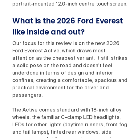
portrait-mounted 12.0-inch centre touchscreen.
What is the 2026 Ford Everest
like inside and out?
Our focus for this review is on the new 2026
Ford Everest Active, which draws most
attention as the cheapest variant. It still strikes
a solid pose on the road and doesn’t feel
underdone in terms of design and interior
confines, creating a comfortable, spacious and
practical environment for the driver and
passengers.
The Active comes standard with 18-inch alloy
wheels, the familiar C-clamp LED headlights,
LEDs for other lights (daytime runners, front fog
and tail lamps), tinted rear windows, side