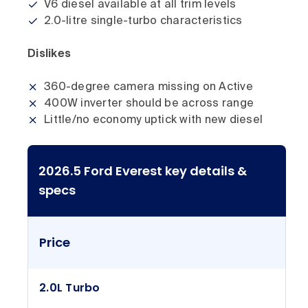
V6 diesel available at all trim levels
2.0-litre single-turbo characteristics
Dislikes
360-degree camera missing on Active
400W inverter should be across range
Little/no economy uptick with new diesel
2026.5 Ford Everest key details &
specs
Price
2.0L Turbo