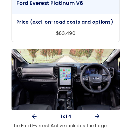
Ford Everest Platinum V6
Price (excl. on-road costs and options)
$83,490
1
of 4
The Ford Everest Active includes the large