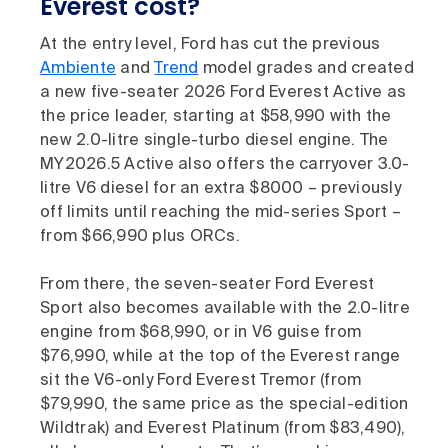
Everest cost?
At the entry level, Ford has cut the previous
Ambiente
and
Trend
model grades and created
a new five-seater 2026 Ford Everest Active as
the price leader, starting at $58,990 with the
new 2.0-litre single-turbo diesel engine. The
MY2026.5 Active also offers the carryover 3.0-
litre V6 diesel for an extra $8000 – previously
off limits until reaching the mid-series Sport –
from $66,990 plus ORCs.
From there, the seven-seater Ford Everest
Sport also becomes available with the 2.0-litre
engine from $68,990, or in V6 guise from
$76,990, while at the top of the Everest range
sit the V6-only Ford Everest Tremor (from
$79,990, the same price as the special-edition
Wildtrak) and Everest Platinum (from $83,490),