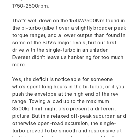
1750-2500rpm.
That’s well down on the 154kW/500Nm found in
the bi-turbo (albeit over a slightly broader peak
torque range), and a lower output than found in
some of the SUV’s major rivals, but our first
drive with the single-turbo in an unladen
Everest didn’t leave us hankering for too much
more.
Yes, the deficit is noticeable for someone
who’s spent long hours in the bi-turbo, or if you
push the envelope at the high end of the rev
range. Towing a load up to the maximum
3500kg limit might also present a different
picture. But in a relaxed off-peak suburban and
otherwise open-road excursion, the single-
turbo proved to be smooth and responsive at