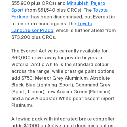
$55,900 plus ORCs) and
Mitsubishi Pajero
Sport
(from $51,540 plus ORCs). The
Toyota
Fortuner
has been discontinued, but Everest is
often referenced against the
Toyota
LandCruiser Prado
, which is further afield from
$73,200 plus ORCs.
The Everest Active is currently available for
$60,000 drive-away for private buyers in
Victoria. Arctic White is the standard colour
across the range, while prestige paint options
add $750: Meteor Grey, Aluminium, Absolute
Black, Blue Lightning (Sport), Command Grey
(Sport, Tremor), new Acacia Green (Platinum)
and a new Alabaster White pearlescent (Sport,
Platinum).
A towing pack with integrated brake controller
adds $2000 on Active but it does miss out on