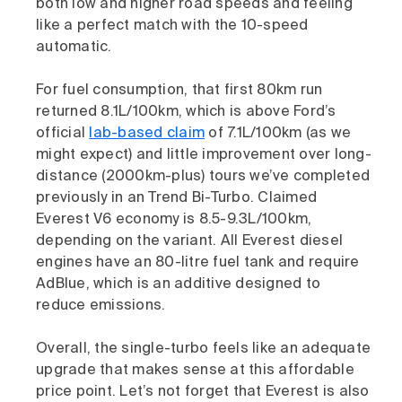
both low and higher road speeds and feeling
like a perfect match with the 10-speed
automatic.
For fuel consumption, that first 80km run
returned 8.1L/100km, which is above Ford’s
official
lab-based claim
of 7.1L/100km (as we
might expect) and little improvement over long-
distance (2000km-plus) tours we’ve completed
previously in an Trend Bi-Turbo. Claimed
Everest V6 economy is 8.5-9.3L/100km,
depending on the variant. All Everest diesel
engines have an 80-litre fuel tank and require
AdBlue, which is an additive designed to
reduce emissions.
Overall, the single-turbo feels like an adequate
upgrade that makes sense at this affordable
price point. Let’s not forget that Everest is also