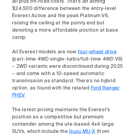
all plus on-road costs. That’s an aching
$24,500 difference between the entry-level
Everest Active and the peak Platinum V6,
raising the ceiling at the pointy end but
denoting a more affordable position at base
camp.
All Everest models are now
four-wheel drive
(part-time 4WD single-turbo/full-time 4WD V6)
– 2WD variants were discontinued during 2025
– and come with a 10-speed automatic
transmission as standard. There’s no hybrid
option, as found with the related
Ford Ranger
PHEV
.
The latest pricing maintains the Everest’s
position as a competitive but premium
contender among the ute-based 4x4 large
SUVs, which include the
Isuzu MU-X
(from