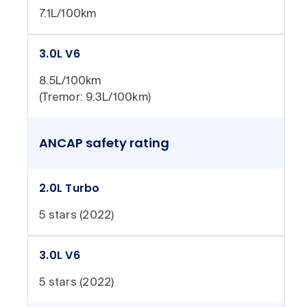
7.1L/100km
3.0L V6
8.5L/100km
(Tremor: 9.3L/100km)
ANCAP safety rating
2.0L Turbo
5 stars (2022)
3.0L V6
5 stars (2022)