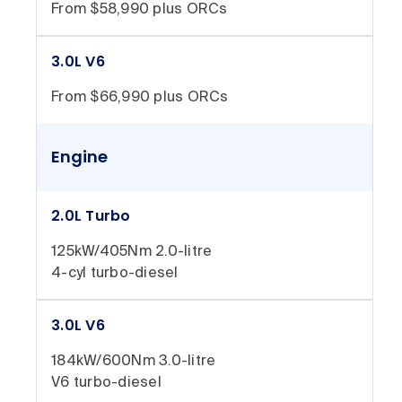
From $58,990 plus ORCs
3.0L V6
From $66,990 plus ORCs
Engine
2.0L Turbo
125kW/405Nm 2.0-litre
4-cyl turbo-diesel
3.0L V6
184kW/600Nm 3.0-litre
V6 turbo-diesel