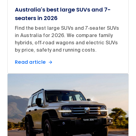
Australia's best large SUVs and 7-
seaters in 2026
Find the best large SUVs and 7‑seater SUVs
in Australia for 2026. We compare family
hybrids, off‑road wagons and electric SUVs
by price, safety and running costs.
Read article