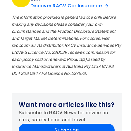
Discover RACV Car Insurance
The information provided is general advice only. Before
making any decisions please consider your own
circumstances and the Product Disclosure Statement
and Target Market Determinations. For copies, visit
racv.com.au. As distributor, RACV Insurance Services Pty
Ltd AFS Licence No. 230039 receives commission for
each policy sold or renewed. Product(s) issued by
Insurance Manufacturers of Australia Pty Ltd ABN 93
004 208 084 AFS Licence No. 227678.
Want more articles like this?
Subscribe to RACV News for advice on
cars, safety, home and travel.
Subscribe