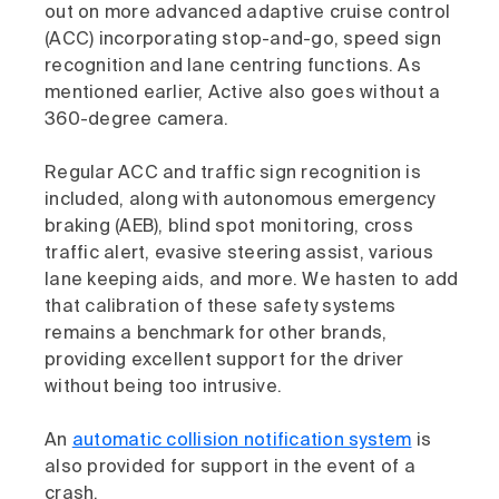
out on more advanced adaptive cruise control
(ACC) incorporating stop-and-go, speed sign
recognition and lane centring functions. As
mentioned earlier, Active also goes without a
360-degree camera.
Regular ACC and traffic sign recognition is
included, along with autonomous emergency
braking (AEB), blind spot monitoring, cross
traffic alert, evasive steering assist, various
lane keeping aids, and more. We hasten to add
that calibration of these safety systems
remains a benchmark for other brands,
providing excellent support for the driver
without being too intrusive.
An
automatic collision notification system
is
also provided for support in the event of a
crash.