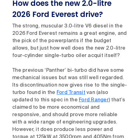
How does the new 2.0-litre
2026 Ford Everest drive?
The strong, muscular 3.0-litre V6 diesel in the
2026 Ford Everest remains a great engine, and
the pick of the powerplants if the budget
allows, but just how well does the new 2.0-litre
four-cylinder single-turbo oiler acquit itself?
The previous ‘Panther’ bi-turbo did have some
mechanical issues but was still well regarded.
Its discontinuation now gives rise to the single-
turbo found in the
Ford Transit
van (also
updated to this spec in the
Ford Ranger
) that’s
claimed to be more economical and
responsive, and should prove more reliable
with a wide range of engineering upgrades.
However, it does produce less power and
torque at 125kW at 3500rpm and 405Nm from