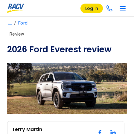
Log in
/
…
Ford
Review
2026 Ford Everest review
Terry Martin