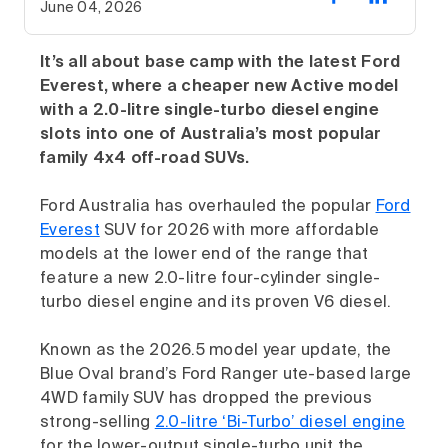
June 04, 2026
It’s all about base camp with the latest Ford
Everest, where a cheaper new Active model
with a 2.0-litre single-turbo diesel engine
slots into one of Australia’s most popular
family 4x4 off-road SUVs.
Ford Australia has overhauled the popular
Ford
Everest
SUV for 2026 with more affordable
models at the lower end of the range that
feature a new 2.0-litre four-cylinder single-
turbo diesel engine and its proven V6 diesel.
Known as the 2026.5 model year update, the
Blue Oval brand’s Ford Ranger ute-based large
4WD family SUV has dropped the previous
strong-selling
2.0-litre ‘Bi-Turbo’ diesel engine
for the lower-output single-turbo unit the