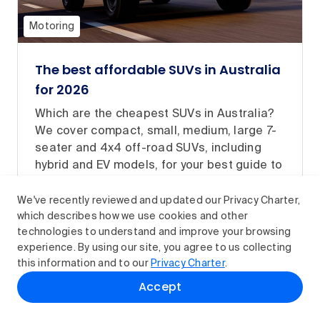
Motoring
The best affordable SUVs in Australia
for 2026
Which are the cheapest SUVs in Australia?
We cover compact, small, medium, large 7-
seater and 4x4 off-road SUVs, including
hybrid and EV models, for your best guide to
buying an affordable new SUV.
We've recently reviewed and updated our Privacy Charter,
Read article
which describes how we use cookies and other
technologies to understand and improve your browsing
experience. By using our site, you agree to us collecting
this information and to our
Privacy Charter
.
Accept