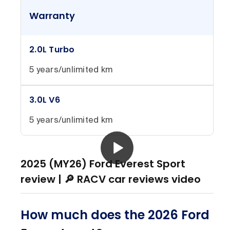
Warranty
2.0L Turbo
5 years/unlimited km
3.0L V6
5 years/unlimited km
2025 (MY26) Ford Everest Sport
review | 🔎 RACV car reviews video
How much does the 2026 Ford