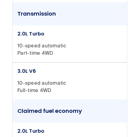
Transmission
2.0L Turbo
10-speed automatic
Part-time 4WD
3.0L V6
10-speed automatic
Full-time 4WD
Claimed fuel economy
2.0L Turbo