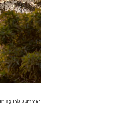
urring this summer.