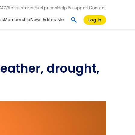
RACV
Retail stores
Fuel prices
Help & support
Contact
Log in
es
Membership
News & lifestyle
weather, drought,