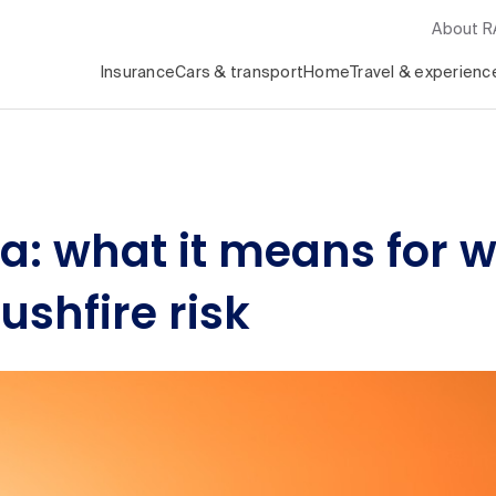
About 
Insurance
Cars & transport
Home
Travel & experienc
lia: what it means for 
shfire risk