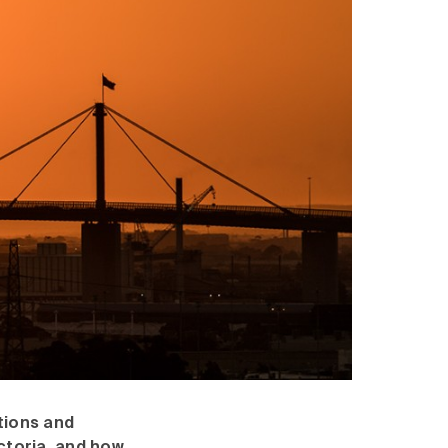
itions and