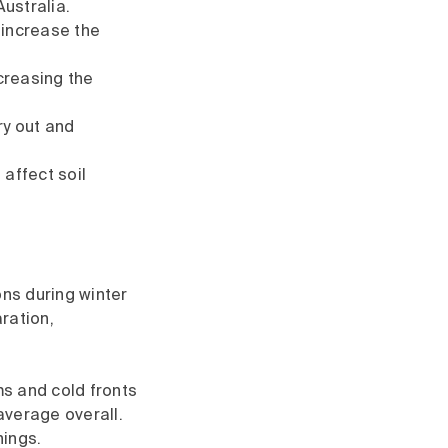
ustralia.
 increase the
creasing the
ry out and
 affect soil
ons during winter
ration,
ms and cold fronts
average overall.
nings.