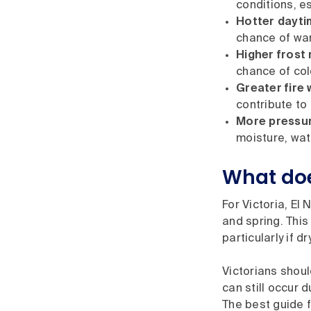
conditions, e
Hotter dayti
chance of wa
Higher frost r
chance of co
Greater fire 
contribute to
More pressur
moisture, wat
What doe
For Victoria, El
and spring. This
particularly if 
Victorians shoul
can still occur 
The best guide f