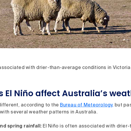
 associated with drier-than-average conditions in Victoria
 El Niño affect Australia’s wea
 different, according to the
Bureau of Meteorology,
but pas
with several weather patterns in Australia.
nd spring rainfall:
El Niño is often associated with drier