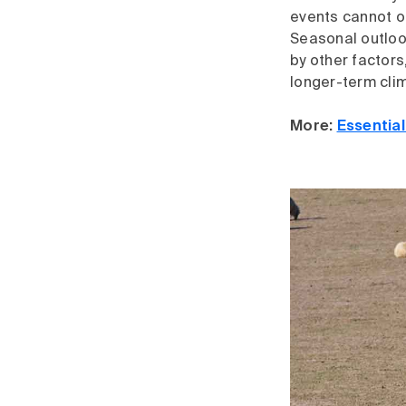
events cannot oc
Seasonal outloo
by other factors
longer-term cli
More:
Essentia