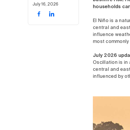
bushfire risk. 
July 16, 2026
households can
El Niño is a nat
central and eas
influence weathe
most commonly f
July 2026 upda
Oscillation is i
central and east
influenced by ot