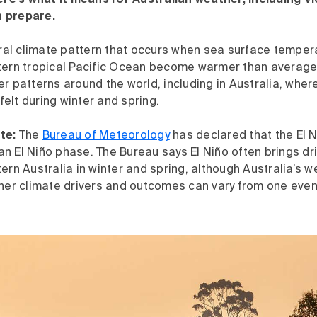
Here’s what it means for Australian weather, including V
 prepare.
ural climate pattern that occurs when sea surface temper
tern tropical Pacific Ocean become warmer than average. 
r patterns around the world, including in Australia, where
elt during winter and spring.
te:
The
Bureau of Meteorology
has declared that the El 
n an El Niño phase. The Bureau says El Niño often brings dr
ern Australia in winter and spring, although Australia’s w
her climate drivers and outcomes can vary from one event