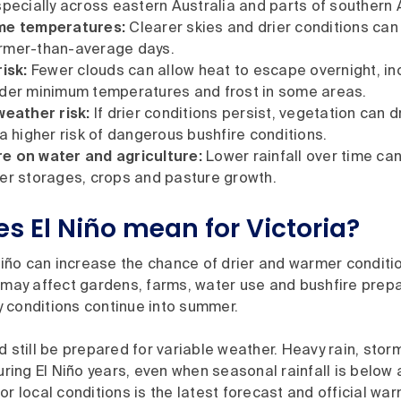
specially across eastern Australia and parts of southern A
me temperatures:
Clearer skies and drier conditions can
rmer-than-average days.
isk:
Fewer clouds can allow heat to escape overnight, in
lder minimum temperatures and frost in some areas.
weather risk:
If drier conditions persist, vegetation can d
 a higher risk of dangerous bushfire conditions.
e on water and agriculture:
Lower rainfall over time can
er storages, crops and pasture growth.
s El Niño mean for Victoria?
 Niño can increase the chance of drier and warmer conditi
 may affect gardens, farms, water use and bushfire prepa
dry conditions continue into summer.
d still be prepared for variable weather. Heavy rain, stor
during El Niño years, even when seasonal rainfall is below 
or local conditions is the latest forecast and official war