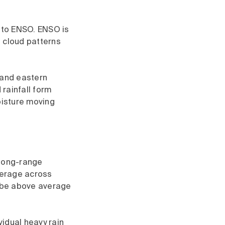
d to ENSO. ENSO is
d cloud patterns
 and eastern
rainfall form
oisture moving
 long-range
average across
o be above average
vidual heavy rain