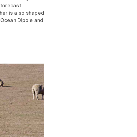
 forecast.
her is also shaped
n Ocean Dipole and