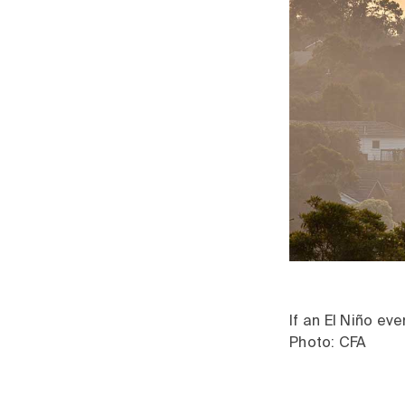
If an El Niño ev
Photo: CFA