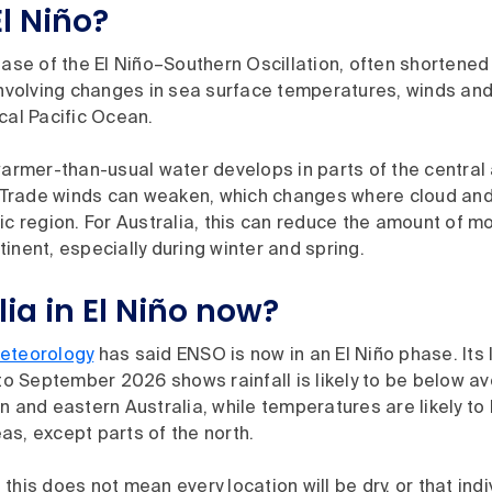
l Niño?
hase of the El Niño–Southern Oscillation, often shortene
 involving changes in sea surface temperatures, winds an
cal Pacific Ocean.
warmer-than-usual water develops in parts of the central
. Trade winds can weaken, which changes where cloud and 
ic region. For Australia, this can reduce the amount of m
inent, especially during winter and spring.
lia in El Niño now?
eteorology
has said ENSO is now in an El Niño phase. Its
 to September 2026 shows rainfall is likely to be below 
n and eastern Australia, while temperatures are likely t
s, except parts of the north.
this does not mean every location will be dry, or that indi