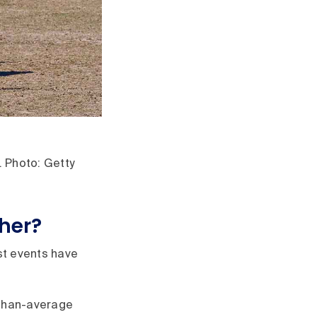
. Photo: Getty
ther?
t events have
-than-average