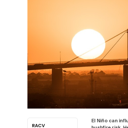
El Niño can inf
RACV