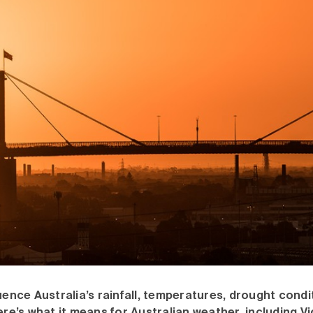
luence Australia’s rainfall, temperatures, drought cond