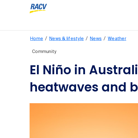
/
/
/
Home
News & lifestyle
News
Weather
Community
El Niño in Austra
heatwaves and bu