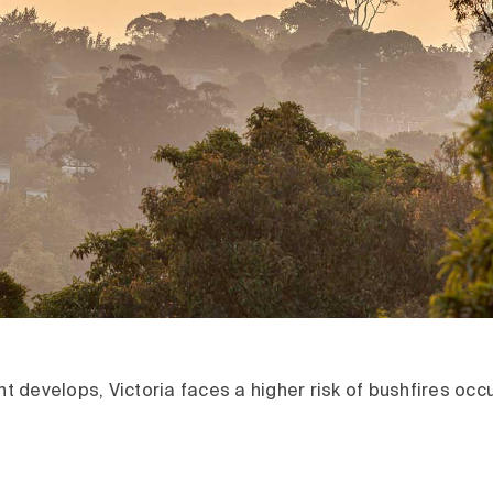
ent develops, Victoria faces a higher risk of bushfires occ