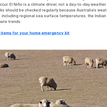
cur. El Niño is a climate driver, not a day-to-day weather
ks should be checked regularly because Australia’s weat
, including regional sea surface temperatures, the India
mate trends.
l items for your home emergency kit