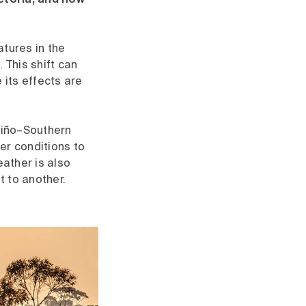
ictoria, and how
atures in the
This shift can
 its effects are
Niño–Southern
ier conditions to
eather is also
 to another.