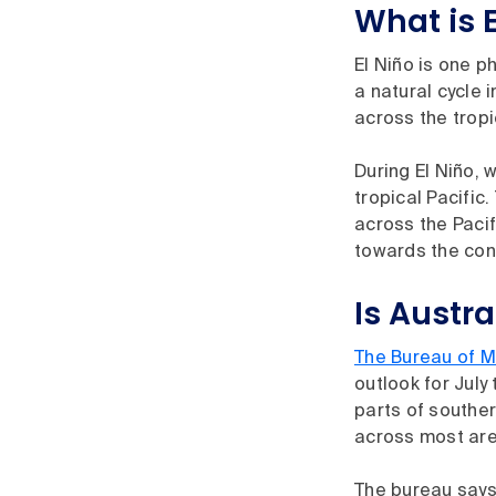
What is E
El Niño is one p
a natural cycle
across the tropi
During El Niño, 
tropical Pacific
across the Pacif
towards the cont
Is Austra
The Bureau of M
outlook for July
parts of souther
across most area
The bureau says 