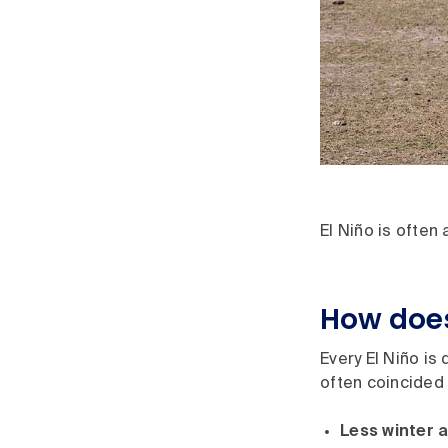
El Niño is often
How does
Every El Niño is
often coincided 
Less winter a