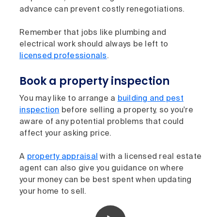
advance can prevent costly renegotiations.
Remember that jobs like plumbing and
electrical work should always be left to
licensed professionals
.
Book a property inspection
You may like to arrange a
building and pest
inspection
before selling a property, so you're
aware of any potential problems that could
affect your asking price.
A
property appraisal
with a licensed real estate
agent can also give you guidance on where
your money can be best spent when updating
your home to sell.