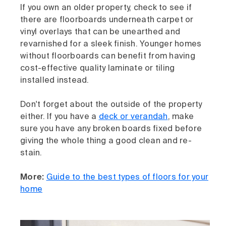
If you own an older property, check to see if
there are floorboards underneath carpet or
vinyl overlays that can be unearthed and
revarnished for a sleek finish. Younger homes
without floorboards can benefit from having
cost-effective quality laminate or tiling
installed instead.
Don't forget about the outside of the property
either. If you have a
deck or verandah
, make
sure you have any broken boards fixed before
giving the whole thing a good clean and re-
stain.
More:
Guide to the best types of floors for your
home