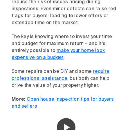
reduce the risk of issues arising during
inspections. Even minor defects can raise red
flags for buyers, leading to lower offers or
extended time on the market.
The key is knowing where to invest your time
and budget for maximum return – and it's
entirely possible to
make your home look
expensive on a budget
.
Some repairs can be DIY and some
require
professional assistance
, but both can help
drive the value of your property higher.
More:
Open house inspection tips for buyers
and sellers