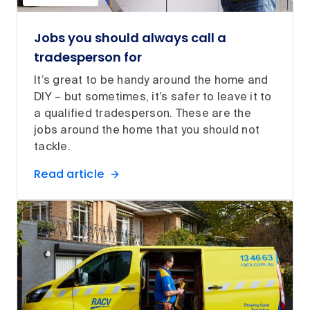
Jobs you should always call a
tradesperson for
It’s great to be handy around the home and
DIY – but sometimes, it’s safer to leave it to
a qualified tradesperson. These are the
jobs around the home that you should not
tackle.
Read article