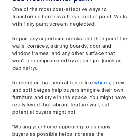
One of the most cost-effective ways to
transform a home is a fresh coat of paint. Walls
with flaky paint scream 'neglected'.
Repair any superficial cracks and then paint the
walls, cornices, skirting boards, door and
window frames, and any other surface that
won't be compromised by a paint job (such as
cabinetry).
Remember that neutral tones like
whites
, greys
and soft beiges help buyers imagine their own
furniture and style in the space. You might have
really loved that vibrant feature wall, but
potential buyers might not.
"Making your home appealing to as many
buyers as possible helps increase the