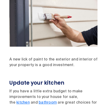
A new lick of paint to the exterior and interior of
your property is a good investment.
Update your kitchen
If you have a little extra budget to make
improvements to your house for sale,
the
kitchen
and
bathroom
are great choices for