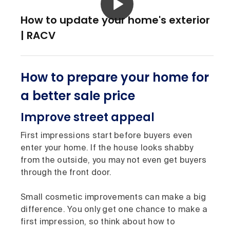
How to update your home's exterior
| RACV
How to prepare your home for
a better sale price
Improve street appeal
First impressions start before buyers even
enter your home. If the house looks shabby
from the outside, you may not even get buyers
through the front door.
Small cosmetic improvements can make a big
difference. You only get one chance to make a
first impression, so think about how to