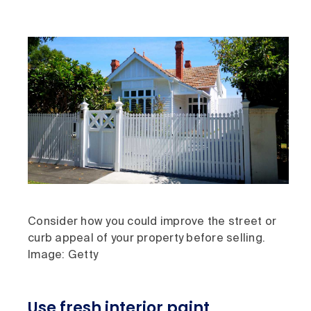
Consider how you could improve the street or
curb appeal of your property before selling.
Image: Getty
Use fresh interior paint