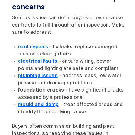
concerns
Serious issues can deter buyers or even cause
contracts to fall through after inspection. Make
sure to address:
roof repairs
- fix leaks, replace damaged
tiles and clear gutters
electrical faults
- ensure wiring, power
points and lighting are safe and compliant
plumbing issues
- address leaks, low water
pressure or drainage problems
foundation cracks
- have significant cracks
assessed by a professional
mould and damp
- treat affected areas and
identify the underlying cause.
Buyers often commission building and pest
inspections, so resolving these issues in