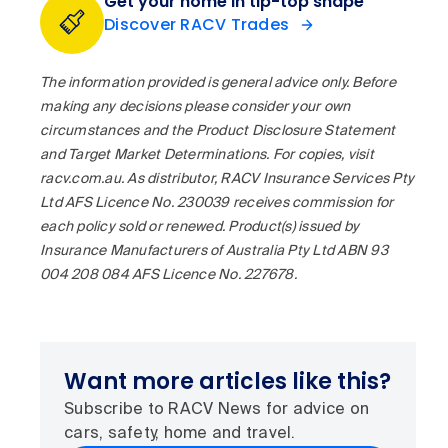
Get your home in tip-top shape
Discover RACV Trades
The information provided is general advice only. Before
making any decisions please consider your own
circumstances and the Product Disclosure Statement
and Target Market Determinations. For copies, visit
racv.com.au. As distributor, RACV Insurance Services Pty
Ltd AFS Licence No. 230039 receives commission for
each policy sold or renewed. Product(s) issued by
Insurance Manufacturers of Australia Pty Ltd ABN 93
004 208 084 AFS Licence No. 227678.
Want more articles like this?
Subscribe to RACV News for advice on
cars, safety, home and travel.