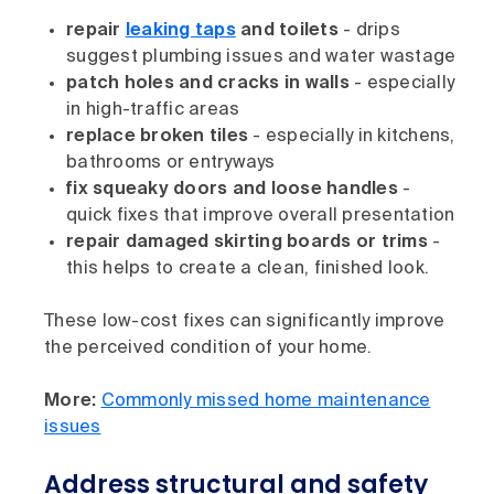
repair
leaking taps
and toilets
- drips
suggest plumbing issues and water wastage
patch holes and cracks in walls
- especially
in high-traffic areas
replace broken tiles
- especially in kitchens,
bathrooms or entryways
fix squeaky doors and loose handles
-
quick fixes that improve overall presentation
repair damaged skirting boards or trims
-
this helps to create a clean, finished look.
These low-cost fixes can significantly improve
the perceived condition of your home.
More:
Commonly missed home maintenance
issues
Address structural and safety