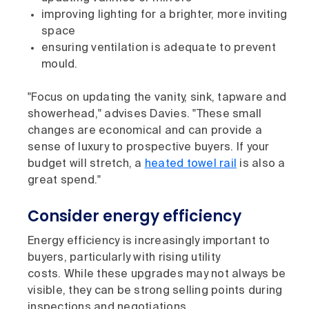
improving lighting for a brighter, more inviting
space
ensuring ventilation is adequate to prevent
mould.
"Focus on updating the vanity, sink, tapware and
showerhead," advises Davies. "These small
changes are economical and can provide a
sense of luxury to prospective buyers. If your
budget will stretch, a
heated towel rail
is also a
great spend."
Consider energy efficiency
Energy efficiency is increasingly important to
buyers, particularly with rising utility
costs. While these upgrades may not always be
visible, they can be strong selling points during
inspections and negotiations.