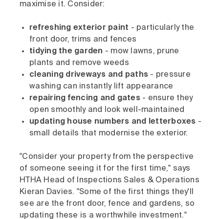
maximise it. Consider:
refreshing exterior paint
- particularly the
front door, trims and fences
tidying the garden
- mow lawns, prune
plants and remove weeds
cleaning driveways and paths
- pressure
washing can instantly lift appearance
repairing fencing and gates
- ensure they
open smoothly and look well-maintained
updating house numbers and letterboxes
-
small details that modernise the exterior.
"Consider your property from the perspective
of someone seeing it for the first time," says
HTHA Head of Inspections Sales & Operations
Kieran Davies. "Some of the first things they'll
see are the front door, fence and gardens, so
updating these is a worthwhile investment."