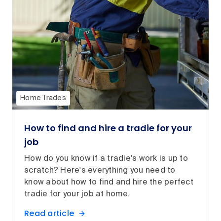
Home Trades
How to find and hire a tradie for your
job
How do you know if a tradie's work is up to
scratch? Here's everything you need to
know about how to find and hire the perfect
tradie for your job at home.
Read article