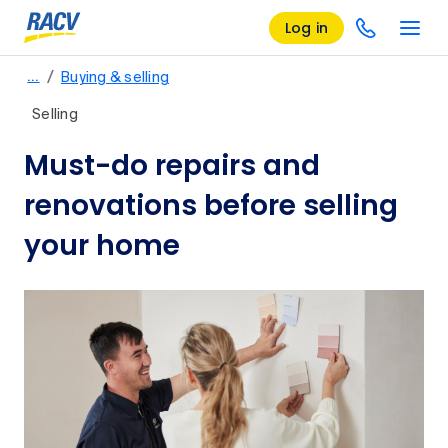
Log in
/
…
Buying & selling
Selling
Must-do repairs and
renovations before selling
your home