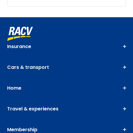
Insurance
Cars & transport
Home
Travel & experiences
Membership