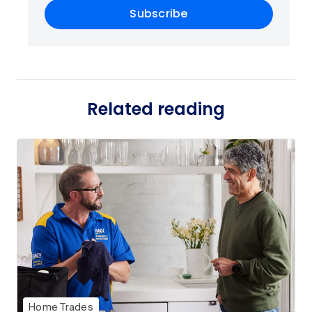
Subscribe
Related reading
Home Trades