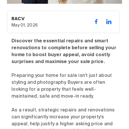
RACV
May 01, 2026
Discover the essential repairs and smart
renovations to complete before selling your
home to boost buyer appeal, avoid costly
surprises and maximise your sale price.
Preparing your home for sale isn't just about
styling and photography. Buyers are often
looking for a property that feels well-
maintained, safe and move-in ready.
As a result, strategic repairs and renovations
can significantly increase your property's
appeal, help justify a higher asking price and