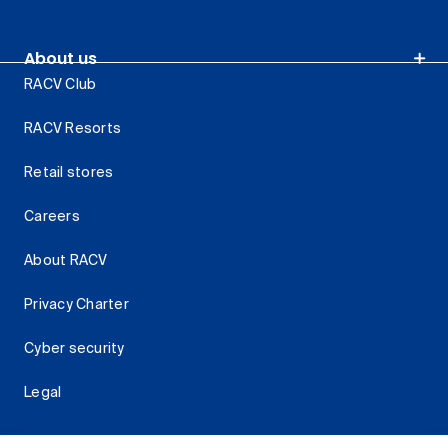
About us
RACV Club
RACV Resorts
Retail stores
Careers
About RACV
Privacy Charter
Cyber security
Legal