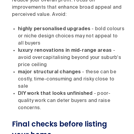
reduce your overall profit. Focus on
improvements that enhance broad appeal and
perceived value. Avoid:
highly personalised upgrades
- bold colours
or niche design choices may not appeal to
all buyers
luxury renovations in mid-range areas
-
avoid overcapitalising beyond your suburb's
price ceiling
major structural changes
- these can be
costly, time-consuming and risky close to
sale
DIY work that looks unfinished
- poor-
quality work can deter buyers and raise
concerns.
Final checks before listing