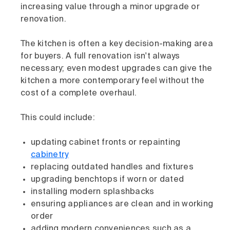
increasing value through a minor upgrade or
renovation.
The kitchen is often a key decision-making area
for buyers. A full renovation isn't always
necessary; even modest upgrades can give the
kitchen a more contemporary feel without the
cost of a complete overhaul.
This could include:
updating cabinet fronts or repainting
cabinetry
replacing outdated handles and fixtures
upgrading benchtops if worn or dated
installing modern splashbacks
ensuring appliances are clean and in working
order
adding modern conveniences such as a