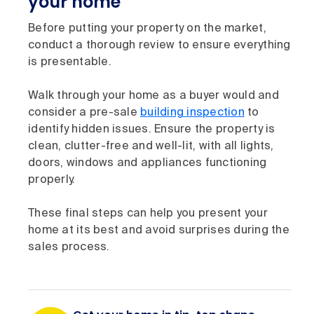
your home
Before putting your property on the market,
conduct a thorough review to ensure everything
is presentable.
Walk through your home as a buyer would and
consider a pre-sale
building inspection
to
identify hidden issues. Ensure the property is
clean, clutter-free and well-lit, with all lights,
doors, windows and appliances functioning
properly.
These final steps can help you present your
home at its best and avoid surprises during the
sales process.