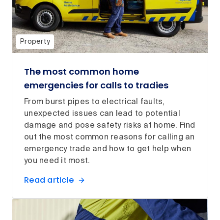
Property
The most common home
emergencies for calls to tradies
From burst pipes to electrical faults,
unexpected issues can lead to potential
damage and pose safety risks at home. Find
out the most common reasons for calling an
emergency trade and how to get help when
you need it most.
Read article