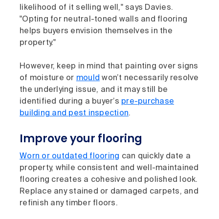
likelihood of it selling well," says Davies.
"Opting for neutral-toned walls and flooring
helps buyers envision themselves in the
property."
However, keep in mind that painting over signs
of moisture or
mould
won’t necessarily resolve
the underlying issue, and it may still be
identified during a buyer’s
pre-purchase
building and pest inspection
.
Improve your flooring
Worn or outdated flooring
can quickly date a
property, while consistent and well-maintained
flooring creates a cohesive and polished look.
Replace any stained or damaged carpets, and
refinish any timber floors.