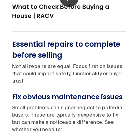
What to Check Before Buying a
House | RACV
Essential repairs to complete
before selling
Not all repairs are equal. Focus first on issues
that could impact safety, functionality or buyer
trust.
Fix obvious maintenance issues
Small problems can signal neglect to potential
buyers. These are typically inexpensive to fix
but can make a noticeable difference. See
whether you need to: