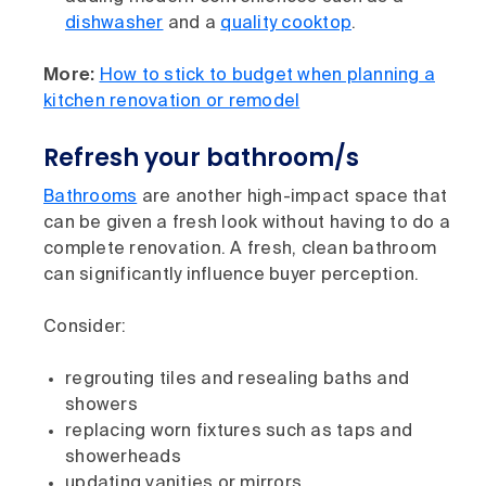
dishwasher
and a
quality cooktop
.
More:
How to stick to budget when planning a
kitchen renovation or remodel
Refresh your bathroom/s
Bathrooms
are another high-impact space that
can be given a fresh look without having to do a
complete renovation. A fresh, clean bathroom
can significantly influence buyer perception.
Consider:
regrouting tiles and resealing baths and
showers
replacing worn fixtures such as taps and
showerheads
updating vanities or mirrors