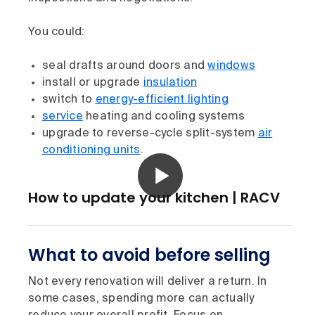
You could:
seal drafts around doors and
windows
install or upgrade
insulation
switch to
energy-efficient lighting
service
heating and cooling systems
upgrade to reverse-cycle split-system
air
conditioning units
.
How to update your kitchen | RACV
What to avoid before selling
Not every renovation will deliver a return. In
some cases, spending more can actually