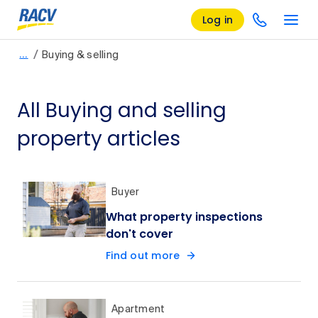
Log in
/
…
Buying & selling
All Buying and selling
property articles
Buyer
What property inspections
don't cover
Find out more
Apartment