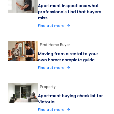
Apartment inspections: what
professionals find that buyers
miss
Find out more
First Home Buyer
Moving from a rental to your
own home: complete guide
Find out more
Property
Apartment buying checklist for
Victoria
Find out more