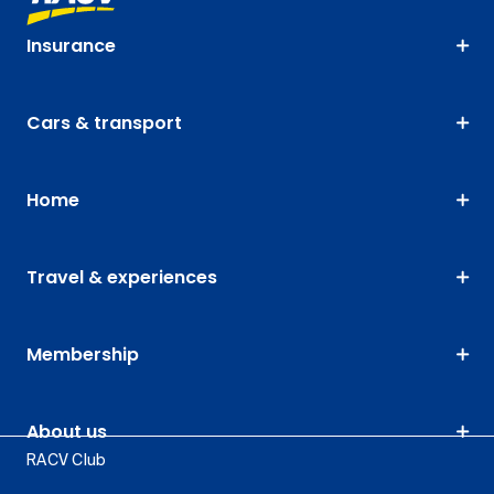
Insurance
Cars & transport
Home
Travel & experiences
Membership
About us
RACV Club