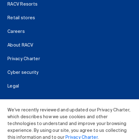
RACV Resorts
Retail stores
Careers
About RACV
Privacy Charter
Cyber security
Legal
We've recently reviewed and updated our Privacy Charter,
which describes how we use cookies and other
Download the RACV App
technologies to understand and improve your browsing
experience. By using our site, you agree to us collecting
this information and to our
Privacy Charter
.