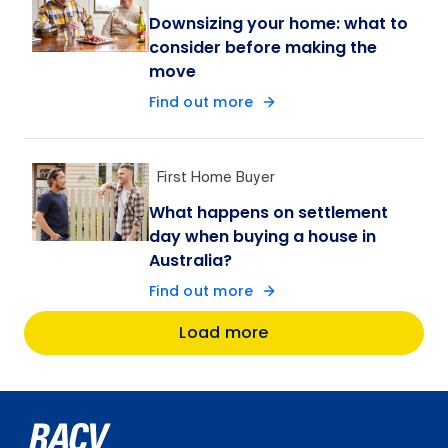
Downsizing your home: what to
consider before making the
move
Find out more
First Home Buyer
What happens on settlement
day when buying a house in
Australia?
Find out more
Load more