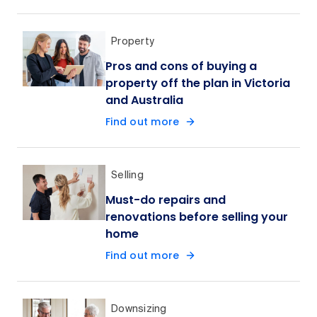
Property
Pros and cons of buying a
property off the plan in Victoria
and Australia
Find out more
Selling
Must-do repairs and
renovations before selling your
home
Find out more
Downsizing