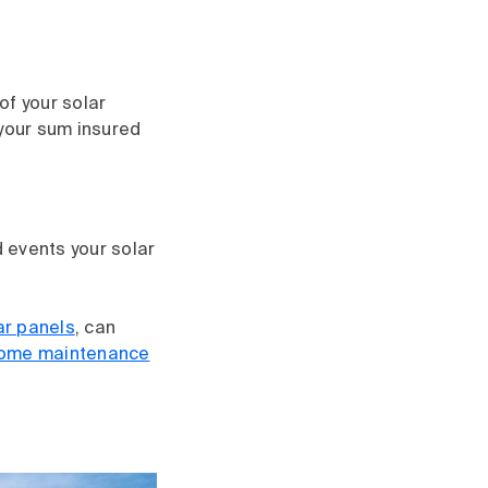
of your solar
 your sum insured
d events your solar
ar panels
, can
home maintenance