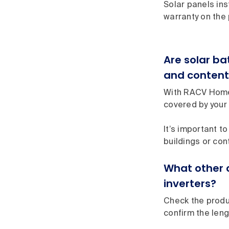
Solar panels ins
warranty on the 
Are solar b
and content
With RACV Home 
covered by your 
It’s important to
buildings or con
What other 
inverters?
Check the produc
confirm the leng