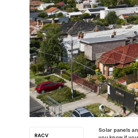
Solar panels an
RACV