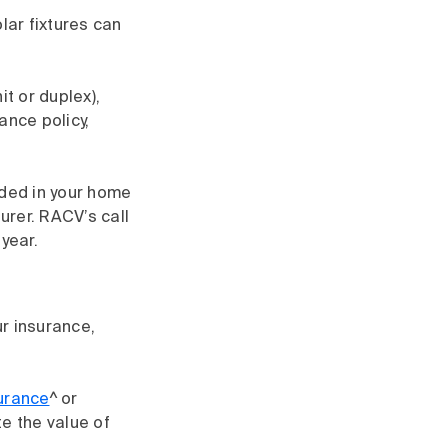
ar fixtures can
it or duplex),
nce policy,
uded in your home
urer. RACV’s call
year.
r insurance,
surance
^ or
te the value of