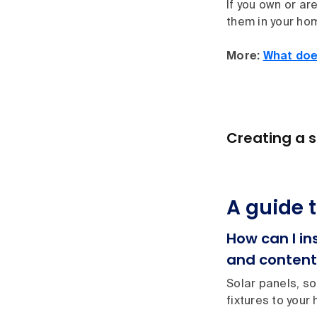
If you own or ar
them in your hom
More:
What doe
Creating a s
A guide 
How can I i
and content
Solar panels, so
fixtures to your