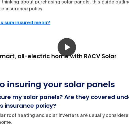
e thinking about purchasing solar panels, this guide outli
e insurance policy.
s sum insured mean?
mart, all-electric home with RACV Solar
to insuring your solar panels
nsure my solar panels? Are they covered u
s insurance policy?
lar roof heating and solar inverters are usually conside
 home.