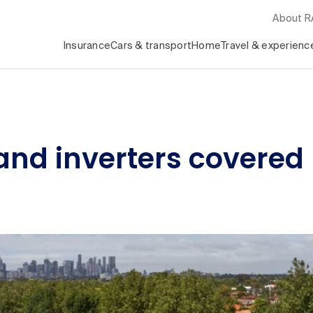
About 
Insurance
Cars & transport
Home
Travel & experienc
 and inverters covere