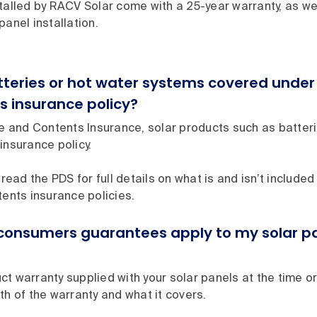
talled by RACV Solar come with a 25-year warranty, as wel
panel installation.
atteries or hot water systems covered und
s insurance policy?
and Contents Insurance, solar products such as batter
insurance policy.
 read the PDS for full details on what is and isn’t included 
tents insurance policies.
consumers guarantees apply to my solar pa
t warranty supplied with your solar panels at the time o
th of the warranty and what it covers.