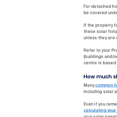
For detached ho
be covered unde
If the property 
these solar fix
unless they are 
Refer to your Pr
(buildings and/o
centre is based 
How much sho
Many
common ho
including solar 
Even if you rem
calculating your