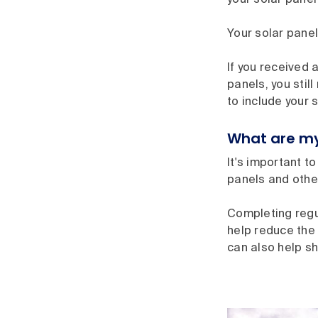
your solar panel
Your solar panel
If you received 
panels, you stil
to include your 
What are my
It's important t
panels and other
Completing regu
help reduce the
can also help s