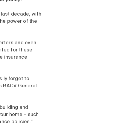
ce policy?
last decade, with
the power of the
verters and even
ted for these
me insurance
ily forget to
ays RACV General
 building and
 your home – such
ance policies.”