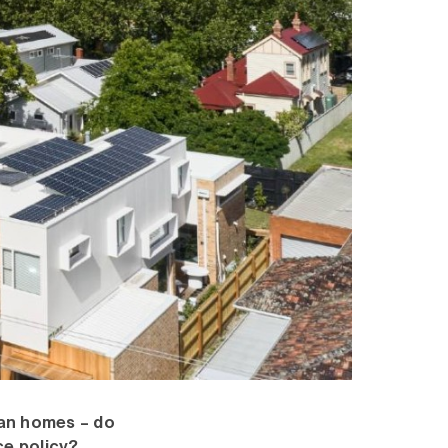
ian homes – do