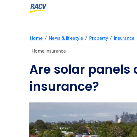
/
/
/
Home
News & lifestyle
Property
Insurance
Home Insurance
Are solar panels
insurance?