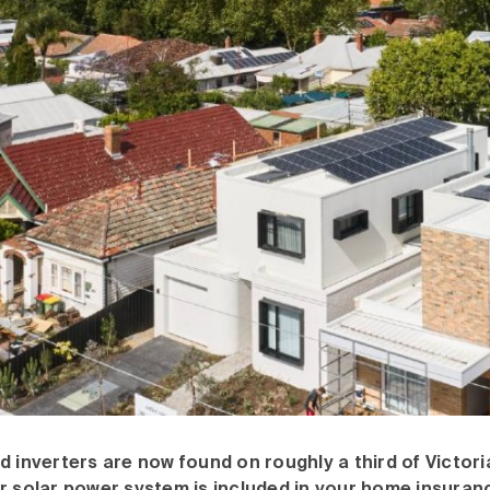
d inverters are now found on roughly a third of Victor