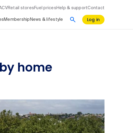
RACV
Retail stores
Fuel prices
Help & support
Contact
Log in
es
Membership
News & lifestyle
d by home