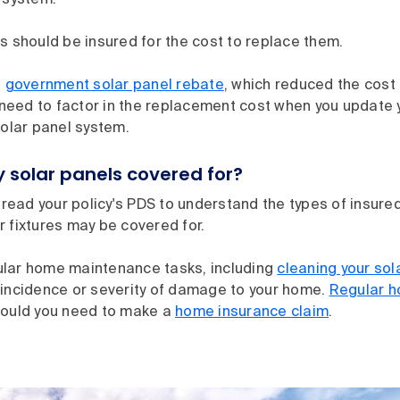
 system.
s should be insured for the cost to replace them.
a
government solar panel rebate
, which reduced the cost 
l need to factor in the replacement cost when you update
solar panel system.
 solar panels covered for?
o read your policy's PDS to understand the types of insure
 fixtures may be covered for.
lar home maintenance tasks, including
cleaning your sol
 incidence or severity of damage to your home.
Regular 
hould you need to make a
home insurance claim
.