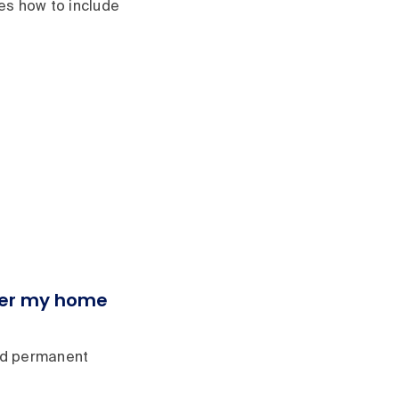
nes how to include
nder my home
red permanent