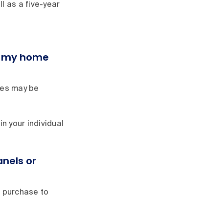
l as a five-year
er my home
ies may be
in your individual
nels or
r purchase to