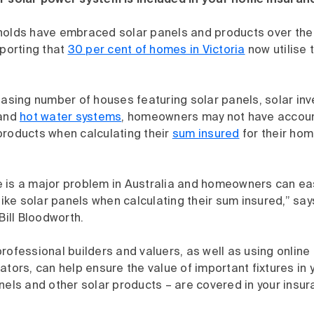
r solar power system is included in your home insuran
holds have embraced solar panels and products over the 
eporting that
30 per cent of homes in Victoria
now utilise 
easing number of houses featuring solar panels, solar in
and
hot water systems
, homeowners may not have accoun
products when calculating their
sum insured
for their ho
 is a major problem in Australia and homeowners can eas
 like solar panels when calculating their sum insured,” s
ll Bloodworth.
rofessional builders and valuers, as well as using online
ators, can help ensure the value of important fixtures in
nels and other solar products – are covered in your insur