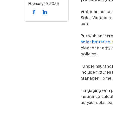
you know if you
February 19, 2025
Victorian house
Solar Victoria r
sun.
But with an incr
solar batteries
cleaner energy 
policies.
“Underinsurance
include fixtures
Manager Home Bi
“Engaging with p
insurance calcul
as your solar pa