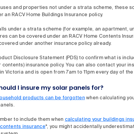
uses and properties not under a strata scheme, these sol
r an RACV Home Buildings Insurance policy.
falls under a strata scheme (for example, an apartment, un
tures can be covered under an RACV Home Contents Insura
covered under another insurance policy already.
oduct Disclosure Statement (PDS) to confirm what is incl
r contents) insurance policy. You can also contact your ins
in Victoria and is open from 7am to 11pm every day of the 
uld I insure my solar panels for?
usehold products can be forgotten
when calculating you
panels.
ember to include them when
calculating your buildings in
 contents insurance
*, you might accidentally underestima