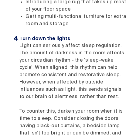
Introducing a large rug that takes up most
of your floor space
Getting multi-functional furniture for extra
room and storage
Turn down the lights
Light can seriously affect sleep regulation.
The amount of darkness in the room affects
your circadian rhythm - the ‘sleep-wake
cycle’. When aligned, this rhythm can help
promote consistent and restorative sleep.
However, when affected by outside
influences such as light, this sends signals
to our brain of alertness, rather than rest.
To counter this, darken your room when it is
time to sleep. Consider closing the doors,
having black-out curtains, a bedside lamp
that isn’t too bright or can be dimmed, and