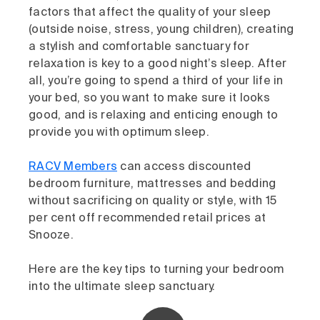
factors that affect the quality of your sleep
(outside noise, stress, young children), creating
a stylish and comfortable sanctuary for
relaxation is key to a good night’s sleep. After
all, you’re going to spend a third of your life in
your bed, so you want to make sure it looks
good, and is relaxing and enticing enough to
provide you with optimum sleep.
RACV Members
can access discounted
bedroom furniture, mattresses and bedding
without sacrificing on quality or style, with 15
per cent off recommended retail prices at
Snooze.
Here are the key tips to turning your bedroom
into the ultimate sleep sanctuary.