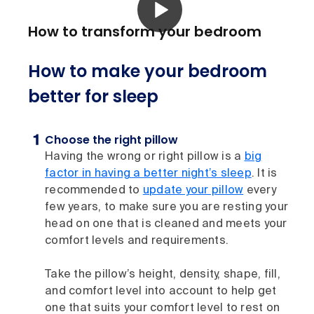
How to transform your bedroom
How to make your bedroom
better for sleep
Choose the right pillow
Having the wrong or right pillow is a
big
factor in having a better night’s sleep
. It is
recommended to
update your pillow
every
few years, to make sure you are resting your
head on one that is cleaned and meets your
comfort levels and requirements.
Take the pillow’s height, density, shape, fill,
and comfort level into account to help get
one that suits your comfort level to rest on