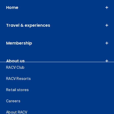
Home
Travel & experiences
Membership
About us
RACV Club
RACV Resorts
Retail stores
Careers
About RACV