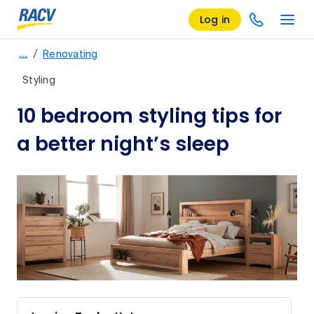
Log in
/
…
Renovating
Styling
10 bedroom styling tips for
a better night’s sleep