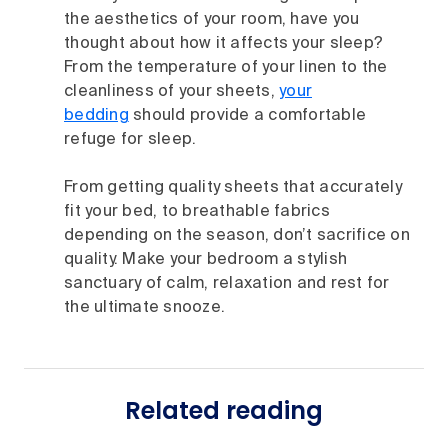
the aesthetics of your room, have you
thought about how it affects your sleep?
From the temperature of your linen to the
cleanliness of your sheets,
your
bedding
should provide a comfortable
refuge for sleep.
From getting quality sheets that accurately
fit your bed, to breathable fabrics
depending on the season, don’t sacrifice on
quality. Make your bedroom a stylish
sanctuary of calm, relaxation and rest for
the ultimate snooze.
Related reading