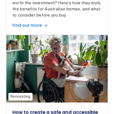
worth the investment? Here's how they work,
the benefits for Australian homes, and what
to consider before you buy.
Find out more
Renovating
How to create a safe and accessible