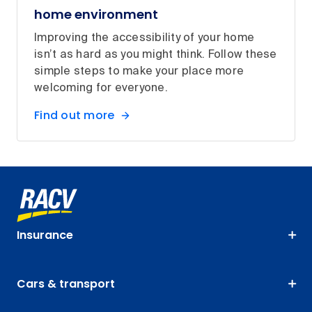
home environment
Improving the accessibility of your home
isn’t as hard as you might think. Follow these
simple steps to make your place more
welcoming for everyone.
Find out more
Insurance
Cars & transport