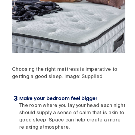
Choosing the right mattress is imperative to
getting a good sleep. Image: Supplied
Make your bedroom feel bigger
The room where you lay your head each night
should supply a sense of calm that is akin to
good sleep. Space can help create a more
relaxing atmosphere.