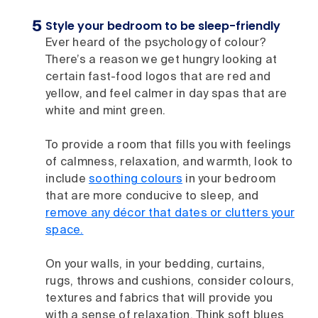
Style your bedroom to be sleep-friendly
Ever heard of the psychology of colour?
There’s a reason we get hungry looking at
certain fast-food logos that are red and
yellow, and feel calmer in day spas that are
white and mint green.
To provide a room that fills you with feelings
of calmness, relaxation, and warmth, look to
include
soothing colours
in your bedroom
that are more conducive to sleep, and
remove any décor that dates or clutters your
space.
On your walls, in your bedding, curtains,
rugs, throws and cushions, consider colours,
textures and fabrics that will provide you
with a sense of relaxation. Think soft blues