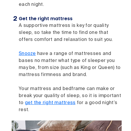
each night.
Get the right mattress
A supportive mattress is key for quality
sleep, so take the time to find one that
offers comfort and relaxation to suit you.
Snooze
have a range of mattresses and
bases no matter what type of sleeper you
may be, from size (such as King or Queen) to
mattress firmness and brand.
Your mattress and bedframe can make or
break your quality of sleep, so it is important
to
get the right mattress
for a good night’s
rest.