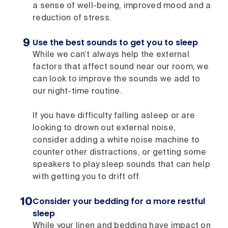
a sense of well-being, improved mood and a
reduction of stress.
Use the best sounds to get you to sleep
While we can’t always help the external
factors that affect sound near our room, we
can look to improve the sounds we add to
our night-time routine.
If you have difficulty falling asleep or are
looking to drown out external noise,
consider adding a white noise machine to
counter other distractions, or getting some
speakers to play sleep sounds that can help
with getting you to drift off.
Consider your bedding for a more restful
sleep
While your linen and bedding have impact on