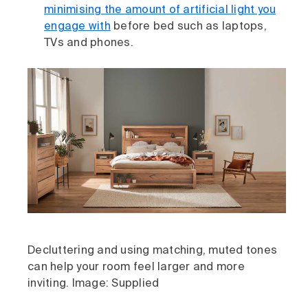
minimising the amount of artificial light you
engage with
before bed such as laptops,
TVs and phones.
Decluttering and using matching, muted tones
can help your room feel larger and more
inviting. Image: Supplied