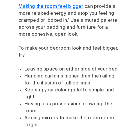
Making the room feel bigger
can provide a
more relaxed energy, and stop you feeling
cramped or ‘boxed in.’ Use a muted palette
across your bedding and furniture for a
more cohesive, open look.
To make your bedroom look and feel bigger,
try:
Leaving space on either side of your bed
Hanging curtains higher than the railing
for the illusion of tall ceilings
Keeping your colour palette simple and
light
Having less possessions crowding the
room
Adding mirrors to make the room seem
larger