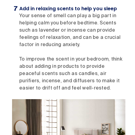
Add in relaxing scents to help you sleep
Your sense of smell can play a big part in
helping calm you before bedtime. Scents
such as lavender or incense can provide
feelings of relaxation, and can be a crucial
factor in reducing anxiety.
To improve the scent in your bedroom, think
about adding in products to provide
peaceful scents such as candles, air
purifiers, incense, and diffusers to make it
easier to drift off and feel well-rested.