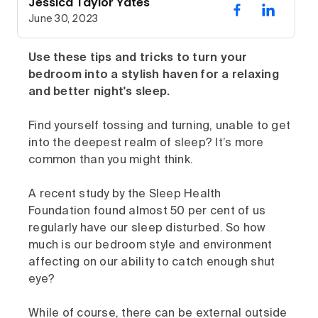
Jessica Taylor Yates
June 30, 2023
Use these tips and tricks to turn your
bedroom into a stylish haven for a relaxing
and better night's sleep.
Find yourself tossing and turning, unable to get
into the deepest realm of sleep? It’s more
common than you might think.
A recent study by the Sleep Health
Foundation found almost 50 per cent of us
regularly have our sleep disturbed. So how
much is our bedroom style and environment
affecting on our ability to catch enough shut
eye?
While of course, there can be external outside