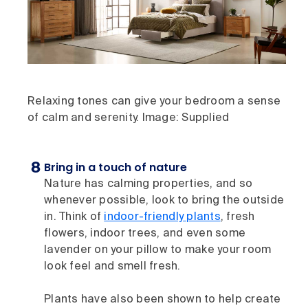
Relaxing tones can give your bedroom a sense
of calm and serenity. Image: Supplied
Bring in a touch of nature
Nature has calming properties, and so
whenever possible, look to bring the outside
in. Think of
indoor-friendly plants
, fresh
flowers, indoor trees, and even some
lavender on your pillow to make your room
look feel and smell fresh.
Plants have also been shown to help create