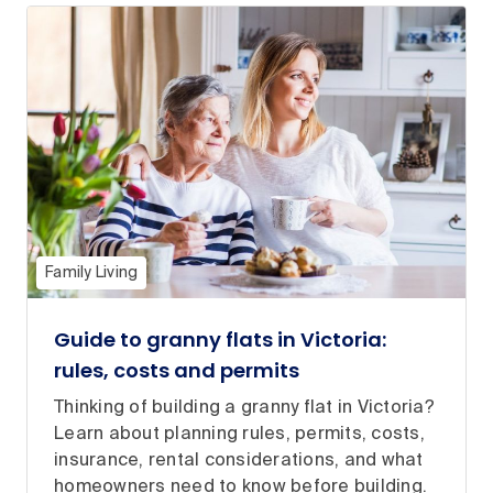
Family Living
Guide to granny flats in Victoria:
rules, costs and permits
Thinking of building a granny flat in Victoria?
Learn about planning rules, permits, costs,
insurance, rental considerations, and what
homeowners need to know before building.