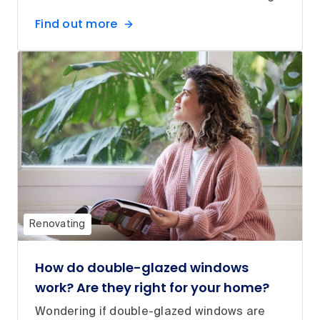
Find out more
Renovating
How do double-glazed windows
work? Are they right for your home?
Wondering if double-glazed windows are