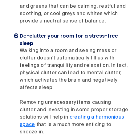
and greens that can be calming, restful and
soothing, or cool greys and whites which
provide a neutral sense of balance.
De-clutter your room for a stress-free
sleep
Walking into a room and seeing mess or
clutter doesn’t automatically fill us with
feelings of tranquillity and relaxation. In fact,
physical clutter can lead to mental clutter,
which activates the brain and negatively
affects sleep.
Removing unnecessary items causing
clutter and investing in some proper storage
solutions will help in
creating a harmonious
space
that is a much more enticing to
snooze in.