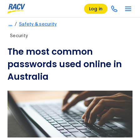
Log in
/
…
Safety & security
Security
The most common
passwords used online in
Australia