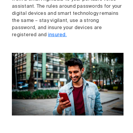
assistant. The rules around passwords for your
digital devices and smart technology remains
the same – stay vigilant, use a strong
password, and insure your devices are
registered and
insured.