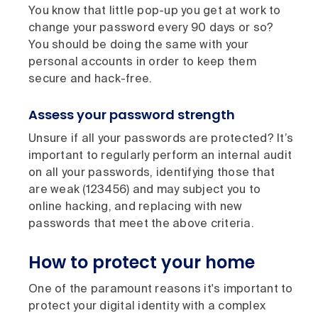
You know that little pop-up you get at work to
change your password every 90 days or so?
You should be doing the same with your
personal accounts in order to keep them
secure and hack-free.
Assess your password strength
Unsure if all your passwords are protected? It’s
important to regularly perform an internal audit
on all your passwords, identifying those that
are weak (123456) and may subject you to
online hacking, and replacing with new
passwords that meet the above criteria.
How to protect your home
One of the paramount reasons it's important to
protect your digital identity with a complex