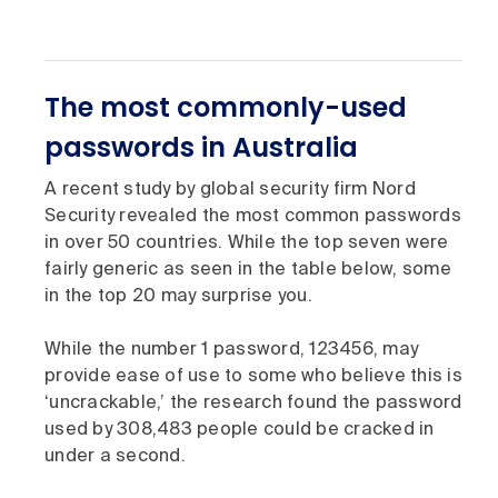
The most commonly-used
passwords in Australia
A recent study by global security firm Nord
Security revealed the most common passwords
in over 50 countries. While the top seven were
fairly generic as seen in the table below, some
in the top 20 may surprise you.
While the number 1 password, 123456, may
provide ease of use to some who believe this is
‘uncrackable,’ the research found the password
used by 308,483 people could be cracked in
under a second.