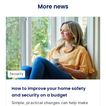
More news
Security
How to improve your home safety
and security on a budget
Simple, practical changes can help make