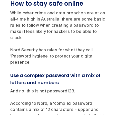
How to stay safe online
While cyber crime and data breaches are at an
all-time high in Australia, there are some basic
rules to follow when creating a password to
make it less likely for hackers to be able to
crack.
Nord Security has rules for what they call
‘Password hygiene’ to protect your digital
presence:
Use a complex password with a mix of
letters and numbers
And no, this is not password123.
According to Nord, a ‘complex password’
contains a mix of 12 characters – upper and