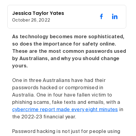
Jessica Taylor Yates
October 26, 2022
As technology becomes more sophisticated,
so does the importance for safety online.
These are the most common passwords used
by Australians, and why you should change
yours.
One in three Australians have had their
passwords hacked or compromised in
Australia. One in four have fallen victim to
phishing scams, fake texts and emails, with a
cybercrime report made every eight minutes
in
the 2022-23 financial year.
Password hacking is not just for people using