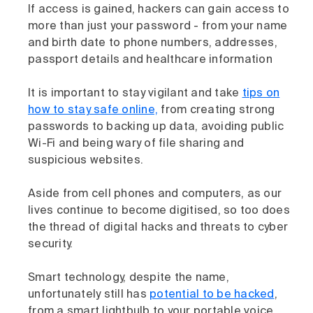
If access is gained, hackers can gain access to
more than just your password - from your name
and birth date to phone numbers, addresses,
passport details and healthcare information
It is important to stay vigilant and take
tips on
how to stay safe online,
from creating strong
passwords to backing up data, avoiding public
Wi-Fi and being wary of file sharing and
suspicious websites.
Aside from cell phones and computers, as our
lives continue to become digitised, so too does
the thread of digital hacks and threats to cyber
security.
Smart technology, despite the name,
unfortunately still has
potential to be hacked
,
from a smart lightbulb to your portable voice