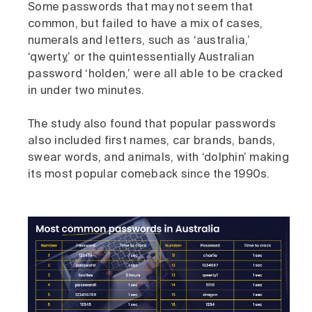
Some passwords that may not seem that
common, but failed to have a mix of cases,
numerals and letters, such as ‘australia,’
‘qwerty,’ or the quintessentially Australian
password ‘holden,’ were all able to be cracked
in under two minutes.
The study also found that popular passwords
also included first names, car brands, bands,
swear words, and animals, with ‘dolphin’ making
its most popular comeback since the 1990s.