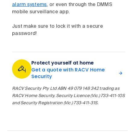
alarm systems
, or even through the DMMS
mobile surveillance app.
Just make sure to lock it with a secure
password!
Protect yourself at home
Get a quote with RACV Home
Security
RACV Security Pty Ltd ABN 49 079 148 342 trading as
RACV Home Security. Security Licence (Vic.) 733-411-10S
and Security Registration (Vic.) 733-411-31S.​