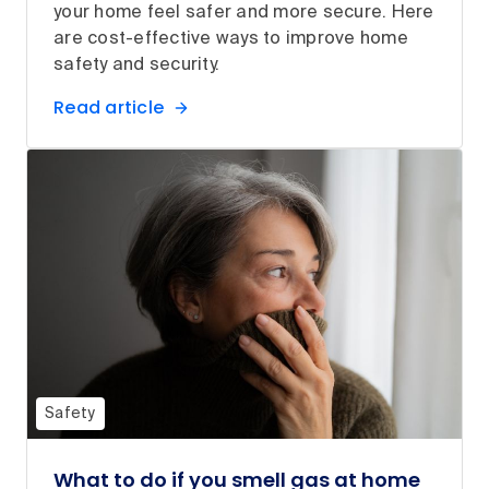
your home feel safer and more secure. Here
are cost-effective ways to improve home
safety and security.
Read article
Safety
What to do if you smell gas at home