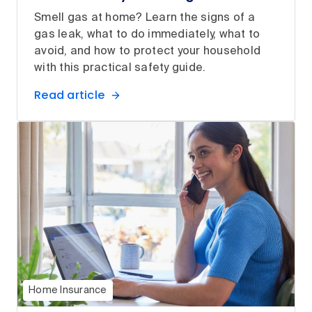
Smell gas at home? Learn the signs of a
gas leak, what to do immediately, what to
avoid, and how to protect your household
with this practical safety guide.
Read article
Home Insurance