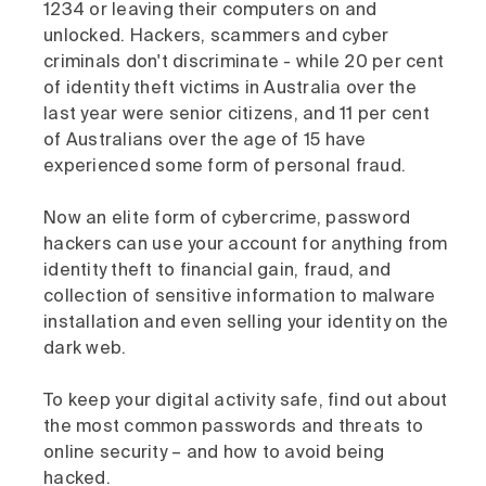
1234 or leaving their computers on and
unlocked. Hackers, scammers and cyber
criminals don't discriminate - while 20 per cent
of identity theft victims in Australia over the
last year were senior citizens, and 11 per cent
of Australians over the age of 15 have
experienced some form of personal fraud.
Now an elite form of cybercrime, password
hackers can use your account for anything from
identity theft to financial gain, fraud, and
collection of sensitive information to malware
installation and even selling your identity on the
dark web.
To keep your digital activity safe, find out about
the most common passwords and threats to
online security – and how to avoid being
hacked.