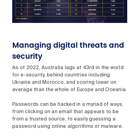
Managing digital threats and
security
As of 2022, Australia lags at 43rd in the world
for e-security, behind countries including
Ukraine and Morocco, and scoring lower on
average than the whole of Europe and Oceania.
Passwords can be hacked in a myriad of ways,
from clicking on an email that appears to be
from a trusted source, to easily guessing a
password using online algorithms or malware.