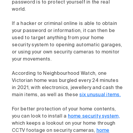
password is to protect yourself in the real
world.
If a hacker or criminal online is able to obtain
your password or information, it can then be
used to target anything from your home
security system to opening automatic garages,
or using your own security cameras to monitor
your movements.
According to Neighbourhood Watch, one
Victorian home was burgled every 24 minutes
in 2021, with electronics, jewellery and cash the
main items, as well as these
six unusual items.
For better protection of your home contents,
you can look to install a
home security system,
which keeps a lookout on your home through
CCTV footage on security cameras,
home