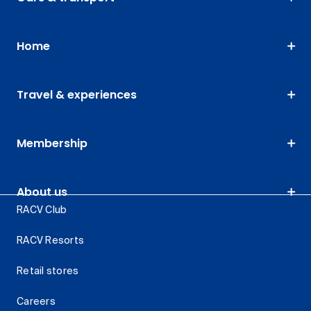
Home
Travel & experiences
Membership
About us
RACV Club
RACV Resorts
Retail stores
Careers