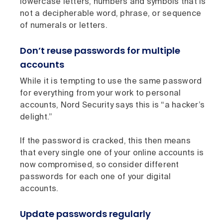
lowercase letters, numbers and symbols that is
not a decipherable word, phrase, or sequence
of numerals or letters.
Don’t reuse passwords for multiple
accounts
While it is tempting to use the same password
for everything from your work to personal
accounts, Nord Security says this is “a hacker’s
delight.”
If the password is cracked, this then means
that every single one of your online accounts is
now compromised, so consider different
passwords for each one of your digital
accounts.
Update passwords regularly