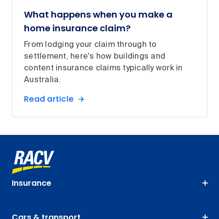
What happens when you make a
home insurance claim?
From lodging your claim through to
settlement, here's how buildings and
content insurance claims typically work in
Australia.
Read article
Insurance
Cars & transport