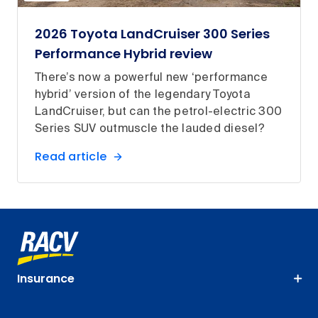
2026 Toyota LandCruiser 300 Series
Performance Hybrid review
There’s now a powerful new ‘performance
hybrid’ version of the legendary Toyota
LandCruiser, but can the petrol-electric 300
Series SUV outmuscle the lauded diesel?
Read article
Insurance