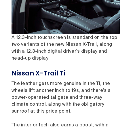
A 12.3-inch touchscreen is standard on the top
two variants of the new Nissan X-Trail, along
with a 12.3-inch digital driver's display and
head-up display
Nissan X-Trail Ti
The leather gets more genuine in the Ti, the
wheels lift another inch to 19s, and there’s a
power-operated tailgate and three-way
climate control, along with the obligatory
sunroof at this price point.
The interior tech also earns a boost, with a