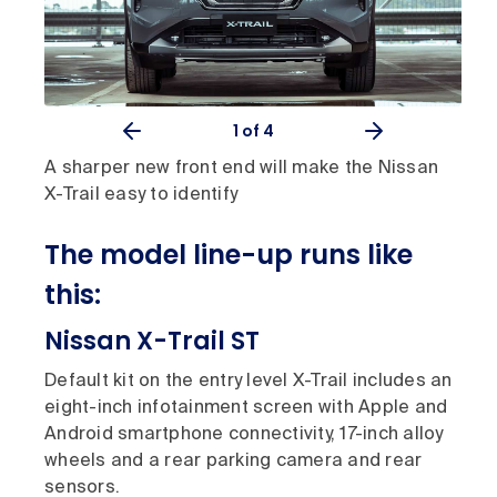
1
of 4
A sharper new front end will make the Nissan
X-Trail easy to identify
The model line-up runs like
this:
Nissan X-Trail ST
Default kit on the entry level X-Trail includes an
eight-inch infotainment screen with Apple and
Android smartphone connectivity, 17-inch alloy
wheels and a rear parking camera and rear
sensors.