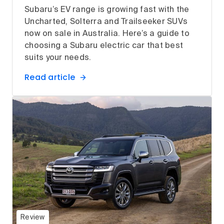
Subaru’s EV range is growing fast with the
Uncharted, Solterra and Trailseeker SUVs
now on sale in Australia. Here’s a guide to
choosing a Subaru electric car that best
suits your needs.
Read article
Review