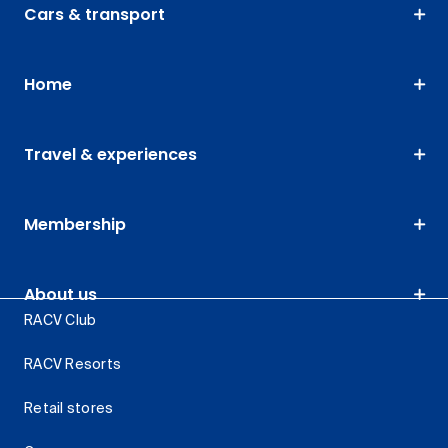
Cars & transport
Home
Travel & experiences
Membership
About us
RACV Club
RACV Resorts
Retail stores