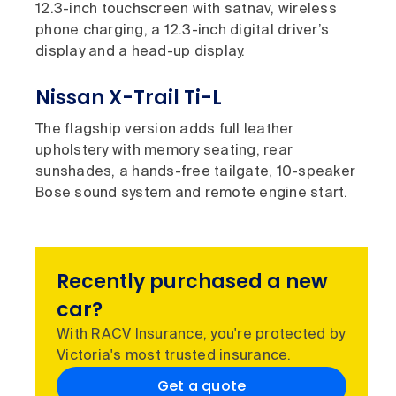
12.3-inch touchscreen with satnav, wireless
phone charging, a 12.3-inch digital driver’s
display and a head-up display.
Nissan X-Trail Ti-L
The flagship version adds full leather
upholstery with memory seating, rear
sunshades, a hands-free tailgate, 10-speaker
Bose sound system and remote engine start.
Recently purchased a new
car?
With RACV Insurance, you're protected by
Victoria's most trusted insurance.
Get a quote