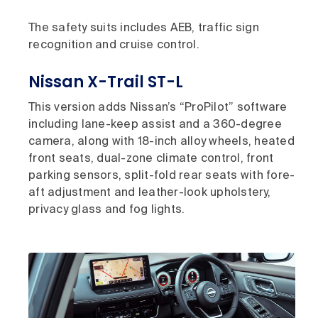
The safety suits includes AEB, traffic sign
recognition and cruise control.
Nissan X-Trail ST-L
This version adds Nissan’s “ProPilot” software
including lane-keep assist and a 360-degree
camera, along with 18-inch alloy wheels, heated
front seats, dual-zone climate control, front
parking sensors, split-fold rear seats with fore-
aft adjustment and leather-look upholstery,
privacy glass and fog lights.