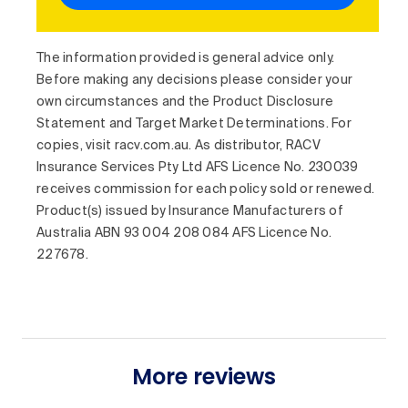
The information provided is general advice only.
Before making any decisions please consider your
own circumstances and the Product Disclosure
Statement and Target Market Determinations. For
copies, visit racv.com.au. As distributor, RACV
Insurance Services Pty Ltd AFS Licence No. 230039
receives commission for each policy sold or renewed.
Product(s) issued by Insurance Manufacturers of
Australia ABN 93 004 208 084 AFS Licence No.
227678.
More reviews