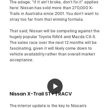
The adage, “if it ain’t broke, don’t fix it” applies
here: Nissan has sold more than 270,000 X-
Trails in Australia since 2001. You don’t want to
stray too far from that winning formula.
That said, Nissan will be competing against the
hugely popular Toyota RAV4 and Mazda CX-5.
The sales race over the next 12 months will be
fascinating, given it will likely come down to
vehicle availability rather than overall market
acceptance.
Nissan X-Trail ST+ | RACV
The interior update is the key to Nissan’s