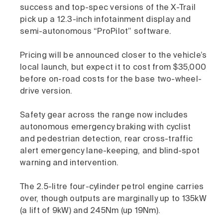
success and top-spec versions of the X-Trail
pick up a 12.3-inch infotainment display and
semi-autonomous “ProPilot” software.
Pricing will be announced closer to the vehicle’s
local launch, but expect it to cost from $35,000
before on-road costs for the base two-wheel-
drive version.
Safety gear across the range now includes
autonomous emergency braking with cyclist
and pedestrian detection, rear cross-traffic
alert emergency lane-keeping, and blind-spot
warning and intervention.
The 2.5-litre four-cylinder petrol engine carries
over, though outputs are marginally up to 135kW
(a lift of 9kW) and 245Nm (up 19Nm).