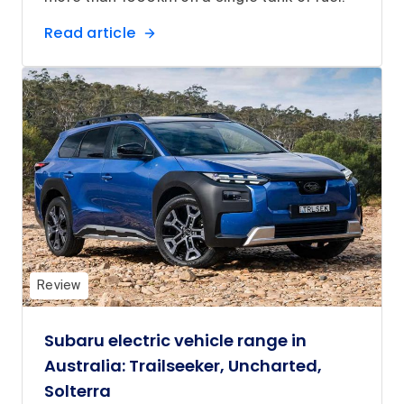
Read article
Review
Subaru electric vehicle range in
Australia: Trailseeker, Uncharted,
Solterra