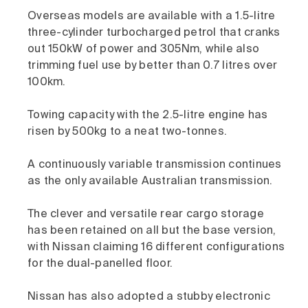
Overseas models are available with a 1.5-litre
three-cylinder turbocharged petrol that cranks
out 150kW of power and 305Nm, while also
trimming fuel use by better than 0.7 litres over
100km.
Towing capacity with the 2.5-litre engine has
risen by 500kg to a neat two-tonnes.
A continuously variable transmission continues
as the only available Australian transmission.
The clever and versatile rear cargo storage
has been retained on all but the base version,
with Nissan claiming 16 different configurations
for the dual-panelled floor.
Nissan has also adopted a stubby electronic