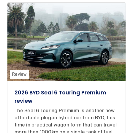
Review
2026 BYD Seal 6 Touring Premium
review
The Seal 6 Touring Premium is another new
affordable plug-in hybrid car from BYD, this
time in practical wagon form that can travel
more than 1000km on a single tank of fuel.