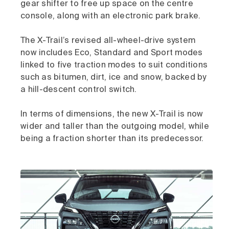
gear shifter to free up space on the centre
console, along with an electronic park brake.
The X-Trail’s revised all-wheel-drive system
now includes Eco, Standard and Sport modes
linked to five traction modes to suit conditions
such as bitumen, dirt, ice and snow, backed by
a hill-descent control switch.
In terms of dimensions, the new X-Trail is now
wider and taller than the outgoing model, while
being a fraction shorter than its predecessor.