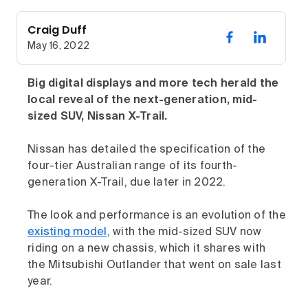
Craig Duff
May 16, 2022
Big digital displays and more tech herald the
local reveal of the next-generation, mid-
sized SUV, Nissan X-Trail.
Nissan has detailed the specification of the
four-tier Australian range of its fourth-
generation X-Trail, due later in 2022.
The look and performance is an evolution of the
existing model
, with the mid-sized SUV now
riding on a new chassis, which it shares with
the Mitsubishi Outlander that went on sale last
year.