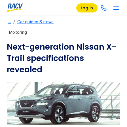
Log in
/
…
Car guides & news
Motoring
Next-generation Nissan X-
Trail specifications
revealed