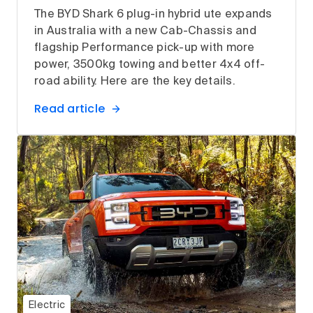
The BYD Shark 6 plug-in hybrid ute expands
in Australia with a new Cab-Chassis and
flagship Performance pick-up with more
power, 3500kg towing and better 4x4 off-
road ability. Here are the key details.
Read article
Electric