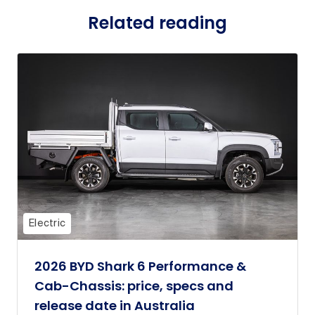
Related reading
Electric
2026 BYD Shark 6 Performance &
Cab-Chassis: price, specs and
release date in Australia