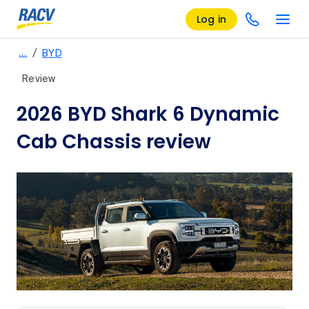
Log in
/
…
BYD
Review
2026 BYD Shark 6 Dynamic
Cab Chassis review