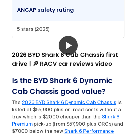
ANCAP safety rating
5 stars (2025)
2026 BYD Shark 6 Cab Chassis first
drive | 🔎 RACV car reviews video
Is the BYD Shark 6 Dynamic
Cab Chassis good value?
The
2026 BYD Shark 6 Dynamic Cab Chassis
is
listed at $55,900 plus on-road costs without a
tray, which is $2000 cheaper than the
Shark 6
Premium
pick-up (from $57,900 plus ORCs) and
$7000 below the new
Shark 6 Performance