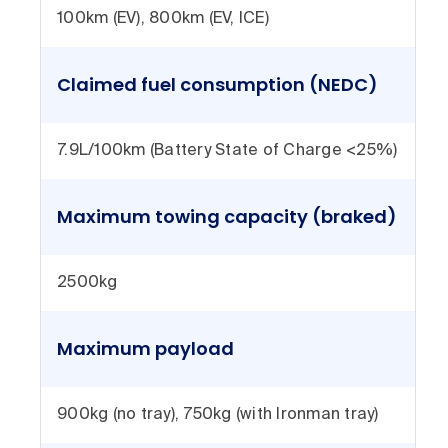
100km (EV), 800km (EV, ICE)
Claimed fuel consumption (NEDC)
7.9L/100km (Battery State of Charge <25%)
Maximum towing capacity (braked)
2500kg
Maximum payload
900kg (no tray), 750kg (with Ironman tray)