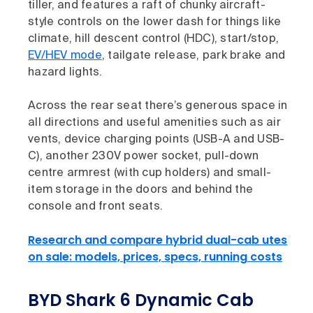
tiller, and features a raft of chunky aircraft-
style controls on the lower dash for things like
climate, hill descent control (HDC), start/stop,
EV/HEV mode
, tailgate release, park brake and
hazard lights.
Across the rear seat there’s generous space in
all directions and useful amenities such as air
vents, device charging points (USB-A and USB-
C), another 230V power socket, pull-down
centre armrest (with cup holders) and small-
item storage in the doors and behind the
console and front seats.
Research and compare hybrid dual-cab utes
on sale: models, prices, specs, running costs
BYD Shark 6 Dynamic Cab