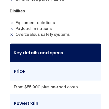
Dislikes
Equipment deletions
Payload limitations
Overzealous safety systems
Key details and specs
Price
From $55,900 plus on-road costs
Powertrain