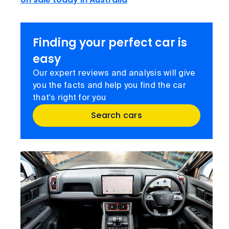
Finding your perfect car is
easy
Our expert reviews and analysis will give
you the facts and help you find the car
that's right for you
Search cars