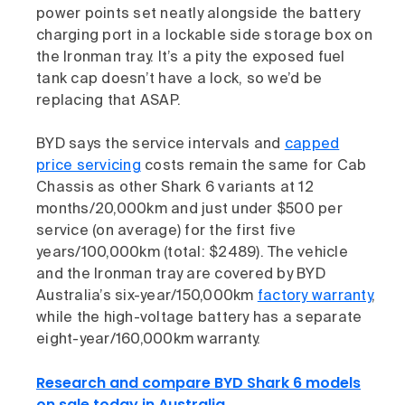
power points set neatly alongside the battery
charging port in a lockable side storage box on
the Ironman tray. It’s a pity the exposed fuel
tank cap doesn’t have a lock, so we’d be
replacing that ASAP.
BYD says the service intervals and
capped
price servicing
costs remain the same for Cab
Chassis as other Shark 6 variants at 12
months/20,000km and just under $500 per
service (on average) for the first five
years/100,000km (total: $2489). The vehicle
and the Ironman tray are covered by BYD
Australia’s six-year/150,000km
factory warranty
,
while the high-voltage battery has a separate
eight-year/160,000km warranty.
Research and compare BYD Shark 6 models
on sale today in Australia