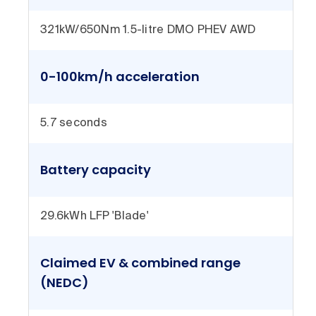
321kW/650Nm 1.5-litre DMO PHEV AWD
0-100km/h acceleration
5.7 seconds
Battery capacity
29.6kWh LFP 'Blade'
Claimed EV & combined range
(NEDC)