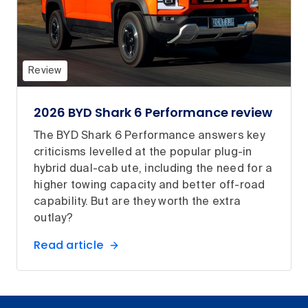
Review
2026 BYD Shark 6 Performance review
The BYD Shark 6 Performance answers key
criticisms levelled at the popular plug-in
hybrid dual-cab ute, including the need for a
higher towing capacity and better off-road
capability. But are they worth the extra
outlay?
Read article