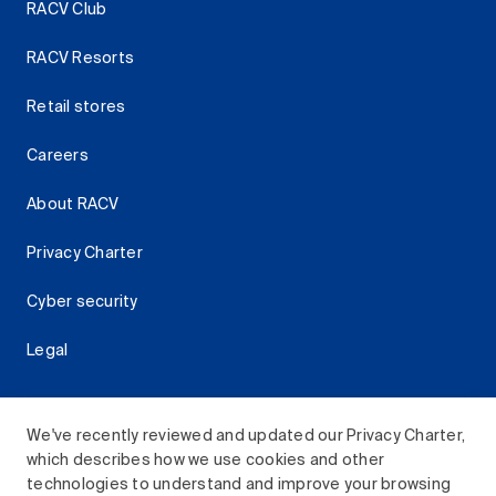
RACV Club
RACV Resorts
Retail stores
Careers
About RACV
Privacy Charter
Cyber security
Legal
We've recently reviewed and updated our Privacy Charter,
which describes how we use cookies and other
Download the RACV App
technologies to understand and improve your browsing