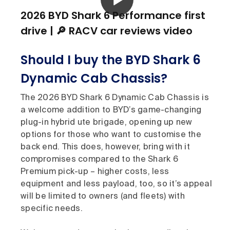
2026 BYD Shark 6 Performance first
drive | 🔎 RACV car reviews video
Should I buy the BYD Shark 6
Dynamic Cab Chassis?
The 2026 BYD Shark 6 Dynamic Cab Chassis is
a welcome addition to BYD’s game-changing
plug-in hybrid ute brigade, opening up new
options for those who want to customise the
back end. This does, however, bring with it
compromises compared to the Shark 6
Premium pick-up – higher costs, less
equipment and less payload, too, so it’s appeal
will be limited to owners (and fleets) with
specific needs.