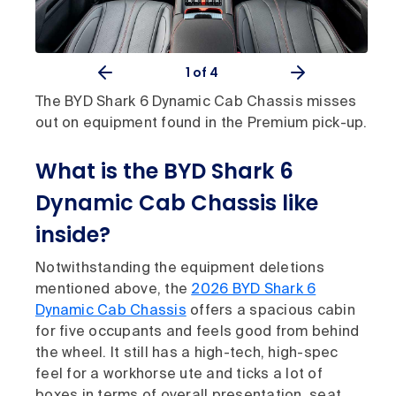
1
of 4
The BYD Shark 6 Dynamic Cab Chassis misses
out on equipment found in the Premium pick-up.
What is the BYD Shark 6
Dynamic Cab Chassis like
inside?
Notwithstanding the equipment deletions
mentioned above, the
2026 BYD Shark 6
Dynamic Cab Chassis
offers a spacious cabin
for five occupants and feels good from behind
the wheel. It still has a high-tech, high-spec
feel for a workhorse ute and ticks a lot of
boxes in terms of overall presentation, seat