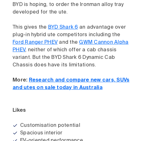
BYD is hoping, to order the Ironman alloy tray
developed for the ute.
This gives the
BYD Shark 6
an advantage over
plug-in hybrid ute competitors including the
Ford Ranger PHEV
and the
GWM Cannon Alpha
PHEV
, neither of which offer a cab chassis
variant. But the BYD Shark 6 Dynamic Cab
Chassis does have its limitations.
More:
Research and compare new cars, SUVs
and utes on sale today in Australia
Likes
Customisation potential
Spacious interior
EV-oriented performance