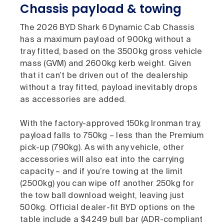
Chassis payload & towing
The 2026 BYD Shark 6 Dynamic Cab Chassis
has a maximum payload of 900kg without a
tray fitted, based on the 3500kg gross vehicle
mass (GVM) and 2600kg kerb weight. Given
that it can’t be driven out of the dealership
without a tray fitted, payload inevitably drops
as accessories are added.
With the factory-approved 150kg Ironman tray,
payload falls to 750kg – less than the Premium
pick-up (790kg). As with any vehicle, other
accessories will also eat into the carrying
capacity – and if you’re towing at the limit
(2500kg) you can wipe off another 250kg for
the tow ball download weight, leaving just
500kg. Official dealer-fit BYD options on the
table include a $4249 bull bar (ADR-compliant