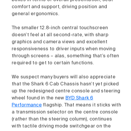
comfort and support, driving position and
general ergonomics.
The smaller 12.8-inch central touchscreen
doesn’t feel at all second-rate, with sharp
graphics and camera views and excellent
responsiveness to driver inputs when moving
through screens – alas, something that’s often
required to get to certain functions.
We suspect many buyers will also appreciate
that the Shark 6 Cab Chassis hasn’t yet picked
up the redesigned centre console and steering
wheel found in the new
BYD Shark 6
Performance
flagship. That means it sticks with
a transmission selector on the centre console
(rather than the steering column), continues
with tactile driving mode switchgear on the