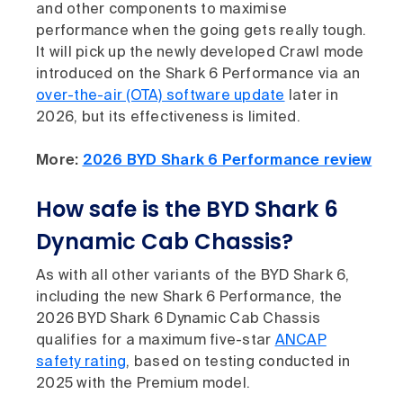
and other components to maximise
performance when the going gets really tough.
It will pick up the newly developed Crawl mode
introduced on the Shark 6 Performance via an
over-the-air (OTA) software update
later in
2026, but its effectiveness is limited.
More:
2026 BYD Shark 6 Performance review
How safe is the BYD Shark 6
Dynamic Cab Chassis?
As with all other variants of the BYD Shark 6,
including the new Shark 6 Performance, the
2026 BYD Shark 6 Dynamic Cab Chassis
qualifies for a maximum five-star
ANCAP
safety rating
, based on testing conducted in
2025 with the Premium model.