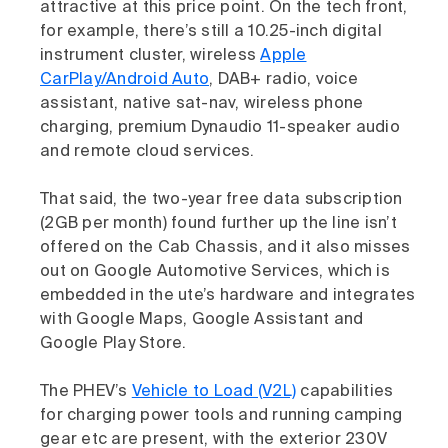
attractive at this price point. On the tech front,
for example, there’s still a 10.25-inch digital
instrument cluster, wireless
Apple
CarPlay/Android Auto
, DAB+ radio, voice
assistant, native sat-nav, wireless phone
charging, premium Dynaudio 11-speaker audio
and remote cloud services.
That said, the two-year free data subscription
(2GB per month) found further up the line isn’t
offered on the Cab Chassis, and it also misses
out on Google Automotive Services, which is
embedded in the ute’s hardware and integrates
with Google Maps, Google Assistant and
Google Play Store.
The PHEV’s
Vehicle to Load (V2L)
capabilities
for charging power tools and running camping
gear etc are present, with the exterior 230V