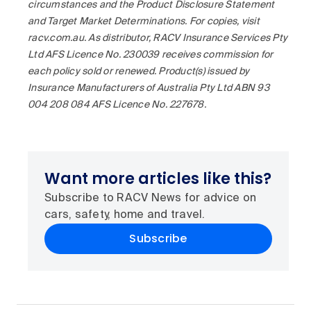
circumstances and the Product Disclosure Statement
and Target Market Determinations. For copies, visit
racv.com.au. As distributor, RACV Insurance Services Pty
Ltd AFS Licence No. 230039 receives commission for
each policy sold or renewed. Product(s) issued by
Insurance Manufacturers of Australia Pty Ltd ABN 93
004 208 084 AFS Licence No. 227678.
Want more articles like this?
Subscribe to RACV News for advice on
cars, safety, home and travel.
Subscribe