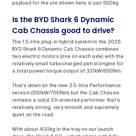
payload for the ute shown here is just 500kg.
Is the BYD Shark 6 Dynamic
Cab Chassis good to drive?
The 1.5-litre plug-in hybrid system in the 2026
BYD Shark 6 Dynamic Cab Chassis combines
two electric motors (one on each axle) with the
relatively small turbocharged petrol engine for
a total power/torque output of 321kW/650Nm.
That’s down on the new 2.0-litre Performance
version (350kW/700Nm) but the Cab Chassis
remains a solid, EV-oriented performer that’s
relatively strong, very smooth and supremely
quiet on the road.
With about 400kg in the tray on our launch