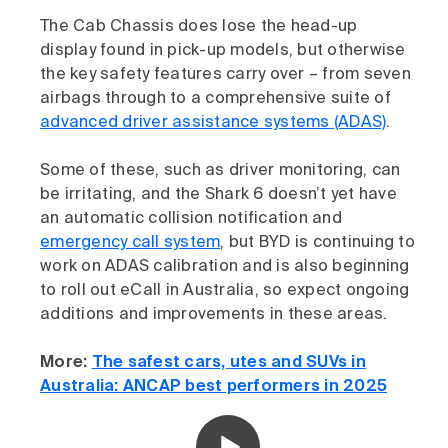
The Cab Chassis does lose the head-up
display found in pick-up models, but otherwise
the key safety features carry over – from seven
airbags through to a comprehensive suite of
advanced driver assistance systems (ADAS)
.
Some of these, such as driver monitoring, can
be irritating, and the Shark 6 doesn’t yet have
an automatic collision notification and
emergency call system
, but BYD is continuing to
work on ADAS calibration and is also beginning
to roll out eCall in Australia, so expect ongoing
additions and improvements in these areas.
More:
The safest cars, utes and SUVs in
Australia: ANCAP best performers in 2025