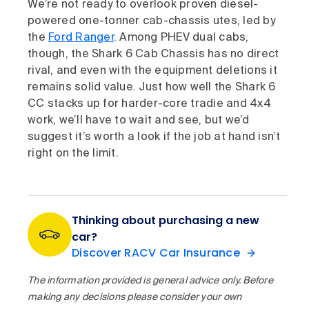
We’re not ready to overlook proven diesel-
powered one-tonner cab-chassis utes, led by
the
Ford Ranger
. Among PHEV dual cabs,
though, the Shark 6 Cab Chassis has no direct
rival, and even with the equipment deletions it
remains solid value. Just how well the Shark 6
CC stacks up for harder-core tradie and 4x4
work, we’ll have to wait and see, but we’d
suggest it’s worth a look if the job at hand isn’t
right on the limit.
Thinking about purchasing a new
car?
Discover RACV Car Insurance
The information provided is general advice only. Before
making any decisions please consider your own