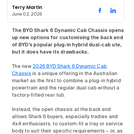
Terry Martin
June 02, 2026
The BYD Shark 6 Dynamic Cab Chassis opens
up new options for customising the back end
of BYD’s popular plug-in hybrid dual-cab ute,
but it does have its drawbacks.
The new
2026 BYD Shark 6 Dynamic Cab
Chassis
is a unique offering in the Australian
market as the first to combine a plug-in hybrid
powertrain and the regular dual cab without a
factory-fitted rear tub.
Instead, the open chassis at the back end
allows Shark 6 buyers, especially tradies and
4x4 enthusiasts, to custom-fit a tray or service
body to suit their specific requirements – or, as