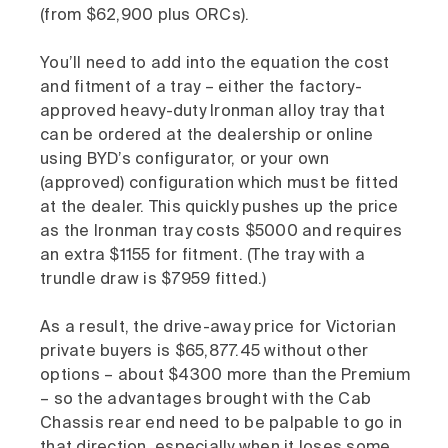
(from $62,900 plus ORCs).
You’ll need to add into the equation the cost
and fitment of a tray – either the factory-
approved heavy-duty Ironman alloy tray that
can be ordered at the dealership or online
using BYD’s configurator, or your own
(approved) configuration which must be fitted
at the dealer. This quickly pushes up the price
as the Ironman tray costs $5000 and requires
an extra $1155 for fitment. (The tray with a
trundle draw is $7959 fitted.)
As a result, the drive-away price for Victorian
private buyers is $65,877.45 without other
options – about $4300 more than the Premium
– so the advantages brought with the Cab
Chassis rear end need to be palpable to go in