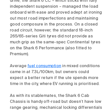
drive, the Shark 6 CC – which sticks with fully
independent suspension – managed the load
onboard with ease and proved adept at ironing
out most road imperfections and maintaining
good composure in the process. On a closed
road circuit, however, the standard 18-inch
265/65-series Giti tyres did not provide as
much grip as the same-spec Continental tyres
on the Shark 6 Performance (also fitted to
Premium).
Average
fuel consumption
in mixed conditions
came in at 7.3L/100km, but owners could
expect a better return if the ute spends more
time in the city, where EV running is prioritised.
As with its stablemates, the Shark 6 Cab
Chassis is handy off-road but doesn’t have low
range gearing, mechanical locking differentials