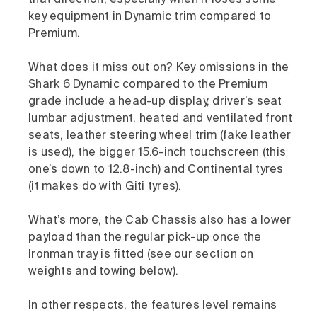
that direction, especially when it loses some
key equipment in Dynamic trim compared to
Premium.
What does it miss out on? Key omissions in the
Shark 6 Dynamic compared to the Premium
grade include a head-up display, driver’s seat
lumbar adjustment, heated and ventilated front
seats, leather steering wheel trim (fake leather
is used), the bigger 15.6-inch touchscreen (this
one’s down to 12.8-inch) and Continental tyres
(it makes do with Giti tyres).
What’s more, the Cab Chassis also has a lower
payload than the regular pick-up once the
Ironman tray is fitted (see our section on
weights and towing below).
In other respects, the features level remains