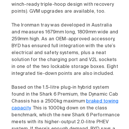
winch-ready triple-hoop design with recovery
points). GVM upgrades are available, too.
The Ironman tray was developed in Australia
and measures 1679mm long, 1809mm wide and
259mm high. As an OEM-approved accessory,
BYD has ensured full integration with the ute’s
electrical and safety systems, plus a neat
solution for the charging port and V2L sockets
in one of the two lockable storage boxes. Eight
integrated tie-down points are also included.
Based on the 1.5-litre plug-in hybrid system
found in the Shark 6 Premium, the Dynamic Cab
Chassis has a 2500kg maximum
braked towing
capacity
. This is 1000kg down on the class
benchmark, which the new Shark 6 Performance
meets with its higher-output 2.0-litre PHEV
system. If there’s enough demand, BYD says a