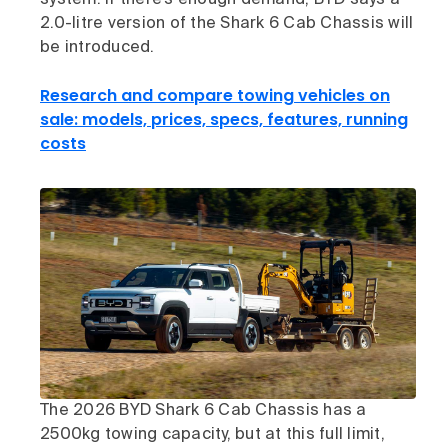
2.0-litre version of the Shark 6 Cab Chassis will
be introduced.
Research and compare towing vehicles on
sale: models, prices, specs, features, running
costs
The 2026 BYD Shark 6 Cab Chassis has a
2500kg towing capacity, but at this full limit,