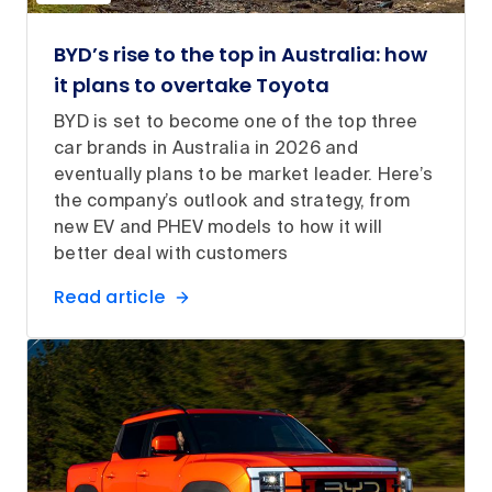
BYD’s rise to the top in Australia: how
it plans to overtake Toyota
BYD is set to become one of the top three
car brands in Australia in 2026 and
eventually plans to be market leader. Here’s
the company’s outlook and strategy, from
new EV and PHEV models to how it will
better deal with customers
Read article