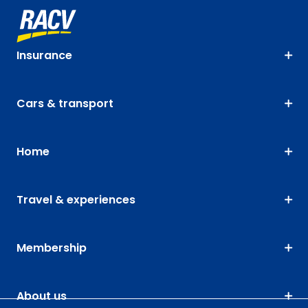
Insurance
Cars & transport
Home
Travel & experiences
Membership
About us