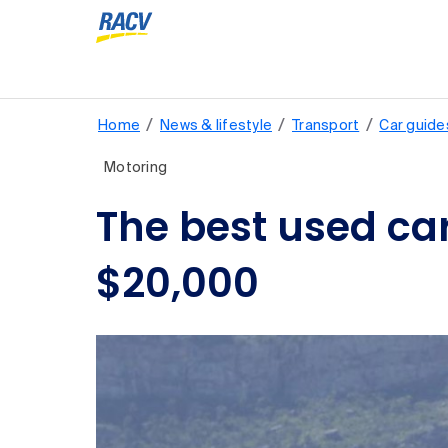
/
/
/
Home
News & lifestyle
Transport
Car guide
Motoring
The best used car
$20,000