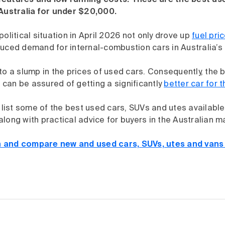
eatures and low running costs. These are the best us
 Australia for under $20,000.
political situation in April 2026 not only drove up
fuel pri
duced demand for internal-combustion cars in Australia’s
to a slump in the prices of used cars. Consequently, the b
can be assured of getting a significantly
better car for 
e list some of the best used cars, SUVs and utes available 
long with practical advice for buyers in the Australian m
 and compare new and used cars, SUVs, utes and vans 