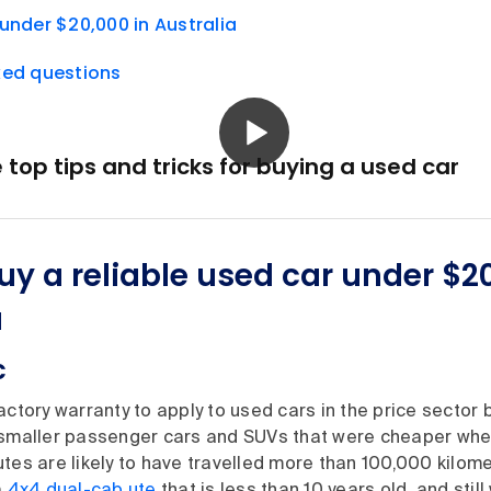
under $20,000 in Australia
ked questions
op tips and tricks for buying a used car
uy a reliable used car under $20
a
c
actory warranty to apply to used cars in the price sector
 smaller passenger cars and SUVs that were cheaper whe
tes are likely to have travelled more than 100,000 kilome