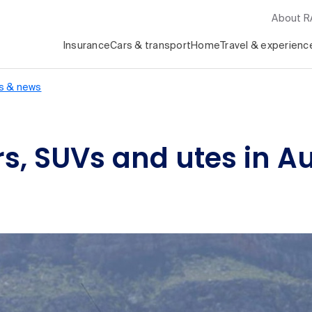
About 
Insurance
Cars & transport
Home
Travel & experienc
s & news
s, SUVs and utes in A