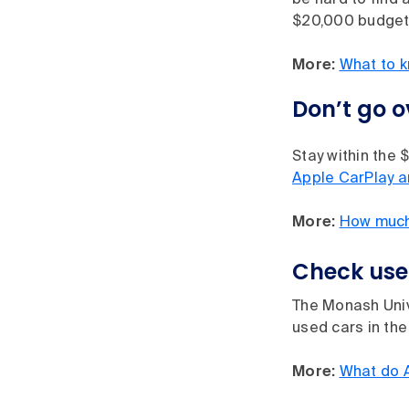
be hard to find 
$20,000 budget
More:
What to k
Don’t go 
Stay within the 
Apple CarPlay a
More:
How much 
Check used
The Monash Univ
used cars in the
More:
What do 