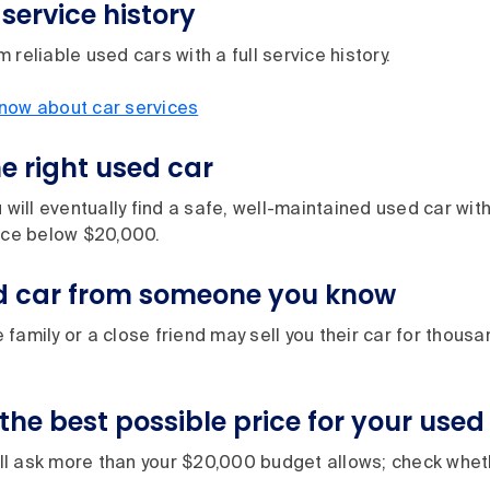
service history
 reliable used cars with a full service history.
now about car services
he right used car
 will eventually find a safe, well-maintained used car with
rice below $20,000.
d car from someone you know
family or a close friend may sell you their car for thous
the best possible price for your used
l ask more than your $20,000 budget allows; check wheth