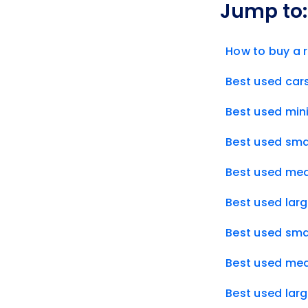
Jump to:
How to buy a r
Best used cars
Best used mini
Best used smal
Best used med
Best used larg
Best used smal
Best used med
Best used larg