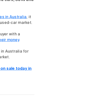
ed cars, SUVs and
ces in Australia
, it
 used-car market.
uyer with a
their money
.
in Australia for
arket.
on sale today in