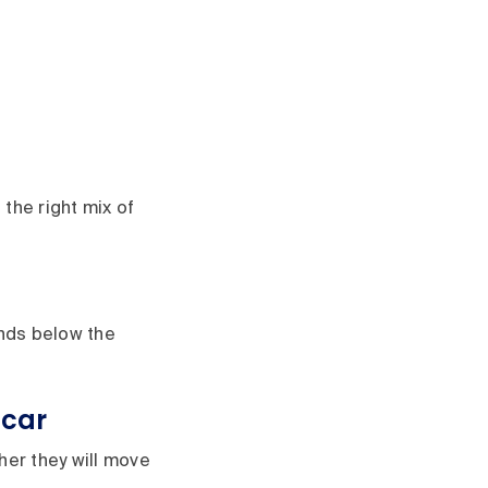
 the right mix of
ands below the
 car
er they will move