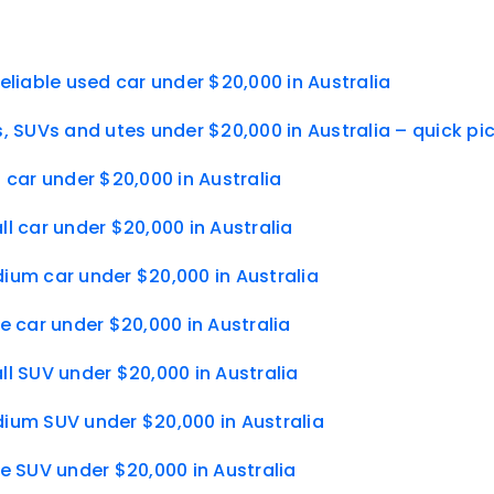
eliable used car under $20,000 in Australia
, SUVs and utes under $20,000 in Australia – quick pi
 car under $20,000 in Australia
l car under $20,000 in Australia
ium car under $20,000 in Australia
e car under $20,000 in Australia
l SUV under $20,000 in Australia
ium SUV under $20,000 in Australia
e SUV under $20,000 in Australia