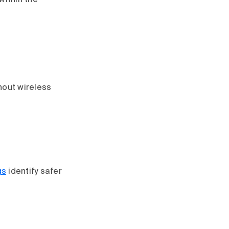
 within the
hout wireless
gs
identify safer