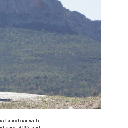
eat used car with