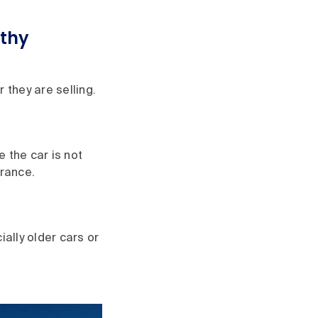
rthy
 they are selling.
 the car is not
brance.
ally older cars or