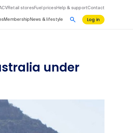
RACV
Retail stores
Fuel prices
Help & support
Contact
Log in
es
Membership
News & lifestyle
ustralia under