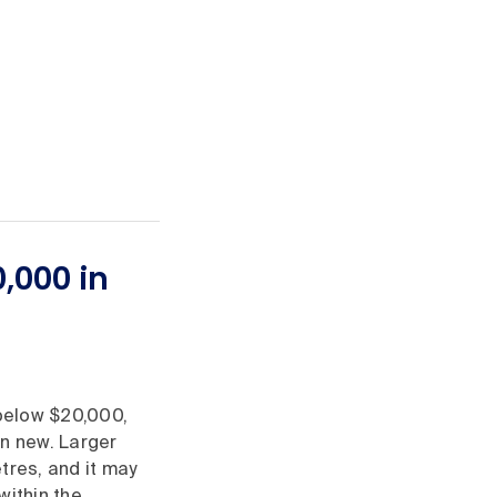
,000 in
 below $20,000,
n new. Larger
tres, and it may