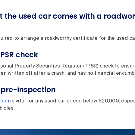
t the used car comes with a roadwo
uired to arrange a roadworthy certificate for the used car
PPSR check
sonal Property Securities Register (PPSR) check to ensure
een written off after a crash, and has no financial encum
 pre-inspection
tion
is vital for any used car priced below $20,000, especi
hicles.