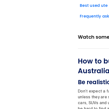
Best used ute 
Frequently as
Watch some t
How to b
Australi
Be realisti
Don’t expect a f
unless they are
cars, SUVs and u