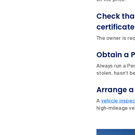
on the price.
Check tha
certificate
The owner is req
Obtain a 
Always run a Per
stolen, hasn’t b
Arrange a
A
vehicle inspec
high-mileage ve