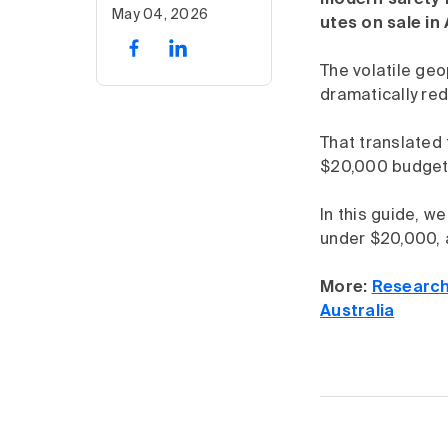
modern safety f
May 04, 2026
utes on sale in
The volatile geo
dramatically re
That translated 
$20,000 budget 
In this guide, w
under $20,000, a
More:
Research
Australia