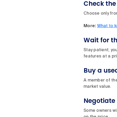
Check the 
Choose only from
More:
What to k
Wait for t
Stay patient; you
features at a p
Buy a use
A member of the 
market value.
Negotiate 
Some owners wil