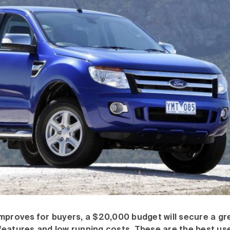
mproves for buyers, a $20,000 budget will secure a gr