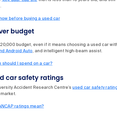
a
4x4 dual-cab ute
that is less than 10 years old, and still
.
now before buying a used car
over budget
$20,000 budget, even if it means choosing a used car wit
nd Android Auto
, and intelligent high-beam assist.
should I spend on a car?
 car safety ratings
ersity Accident Research Centre’s
used car safety ratin
 market.
ANCAP ratings mean?