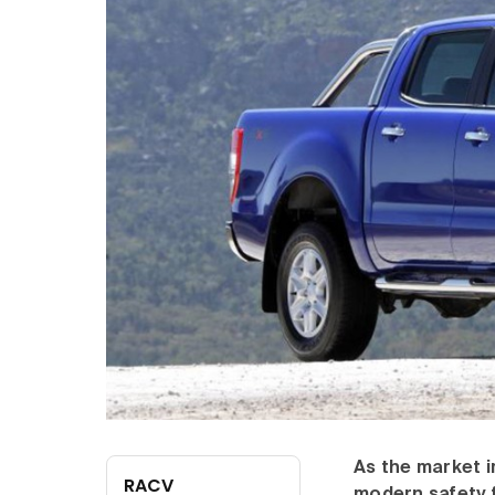
As the market i
RACV