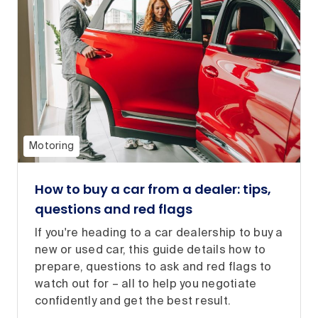
Motoring
How to buy a car from a dealer: tips,
questions and red flags
If you're heading to a car dealership to buy a
new or used car, this guide details how to
prepare, questions to ask and red flags to
watch out for – all to help you negotiate
confidently and get the best result.