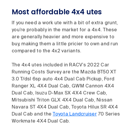
Most affordable 4x4 utes
If you need a work ute with a bit of extra grunt,
you’re probably in the market for a 4x4. These
are generally heavier and more expensive to
buy, making them a little pricier to own and run
compared to the 4x2 variants.
The 4x4 utes included in RACV’s 2022 Car
Running Costs Survey are the Mazda BT50 XT
3.0 T/dsl 6sp auto 4x4 Dual Cab Pickup, Ford
Ranger XL 4X4 Dual Cab, GWM Cannon 4X4
Dual Cab, Isuzu D-Max SX 4X4 Crew Cab,
Mitsubishi Triton GLX 4X4 Dual Cab, Nissan
Navara ST 4X4 Dual Cab, Toyota Hilux SR 4X4
Dual Cab and the
Toyota Landcruiser
70 Series
Workmate 4X4 Dual Cab.