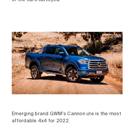
of the cars surveyed.
Emerging brand GWM's Cannon ute is the most
affordable 4x4 for 2022.