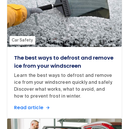
Car Safety
The best ways to defrost and remove
ice from your windscreen
Learn the best ways to defrost and remove
ice from your windscreen quickly and safely.
Discover what works, what to avoid, and
how to prevent frost in winter.
Read article