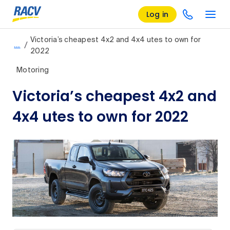
Log in
Victoria’s cheapest 4x2 and 4x4 utes to own for
/
…
2022
Motoring
Victoria’s cheapest 4x2 and
4x4 utes to own for 2022