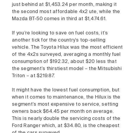
just behind at $1,453.24 per month, making it
the second most affordable 4x2 ute, while the
Mazda BT-50 comes in third at $1,474.61.
If you’re looking to save on fuel costs, it’s
another tick for the country’s top-selling
vehicle. The Toyota Hilux was the most efficient
of the 4x2s surveyed, averaging a monthly fuel
consumption of $192.32, about $20 less that
the segment’s thirstiest model – the Mitsubishi
Triton – at $219.87.
It might have the lowest fuel consumption, but
when it comes to maintenance, the Hilux is the
segment’s most expensive to service, setting
owners back $64.45 per month on average.
This is nearly double the servicing costs of the
Ford Ranger which, at $34.80, is the cheapest