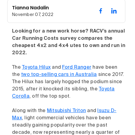
Tianna Nadalin
November 07, 2022
Looking for a new work horse? RACV’s annual
Car Running Costs survey compares the
cheapest 4x2 and 4x4 utes to own and run in
2022.
The
Toyota Hilux
and
Ford Ranger
have been
the
two top-selling cars in Australia
since 2017.
The Hilux has largely hogged the podium since
2015, after it knocked its sibling, the
Toyota
Corolla
, off the top spot.
Along with the
Mitsubishi Triton
and
Isuzu D-
Max
, light commercial vehicles have been
steadily gaining popularity over the past
decade, now representing nearly a quarter of