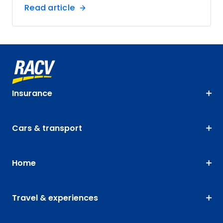
Read article
Insurance
Cars & transport
Home
Travel & experiences