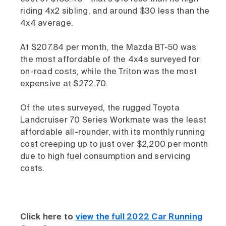
riding 4x2 sibling, and around $30 less than the
4x4 average.
At $207.84 per month, the Mazda BT-50 was
the most affordable of the 4x4s surveyed for
on-road costs, while the Triton was the most
expensive at $272.70.
Of the utes surveyed, the rugged Toyota
Landcruiser 70 Series Workmate was the least
affordable all-rounder, with its monthly running
cost creeping up to just over $2,200 per month
due to high fuel consumption and servicing
costs.
Click here to
view the full 2022 Car Running