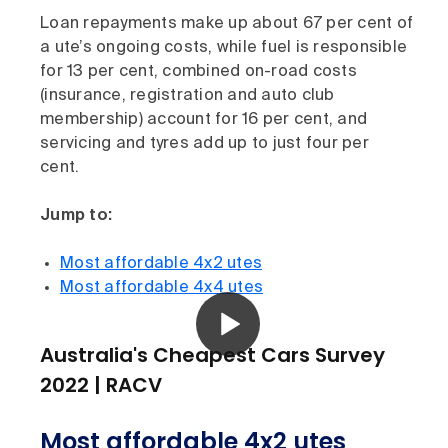
Loan repayments make up about 67 per cent of
a ute’s ongoing costs, while fuel is responsible
for 13 per cent, combined on-road costs
(insurance, registration and auto club
membership) account for 16 per cent, and
servicing and tyres add up to just four per
cent.
Jump to:
Most affordable 4x2 utes
Most affordable 4x4 utes
Australia's Cheapest Cars Survey
2022 | RACV
Most affordable 4x2 utes