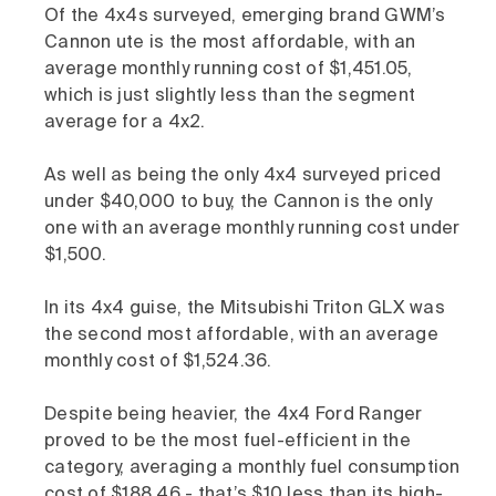
Of the 4x4s surveyed, emerging brand GWM’s
Cannon ute is the most affordable, with an
average monthly running cost of $1,451.05,
which is just slightly less than the segment
average for a 4x2.
As well as being the only 4x4 surveyed priced
under $40,000 to buy, the Cannon is the only
one with an average monthly running cost under
$1,500.
In its 4x4 guise, the Mitsubishi Triton GLX was
the second most affordable, with an average
monthly cost of $1,524.36.
Despite being heavier, the 4x4 Ford Ranger
proved to be the most fuel-efficient in the
category, averaging a monthly fuel consumption
cost of $188.46 - that’s $10 less than its high-