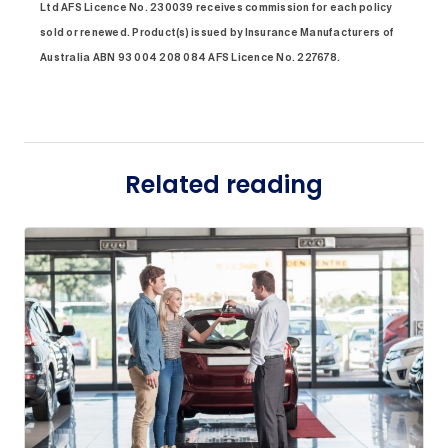
Ltd AFS Licence No. 230039 receives commission for each policy
sold or renewed. Product(s) issued by Insurance Manufacturers of
Australia ABN 93 004 208 084 AFS Licence No. 227678.
Related reading