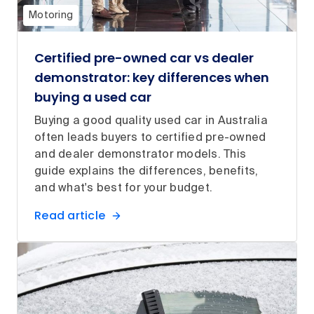
Motoring
Certified pre-owned car vs dealer
demonstrator: key differences when
buying a used car
Buying a good quality used car in Australia
often leads buyers to certified pre-owned
and dealer demonstrator models. This
guide explains the differences, benefits,
and what's best for your budget.
Read article