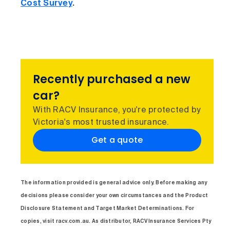
Cost Survey
.
Recently purchased a new
car?
With RACV Insurance, you're protected by
Victoria's most trusted insurance.
Get a quote
The information provided is general advice only. Before making any
decisions please consider your own circumstances and the Product
Disclosure Statement and Target Market Determinations. For
copies, visit racv.com.au. As distributor, RACV Insurance Services Pty