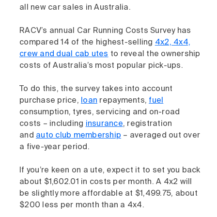
all new car sales in Australia.
RACV’s annual Car Running Costs Survey has
compared 14 of the highest-selling
4x2, 4x4,
crew and dual cab utes
to reveal the ownership
costs of Australia’s most popular pick-ups.
To do this, the survey takes into account
purchase price,
loan
repayments,
fuel
consumption, tyres, servicing and on-road
costs – including
insurance
, registration
and
auto club membership
– averaged out over
a five-year period.
If you’re keen on a ute, expect it to set you back
about $1,602.01 in costs per month. A 4x2 will
be slightly more affordable at $1,499.75, about
$200 less per month than a 4x4.