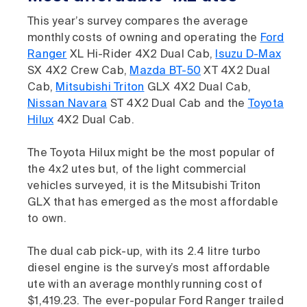
This year’s survey compares the average
monthly costs of owning and operating the
Ford
Ranger
XL Hi-Rider 4X2 Dual Cab,
Isuzu D-Max
SX 4X2 Crew Cab,
Mazda BT-50
XT 4X2 Dual
Cab,
Mitsubishi Triton
GLX 4X2 Dual Cab,
Nissan Navara
ST 4X2 Dual Cab and the
Toyota
Hilux
4X2 Dual Cab.
The Toyota Hilux might be the most popular of
the 4x2 utes but, of the light commercial
vehicles surveyed, it is the Mitsubishi Triton
GLX that has emerged as the most affordable
to own.
The dual cab pick-up, with its 2.4 litre turbo
diesel engine is the survey’s most affordable
ute with an average monthly running cost of
$1,419.23. The ever-popular Ford Ranger trailed