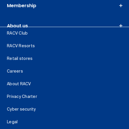
Membership
About us
RACV Club
RACV Resorts
Retail stores
Careers
About RACV
Privacy Charter
Cyber security
Legal